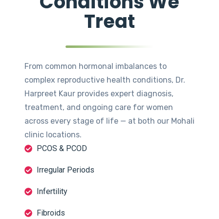
Conditions We
Treat
From common hormonal imbalances to
complex reproductive health conditions, Dr.
Harpreet Kaur provides expert diagnosis,
treatment, and ongoing care for women
across every stage of life — at both our Mohali
clinic locations.
PCOS & PCOD
Irregular Periods
Infertility
Fibroids