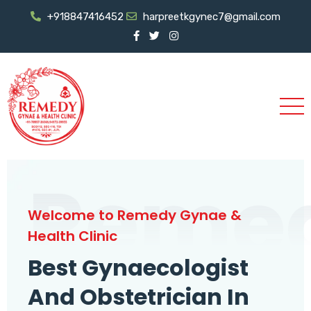
+918847416452
harpreetkgynec7@gmail.com
Reme
Welcome to Remedy Gynae &
Health Clinic
Best Gynaecologist
And Obstetrician In