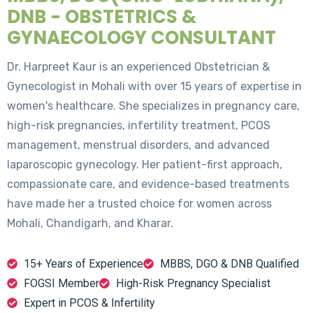
DNB - OBSTETRICS &
GYNAECOLOGY CONSULTANT
Dr. Harpreet Kaur is an experienced Obstetrician &
Gynecologist in Mohali with over 15 years of expertise in
women's healthcare. She specializes in pregnancy care,
high-risk pregnancies, infertility treatment, PCOS
management, menstrual disorders, and advanced
laparoscopic gynecology. Her patient-first approach,
compassionate care, and evidence-based treatments
have made her a trusted choice for women across
Mohali, Chandigarh, and Kharar.
15+ Years of Experience
MBBS, DGO & DNB Qualified
FOGSI Member
High-Risk Pregnancy Specialist
Expert in PCOS & Infertility