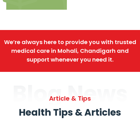
We’re always here to provide you with trusted
medical care in Mohali, Chandigarh and
support whenever you need it.
Blog News
Article & Tips
Health Tips & Articles