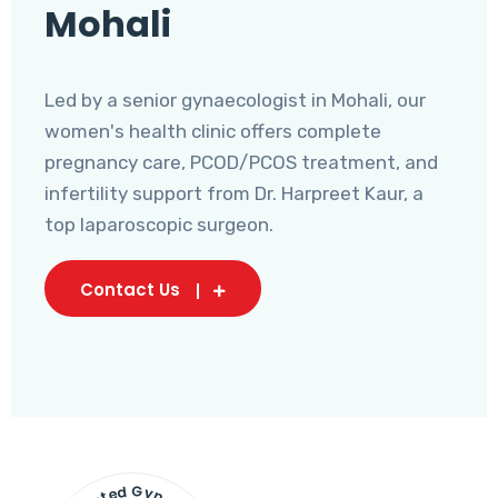
Mohali
Led by a senior gynaecologist in Mohali, our
women's health clinic offers complete
pregnancy care, PCOD/PCOS treatment, and
infertility support from Dr. Harpreet Kaur, a
top laparoscopic surgeon.
Contact Us