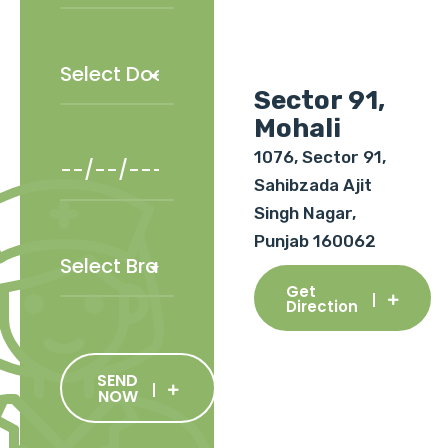
Sector 91,
Mohali
1076, Sector 91,
Sahibzada Ajit
Singh Nagar,
Punjab 160062
Get
Direction
SEND
NOW