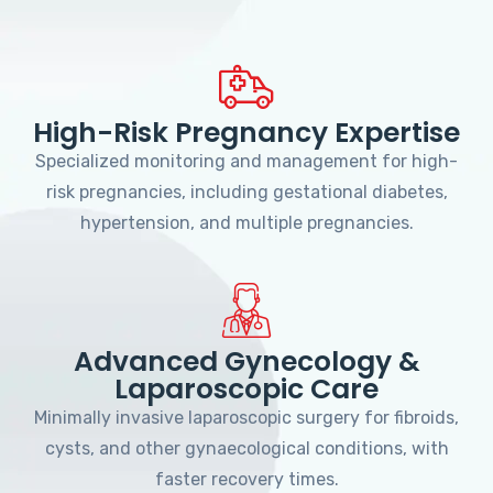
High-Risk Pregnancy Expertise
Specialized monitoring and management for high-
risk pregnancies, including gestational diabetes,
hypertension, and multiple pregnancies.
Advanced Gynecology &
Laparoscopic Care
Minimally invasive laparoscopic surgery for fibroids,
cysts, and other gynaecological conditions, with
faster recovery times.