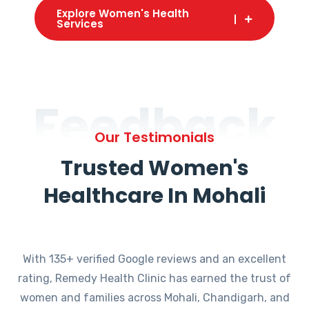
Explore Women's Health
Services
Feedback
Our Testimonials
Trusted Women's
Healthcare In Mohali
With 135+ verified Google reviews and an excellent
rating, Remedy Health Clinic has earned the trust of
women and families across Mohali, Chandigarh, and