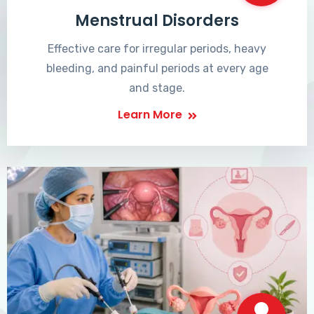
Menstrual Disorders
Effective care for irregular periods, heavy
bleeding, and painful periods at every age
and stage.
Learn More