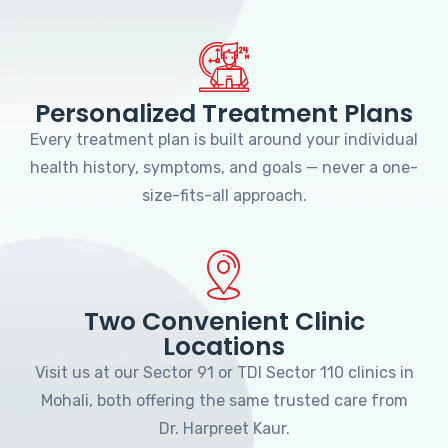
Personalized Treatment Plans
Every treatment plan is built around your individual
health history, symptoms, and goals — never a one-
size-fits-all approach.
Two Convenient Clinic
Locations
Visit us at our Sector 91 or TDI Sector 110 clinics in
Mohali, both offering the same trusted care from
Dr. Harpreet Kaur.