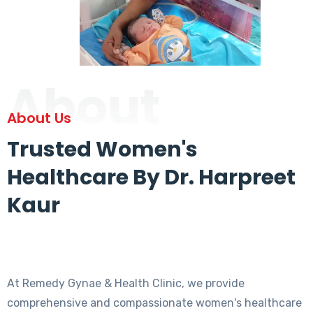
About
About Us
Trusted Women's
Healthcare By Dr. Harpreet
Kaur
At Remedy Gynae & Health Clinic, we provide
comprehensive and compassionate women's healthcare