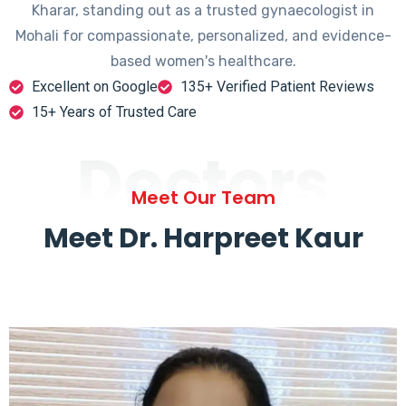
Kharar, standing out as a trusted gynaecologist in
Mohali for compassionate, personalized, and evidence-
based women's healthcare.
Excellent on Google
135+ Verified Patient Reviews
15+ Years of Trusted Care
Doctors
Meet Our Team
Meet Dr. Harpreet Kaur