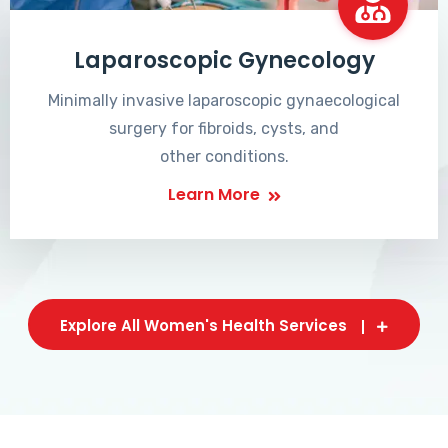
Laparoscopic Gynecology
Minimally invasive laparoscopic gynaecological
surgery for fibroids, cysts, and
other conditions.
Learn More
Explore All Women's Health Services