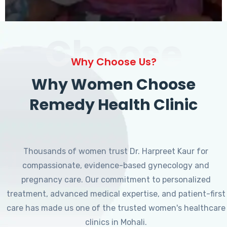
Choose
Why Choose Us?
Why Women Choose
Remedy Health Clinic
Thousands of women trust Dr. Harpreet Kaur for
compassionate, evidence-based gynecology and
pregnancy care. Our commitment to personalized
treatment, advanced medical expertise, and patient-first
care has made us one of the trusted women's healthcare
clinics in Mohali.