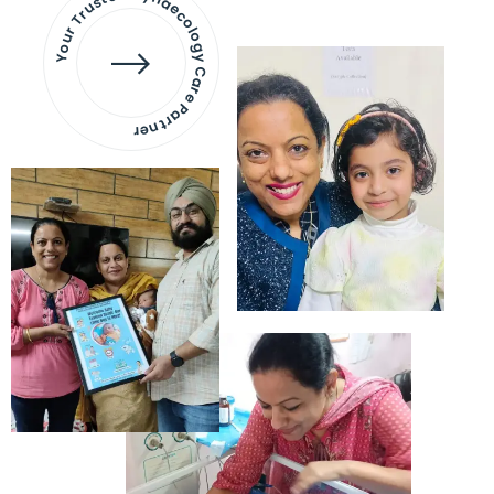
Your Trusted Gynaecology
Care Partner