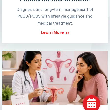
Diagnosis and long-term management of
PCOD/PCOS with lifestyle guidance and
medical treatment.
Learn More