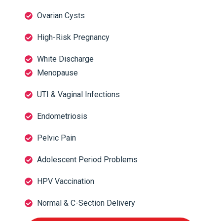
Ovarian Cysts
High-Risk Pregnancy
White Discharge
Menopause
UTI & Vaginal Infections
Endometriosis
Pelvic Pain
Adolescent Period Problems
HPV Vaccination
Normal & C-Section Delivery