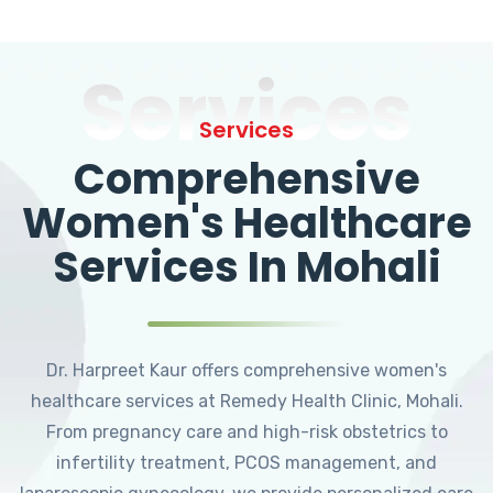
Services
Services
Comprehensive
Women's Healthcare
Services In Mohali
Dr. Harpreet Kaur offers comprehensive women's
healthcare services at Remedy Health Clinic, Mohali.
From pregnancy care and high-risk obstetrics to
infertility treatment, PCOS management, and