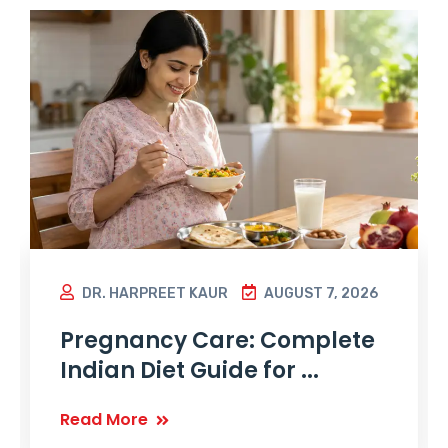
DR. HARPREET KAUR
AUGUST 7, 2026
Pregnancy Care: Complete
Indian Diet Guide for ...
Read More