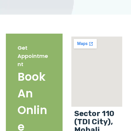
Get
Appointme
nt
Book
An
Onlin
Sector 110
(TDI City),
e
Mohali