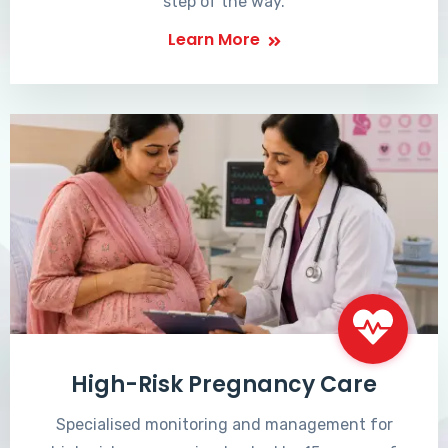
step of the way.
Learn More
High-Risk Pregnancy Care
Specialised monitoring and management for