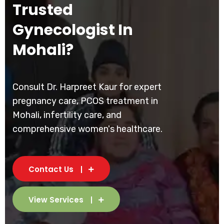
Trusted
Gynecologist In
Mohali?
Consult Dr. Harpreet Kaur for expert
pregnancy care, PCOS treatment in
Mohali, infertility care, and
comprehensive women's healthcare.
Contact Us
View Services