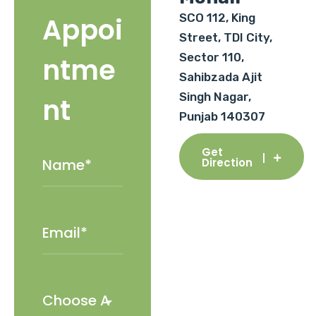
SCO 112, King
Appoi
Street, TDI City,
Sector 110,
ntme
Sahibzada Ajit
Singh Nagar,
nt
Punjab 140307
Get
Direction