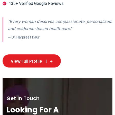
135+ Verified Google Reviews
"Every woman deserves compassionate, personalized,
and evidence-based healthcare."
— Dr. Harpreet Kaur
View Full Profile
Get In Touch
Looking For A