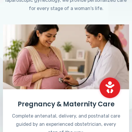
laparoscopic gynecology, we provide personalized care
for every stage of a woman's life.
Pregnancy & Maternity Care
Complete antenatal, delivery, and postnatal care
guided by an experienced obstetrician, every