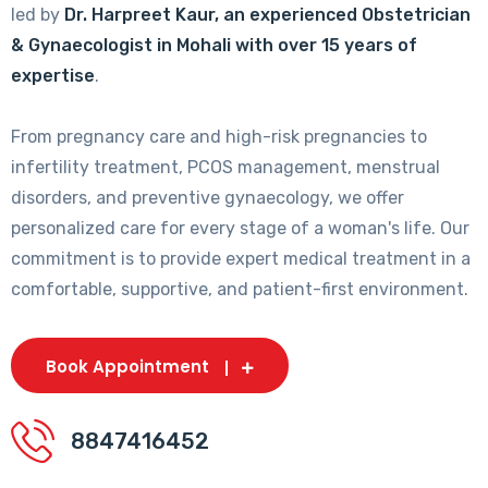
led by
Dr. Harpreet Kaur, an experienced Obstetrician
& Gynaecologist in Mohali with over 15 years of
expertise
.
From pregnancy care and high-risk pregnancies to
infertility treatment, PCOS management, menstrual
disorders, and preventive gynaecology, we offer
personalized care for every stage of a woman's life. Our
commitment is to provide expert medical treatment in a
comfortable, supportive, and patient-first environment.
Book Appointment
8847416452