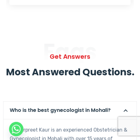
Faqs
Get Answers
Most Answered Questions.
Who is the best gynecologist in Mohali?
Dr. Harpreet Kaur is an experienced Obstetrician &
Gynecologist in Mohali with over 15 years of