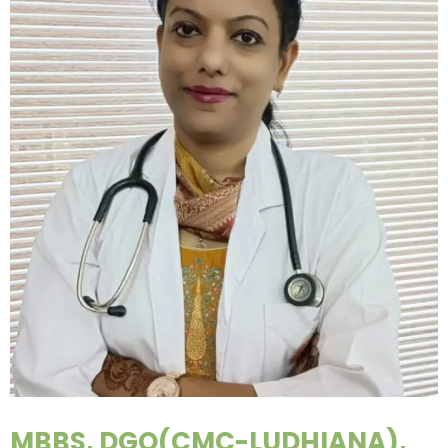
MBBS, DGO(CMC-LUDHIANA),