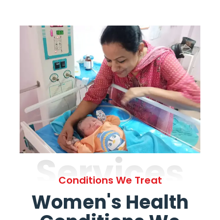
Services
Conditions We Treat
Women's Health