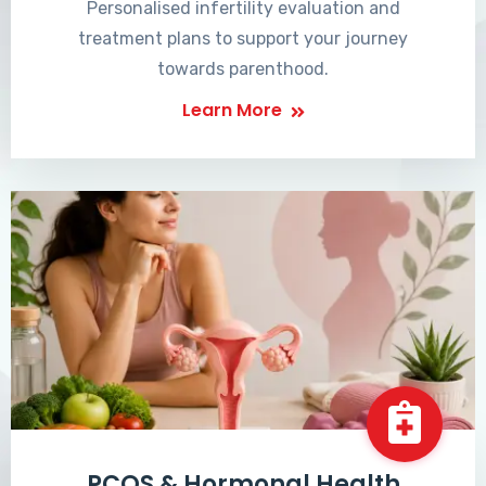
Personalised infertility evaluation and
treatment plans to support your journey
towards parenthood.
Learn More
PCOS & Hormonal Health