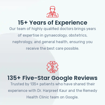
15+ Years of Experience
Our team of highly qualified doctors brings years
of expertise in gynaecology, obstetrics,
nephrology, and general health, ensuring you
receive the best care possible.
135+ Five-Star Google Reviews
Trusted by 135+ patients who have shared their
experience with Dr. Harpreet Kaur and the Remedy
Health Clinic team on Google.