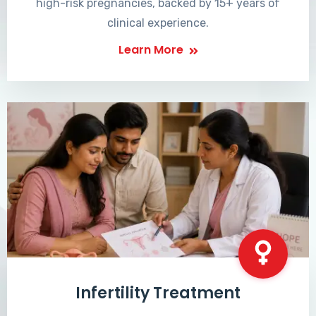
high-risk pregnancies, backed by 15+ years of
clinical experience.
Learn More
Infertility Treatment