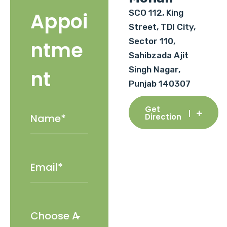
SCO 112, King
Appoi
Street, TDI City,
Sector 110,
ntme
Sahibzada Ajit
Singh Nagar,
nt
Punjab 140307
Get
Direction