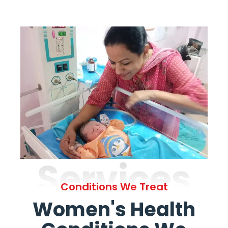
Services
Conditions We Treat
Women's Health