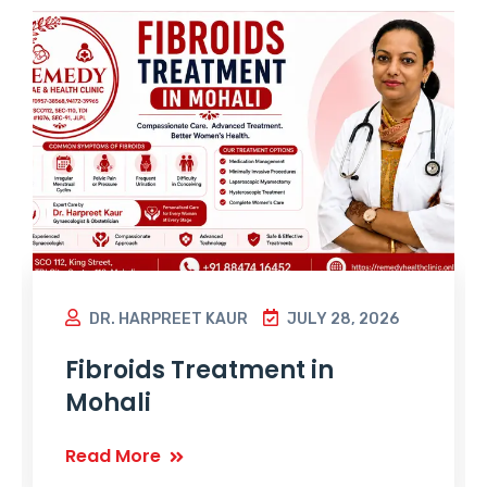
DR. HARPREET KAUR
JULY 28, 2026
Fibroids Treatment in
Mohali
Read More