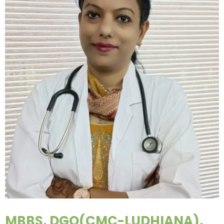
MBBS, DGO(CMC-LUDHIANA),