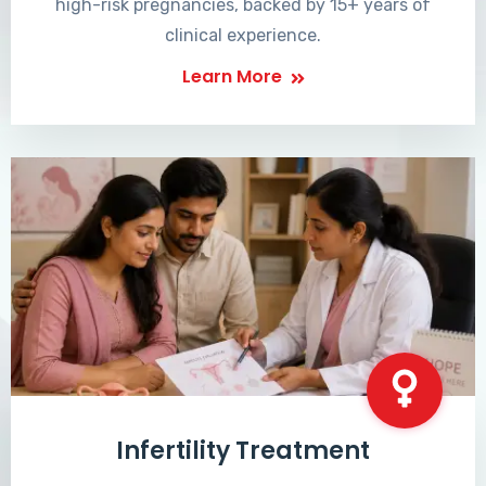
high-risk pregnancies, backed by 15+ years of
clinical experience.
Learn More
Infertility Treatment