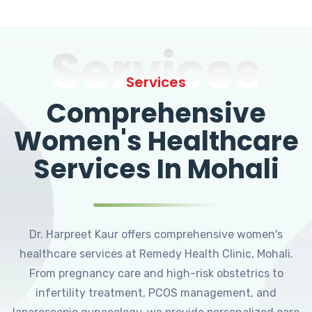
Services
Services
Comprehensive
Women's Healthcare
Services In Mohali
Dr. Harpreet Kaur offers comprehensive women's
healthcare services at Remedy Health Clinic, Mohali.
From pregnancy care and high-risk obstetrics to
infertility treatment, PCOS management, and