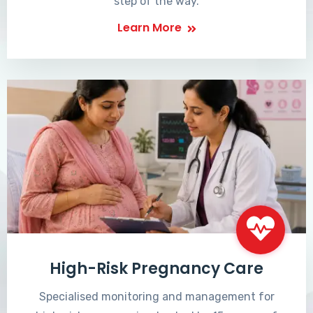
step of the way.
Learn More
High-Risk Pregnancy Care
Specialised monitoring and management for