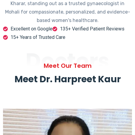
Kharar, standing out as a trusted gynaecologist in
Mohali for compassionate, personalized, and evidence-
based women's healthcare.
Excellent on Google
135+ Verified Patient Reviews
15+ Years of Trusted Care
Doctors
Meet Our Team
Meet Dr. Harpreet Kaur