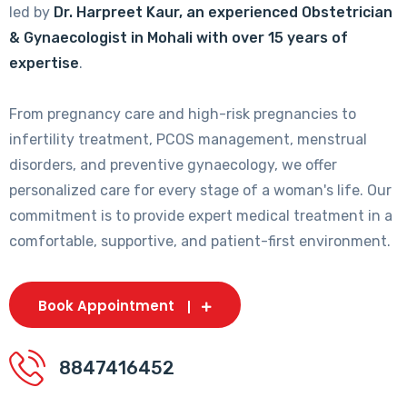
led by
Dr. Harpreet Kaur, an experienced Obstetrician
& Gynaecologist in Mohali with over 15 years of
expertise
.
From pregnancy care and high-risk pregnancies to
infertility treatment, PCOS management, menstrual
disorders, and preventive gynaecology, we offer
personalized care for every stage of a woman's life. Our
commitment is to provide expert medical treatment in a
comfortable, supportive, and patient-first environment.
Book Appointment
8847416452