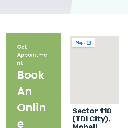
Get
Appointme
nt
Book
An
Onlin
Sector 110
(TDI City),
e
Mohali