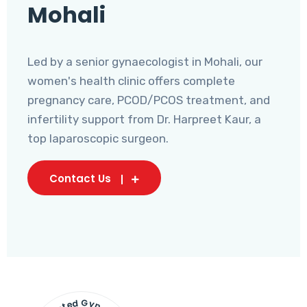
Mohali
Led by a senior gynaecologist in Mohali, our
women's health clinic offers complete
pregnancy care, PCOD/PCOS treatment, and
infertility support from Dr. Harpreet Kaur, a
top laparoscopic surgeon.
Contact Us