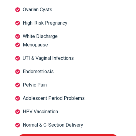
Ovarian Cysts
High-Risk Pregnancy
White Discharge
Menopause
UTI & Vaginal Infections
Endometriosis
Pelvic Pain
Adolescent Period Problems
HPV Vaccination
Normal & C-Section Delivery