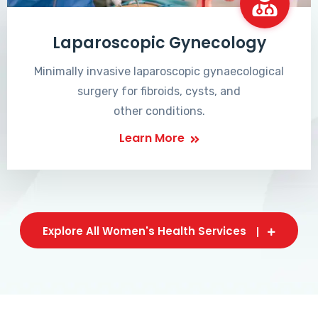
Laparoscopic Gynecology
Minimally invasive laparoscopic gynaecological
surgery for fibroids, cysts, and
other conditions.
Learn More
Explore All Women's Health Services