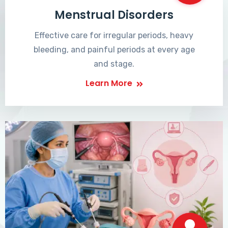
Menstrual Disorders
Effective care for irregular periods, heavy
bleeding, and painful periods at every age
and stage.
Learn More