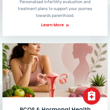
Personalised infertility evaluation and
treatment plans to support your journey
towards parenthood.
Learn More
PCOS & Hormonal Health