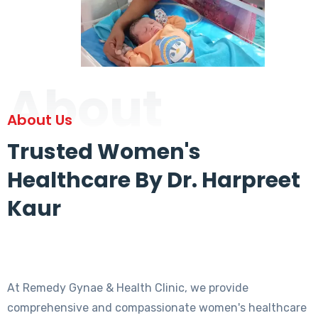
About
About Us
Trusted Women's
Healthcare By Dr. Harpreet
Kaur
At Remedy Gynae & Health Clinic, we provide
comprehensive and compassionate women's healthcare