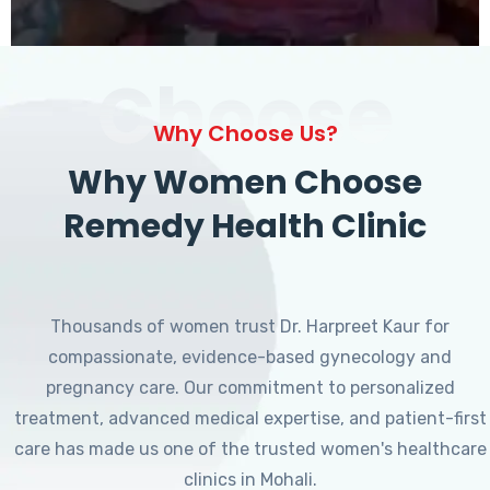
Choose
Why Choose Us?
Why Women Choose
Remedy Health Clinic
Thousands of women trust Dr. Harpreet Kaur for
compassionate, evidence-based gynecology and
pregnancy care. Our commitment to personalized
treatment, advanced medical expertise, and patient-first
care has made us one of the trusted women's healthcare
clinics in Mohali.