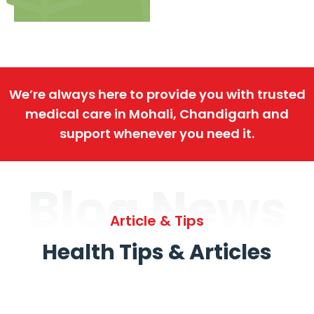
We’re always here to provide you with trusted
medical care in Mohali, Chandigarh and
support whenever you need it.
Blog News
Article & Tips
Health Tips & Articles