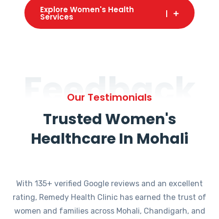
Explore Women's Health
Services
Feedback
Our Testimonials
Trusted Women's
Healthcare In Mohali
With 135+ verified Google reviews and an excellent
rating, Remedy Health Clinic has earned the trust of
women and families across Mohali, Chandigarh, and