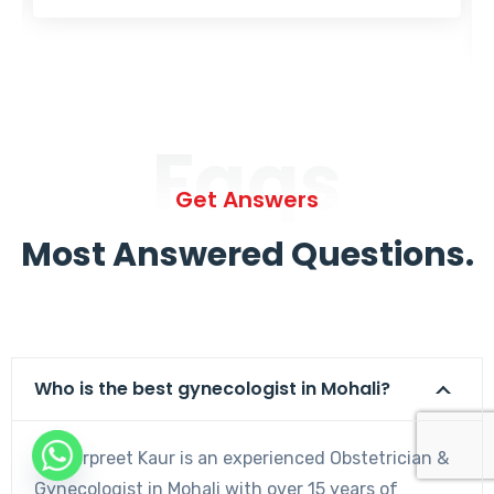
Faqs
Get Answers
Most Answered Questions.
Who is the best gynecologist in Mohali?
Dr. Harpreet Kaur is an experienced Obstetrician &
Gynecologist in Mohali with over 15 years of