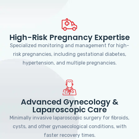
High-Risk Pregnancy Expertise
Specialized monitoring and management for high-
risk pregnancies, including gestational diabetes,
hypertension, and multiple pregnancies.
Advanced Gynecology &
Laparoscopic Care
Minimally invasive laparoscopic surgery for fibroids,
cysts, and other gynaecological conditions, with
faster recovery times.