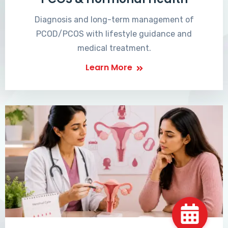
Diagnosis and long-term management of
PCOD/PCOS with lifestyle guidance and
medical treatment.
Learn More