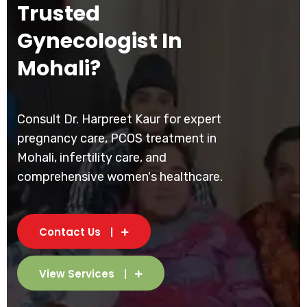
Trusted
Gynecologist In
Mohali?
Consult Dr. Harpreet Kaur for expert
pregnancy care, PCOS treatment in
Mohali, infertility care, and
comprehensive women's healthcare.
Contact Us
View Services