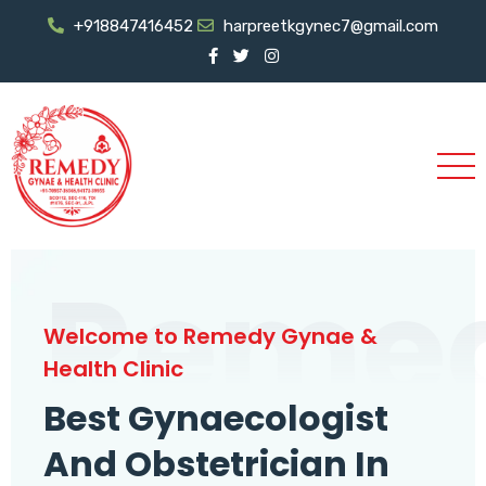
+918847416452
harpreetkgynec7@gmail.com
Reme
Welcome to Remedy Gynae &
Health Clinic
Best Gynaecologist
And Obstetrician In