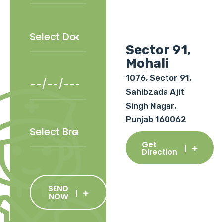
Sector 91,
Mohali
1076, Sector 91,
Sahibzada Ajit
Singh Nagar,
Punjab 160062
Get
Direction
SEND
NOW