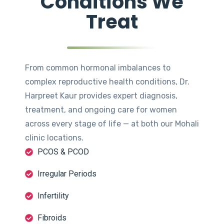
Conditions We
Treat
From common hormonal imbalances to
complex reproductive health conditions, Dr.
Harpreet Kaur provides expert diagnosis,
treatment, and ongoing care for women
across every stage of life — at both our Mohali
clinic locations.
PCOS & PCOD
Irregular Periods
Infertility
Fibroids