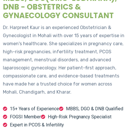
DNB - OBSTETRICS &
GYNAECOLOGY CONSULTANT
Dr. Harpreet Kaur is an experienced Obstetrician &
Gynecologist in Mohali with over 15 years of expertise in
women's healthcare. She specializes in pregnancy care,
high-risk pregnancies, infertility treatment, PCOS
management, menstrual disorders, and advanced
laparoscopic gynecology. Her patient-first approach,
compassionate care, and evidence-based treatments
have made her a trusted choice for women across
Mohali, Chandigarh, and Kharar.
15+ Years of Experience
MBBS, DGO & DNB Qualified
FOGSI Member
High-Risk Pregnancy Specialist
Expert in PCOS & Infertility