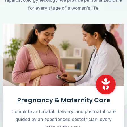
laparoscopic gynecology, we provide personalized care
for every stage of a woman's life.
Pregnancy & Maternity Care
Complete antenatal, delivery, and postnatal care
guided by an experienced obstetrician, every