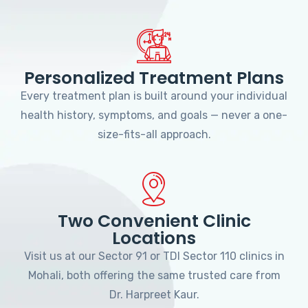
Personalized Treatment Plans
Every treatment plan is built around your individual
health history, symptoms, and goals — never a one-
size-fits-all approach.
Two Convenient Clinic
Locations
Visit us at our Sector 91 or TDI Sector 110 clinics in
Mohali, both offering the same trusted care from
Dr. Harpreet Kaur.