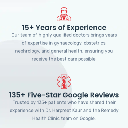
15+ Years of Experience
Our team of highly qualified doctors brings years
of expertise in gynaecology, obstetrics,
nephrology, and general health, ensuring you
receive the best care possible.
135+ Five-Star Google Reviews
Trusted by 135+ patients who have shared their
experience with Dr. Harpreet Kaur and the Remedy
Health Clinic team on Google.