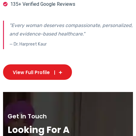
135+ Verified Google Reviews
"Every woman deserves compassionate, personalized,
and evidence-based healthcare."
— Dr. Harpreet Kaur
View Full Profile
Get In Touch
Looking For A