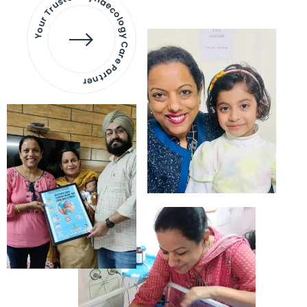
Your Trusted Gynaecology
Care Partner