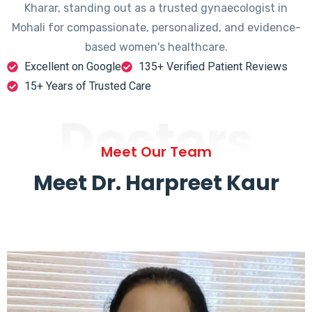
Kharar, standing out as a trusted gynaecologist in
Mohali for compassionate, personalized, and evidence-
based women's healthcare.
Excellent on Google
135+ Verified Patient Reviews
15+ Years of Trusted Care
Doctors
Meet Our Team
Meet Dr. Harpreet Kaur