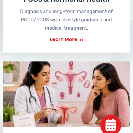
Diagnosis and long-term management of
PCOD/PCOS with lifestyle guidance and
medical treatment.
Learn More