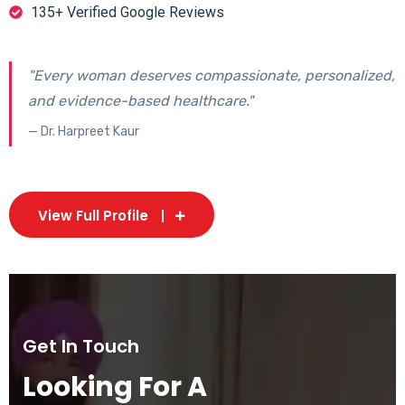
135+ Verified Google Reviews
"Every woman deserves compassionate, personalized,
and evidence-based healthcare."
— Dr. Harpreet Kaur
View Full Profile
Get In Touch
Looking For A