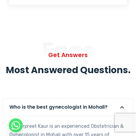
Faqs
Get Answers
Most Answered Questions.
Who is the best gynecologist in Mohali?
Dr. Harpreet Kaur is an experienced Obstetrician &
Gynecologist in Mohali with over 15 years of