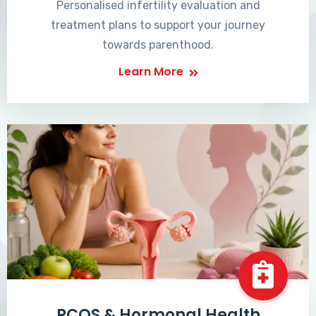
Personalised infertility evaluation and
treatment plans to support your journey
towards parenthood.
Learn More
PCOS & Hormonal Health