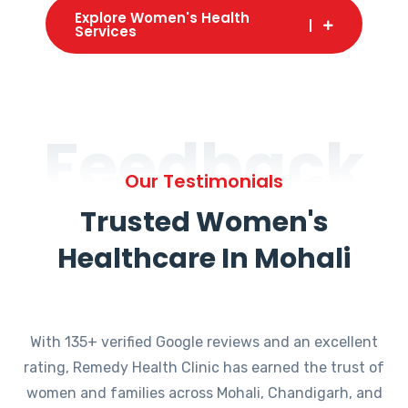
Explore Women's Health
Services
Feedback
Our Testimonials
Trusted Women's
Healthcare In Mohali
With 135+ verified Google reviews and an excellent
rating, Remedy Health Clinic has earned the trust of
women and families across Mohali, Chandigarh, and