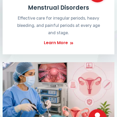
Menstrual Disorders
Effective care for irregular periods, heavy
bleeding, and painful periods at every age
and stage.
Learn More