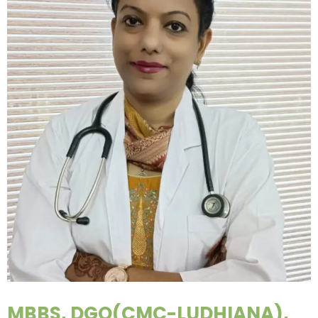
MBBS, DGO(CMC-LUDHIANA),