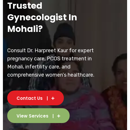
Trusted
Gynecologist In
Mohali?
Consult Dr. Harpreet Kaur for expert
pregnancy care, PCOS treatment in
Mohali, infertility care, and
comprehensive women's healthcare.
Contact Us
View Services