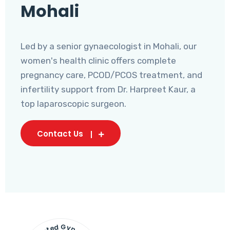
Mohali
Led by a senior gynaecologist in Mohali, our
women's health clinic offers complete
pregnancy care, PCOD/PCOS treatment, and
infertility support from Dr. Harpreet Kaur, a
top laparoscopic surgeon.
Contact Us