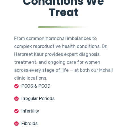
Conditions We
Treat
From common hormonal imbalances to
complex reproductive health conditions, Dr.
Harpreet Kaur provides expert diagnosis,
treatment, and ongoing care for women
across every stage of life — at both our Mohali
clinic locations.
PCOS & PCOD
Irregular Periods
Infertility
Fibroids