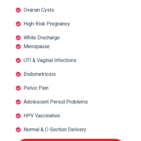
Ovarian Cysts
High-Risk Pregnancy
White Discharge
Menopause
UTI & Vaginal Infections
Endometriosis
Pelvic Pain
Adolescent Period Problems
HPV Vaccination
Normal & C-Section Delivery