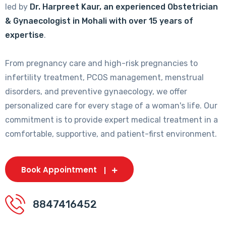
led by
Dr. Harpreet Kaur, an experienced Obstetrician
& Gynaecologist in Mohali with over 15 years of
expertise
.
From pregnancy care and high-risk pregnancies to
infertility treatment, PCOS management, menstrual
disorders, and preventive gynaecology, we offer
personalized care for every stage of a woman's life. Our
commitment is to provide expert medical treatment in a
comfortable, supportive, and patient-first environment.
Book Appointment
8847416452