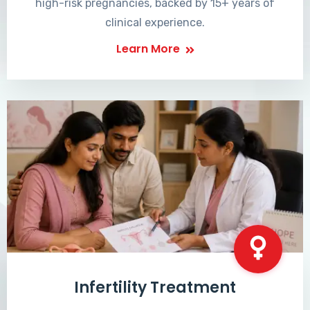
high-risk pregnancies, backed by 15+ years of
clinical experience.
Learn More
Infertility Treatment