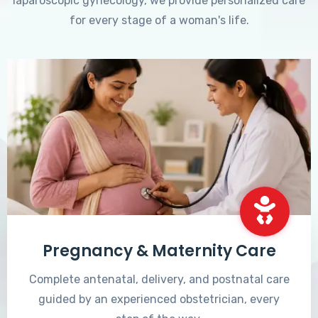
laparoscopic gynecology, we provide personalized care
for every stage of a woman's life.
Pregnancy & Maternity Care
Complete antenatal, delivery, and postnatal care
guided by an experienced obstetrician, every