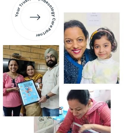
Your Trusted Gynaecology
Care Partner