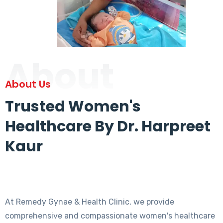
About
About Us
Trusted Women's
Healthcare By Dr. Harpreet
Kaur
At Remedy Gynae & Health Clinic, we provide
comprehensive and compassionate women's healthcare