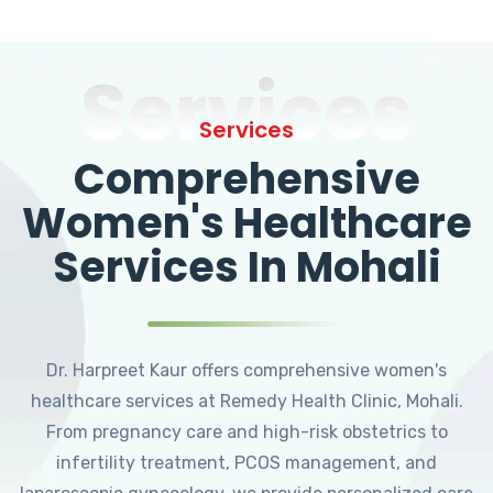
Services
Services
Comprehensive
Women's Healthcare
Services In Mohali
Dr. Harpreet Kaur offers comprehensive women's
healthcare services at Remedy Health Clinic, Mohali.
From pregnancy care and high-risk obstetrics to
infertility treatment, PCOS management, and