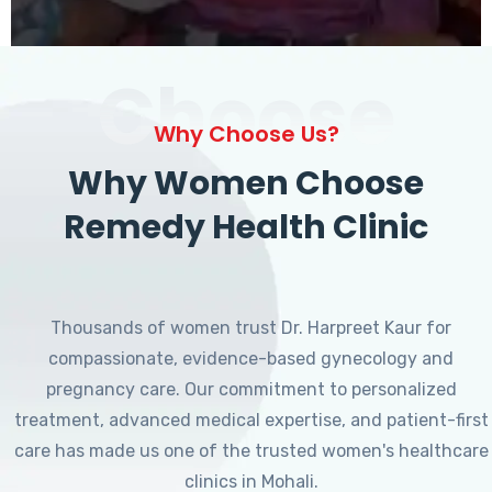
Choose
Why Choose Us?
Why Women Choose
Remedy Health Clinic
Thousands of women trust Dr. Harpreet Kaur for
compassionate, evidence-based gynecology and
pregnancy care. Our commitment to personalized
treatment, advanced medical expertise, and patient-first
care has made us one of the trusted women's healthcare
clinics in Mohali.