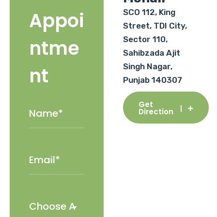
SCO 112, King
Appoi
Street, TDI City,
Sector 110,
ntme
Sahibzada Ajit
Singh Nagar,
nt
Punjab 140307
Get
Direction