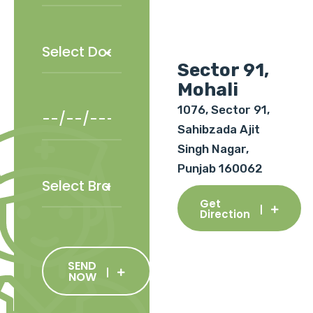
Sector 91,
Mohali
1076, Sector 91,
Sahibzada Ajit
Singh Nagar,
Punjab 160062
Get
Direction
SEND
NOW