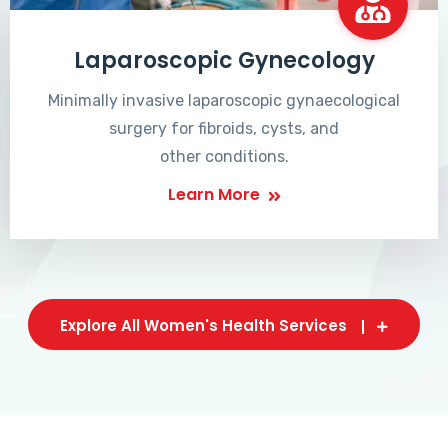
Laparoscopic Gynecology
Minimally invasive laparoscopic gynaecological
surgery for fibroids, cysts, and
other conditions.
Learn More
Explore All Women's Health Services