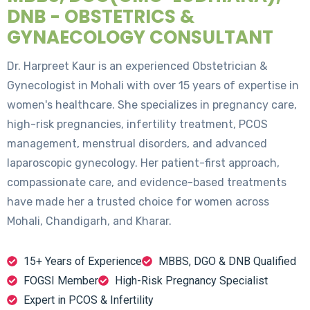
DNB - OBSTETRICS &
GYNAECOLOGY CONSULTANT
Dr. Harpreet Kaur is an experienced Obstetrician &
Gynecologist in Mohali with over 15 years of expertise in
women's healthcare. She specializes in pregnancy care,
high-risk pregnancies, infertility treatment, PCOS
management, menstrual disorders, and advanced
laparoscopic gynecology. Her patient-first approach,
compassionate care, and evidence-based treatments
have made her a trusted choice for women across
Mohali, Chandigarh, and Kharar.
15+ Years of Experience
MBBS, DGO & DNB Qualified
FOGSI Member
High-Risk Pregnancy Specialist
Expert in PCOS & Infertility