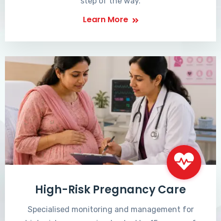
step of the way.
Learn More
High-Risk Pregnancy Care
Specialised monitoring and management for