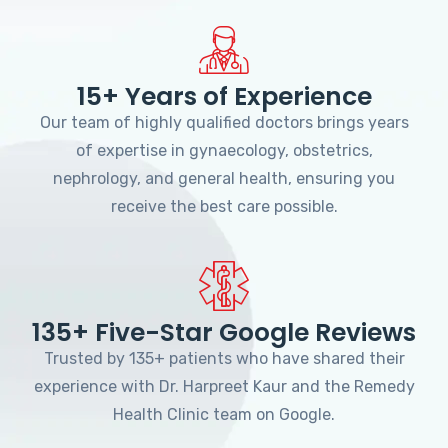
15+ Years of Experience
Our team of highly qualified doctors brings years
of expertise in gynaecology, obstetrics,
nephrology, and general health, ensuring you
receive the best care possible.
135+ Five-Star Google Reviews
Trusted by 135+ patients who have shared their
experience with Dr. Harpreet Kaur and the Remedy
Health Clinic team on Google.