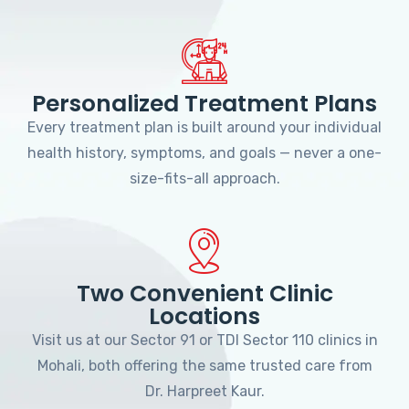
Personalized Treatment Plans
Every treatment plan is built around your individual
health history, symptoms, and goals — never a one-
size-fits-all approach.
Two Convenient Clinic
Locations
Visit us at our Sector 91 or TDI Sector 110 clinics in
Mohali, both offering the same trusted care from
Dr. Harpreet Kaur.