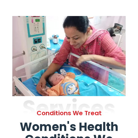
Services
Conditions We Treat
Women's Health