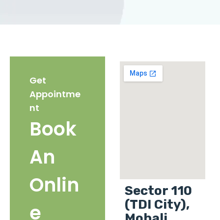
Get
Appointme
nt
Book
An
Onlin
Sector 110
(TDI City),
e
Mohali