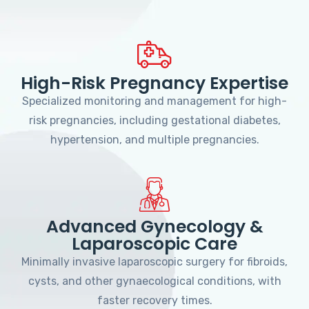
High-Risk Pregnancy Expertise
Specialized monitoring and management for high-
risk pregnancies, including gestational diabetes,
hypertension, and multiple pregnancies.
Advanced Gynecology &
Laparoscopic Care
Minimally invasive laparoscopic surgery for fibroids,
cysts, and other gynaecological conditions, with
faster recovery times.