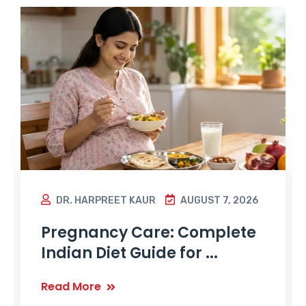
DR. HARPREET KAUR
AUGUST 7, 2026
Pregnancy Care: Complete
Indian Diet Guide for ...
Read More