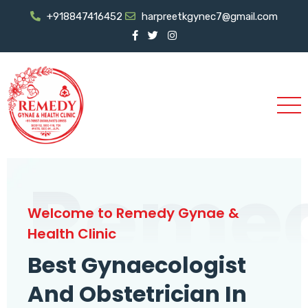
+918847416452
harpreetkgynec7@gmail.com
Reme
Welcome to Remedy Gynae &
Health Clinic
Best Gynaecologist
And Obstetrician In