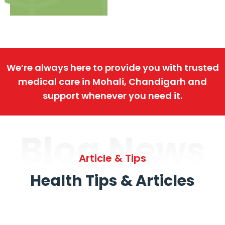
We’re always here to provide you with trusted
medical care in Mohali, Chandigarh and
support whenever you need it.
Blog News
Article & Tips
Health Tips & Articles