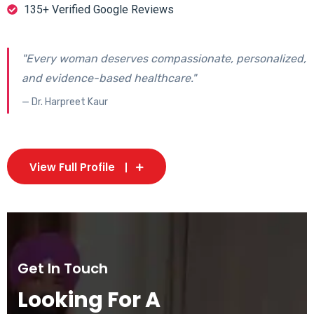
135+ Verified Google Reviews
"Every woman deserves compassionate, personalized,
and evidence-based healthcare."
— Dr. Harpreet Kaur
View Full Profile
Get In Touch
Looking For A