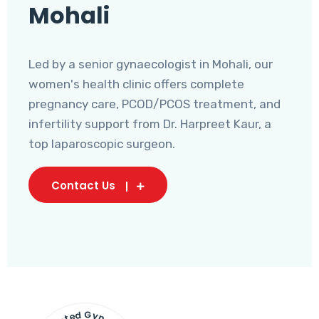
Mohali
Led by a senior gynaecologist in Mohali, our
women's health clinic offers complete
pregnancy care, PCOD/PCOS treatment, and
infertility support from Dr. Harpreet Kaur, a
top laparoscopic surgeon.
Contact Us