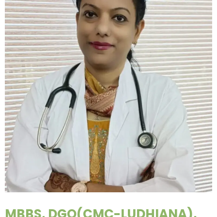
MBBS, DGO(CMC-LUDHIANA),