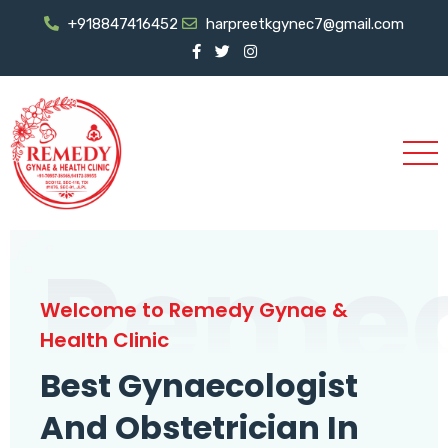
+918847416452
harpreetkgynec7@gmail.com
Reme
Welcome to Remedy Gynae &
Health Clinic
Best Gynaecologist
And Obstetrician In