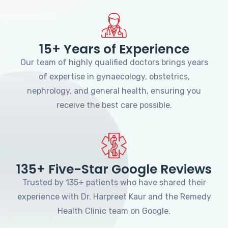
15+ Years of Experience
Our team of highly qualified doctors brings years
of expertise in gynaecology, obstetrics,
nephrology, and general health, ensuring you
receive the best care possible.
135+ Five-Star Google Reviews
Trusted by 135+ patients who have shared their
experience with Dr. Harpreet Kaur and the Remedy
Health Clinic team on Google.