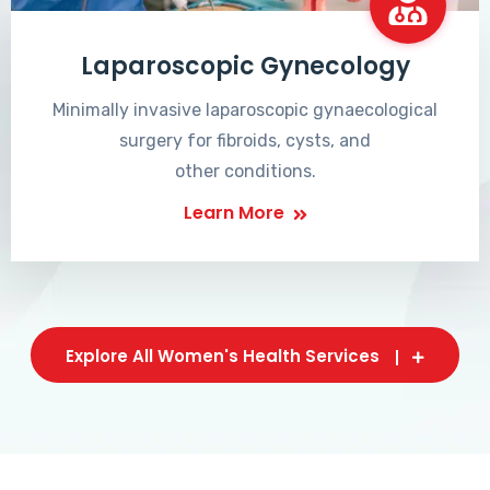
Laparoscopic Gynecology
Minimally invasive laparoscopic gynaecological
surgery for fibroids, cysts, and
other conditions.
Learn More
Explore All Women's Health Services