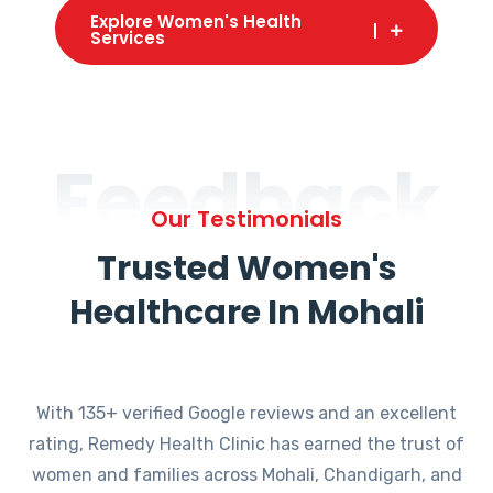
Explore Women's Health
Services
Feedback
Our Testimonials
Trusted Women's
Healthcare In Mohali
With 135+ verified Google reviews and an excellent
rating, Remedy Health Clinic has earned the trust of
women and families across Mohali, Chandigarh, and