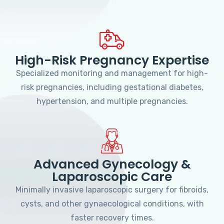
High-Risk Pregnancy Expertise
Specialized monitoring and management for high-
risk pregnancies, including gestational diabetes,
hypertension, and multiple pregnancies.
Advanced Gynecology &
Laparoscopic Care
Minimally invasive laparoscopic surgery for fibroids,
cysts, and other gynaecological conditions, with
faster recovery times.