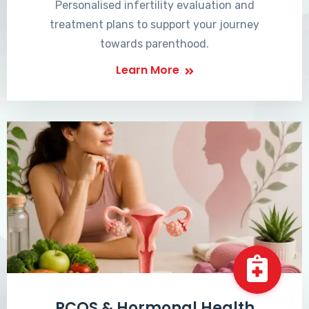
Personalised infertility evaluation and
treatment plans to support your journey
towards parenthood.
Learn More
PCOS & Hormonal Health