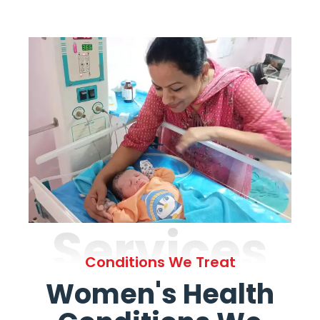
Services
Conditions We Treat
Women's Health