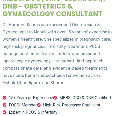
DNB - OBSTETRICS &
GYNAECOLOGY CONSULTANT
Dr. Harpreet Kaur is an experienced Obstetrician &
Gynecologist in Mohali with over 15 years of expertise in
women's healthcare. She specializes in pregnancy care,
high-risk pregnancies, infertility treatment, PCOS
management, menstrual disorders, and advanced
laparoscopic gynecology. Her patient-first approach,
compassionate care, and evidence-based treatments
have made her a trusted choice for women across
Mohali, Chandigarh, and Kharar.
15+ Years of Experience
MBBS, DGO & DNB Qualified
FOGSI Member
High-Risk Pregnancy Specialist
Expert in PCOS & Infertility