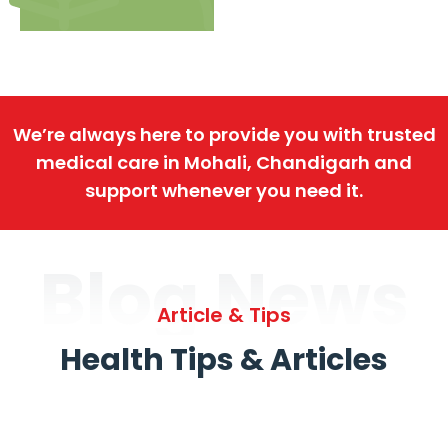
We’re always here to provide you with trusted
medical care in Mohali, Chandigarh and
support whenever you need it.
Blog News
Article & Tips
Health Tips & Articles