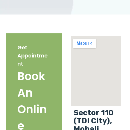
Get
Appointme
nt
Book
An
Onlin
Sector 110
(TDI City),
e
Mohali