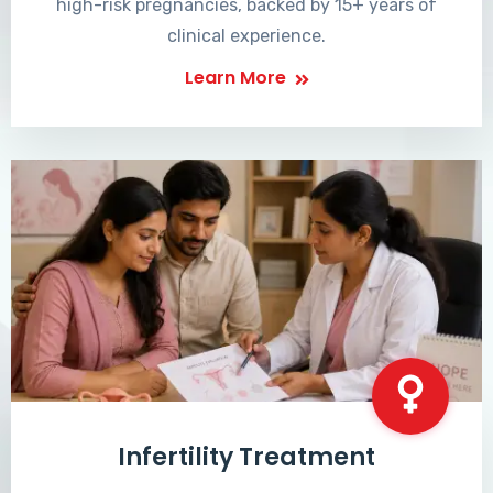
high-risk pregnancies, backed by 15+ years of
clinical experience.
Learn More
Infertility Treatment