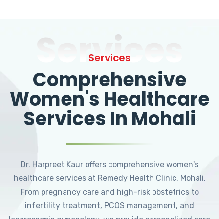
Services
Services
Comprehensive
Women's Healthcare
Services In Mohali
Dr. Harpreet Kaur offers comprehensive women's
healthcare services at Remedy Health Clinic, Mohali.
From pregnancy care and high-risk obstetrics to
infertility treatment, PCOS management, and