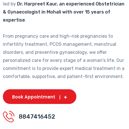
led by
Dr. Harpreet Kaur, an experienced Obstetrician
& Gynaecologist in Mohali with over 15 years of
expertise
.
From pregnancy care and high-risk pregnancies to
infertility treatment, PCOS management, menstrual
disorders, and preventive gynaecology, we offer
personalized care for every stage of a woman's life. Our
commitment is to provide expert medical treatment in a
comfortable, supportive, and patient-first environment.
Book Appointment
8847416452