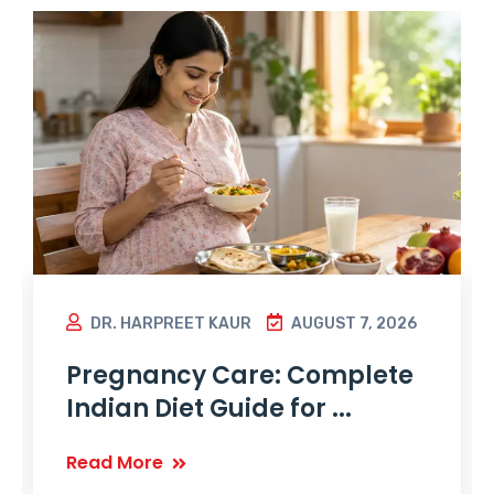
DR. HARPREET KAUR
AUGUST 7, 2026
Pregnancy Care: Complete
Indian Diet Guide for ...
Read More