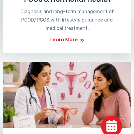
Diagnosis and long-term management of
PCOD/PCOS with lifestyle guidance and
medical treatment.
Learn More