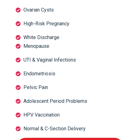
Ovarian Cysts
High-Risk Pregnancy
White Discharge
Menopause
UTI & Vaginal Infections
Endometriosis
Pelvic Pain
Adolescent Period Problems
HPV Vaccination
Normal & C-Section Delivery