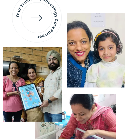
Your Trusted Gynaecology
Care Partner