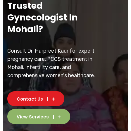
Trusted
Gynecologist In
Mohali?
Consult Dr. Harpreet Kaur for expert
pregnancy care, PCOS treatment in
Mohali, infertility care, and
comprehensive women's healthcare.
Contact Us
View Services