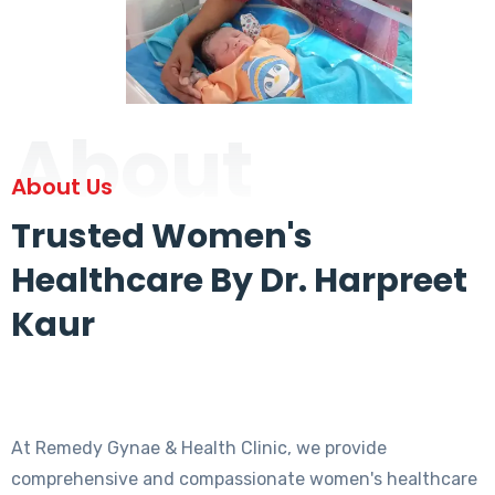
About
About Us
Trusted Women's
Healthcare By Dr. Harpreet
Kaur
At Remedy Gynae & Health Clinic, we provide
comprehensive and compassionate women's healthcare