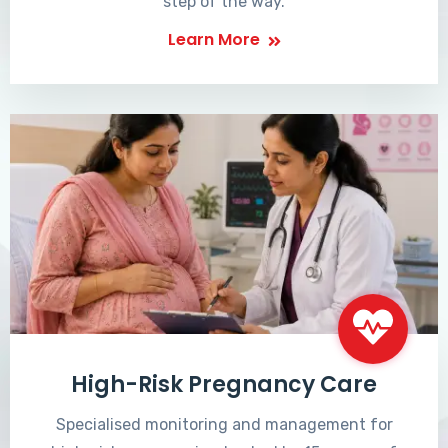
step of the way.
Learn More
High-Risk Pregnancy Care
Specialised monitoring and management for