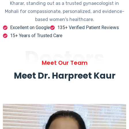
Kharar, standing out as a trusted gynaecologist in
Mohali for compassionate, personalized, and evidence-
based women's healthcare.
Excellent on Google
135+ Verified Patient Reviews
15+ Years of Trusted Care
Doctors
Meet Our Team
Meet Dr. Harpreet Kaur