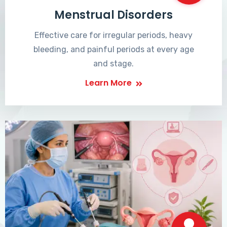
Menstrual Disorders
Effective care for irregular periods, heavy
bleeding, and painful periods at every age
and stage.
Learn More