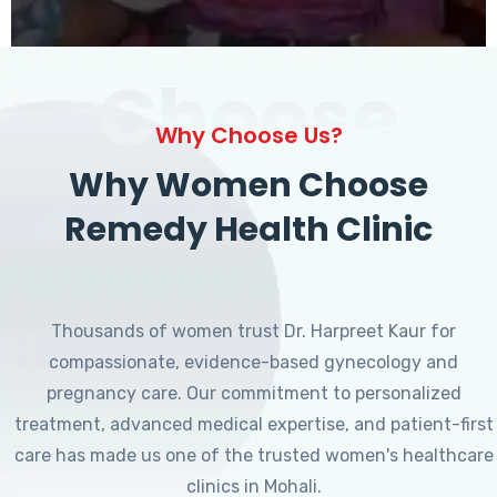
Choose
Why Choose Us?
Why Women Choose
Remedy Health Clinic
Thousands of women trust Dr. Harpreet Kaur for
compassionate, evidence-based gynecology and
pregnancy care. Our commitment to personalized
treatment, advanced medical expertise, and patient-first
care has made us one of the trusted women's healthcare
clinics in Mohali.