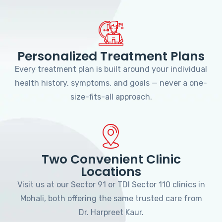
Personalized Treatment Plans
Every treatment plan is built around your individual
health history, symptoms, and goals — never a one-
size-fits-all approach.
Two Convenient Clinic
Locations
Visit us at our Sector 91 or TDI Sector 110 clinics in
Mohali, both offering the same trusted care from
Dr. Harpreet Kaur.