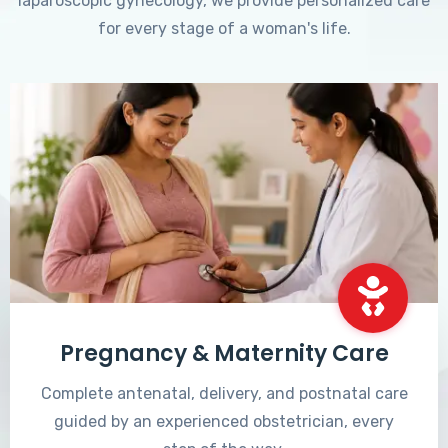
laparoscopic gynecology, we provide personalized care
for every stage of a woman's life.
Pregnancy & Maternity Care
Complete antenatal, delivery, and postnatal care
guided by an experienced obstetrician, every