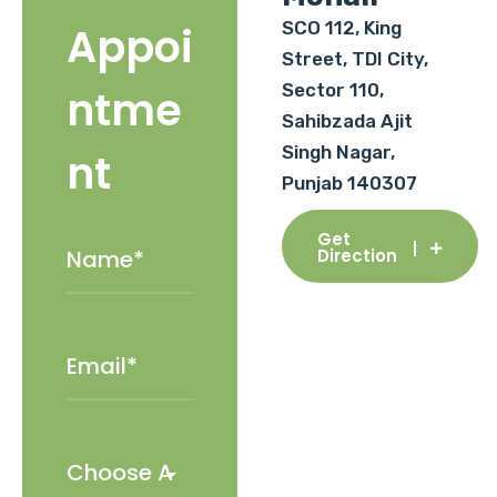
SCO 112, King
Appoi
Street, TDI City,
Sector 110,
ntme
Sahibzada Ajit
Singh Nagar,
nt
Punjab 140307
Get
Direction