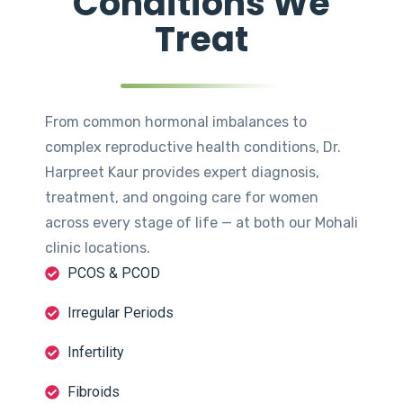
Conditions We
Treat
From common hormonal imbalances to
complex reproductive health conditions, Dr.
Harpreet Kaur provides expert diagnosis,
treatment, and ongoing care for women
across every stage of life — at both our Mohali
clinic locations.
PCOS & PCOD
Irregular Periods
Infertility
Fibroids