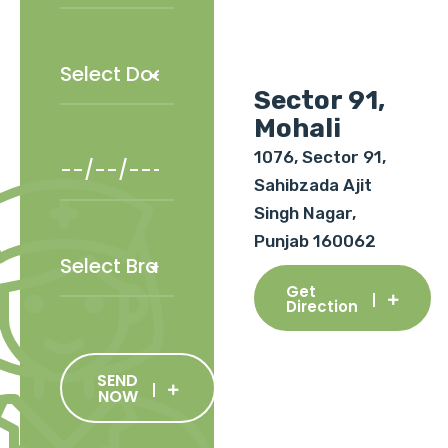
Sector 91,
Mohali
1076, Sector 91,
Sahibzada Ajit
Singh Nagar,
Punjab 160062
Get
Direction
SEND
NOW