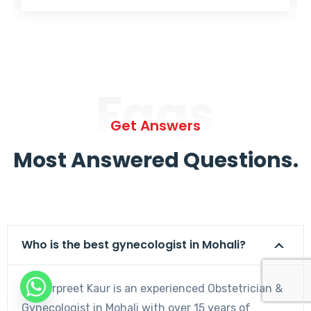
Faqs
Get Answers
Most Answered Questions.
Who is the best gynecologist in Mohali?
Dr. Harpreet Kaur is an experienced Obstetrician &
Gynecologist in Mohali with over 15 years of