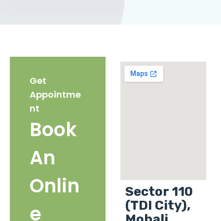
Get
Appointme
nt
Book
An
Onlin
Sector 110
(TDI City),
e
Mohali