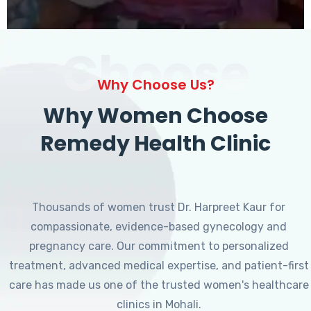
Choose
Why Choose Us?
Why Women Choose
Remedy Health Clinic
Thousands of women trust Dr. Harpreet Kaur for
compassionate, evidence-based gynecology and
pregnancy care. Our commitment to personalized
treatment, advanced medical expertise, and patient-first
care has made us one of the trusted women's healthcare
clinics in Mohali.