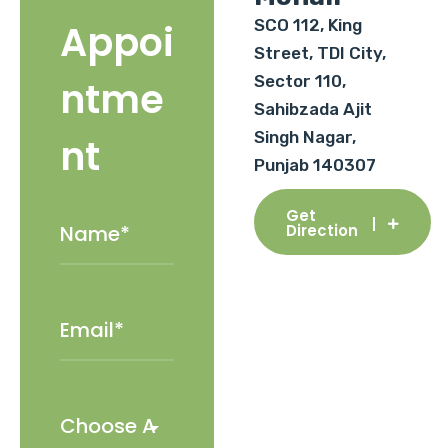
SCO 112, King
Appoi
Street, TDI City,
Sector 110,
ntme
Sahibzada Ajit
Singh Nagar,
nt
Punjab 140307
Get
Direction