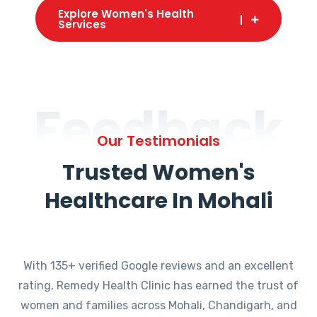
Explore Women's Health
Services
Feedback
Our Testimonials
Trusted Women's
Healthcare In Mohali
With 135+ verified Google reviews and an excellent
rating, Remedy Health Clinic has earned the trust of
women and families across Mohali, Chandigarh, and