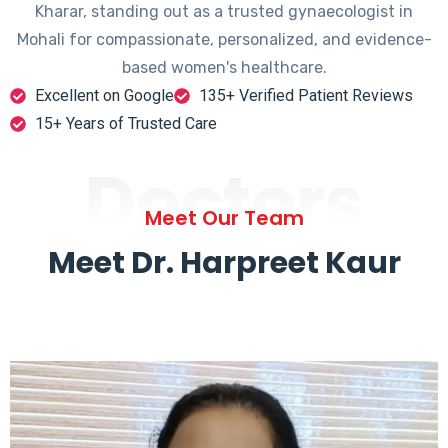
Kharar, standing out as a trusted gynaecologist in
Mohali for compassionate, personalized, and evidence-
based women's healthcare.
Excellent on Google
135+ Verified Patient Reviews
15+ Years of Trusted Care
Doctors
Meet Our Team
Meet Dr. Harpreet Kaur