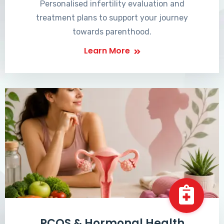
Personalised infertility evaluation and
treatment plans to support your journey
towards parenthood.
Learn More
PCOS & Hormonal Health