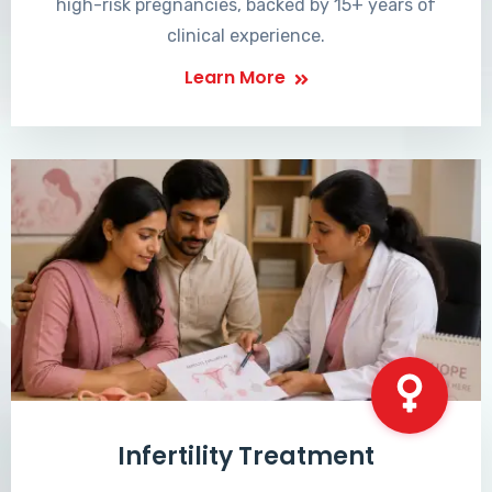
high-risk pregnancies, backed by 15+ years of
clinical experience.
Learn More
Infertility Treatment