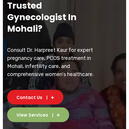
Trusted
Gynecologist In
Mohali?
Consult Dr. Harpreet Kaur for expert
pregnancy care, PCOS treatment in
Mohali, infertility care, and
comprehensive women's healthcare.
Contact Us
View Services