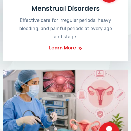
Menstrual Disorders
Effective care for irregular periods, heavy
bleeding, and painful periods at every age
and stage.
Learn More