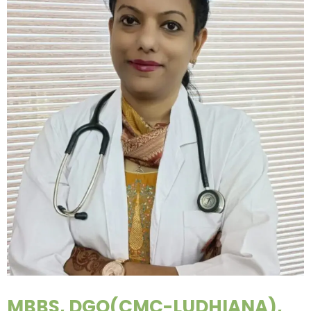
MBBS, DGO(CMC-LUDHIANA),