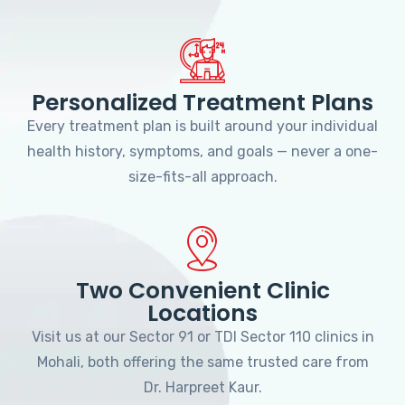
Personalized Treatment Plans
Every treatment plan is built around your individual
health history, symptoms, and goals — never a one-
size-fits-all approach.
Two Convenient Clinic
Locations
Visit us at our Sector 91 or TDI Sector 110 clinics in
Mohali, both offering the same trusted care from
Dr. Harpreet Kaur.