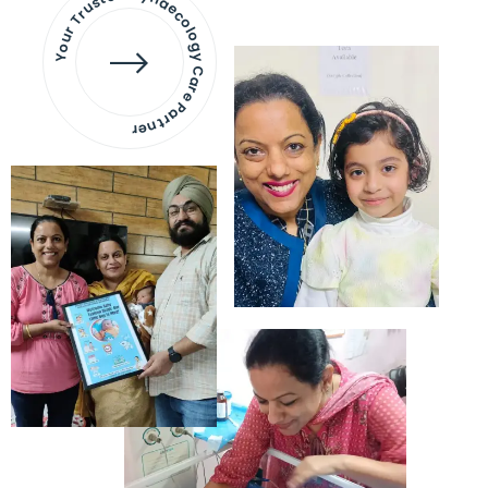
Your Trusted Gynaecology
Care Partner