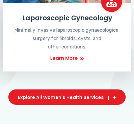
Laparoscopic Gynecology
Minimally invasive laparoscopic gynaecological
surgery for fibroids, cysts, and
other conditions.
Learn More
Explore All Women's Health Services