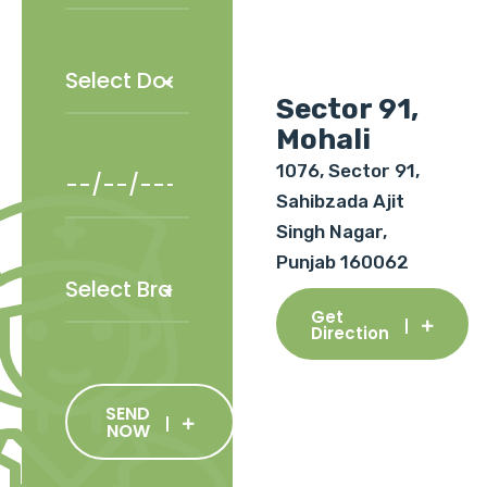
Sector 91,
Mohali
1076, Sector 91,
Sahibzada Ajit
Singh Nagar,
Punjab 160062
Get
Direction
SEND
NOW