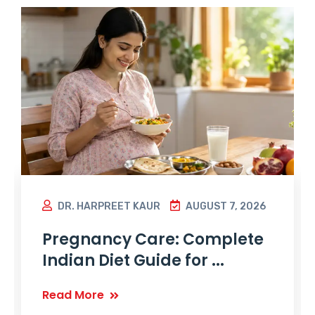
DR. HARPREET KAUR
AUGUST 7, 2026
Pregnancy Care: Complete
Indian Diet Guide for ...
Read More