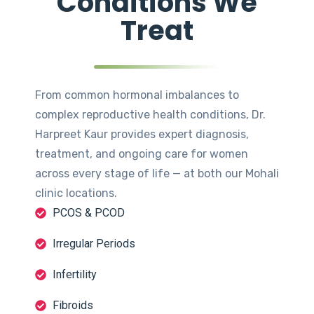
Conditions We
Treat
From common hormonal imbalances to
complex reproductive health conditions, Dr.
Harpreet Kaur provides expert diagnosis,
treatment, and ongoing care for women
across every stage of life — at both our Mohali
clinic locations.
PCOS & PCOD
Irregular Periods
Infertility
Fibroids