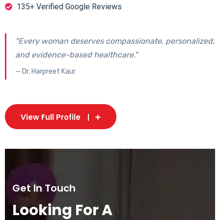
135+ Verified Google Reviews
"Every woman deserves compassionate, personalized,
and evidence-based healthcare."
— Dr. Harpreet Kaur
View Full Profile
Get In Touch
Looking For A