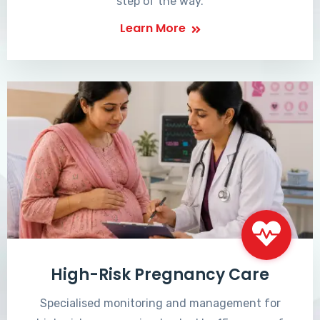
step of the way.
Learn More
High-Risk Pregnancy Care
Specialised monitoring and management for