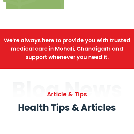
We’re always here to provide you with trusted
medical care in Mohali, Chandigarh and
support whenever you need it.
Blog News
Article & Tips
Health Tips & Articles