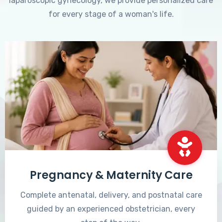
laparoscopic gynecology, we provide personalized care
for every stage of a woman's life.
Pregnancy & Maternity Care
Complete antenatal, delivery, and postnatal care
guided by an experienced obstetrician, every