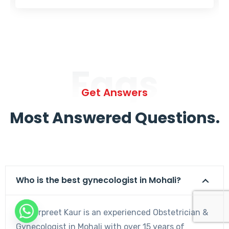
Faqs
Get Answers
Most Answered Questions.
Who is the best gynecologist in Mohali?
Dr. Harpreet Kaur is an experienced Obstetrician &
Gynecologist in Mohali with over 15 years of