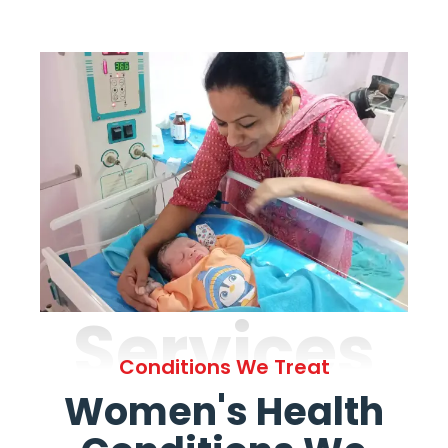
Services
Conditions We Treat
Women's Health