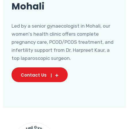
Mohali
Led by a senior gynaecologist in Mohali, our
women's health clinic offers complete
pregnancy care, PCOD/PCOS treatment, and
infertility support from Dr. Harpreet Kaur, a
top laparoscopic surgeon.
Contact Us