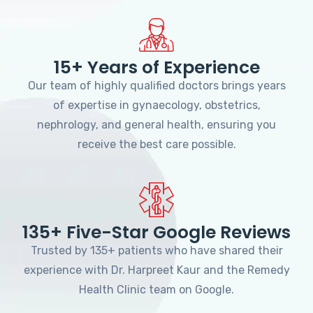
15+ Years of Experience
Our team of highly qualified doctors brings years
of expertise in gynaecology, obstetrics,
nephrology, and general health, ensuring you
receive the best care possible.
135+ Five-Star Google Reviews
Trusted by 135+ patients who have shared their
experience with Dr. Harpreet Kaur and the Remedy
Health Clinic team on Google.