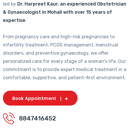
led by
Dr. Harpreet Kaur, an experienced Obstetrician
& Gynaecologist in Mohali with over 15 years of
expertise
.
From pregnancy care and high-risk pregnancies to
infertility treatment, PCOS management, menstrual
disorders, and preventive gynaecology, we offer
personalized care for every stage of a woman's life. Our
commitment is to provide expert medical treatment in a
comfortable, supportive, and patient-first environment.
Book Appointment
8847416452