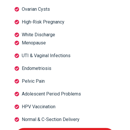
Ovarian Cysts
High-Risk Pregnancy
White Discharge
Menopause
UTI & Vaginal Infections
Endometriosis
Pelvic Pain
Adolescent Period Problems
HPV Vaccination
Normal & C-Section Delivery