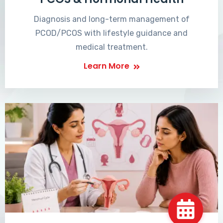
Diagnosis and long-term management of
PCOD/PCOS with lifestyle guidance and
medical treatment.
Learn More