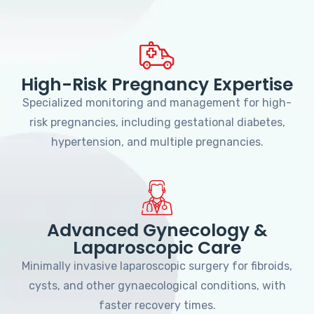
High-Risk Pregnancy Expertise
Specialized monitoring and management for high-
risk pregnancies, including gestational diabetes,
hypertension, and multiple pregnancies.
Advanced Gynecology &
Laparoscopic Care
Minimally invasive laparoscopic surgery for fibroids,
cysts, and other gynaecological conditions, with
faster recovery times.