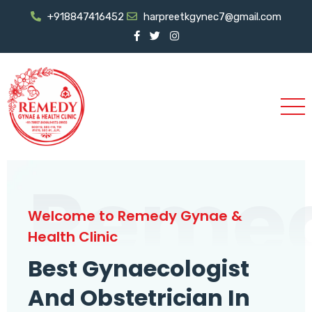
+918847416452
harpreetkgynec7@gmail.com
Reme
Welcome to Remedy Gynae &
Health Clinic
Best Gynaecologist
And Obstetrician In