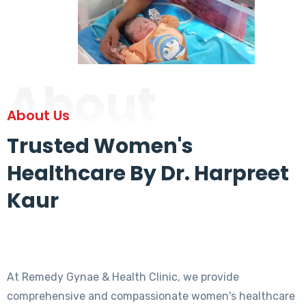
About
About Us
Trusted Women's
Healthcare By Dr. Harpreet
Kaur
At Remedy Gynae & Health Clinic, we provide
comprehensive and compassionate women's healthcare