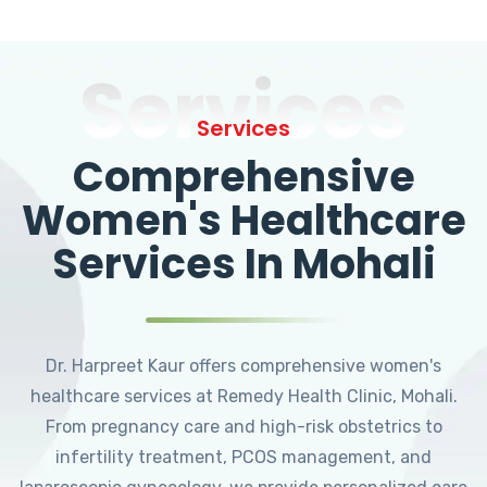
Services
Services
Comprehensive
Women's Healthcare
Services In Mohali
Dr. Harpreet Kaur offers comprehensive women's
healthcare services at Remedy Health Clinic, Mohali.
From pregnancy care and high-risk obstetrics to
infertility treatment, PCOS management, and