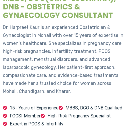
DNB - OBSTETRICS &
GYNAECOLOGY CONSULTANT
Dr. Harpreet Kaur is an experienced Obstetrician &
Gynecologist in Mohali with over 15 years of expertise in
women's healthcare. She specializes in pregnancy care,
high-risk pregnancies, infertility treatment, PCOS
management, menstrual disorders, and advanced
laparoscopic gynecology. Her patient-first approach,
compassionate care, and evidence-based treatments
have made her a trusted choice for women across
Mohali, Chandigarh, and Kharar.
15+ Years of Experience
MBBS, DGO & DNB Qualified
FOGSI Member
High-Risk Pregnancy Specialist
Expert in PCOS & Infertility