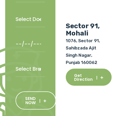
Sector 91,
Mohali
1076, Sector 91,
Sahibzada Ajit
Singh Nagar,
Punjab 160062
Get
Direction
SEND
NOW