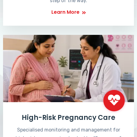
step of the way.
Learn More
High-Risk Pregnancy Care
Specialised monitoring and management for