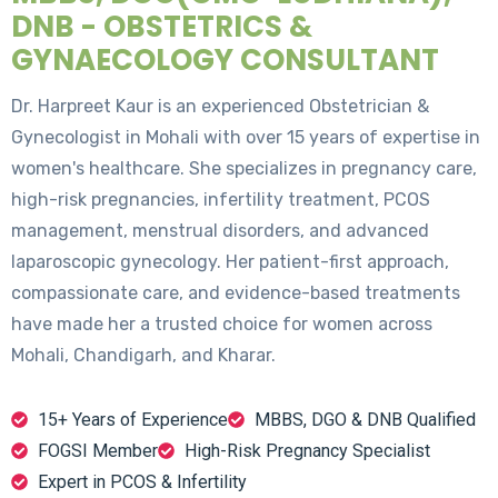
DNB - OBSTETRICS &
GYNAECOLOGY CONSULTANT
Dr. Harpreet Kaur is an experienced Obstetrician &
Gynecologist in Mohali with over 15 years of expertise in
women's healthcare. She specializes in pregnancy care,
high-risk pregnancies, infertility treatment, PCOS
management, menstrual disorders, and advanced
laparoscopic gynecology. Her patient-first approach,
compassionate care, and evidence-based treatments
have made her a trusted choice for women across
Mohali, Chandigarh, and Kharar.
15+ Years of Experience
MBBS, DGO & DNB Qualified
FOGSI Member
High-Risk Pregnancy Specialist
Expert in PCOS & Infertility