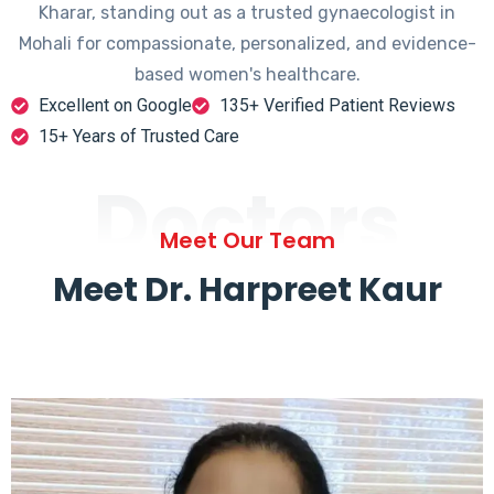
Kharar, standing out as a trusted gynaecologist in
Mohali for compassionate, personalized, and evidence-
based women's healthcare.
Excellent on Google
135+ Verified Patient Reviews
15+ Years of Trusted Care
Doctors
Meet Our Team
Meet Dr. Harpreet Kaur