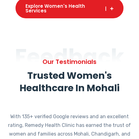
Explore Women's Health
Services
Feedback
Our Testimonials
Trusted Women's
Healthcare In Mohali
With 135+ verified Google reviews and an excellent
rating, Remedy Health Clinic has earned the trust of
women and families across Mohali, Chandigarh, and