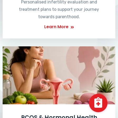
Personalised infertility evaluation and
treatment plans to support your journey
towards parenthood.
Learn More
PCOS & Hormonal Health