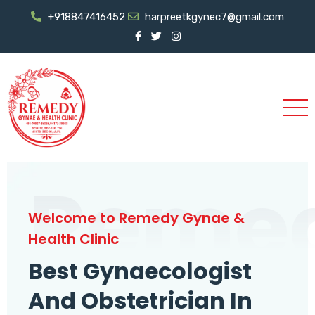
+918847416452
harpreetkgynec7@gmail.com
Reme
Welcome to Remedy Gynae &
Health Clinic
Best Gynaecologist
And Obstetrician In