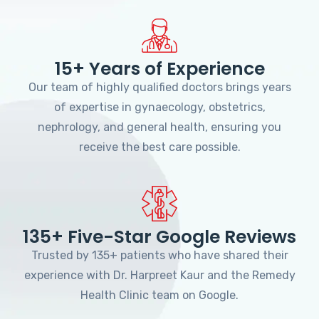
15+ Years of Experience
Our team of highly qualified doctors brings years
of expertise in gynaecology, obstetrics,
nephrology, and general health, ensuring you
receive the best care possible.
135+ Five-Star Google Reviews
Trusted by 135+ patients who have shared their
experience with Dr. Harpreet Kaur and the Remedy
Health Clinic team on Google.