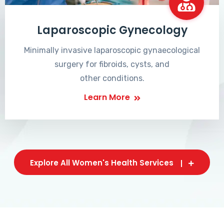
Laparoscopic Gynecology
Minimally invasive laparoscopic gynaecological
surgery for fibroids, cysts, and
other conditions.
Learn More
Explore All Women's Health Services