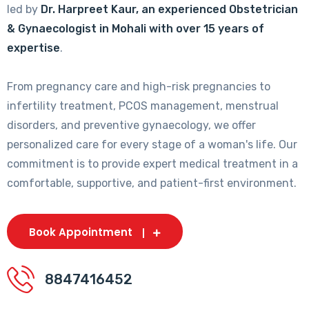
led by
Dr. Harpreet Kaur, an experienced Obstetrician
& Gynaecologist in Mohali with over 15 years of
expertise
.
From pregnancy care and high-risk pregnancies to
infertility treatment, PCOS management, menstrual
disorders, and preventive gynaecology, we offer
personalized care for every stage of a woman's life. Our
commitment is to provide expert medical treatment in a
comfortable, supportive, and patient-first environment.
Book Appointment
8847416452