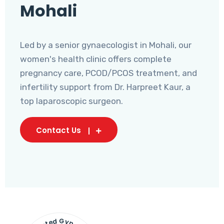
Mohali
Led by a senior gynaecologist in Mohali, our
women's health clinic offers complete
pregnancy care, PCOD/PCOS treatment, and
infertility support from Dr. Harpreet Kaur, a
top laparoscopic surgeon.
Contact Us