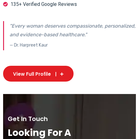
135+ Verified Google Reviews
"Every woman deserves compassionate, personalized,
and evidence-based healthcare."
— Dr. Harpreet Kaur
View Full Profile
Get In Touch
Looking For A