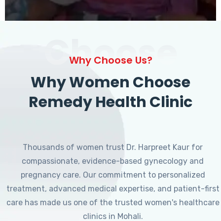
Choose
Why Choose Us?
Why Women Choose
Remedy Health Clinic
Thousands of women trust Dr. Harpreet Kaur for
compassionate, evidence-based gynecology and
pregnancy care. Our commitment to personalized
treatment, advanced medical expertise, and patient-first
care has made us one of the trusted women's healthcare
clinics in Mohali.