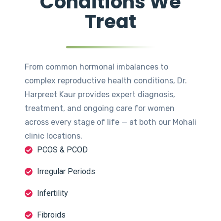
Conditions We
Treat
From common hormonal imbalances to
complex reproductive health conditions, Dr.
Harpreet Kaur provides expert diagnosis,
treatment, and ongoing care for women
across every stage of life — at both our Mohali
clinic locations.
PCOS & PCOD
Irregular Periods
Infertility
Fibroids