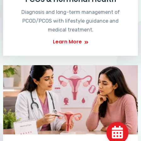
Diagnosis and long-term management of
PCOD/PCOS with lifestyle guidance and
medical treatment.
Learn More