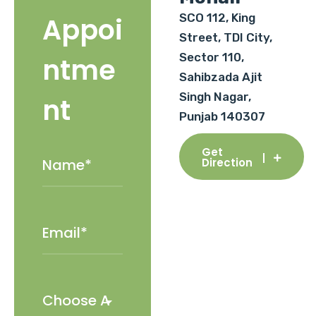
SCO 112, King
Appoi
Street, TDI City,
Sector 110,
ntme
Sahibzada Ajit
Singh Nagar,
nt
Punjab 140307
Get
Direction