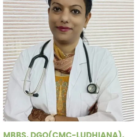
MBBS, DGO(CMC-LUDHIANA),