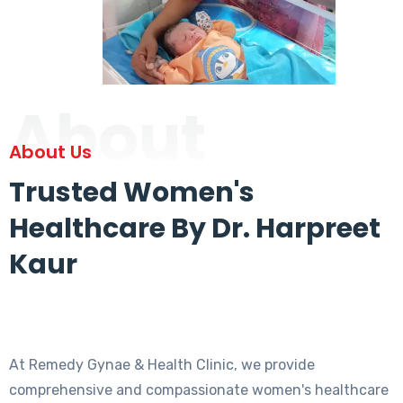
About
About Us
Trusted Women's
Healthcare By Dr. Harpreet
Kaur
At Remedy Gynae & Health Clinic, we provide
comprehensive and compassionate women's healthcare