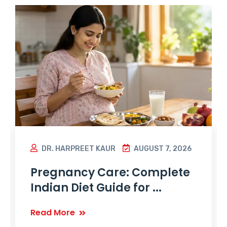
DR. HARPREET KAUR
AUGUST 7, 2026
Pregnancy Care: Complete
Indian Diet Guide for ...
Read More