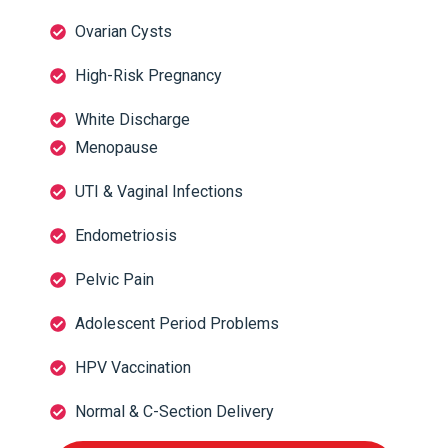
Ovarian Cysts
High-Risk Pregnancy
White Discharge
Menopause
UTI & Vaginal Infections
Endometriosis
Pelvic Pain
Adolescent Period Problems
HPV Vaccination
Normal & C-Section Delivery