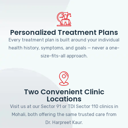
Personalized Treatment Plans
Every treatment plan is built around your individual
health history, symptoms, and goals — never a one-
size-fits-all approach.
Two Convenient Clinic
Locations
Visit us at our Sector 91 or TDI Sector 110 clinics in
Mohali, both offering the same trusted care from
Dr. Harpreet Kaur.