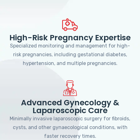
High-Risk Pregnancy Expertise
Specialized monitoring and management for high-
risk pregnancies, including gestational diabetes,
hypertension, and multiple pregnancies.
Advanced Gynecology &
Laparoscopic Care
Minimally invasive laparoscopic surgery for fibroids,
cysts, and other gynaecological conditions, with
faster recovery times.