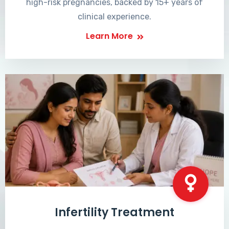
high-risk pregnancies, backed by 15+ years of
clinical experience.
Learn More
Infertility Treatment