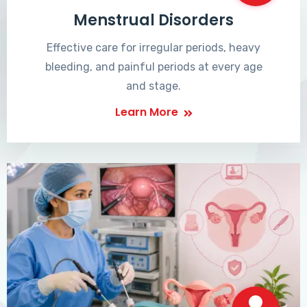
Menstrual Disorders
Effective care for irregular periods, heavy
bleeding, and painful periods at every age
and stage.
Learn More