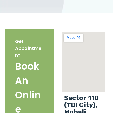
Get
Appointme
nt
Book
An
Onlin
Sector 110
(TDI City),
e
Mohali