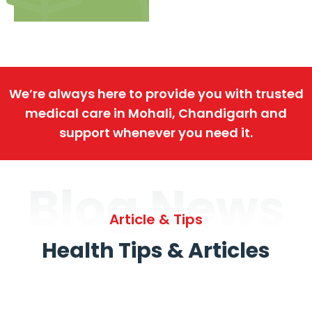
We’re always here to provide you with trusted
medical care in Mohali, Chandigarh and
support whenever you need it.
Blog News
Article & Tips
Health Tips & Articles