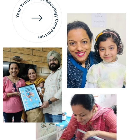
Your Trusted Gynaecology
Care Partner