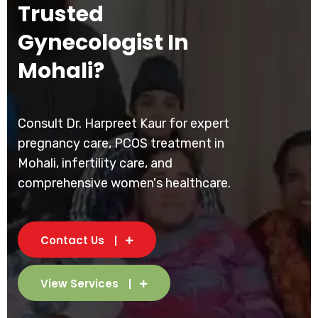
Trusted
Gynecologist In
Mohali?
Consult Dr. Harpreet Kaur for expert
pregnancy care, PCOS treatment in
Mohali, infertility care, and
comprehensive women's healthcare.
Contact Us
View Services