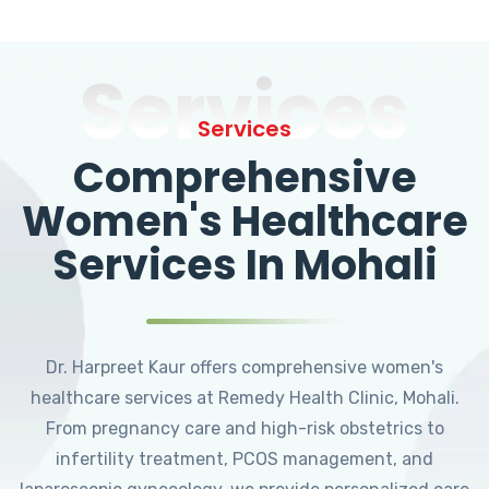
Services
Services
Comprehensive
Women's Healthcare
Services In Mohali
Dr. Harpreet Kaur offers comprehensive women's
healthcare services at Remedy Health Clinic, Mohali.
From pregnancy care and high-risk obstetrics to
infertility treatment, PCOS management, and