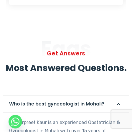
Faqs
Get Answers
Most Answered Questions.
Who is the best gynecologist in Mohali?
Dr. Harpreet Kaur is an experienced Obstetrician &
Gynecologist in Mohali with over 15 years of