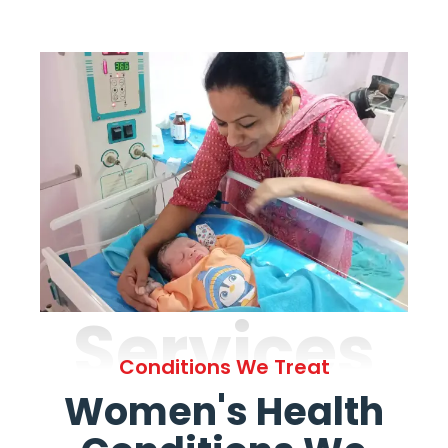
Services
Conditions We Treat
Women's Health