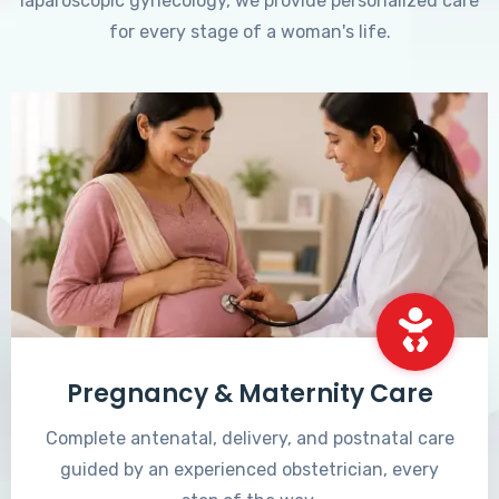
laparoscopic gynecology, we provide personalized care
for every stage of a woman's life.
Pregnancy & Maternity Care
Complete antenatal, delivery, and postnatal care
guided by an experienced obstetrician, every