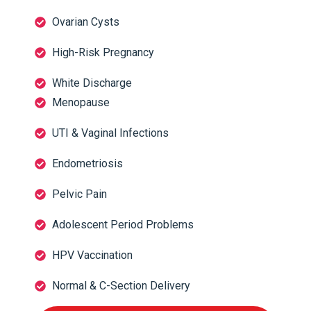
Ovarian Cysts
High-Risk Pregnancy
White Discharge
Menopause
UTI & Vaginal Infections
Endometriosis
Pelvic Pain
Adolescent Period Problems
HPV Vaccination
Normal & C-Section Delivery