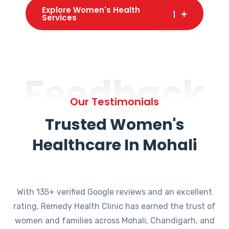
Explore Women's Health
Services
Feedback
Our Testimonials
Trusted Women's
Healthcare In Mohali
With 135+ verified Google reviews and an excellent
rating, Remedy Health Clinic has earned the trust of
women and families across Mohali, Chandigarh, and