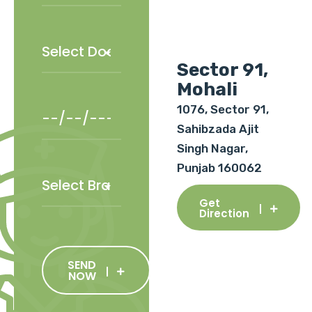
Sector 91,
Mohali
1076, Sector 91,
Sahibzada Ajit
Singh Nagar,
Punjab 160062
Get
Direction
SEND
NOW