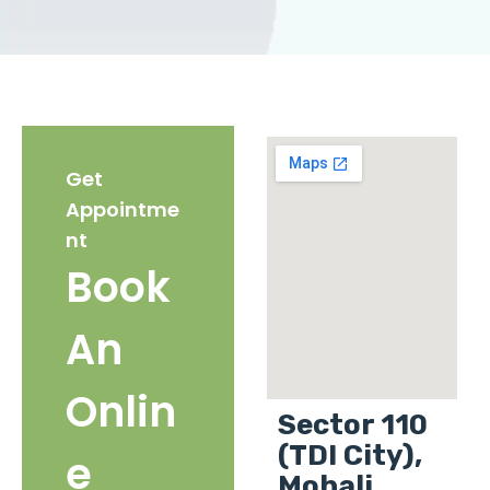
Get
Appointme
nt
Book
An
Onlin
Sector 110
(TDI City),
e
Mohali