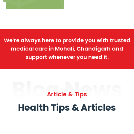
We’re always here to provide you with trusted
medical care in Mohali, Chandigarh and
support whenever you need it.
Blog News
Article & Tips
Health Tips & Articles