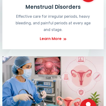
Menstrual Disorders
Effective care for irregular periods, heavy
bleeding, and painful periods at every age
and stage.
Learn More