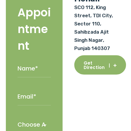
SCO 112, King
Appoi
Street, TDI City,
Sector 110,
ntme
Sahibzada Ajit
Singh Nagar,
nt
Punjab 140307
Get
Direction