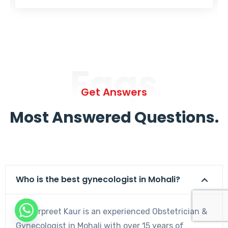
Faqs
Get Answers
Most Answered Questions.
Who is the best gynecologist in Mohali?
Dr. Harpreet Kaur is an experienced Obstetrician &
Gynecologist in Mohali with over 15 years of