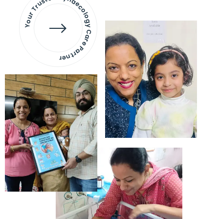
Your Trusted Gynaecology
Care Partner