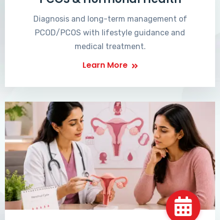
Diagnosis and long-term management of
PCOD/PCOS with lifestyle guidance and
medical treatment.
Learn More