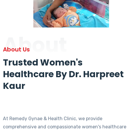
About
About Us
Trusted Women's
Healthcare By Dr. Harpreet
Kaur
At Remedy Gynae & Health Clinic, we provide
comprehensive and compassionate women's healthcare