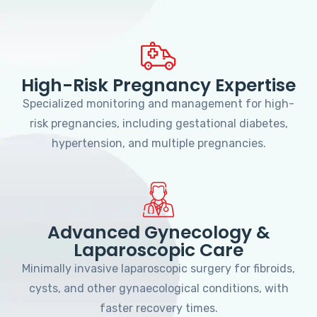
High-Risk Pregnancy Expertise
Specialized monitoring and management for high-
risk pregnancies, including gestational diabetes,
hypertension, and multiple pregnancies.
Advanced Gynecology &
Laparoscopic Care
Minimally invasive laparoscopic surgery for fibroids,
cysts, and other gynaecological conditions, with
faster recovery times.