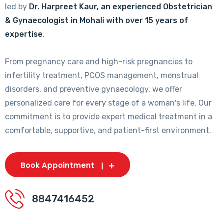
led by
Dr. Harpreet Kaur, an experienced Obstetrician
& Gynaecologist in Mohali with over 15 years of
expertise
.
From pregnancy care and high-risk pregnancies to
infertility treatment, PCOS management, menstrual
disorders, and preventive gynaecology, we offer
personalized care for every stage of a woman's life. Our
commitment is to provide expert medical treatment in a
comfortable, supportive, and patient-first environment.
Book Appointment
8847416452