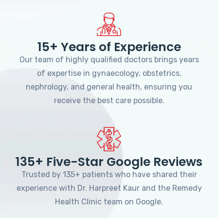
15+ Years of Experience
Our team of highly qualified doctors brings years
of expertise in gynaecology, obstetrics,
nephrology, and general health, ensuring you
receive the best care possible.
135+ Five-Star Google Reviews
Trusted by 135+ patients who have shared their
experience with Dr. Harpreet Kaur and the Remedy
Health Clinic team on Google.