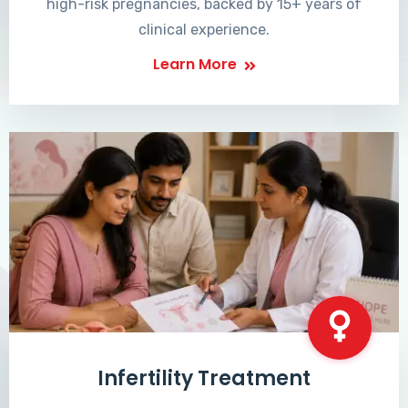
high-risk pregnancies, backed by 15+ years of
clinical experience.
Learn More
Infertility Treatment