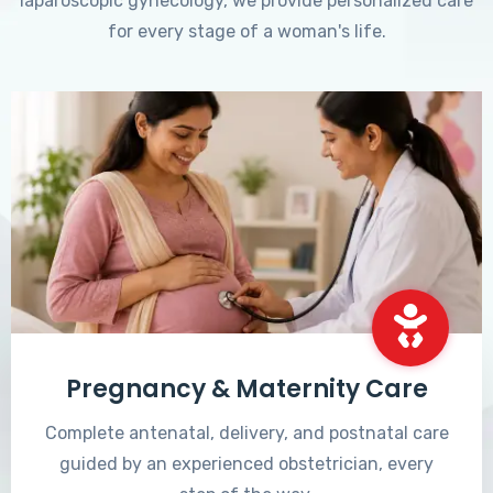
laparoscopic gynecology, we provide personalized care
for every stage of a woman's life.
Pregnancy & Maternity Care
Complete antenatal, delivery, and postnatal care
guided by an experienced obstetrician, every