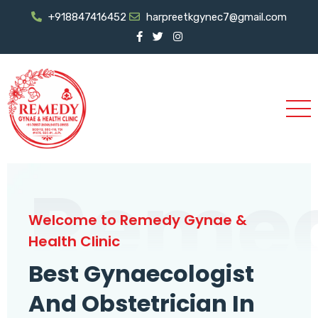
+918847416452
harpreetkgynec7@gmail.com
Reme
Welcome to Remedy Gynae &
Health Clinic
Best Gynaecologist
And Obstetrician In