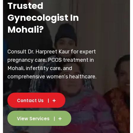
Trusted
Gynecologist In
Mohali?
Consult Dr. Harpreet Kaur for expert
pregnancy care, PCOS treatment in
Mohali, infertility care, and
comprehensive women's healthcare.
Contact Us
View Services