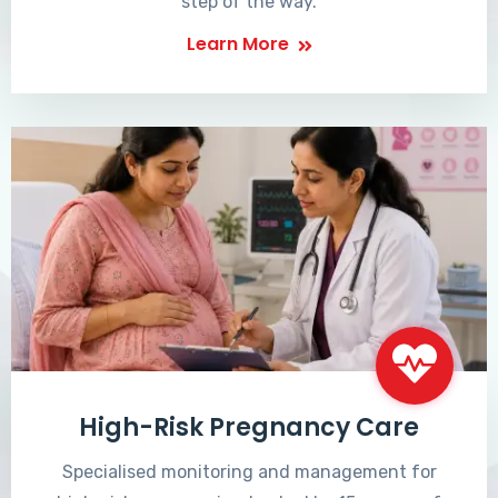
step of the way.
Learn More
High-Risk Pregnancy Care
Specialised monitoring and management for