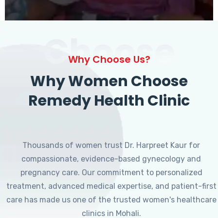
Choose
Why Choose Us?
Why Women Choose
Remedy Health Clinic
Thousands of women trust Dr. Harpreet Kaur for
compassionate, evidence-based gynecology and
pregnancy care. Our commitment to personalized
treatment, advanced medical expertise, and patient-first
care has made us one of the trusted women's healthcare
clinics in Mohali.