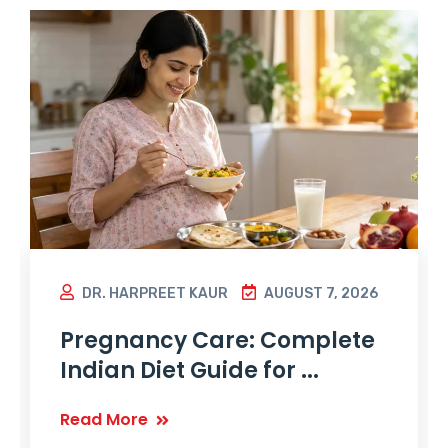
DR. HARPREET KAUR
AUGUST 7, 2026
Pregnancy Care: Complete
Indian Diet Guide for ...
Read More