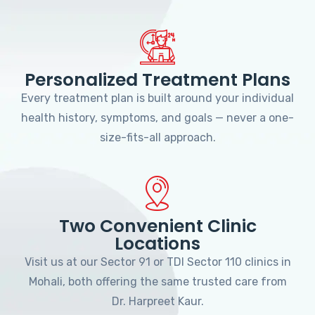
Personalized Treatment Plans
Every treatment plan is built around your individual
health history, symptoms, and goals — never a one-
size-fits-all approach.
Two Convenient Clinic
Locations
Visit us at our Sector 91 or TDI Sector 110 clinics in
Mohali, both offering the same trusted care from
Dr. Harpreet Kaur.