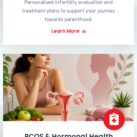
Personalised infertility evaluation and
treatment plans to support your journey
towards parenthood.
Learn More
PCOS & Hormonal Health