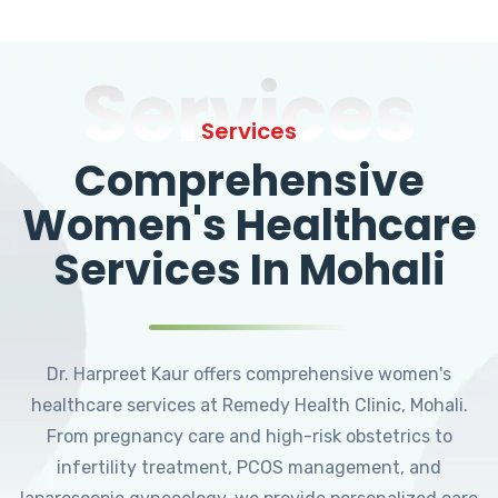
Services
Services
Comprehensive
Women's Healthcare
Services In Mohali
Dr. Harpreet Kaur offers comprehensive women's
healthcare services at Remedy Health Clinic, Mohali.
From pregnancy care and high-risk obstetrics to
infertility treatment, PCOS management, and