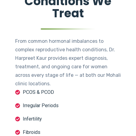
Conditions We
Treat
From common hormonal imbalances to
complex reproductive health conditions, Dr.
Harpreet Kaur provides expert diagnosis,
treatment, and ongoing care for women
across every stage of life — at both our Mohali
clinic locations.
PCOS & PCOD
Irregular Periods
Infertility
Fibroids