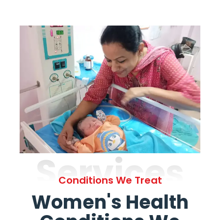
Services
Conditions We Treat
Women's Health