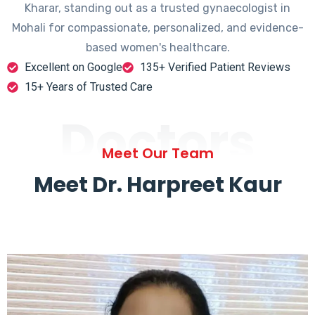
Kharar, standing out as a trusted gynaecologist in
Mohali for compassionate, personalized, and evidence-
based women's healthcare.
Excellent on Google
135+ Verified Patient Reviews
15+ Years of Trusted Care
Doctors
Meet Our Team
Meet Dr. Harpreet Kaur