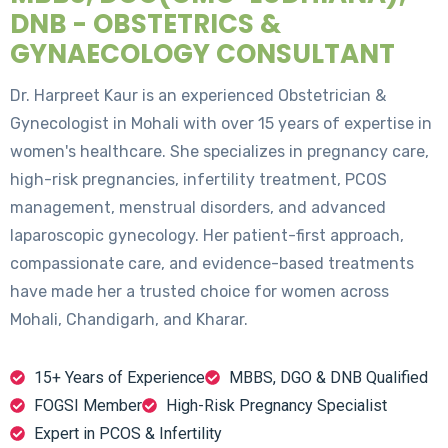
DNB - OBSTETRICS &
GYNAECOLOGY CONSULTANT
Dr. Harpreet Kaur is an experienced Obstetrician &
Gynecologist in Mohali with over 15 years of expertise in
women's healthcare. She specializes in pregnancy care,
high-risk pregnancies, infertility treatment, PCOS
management, menstrual disorders, and advanced
laparoscopic gynecology. Her patient-first approach,
compassionate care, and evidence-based treatments
have made her a trusted choice for women across
Mohali, Chandigarh, and Kharar.
15+ Years of Experience
MBBS, DGO & DNB Qualified
FOGSI Member
High-Risk Pregnancy Specialist
Expert in PCOS & Infertility