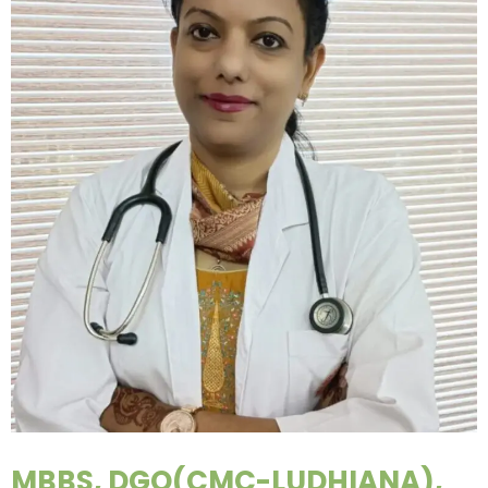
MBBS, DGO(CMC-LUDHIANA),