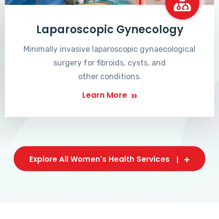
Laparoscopic Gynecology
Minimally invasive laparoscopic gynaecological
surgery for fibroids, cysts, and
other conditions.
Learn More
Explore All Women's Health Services