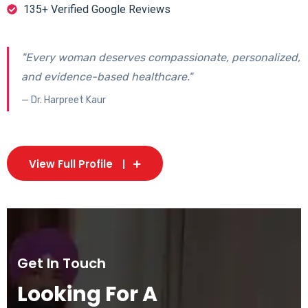
135+ Verified Google Reviews
"Every woman deserves compassionate, personalized,
and evidence-based healthcare."
— Dr. Harpreet Kaur
View Full Profile
Get In Touch
Looking For A