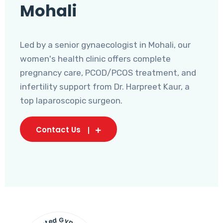
Mohali
Led by a senior gynaecologist in Mohali, our
women's health clinic offers complete
pregnancy care, PCOD/PCOS treatment, and
infertility support from Dr. Harpreet Kaur, a
top laparoscopic surgeon.
Contact Us