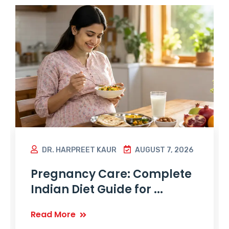
DR. HARPREET KAUR
AUGUST 7, 2026
Pregnancy Care: Complete
Indian Diet Guide for ...
Read More