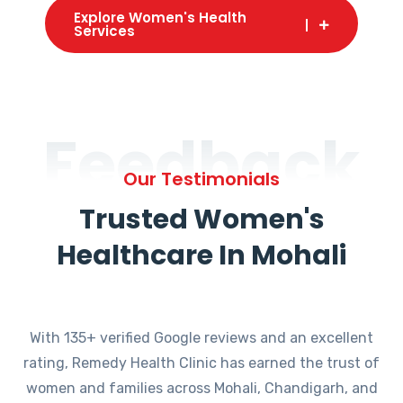
Explore Women's Health
Services
Feedback
Our Testimonials
Trusted Women's
Healthcare In Mohali
With 135+ verified Google reviews and an excellent
rating, Remedy Health Clinic has earned the trust of
women and families across Mohali, Chandigarh, and