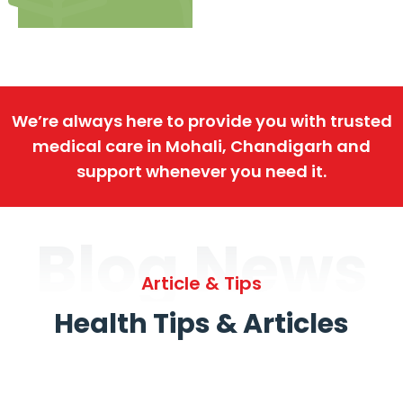
We’re always here to provide you with trusted
medical care in Mohali, Chandigarh and
support whenever you need it.
Blog News
Article & Tips
Health Tips & Articles