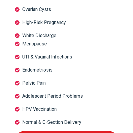
Ovarian Cysts
High-Risk Pregnancy
White Discharge
Menopause
UTI & Vaginal Infections
Endometriosis
Pelvic Pain
Adolescent Period Problems
HPV Vaccination
Normal & C-Section Delivery