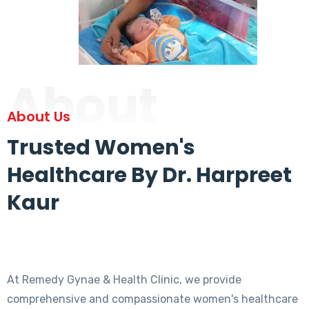
About
About Us
Trusted Women's
Healthcare By Dr. Harpreet
Kaur
At Remedy Gynae & Health Clinic, we provide
comprehensive and compassionate women's healthcare