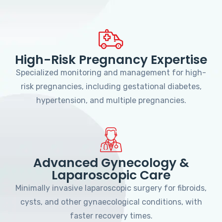
High-Risk Pregnancy Expertise
Specialized monitoring and management for high-
risk pregnancies, including gestational diabetes,
hypertension, and multiple pregnancies.
Advanced Gynecology &
Laparoscopic Care
Minimally invasive laparoscopic surgery for fibroids,
cysts, and other gynaecological conditions, with
faster recovery times.