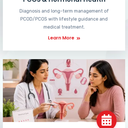
Diagnosis and long-term management of
PCOD/PCOS with lifestyle guidance and
medical treatment.
Learn More