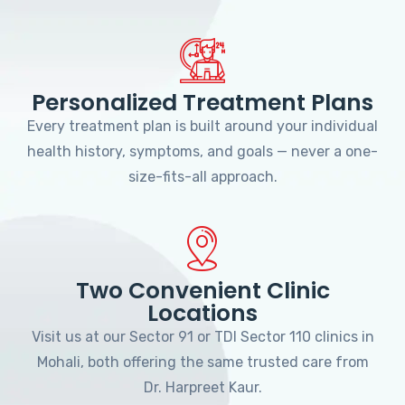
Personalized Treatment Plans
Every treatment plan is built around your individual
health history, symptoms, and goals — never a one-
size-fits-all approach.
Two Convenient Clinic
Locations
Visit us at our Sector 91 or TDI Sector 110 clinics in
Mohali, both offering the same trusted care from
Dr. Harpreet Kaur.