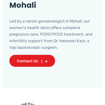
Mohali
Led by a senior gynaecologist in Mohali, our
women's health clinic offers complete
pregnancy care, PCOD/PCOS treatment, and
infertility support from Dr. Harpreet Kaur, a
top laparoscopic surgeon.
Contact Us