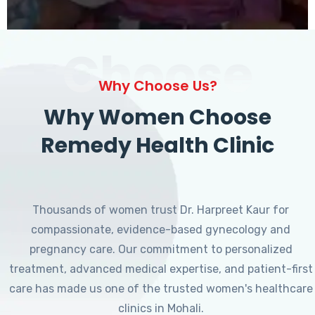
Choose
Why Choose Us?
Why Women Choose
Remedy Health Clinic
Thousands of women trust Dr. Harpreet Kaur for
compassionate, evidence-based gynecology and
pregnancy care. Our commitment to personalized
treatment, advanced medical expertise, and patient-first
care has made us one of the trusted women's healthcare
clinics in Mohali.