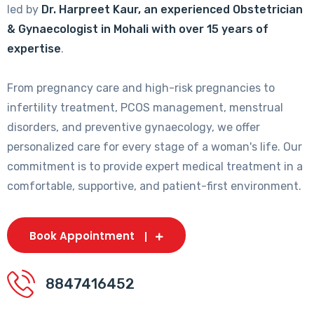
led by
Dr. Harpreet Kaur, an experienced Obstetrician
& Gynaecologist in Mohali with over 15 years of
expertise
.
From pregnancy care and high-risk pregnancies to
infertility treatment, PCOS management, menstrual
disorders, and preventive gynaecology, we offer
personalized care for every stage of a woman's life. Our
commitment is to provide expert medical treatment in a
comfortable, supportive, and patient-first environment.
Book Appointment
8847416452