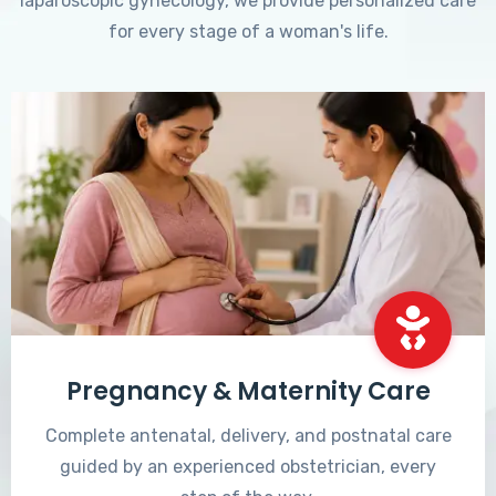
laparoscopic gynecology, we provide personalized care
for every stage of a woman's life.
Pregnancy & Maternity Care
Complete antenatal, delivery, and postnatal care
guided by an experienced obstetrician, every