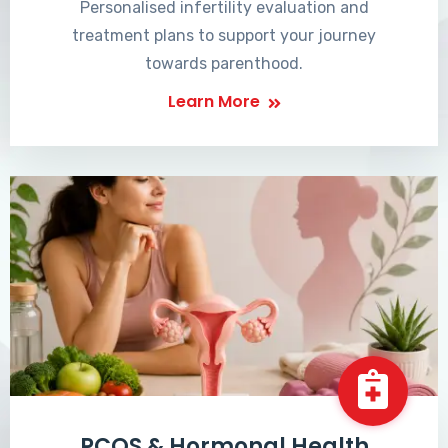
Personalised infertility evaluation and
treatment plans to support your journey
towards parenthood.
Learn More
PCOS & Hormonal Health