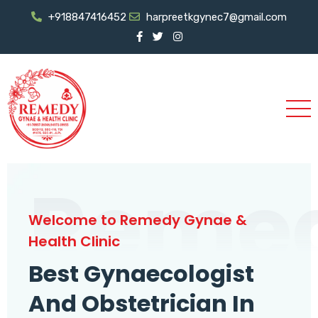
+918847416452
harpreetkgynec7@gmail.com
Reme
Welcome to Remedy Gynae &
Health Clinic
Best Gynaecologist
And Obstetrician In