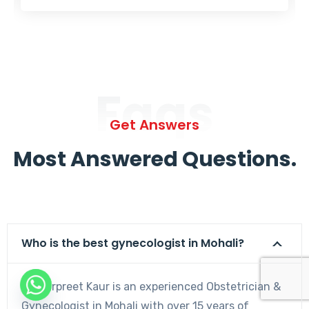
Faqs
Get Answers
Most Answered Questions.
Who is the best gynecologist in Mohali?
Dr. Harpreet Kaur is an experienced Obstetrician &
Gynecologist in Mohali with over 15 years of