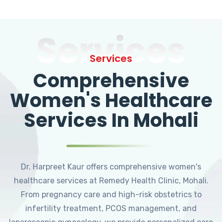
Services
Services
Comprehensive
Women's Healthcare
Services In Mohali
Dr. Harpreet Kaur offers comprehensive women's
healthcare services at Remedy Health Clinic, Mohali.
From pregnancy care and high-risk obstetrics to
infertility treatment, PCOS management, and