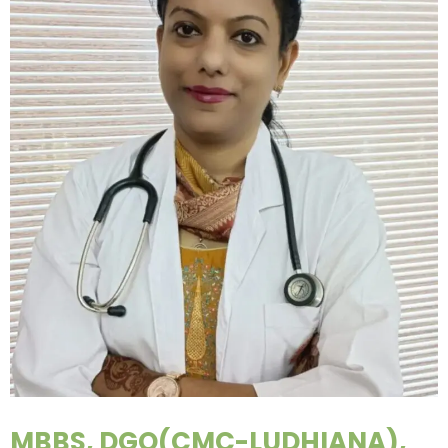
MBBS, DGO(CMC-LUDHIANA),