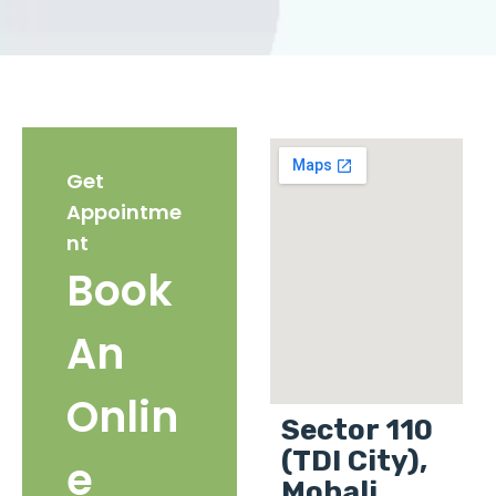
Get
Appointme
nt
Book
An
Onlin
Sector 110
(TDI City),
e
Mohali