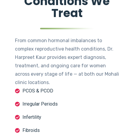
Conditions We
Treat
From common hormonal imbalances to
complex reproductive health conditions, Dr.
Harpreet Kaur provides expert diagnosis,
treatment, and ongoing care for women
across every stage of life — at both our Mohali
clinic locations.
PCOS & PCOD
Irregular Periods
Infertility
Fibroids