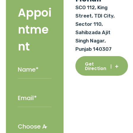
SCO 112, King
Appoi
Street, TDI City,
Sector 110,
ntme
Sahibzada Ajit
Singh Nagar,
nt
Punjab 140307
Get
Direction