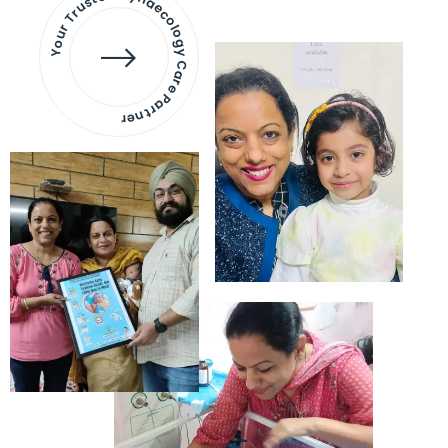
Your Trusted Gynaecology
Care Partner