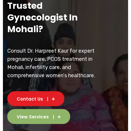
Trusted
Gynecologist In
Mohali?
Consult Dr. Harpreet Kaur for expert
pregnancy care, PCOS treatment in
Mohali, infertility care, and
comprehensive women's healthcare.
Contact Us
View Services