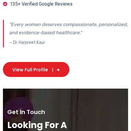
135+ Verified Google Reviews
"Every woman deserves compassionate, personalized,
and evidence-based healthcare."
— Dr. Harpreet Kaur
View Full Profile
Get In Touch
Looking For A