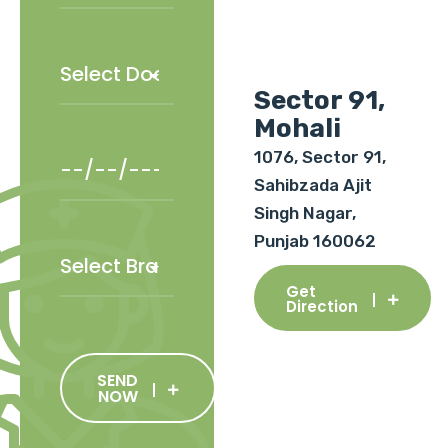
Sector 91,
Mohali
1076, Sector 91,
Sahibzada Ajit
Singh Nagar,
Punjab 160062
Get
Direction
SEND
NOW