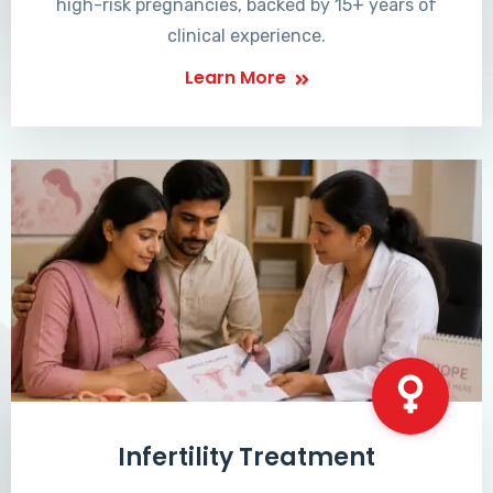
high-risk pregnancies, backed by 15+ years of
clinical experience.
Learn More
Infertility Treatment