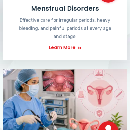
Menstrual Disorders
Effective care for irregular periods, heavy
bleeding, and painful periods at every age
and stage.
Learn More