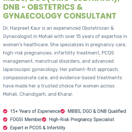
DNB - OBSTETRICS &
GYNAECOLOGY CONSULTANT
Dr. Harpreet Kaur is an experienced Obstetrician &
Gynecologist in Mohali with over 15 years of expertise in
women's healthcare. She specializes in pregnancy care,
high-risk pregnancies, infertility treatment, PCOS
management, menstrual disorders, and advanced
laparoscopic gynecology. Her patient-first approach,
compassionate care, and evidence-based treatments
have made her a trusted choice for women across
Mohali, Chandigarh, and Kharar.
15+ Years of Experience
MBBS, DGO & DNB Qualified
FOGSI Member
High-Risk Pregnancy Specialist
Expert in PCOS & Infertility