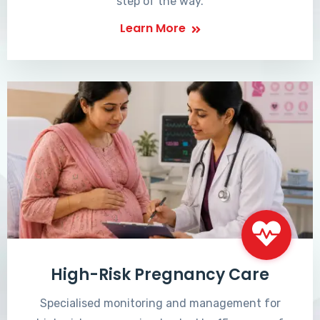
step of the way.
Learn More
High-Risk Pregnancy Care
Specialised monitoring and management for