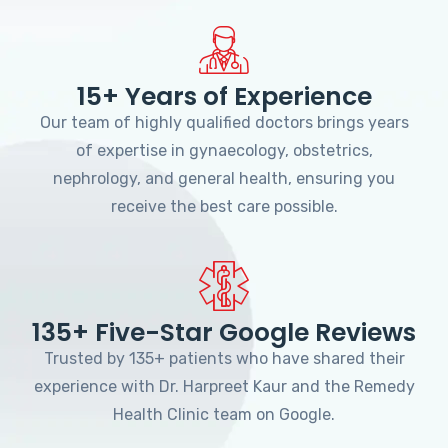
15+ Years of Experience
Our team of highly qualified doctors brings years
of expertise in gynaecology, obstetrics,
nephrology, and general health, ensuring you
receive the best care possible.
135+ Five-Star Google Reviews
Trusted by 135+ patients who have shared their
experience with Dr. Harpreet Kaur and the Remedy
Health Clinic team on Google.