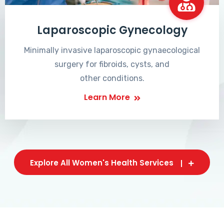
Laparoscopic Gynecology
Minimally invasive laparoscopic gynaecological
surgery for fibroids, cysts, and
other conditions.
Learn More
Explore All Women's Health Services