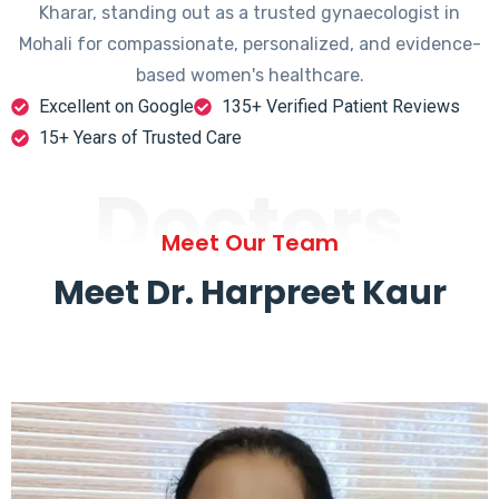
Kharar, standing out as a trusted gynaecologist in
Mohali for compassionate, personalized, and evidence-
based women's healthcare.
Excellent on Google
135+ Verified Patient Reviews
15+ Years of Trusted Care
Doctors
Meet Our Team
Meet Dr. Harpreet Kaur