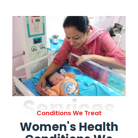
Services
Conditions We Treat
Women's Health