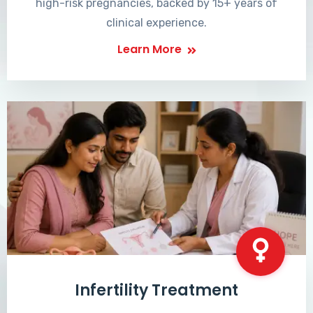
high-risk pregnancies, backed by 15+ years of
clinical experience.
Learn More
Infertility Treatment