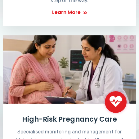
step of the way.
Learn More
High-Risk Pregnancy Care
Specialised monitoring and management for