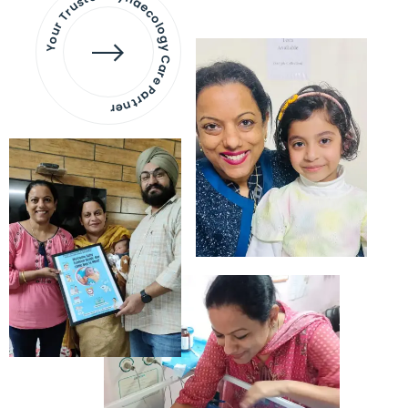
Your Trusted Gynaecology
Care Partner