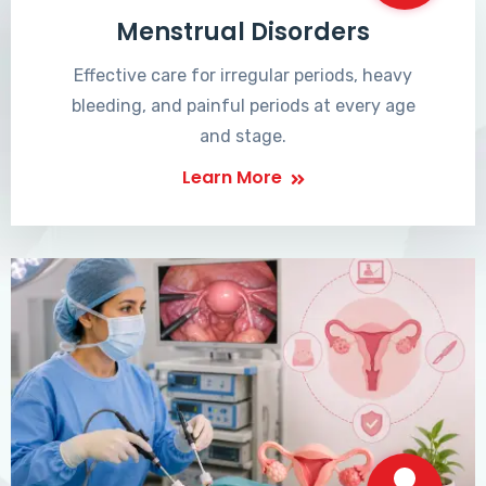
Menstrual Disorders
Effective care for irregular periods, heavy
bleeding, and painful periods at every age
and stage.
Learn More