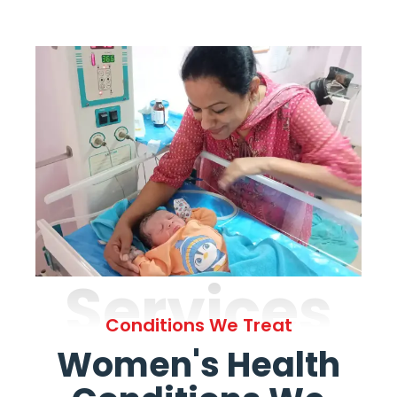
Services
Conditions We Treat
Women's Health