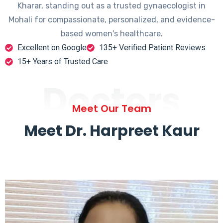
Kharar, standing out as a trusted gynaecologist in
Mohali for compassionate, personalized, and evidence-
based women's healthcare.
Excellent on Google
135+ Verified Patient Reviews
15+ Years of Trusted Care
Doctors
Meet Our Team
Meet Dr. Harpreet Kaur