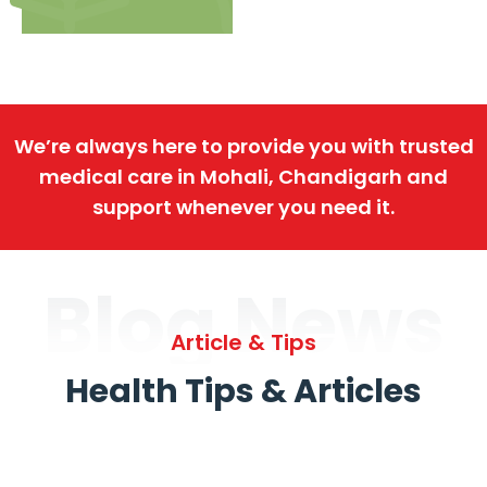
We’re always here to provide you with trusted
medical care in Mohali, Chandigarh and
support whenever you need it.
Blog News
Article & Tips
Health Tips & Articles