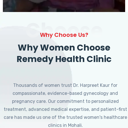
Choose
Why Choose Us?
Why Women Choose
Remedy Health Clinic
Thousands of women trust Dr. Harpreet Kaur for
compassionate, evidence-based gynecology and
pregnancy care. Our commitment to personalized
treatment, advanced medical expertise, and patient-first
care has made us one of the trusted women's healthcare
clinics in Mohali.