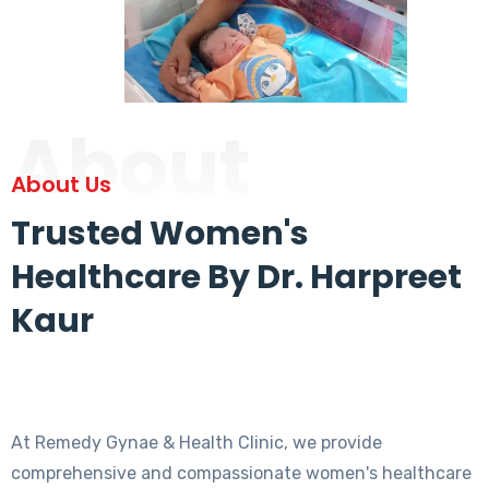
About
About Us
Trusted Women's
Healthcare By Dr. Harpreet
Kaur
At Remedy Gynae & Health Clinic, we provide
comprehensive and compassionate women's healthcare