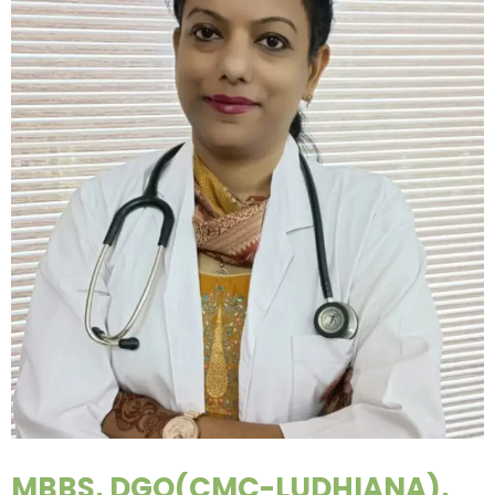
MBBS, DGO(CMC-LUDHIANA),