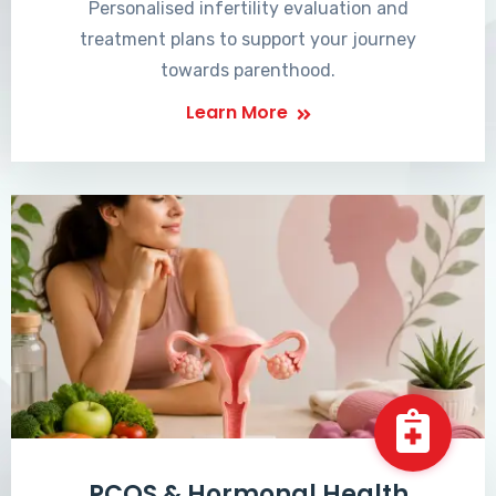
Personalised infertility evaluation and
treatment plans to support your journey
towards parenthood.
Learn More
PCOS & Hormonal Health