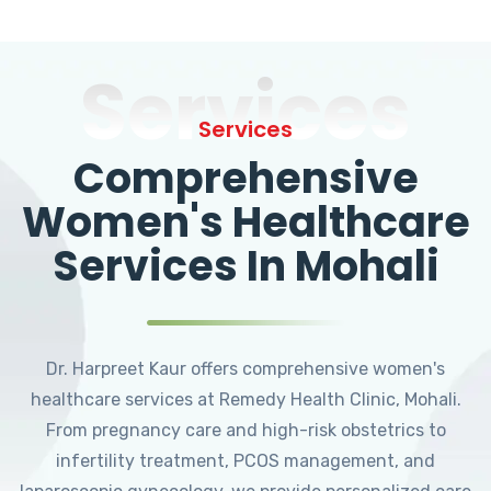
Services
Services
Comprehensive
Women's Healthcare
Services In Mohali
Dr. Harpreet Kaur offers comprehensive women's
healthcare services at Remedy Health Clinic, Mohali.
From pregnancy care and high-risk obstetrics to
infertility treatment, PCOS management, and