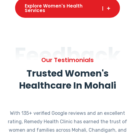
Explore Women's Health
Services
Feedback
Our Testimonials
Trusted Women's
Healthcare In Mohali
With 135+ verified Google reviews and an excellent
rating, Remedy Health Clinic has earned the trust of
women and families across Mohali, Chandigarh, and