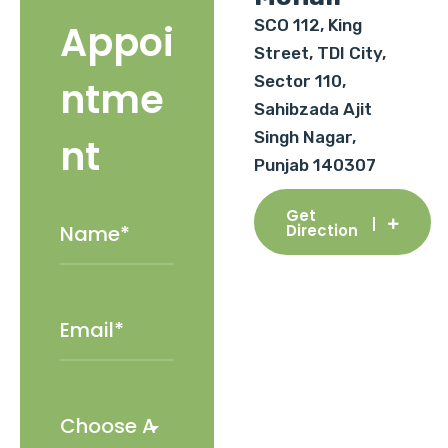
SCO 112, King
Appoi
Street, TDI City,
Sector 110,
ntme
Sahibzada Ajit
Singh Nagar,
nt
Punjab 140307
Get
Direction