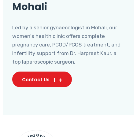
Mohali
Led by a senior gynaecologist in Mohali, our
women's health clinic offers complete
pregnancy care, PCOD/PCOS treatment, and
infertility support from Dr. Harpreet Kaur, a
top laparoscopic surgeon.
Contact Us