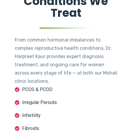
Conditions We
Treat
From common hormonal imbalances to
complex reproductive health conditions, Dr.
Harpreet Kaur provides expert diagnosis,
treatment, and ongoing care for women
across every stage of life — at both our Mohali
clinic locations.
PCOS & PCOD
Irregular Periods
Infertility
Fibroids