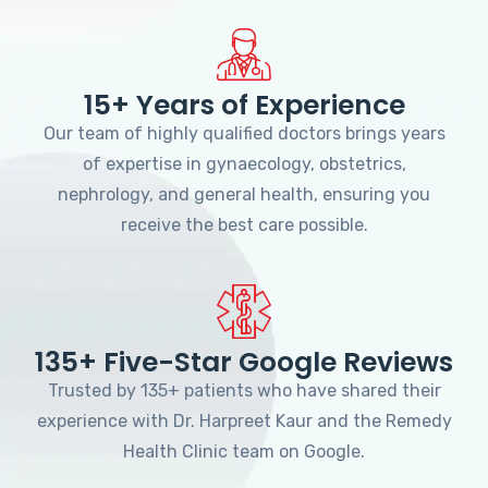
15+ Years of Experience
Our team of highly qualified doctors brings years
of expertise in gynaecology, obstetrics,
nephrology, and general health, ensuring you
receive the best care possible.
135+ Five-Star Google Reviews
Trusted by 135+ patients who have shared their
experience with Dr. Harpreet Kaur and the Remedy
Health Clinic team on Google.