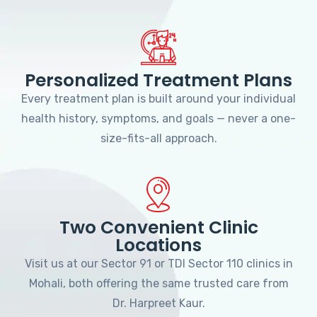
Personalized Treatment Plans
Every treatment plan is built around your individual
health history, symptoms, and goals — never a one-
size-fits-all approach.
Two Convenient Clinic
Locations
Visit us at our Sector 91 or TDI Sector 110 clinics in
Mohali, both offering the same trusted care from
Dr. Harpreet Kaur.