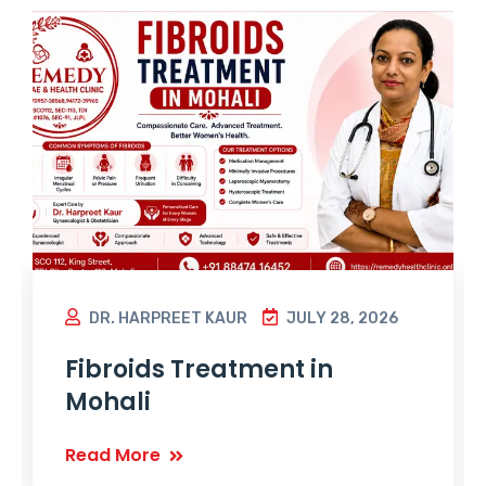
DR. HARPREET KAUR
JULY 28, 2026
Fibroids Treatment in
Mohali
Read More