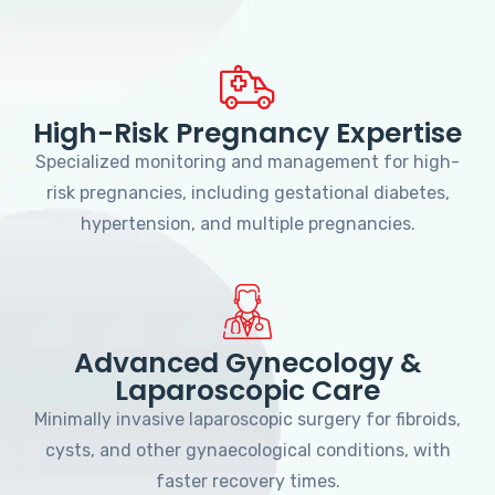
High-Risk Pregnancy Expertise
Specialized monitoring and management for high-
risk pregnancies, including gestational diabetes,
hypertension, and multiple pregnancies.
Advanced Gynecology &
Laparoscopic Care
Minimally invasive laparoscopic surgery for fibroids,
cysts, and other gynaecological conditions, with
faster recovery times.