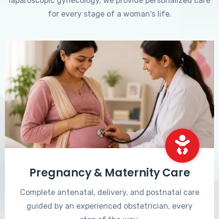
laparoscopic gynecology, we provide personalized care
for every stage of a woman's life.
Pregnancy & Maternity Care
Complete antenatal, delivery, and postnatal care
guided by an experienced obstetrician, every