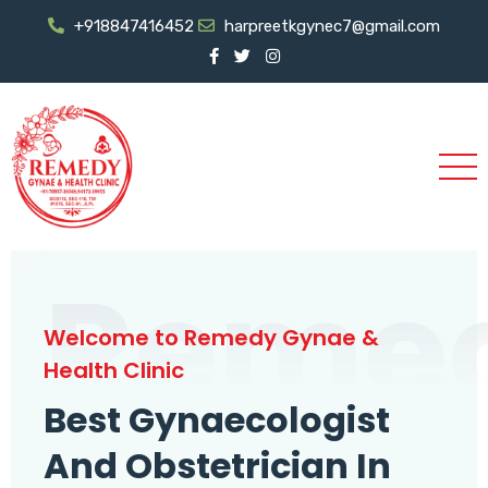
+918847416452
harpreetkgynec7@gmail.com
Reme
Welcome to Remedy Gynae &
Health Clinic
Best Gynaecologist
And Obstetrician In