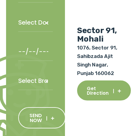
Sector 91,
Mohali
1076, Sector 91,
Sahibzada Ajit
Singh Nagar,
Punjab 160062
Get
Direction
SEND
NOW