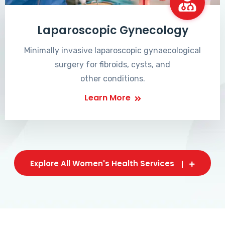
Laparoscopic Gynecology
Minimally invasive laparoscopic gynaecological
surgery for fibroids, cysts, and
other conditions.
Learn More
Explore All Women's Health Services