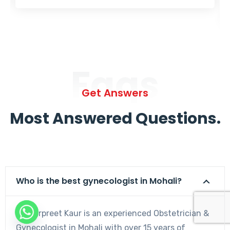
Faqs
Get Answers
Most Answered Questions.
Who is the best gynecologist in Mohali?
Dr. Harpreet Kaur is an experienced Obstetrician &
Gynecologist in Mohali with over 15 years of