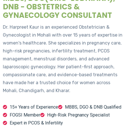
DNB - OBSTETRICS &
GYNAECOLOGY CONSULTANT
Dr. Harpreet Kaur is an experienced Obstetrician &
Gynecologist in Mohali with over 15 years of expertise in
women's healthcare. She specializes in pregnancy care,
high-risk pregnancies, infertility treatment, PCOS
management, menstrual disorders, and advanced
laparoscopic gynecology. Her patient-first approach,
compassionate care, and evidence-based treatments
have made her a trusted choice for women across
Mohali, Chandigarh, and Kharar.
15+ Years of Experience
MBBS, DGO & DNB Qualified
FOGSI Member
High-Risk Pregnancy Specialist
Expert in PCOS & Infertility