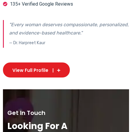
135+ Verified Google Reviews
"Every woman deserves compassionate, personalized,
and evidence-based healthcare."
— Dr. Harpreet Kaur
View Full Profile
Get In Touch
Looking For A