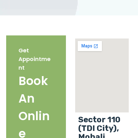
Get
Appointme
nt
Book
An
Onlin
Sector 110
(TDI City),
e
Mohali