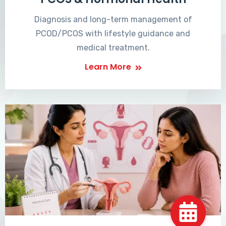
Diagnosis and long-term management of
PCOD/PCOS with lifestyle guidance and
medical treatment.
Learn More