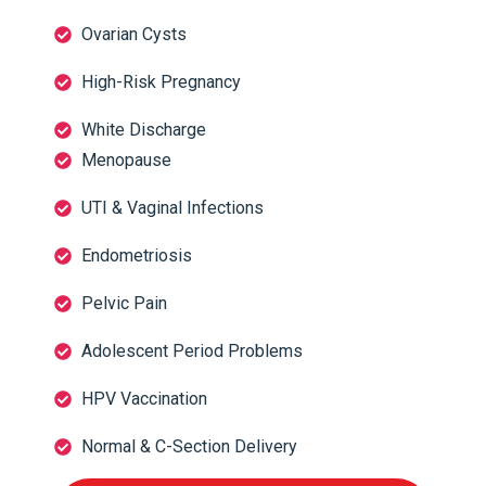
Ovarian Cysts
High-Risk Pregnancy
White Discharge
Menopause
UTI & Vaginal Infections
Endometriosis
Pelvic Pain
Adolescent Period Problems
HPV Vaccination
Normal & C-Section Delivery