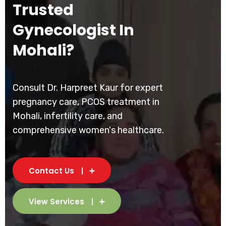
Trusted
Gynecologist In
Mohali?
Consult Dr. Harpreet Kaur for expert
pregnancy care, PCOS treatment in
Mohali, infertility care, and
comprehensive women's healthcare.
Contact Us
View Services