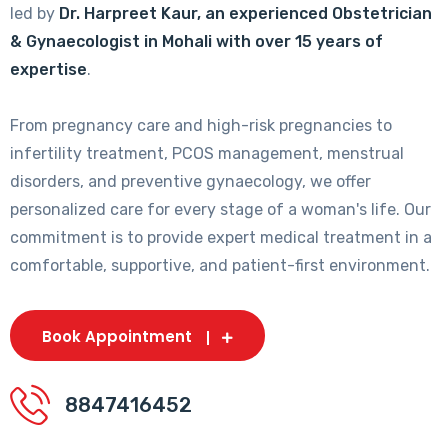
led by
Dr. Harpreet Kaur, an experienced Obstetrician
& Gynaecologist in Mohali with over 15 years of
expertise
.
From pregnancy care and high-risk pregnancies to
infertility treatment, PCOS management, menstrual
disorders, and preventive gynaecology, we offer
personalized care for every stage of a woman's life. Our
commitment is to provide expert medical treatment in a
comfortable, supportive, and patient-first environment.
Book Appointment
8847416452