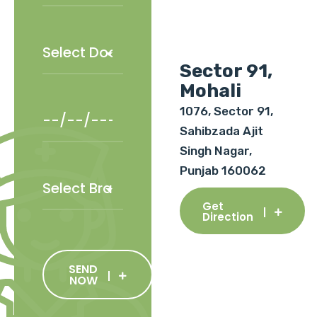
Sector 91,
Mohali
1076, Sector 91,
Sahibzada Ajit
Singh Nagar,
Punjab 160062
Get
Direction
SEND
NOW