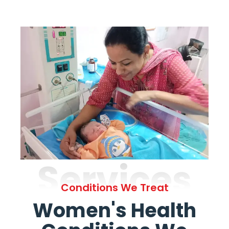
Services
Conditions We Treat
Women's Health