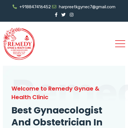
+918847416452
harpreetkgynec7@gmail.com
Reme
Welcome to Remedy Gynae &
Health Clinic
Best Gynaecologist
And Obstetrician In