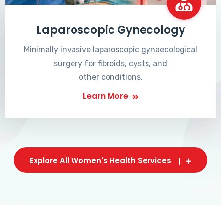
Laparoscopic Gynecology
Minimally invasive laparoscopic gynaecological
surgery for fibroids, cysts, and
other conditions.
Learn More
Explore All Women's Health Services