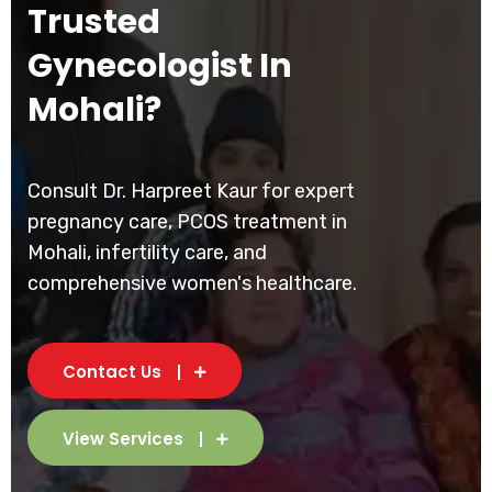
Trusted
Gynecologist In
Mohali?
Consult Dr. Harpreet Kaur for expert
pregnancy care, PCOS treatment in
Mohali, infertility care, and
comprehensive women's healthcare.
Contact Us
View Services