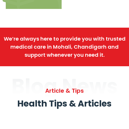
We’re always here to provide you with trusted
medical care in Mohali, Chandigarh and
support whenever you need it.
Blog News
Article & Tips
Health Tips & Articles