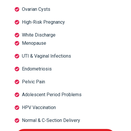
Ovarian Cysts
High-Risk Pregnancy
White Discharge
Menopause
UTI & Vaginal Infections
Endometriosis
Pelvic Pain
Adolescent Period Problems
HPV Vaccination
Normal & C-Section Delivery