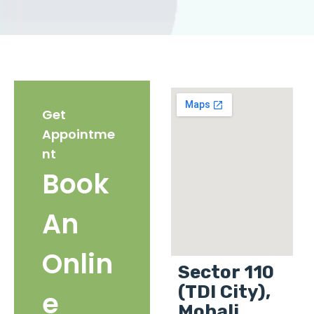
Get
Appointme
nt
Book
An
Onlin
Sector 110
(TDI City),
e
Mohali