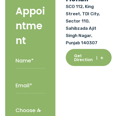
SCO 112, King
Appoi
Street, TDI City,
Sector 110,
ntme
Sahibzada Ajit
Singh Nagar,
nt
Punjab 140307
Get
Direction