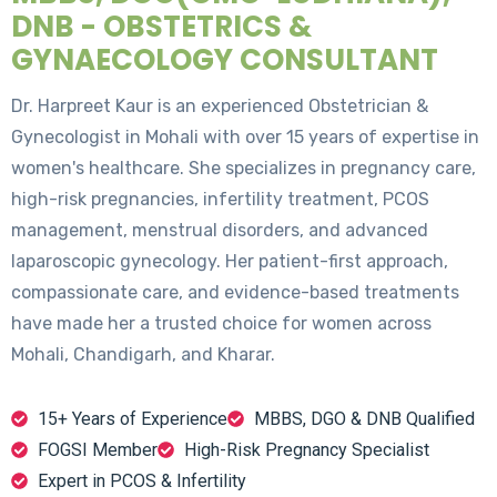
DNB - OBSTETRICS &
GYNAECOLOGY CONSULTANT
Dr. Harpreet Kaur is an experienced Obstetrician &
Gynecologist in Mohali with over 15 years of expertise in
women's healthcare. She specializes in pregnancy care,
high-risk pregnancies, infertility treatment, PCOS
management, menstrual disorders, and advanced
laparoscopic gynecology. Her patient-first approach,
compassionate care, and evidence-based treatments
have made her a trusted choice for women across
Mohali, Chandigarh, and Kharar.
15+ Years of Experience
MBBS, DGO & DNB Qualified
FOGSI Member
High-Risk Pregnancy Specialist
Expert in PCOS & Infertility