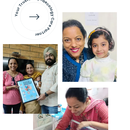
Your Trusted Gynaecology
Care Partner