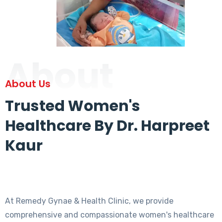
About
About Us
Trusted Women's
Healthcare By Dr. Harpreet
Kaur
At Remedy Gynae & Health Clinic, we provide
comprehensive and compassionate women's healthcare