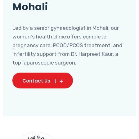
Mohali
Led by a senior gynaecologist in Mohali, our
women's health clinic offers complete
pregnancy care, PCOD/PCOS treatment, and
infertility support from Dr. Harpreet Kaur, a
top laparoscopic surgeon.
Contact Us