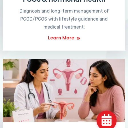
Diagnosis and long-term management of
PCOD/PCOS with lifestyle guidance and
medical treatment.
Learn More