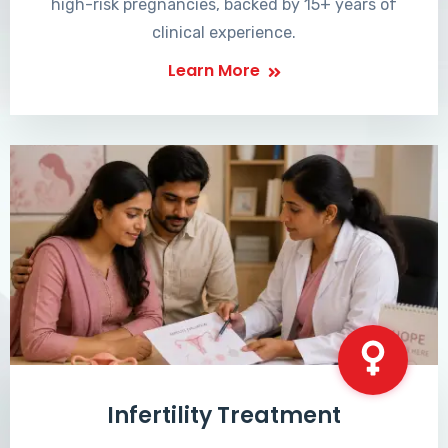
high-risk pregnancies, backed by 15+ years of
clinical experience.
Learn More
Infertility Treatment