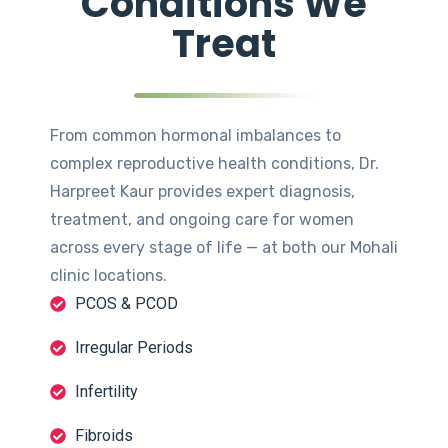
Conditions We
Treat
From common hormonal imbalances to
complex reproductive health conditions, Dr.
Harpreet Kaur provides expert diagnosis,
treatment, and ongoing care for women
across every stage of life — at both our Mohali
clinic locations.
PCOS & PCOD
Irregular Periods
Infertility
Fibroids