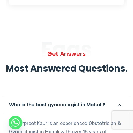
Faqs
Get Answers
Most Answered Questions.
Who is the best gynecologist in Mohali?
Dr. Harpreet Kaur is an experienced Obstetrician &
Gynecologist in Mohali with over 15 years of