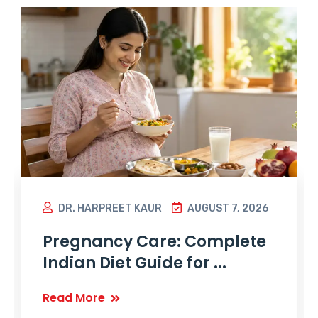
DR. HARPREET KAUR
AUGUST 7, 2026
Pregnancy Care: Complete
Indian Diet Guide for ...
Read More