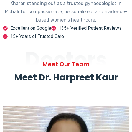
Kharar, standing out as a trusted gynaecologist in
Mohali for compassionate, personalized, and evidence-
based women's healthcare.
Excellent on Google
135+ Verified Patient Reviews
15+ Years of Trusted Care
Doctors
Meet Our Team
Meet Dr. Harpreet Kaur