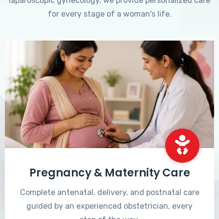
laparoscopic gynecology, we provide personalized care
for every stage of a woman's life.
Pregnancy & Maternity Care
Complete antenatal, delivery, and postnatal care
guided by an experienced obstetrician, every