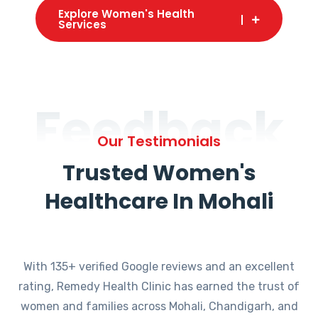
Explore Women's Health
Services
Feedback
Our Testimonials
Trusted Women's
Healthcare In Mohali
With 135+ verified Google reviews and an excellent
rating, Remedy Health Clinic has earned the trust of
women and families across Mohali, Chandigarh, and