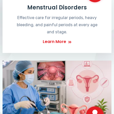
Menstrual Disorders
Effective care for irregular periods, heavy
bleeding, and painful periods at every age
and stage.
Learn More