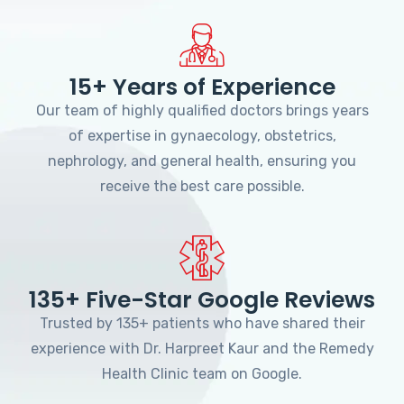
15+ Years of Experience
Our team of highly qualified doctors brings years
of expertise in gynaecology, obstetrics,
nephrology, and general health, ensuring you
receive the best care possible.
135+ Five-Star Google Reviews
Trusted by 135+ patients who have shared their
experience with Dr. Harpreet Kaur and the Remedy
Health Clinic team on Google.