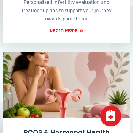
Personalised infertility evaluation and
treatment plans to support your journey
towards parenthood.
Learn More
PCOS & Hormonal Health