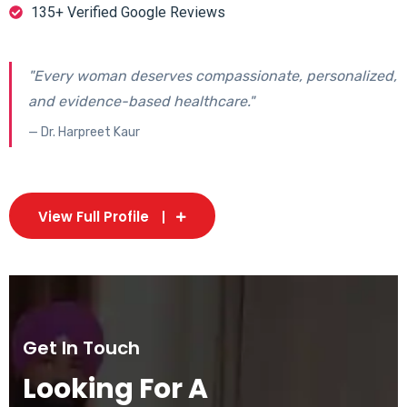
135+ Verified Google Reviews
"Every woman deserves compassionate, personalized,
and evidence-based healthcare."
— Dr. Harpreet Kaur
View Full Profile
Get In Touch
Looking For A