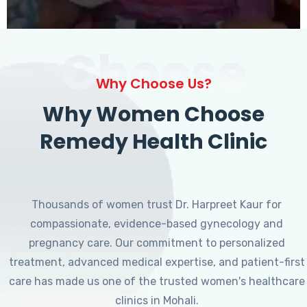
Choose
Why Choose Us?
Why Women Choose
Remedy Health Clinic
Thousands of women trust Dr. Harpreet Kaur for
compassionate, evidence-based gynecology and
pregnancy care. Our commitment to personalized
treatment, advanced medical expertise, and patient-first
care has made us one of the trusted women's healthcare
clinics in Mohali.