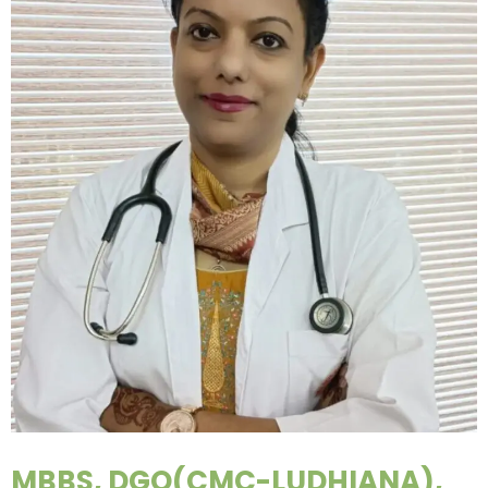
MBBS, DGO(CMC-LUDHIANA),