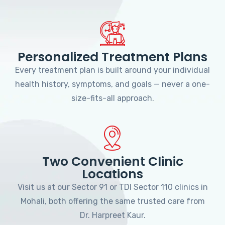
Personalized Treatment Plans
Every treatment plan is built around your individual
health history, symptoms, and goals — never a one-
size-fits-all approach.
Two Convenient Clinic
Locations
Visit us at our Sector 91 or TDI Sector 110 clinics in
Mohali, both offering the same trusted care from
Dr. Harpreet Kaur.