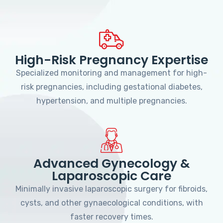
High-Risk Pregnancy Expertise
Specialized monitoring and management for high-
risk pregnancies, including gestational diabetes,
hypertension, and multiple pregnancies.
Advanced Gynecology &
Laparoscopic Care
Minimally invasive laparoscopic surgery for fibroids,
cysts, and other gynaecological conditions, with
faster recovery times.