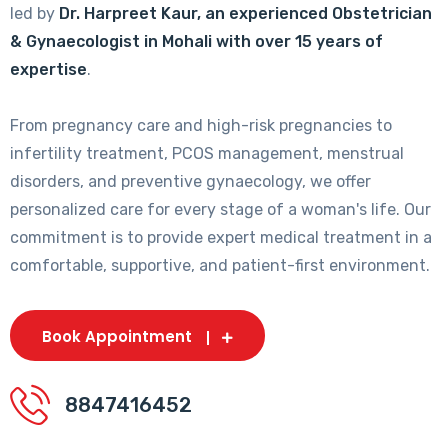
led by
Dr. Harpreet Kaur, an experienced Obstetrician
& Gynaecologist in Mohali with over 15 years of
expertise
.
From pregnancy care and high-risk pregnancies to
infertility treatment, PCOS management, menstrual
disorders, and preventive gynaecology, we offer
personalized care for every stage of a woman's life. Our
commitment is to provide expert medical treatment in a
comfortable, supportive, and patient-first environment.
Book Appointment
8847416452