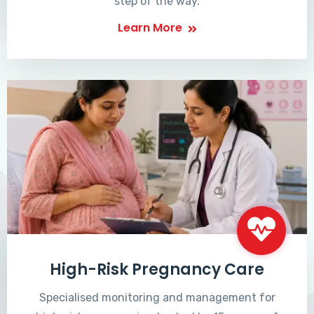
step of the way.
Learn More
High-Risk Pregnancy Care
Specialised monitoring and management for