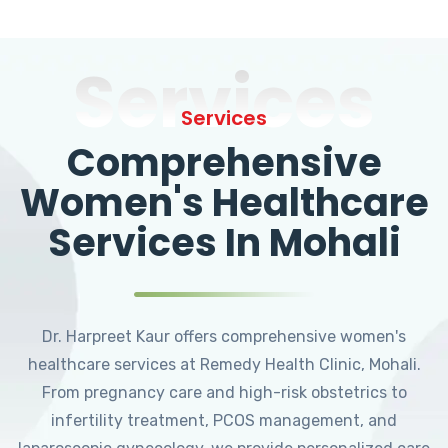
Services
Services
Comprehensive
Women's Healthcare
Services In Mohali
Dr. Harpreet Kaur offers comprehensive women's
healthcare services at Remedy Health Clinic, Mohali.
From pregnancy care and high-risk obstetrics to
infertility treatment, PCOS management, and