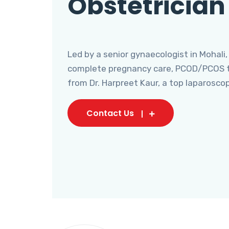
Obstetrician
Led by a senior gynaecologist in Mohali,
complete pregnancy care, PCOD/PCOS tr
from Dr. Harpreet Kaur, a top laparosco
Contact Us