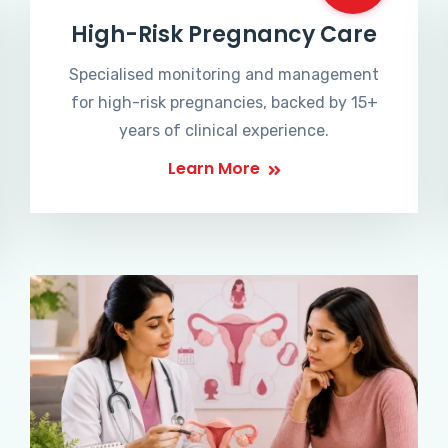
High-Risk Pregnancy Care
Specialised monitoring and management
for high-risk pregnancies, backed by 15+
years of clinical experience.
Learn More