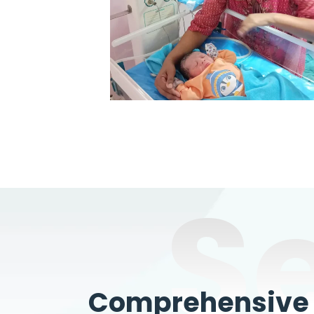
S
Comprehensive W