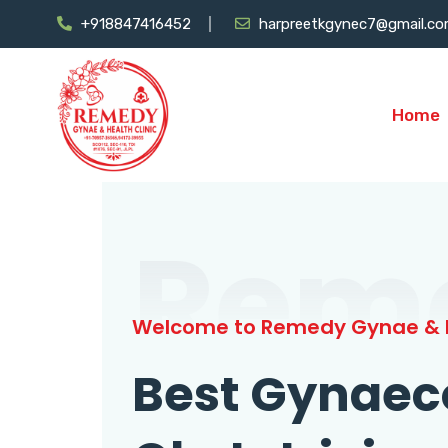
+918847416452
harpreetkgynec7@gmail.c
Home
Rem
Welcome to Remedy Gynae & H
Best Gynaec