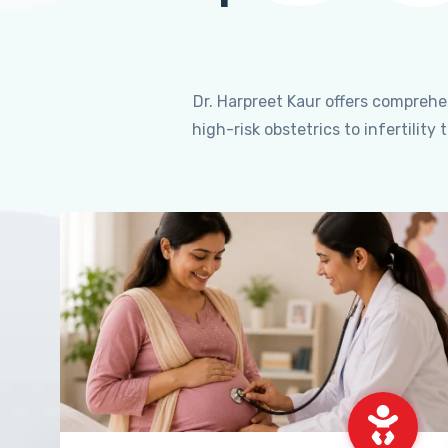
Dr. Harpreet Kaur offers compreh
high-risk obstetrics to infertili