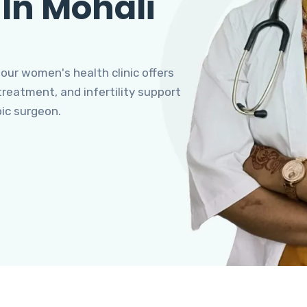
 In Mohali
 our women's health clinic offers
eatment, and infertility support
pic surgeon.