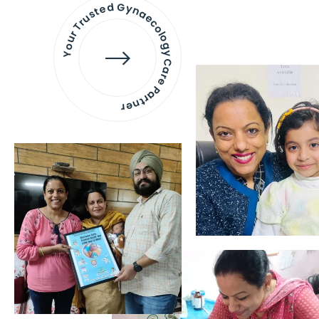
Your Trusted Gynaecology
Care Partner