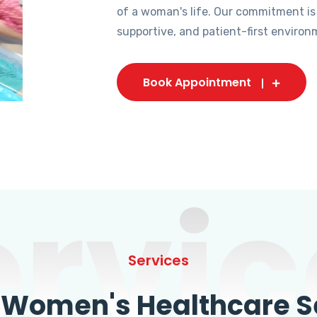
of a woman's life. Our commitment is
supportive, and patient-first environ
Book Appointment
ervic
Services
omen's Healthcare Se