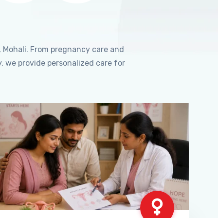
, Mohali. From pregnancy care and
, we provide personalized care for