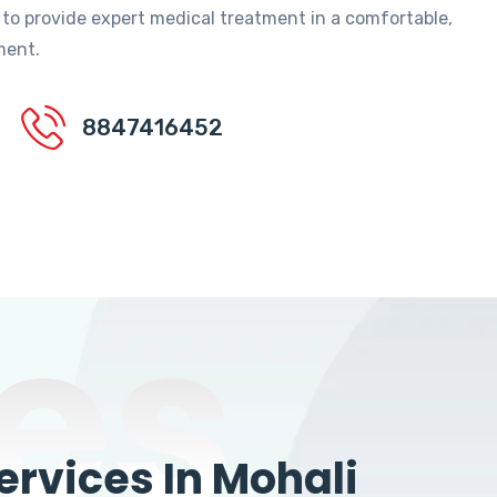
 to provide expert medical treatment in a comfortable,
ment.
8847416452
es
rvices In Mohali