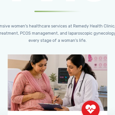
ensive women's healthcare services at Remedy Health Clinic
ty treatment, PCOS management, and laparoscopic gynecology
every stage of a woman's life.