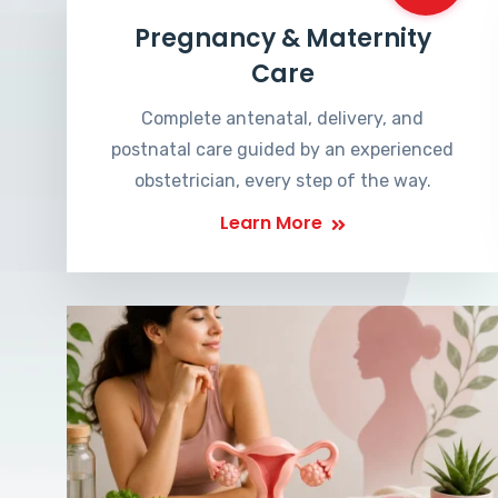
Pregnancy & Maternity
Care
Complete antenatal, delivery, and
postnatal care guided by an experienced
obstetrician, every step of the way.
Learn More