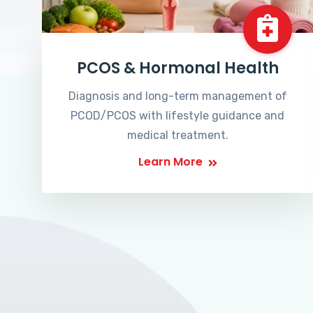
PCOS & Hormonal Health
Diagnosis and long-term management of
PCOD/PCOS with lifestyle guidance and
medical treatment.
Learn More