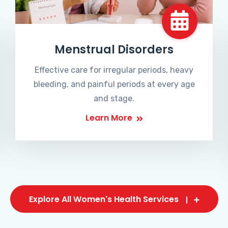
Menstrual Disorders
Effective care for irregular periods, heavy
bleeding, and painful periods at every age
and stage.
Learn More
Explore All Women's Health Services