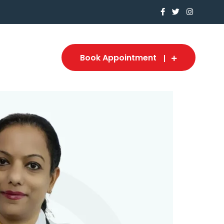
Book Appointment