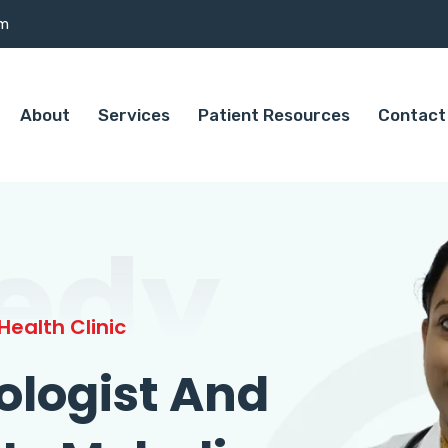
om
About
Services
Patient Resources
Contact
edy
ealth Clinic
ologist And