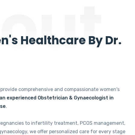
out
's Healthcare By Dr.
e provide comprehensive and compassionate women's
 an experienced Obstetrician & Gynaecologist in
ise
.
regnancies to infertility treatment, PCOS management,
gynaecology, we offer personalized care for every stage