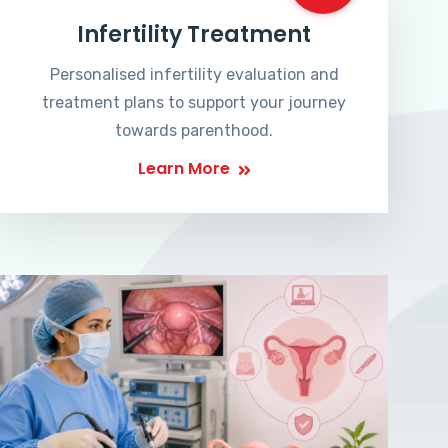
Infertility Treatment
Personalised infertility evaluation and
treatment plans to support your journey
towards parenthood.
Learn More