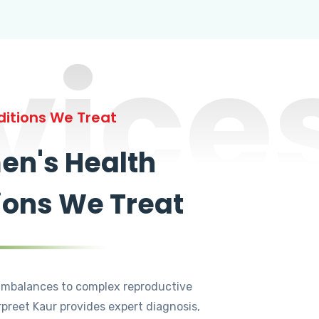
vice
itions We Treat
n's Health
ions We Treat
mbalances to complex reproductive
rpreet Kaur provides expert diagnosis,