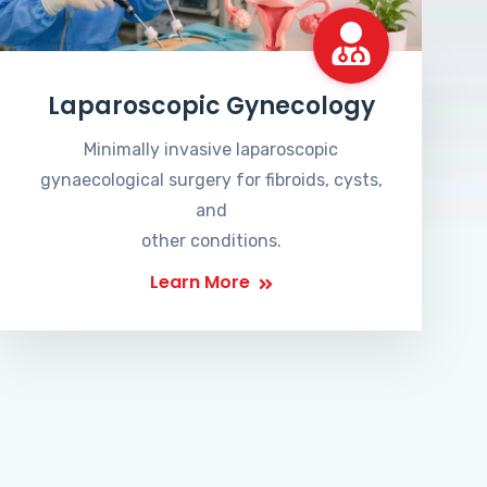
Laparoscopic Gynecology
Minimally invasive laparoscopic
gynaecological surgery for fibroids, cysts,
and
other conditions.
Learn More