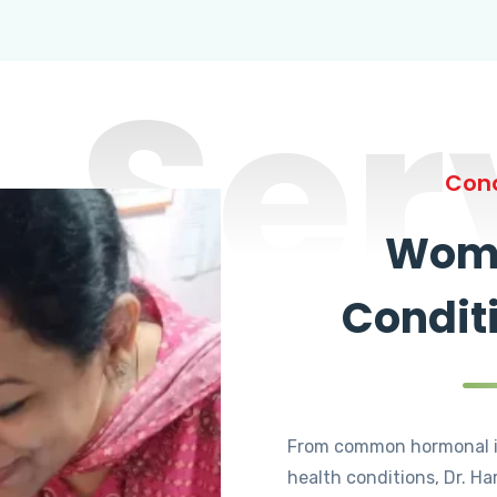
Ser
Cond
Wome
Condit
From common hormonal i
health conditions, Dr. Ha