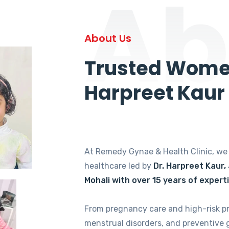
Ab
About Us
Trusted Women
Harpreet Kaur
At Remedy Gynae & Health Clinic, w
healthcare led by
Dr. Harpreet Kaur,
Mohali with over 15 years of expert
From pregnancy care and high-risk p
menstrual disorders, and preventive 