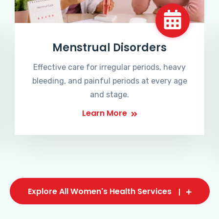
Menstrual Disorders
Effective care for irregular periods, heavy
bleeding, and painful periods at every age
and stage.
Learn More
Explore All Women's Health Services