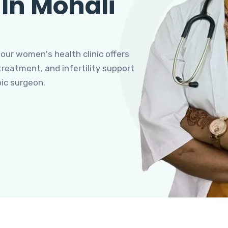
 In Mohali
 our women's health clinic offers
eatment, and infertility support
pic surgeon.