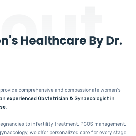
out
's Healthcare By Dr.
e provide comprehensive and compassionate women's
 an experienced Obstetrician & Gynaecologist in
ise
.
regnancies to infertility treatment, PCOS management,
gynaecology, we offer personalized care for every stage