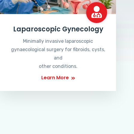
Laparoscopic Gynecology
Minimally invasive laparoscopic
gynaecological surgery for fibroids, cysts,
and
other conditions.
Learn More