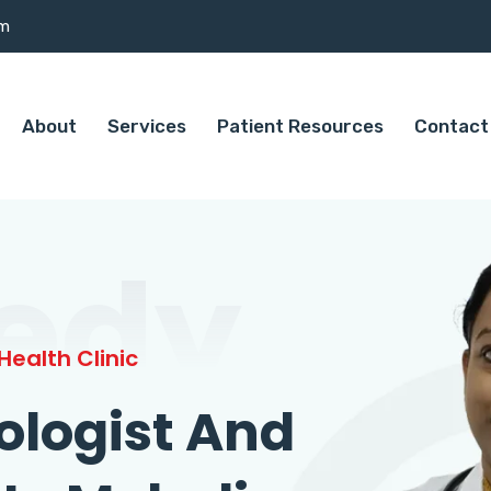
om
About
Services
Patient Resources
Contact
edy
ealth Clinic
ologist And