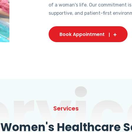
of a woman's life. Our commitment is
supportive, and patient-first environ
Book Appointment
ervic
Services
omen's Healthcare Se