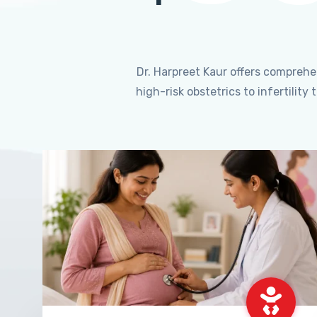
Dr. Harpreet Kaur offers compreh
high-risk obstetrics to infertili