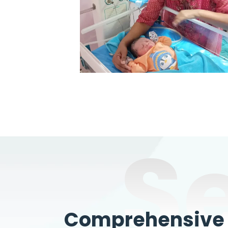
S
Comprehensive W