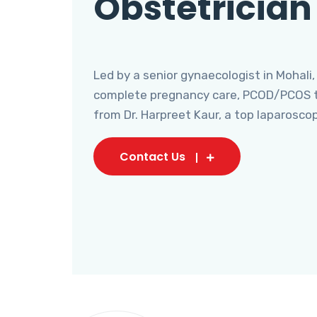
Obstetrician
Led by a senior gynaecologist in Mohali,
complete pregnancy care, PCOD/PCOS tr
from Dr. Harpreet Kaur, a top laparosco
Contact Us