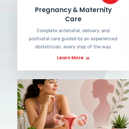
Pregnancy & Maternity
Care
Complete antenatal, delivery, and
postnatal care guided by an experienced
obstetrician, every step of the way.
Learn More