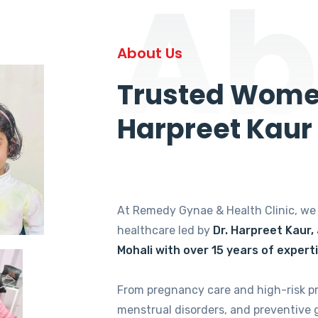
Ab
About Us
Trusted Women
Harpreet Kaur
At Remedy Gynae & Health Clinic, w
healthcare led by
Dr. Harpreet Kaur,
Mohali with over 15 years of expert
From pregnancy care and high-risk p
menstrual disorders, and preventive 