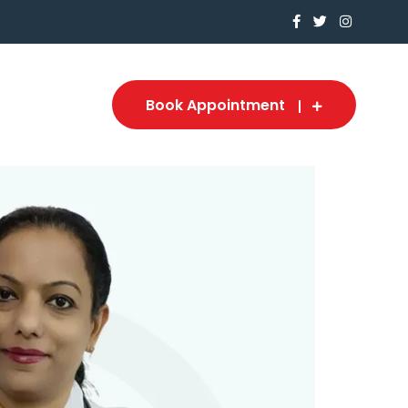
Book Appointment