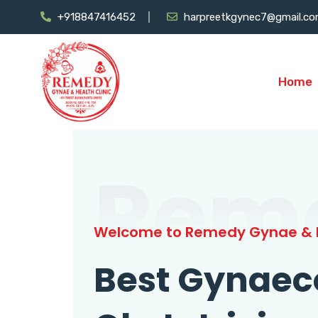
+918847416452
harpreetkgynec7@gmail.c
Home
Rem
Welcome to Remedy Gynae & H
Best Gynaec