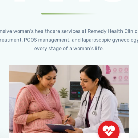
ensive women's healthcare services at Remedy Health Clinic
ty treatment, PCOS management, and laparoscopic gynecology
every stage of a woman's life.