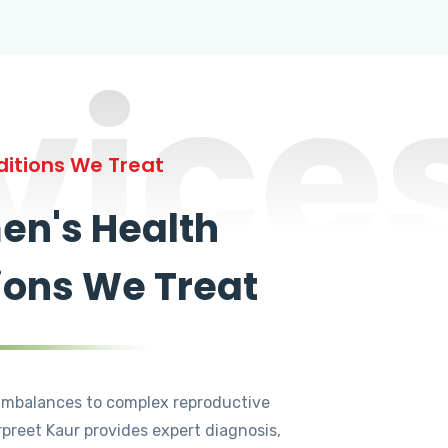
vice
itions We Treat
n's Health
ions We Treat
mbalances to complex reproductive
rpreet Kaur provides expert diagnosis,