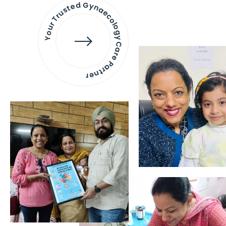
Your Trusted Gynaecology
Care Partner