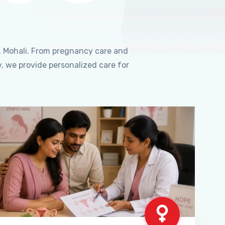
, Mohali. From pregnancy care and
, we provide personalized care for