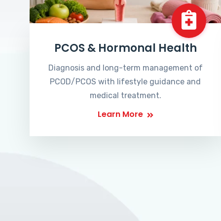
PCOS & Hormonal Health
Diagnosis and long-term management of
PCOD/PCOS with lifestyle guidance and
medical treatment.
Learn More