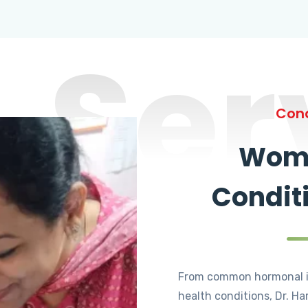
Ser
Cond
Wome
Condit
From common hormonal i
health conditions, Dr. Ha