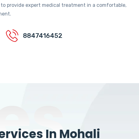
 to provide expert medical treatment in a comfortable,
ment.
8847416452
es
rvices In Mohali