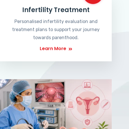
Infertility Treatment
Personalised infertility evaluation and
treatment plans to support your journey
towards parenthood.
Learn More