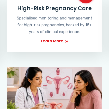
High-Risk Pregnancy Care
Specialised monitoring and management
for high-risk pregnancies, backed by 15+
years of clinical experience.
Learn More