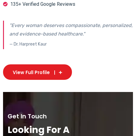
135+ Verified Google Reviews
"Every woman deserves compassionate, personalized,
and evidence-based healthcare."
— Dr. Harpreet Kaur
View Full Profile
Get In Touch
Looking For A