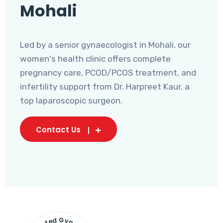
Mohali
Led by a senior gynaecologist in Mohali, our
women's health clinic offers complete
pregnancy care, PCOD/PCOS treatment, and
infertility support from Dr. Harpreet Kaur, a
top laparoscopic surgeon.
Contact Us