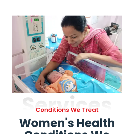
Services
Conditions We Treat
Women's Health