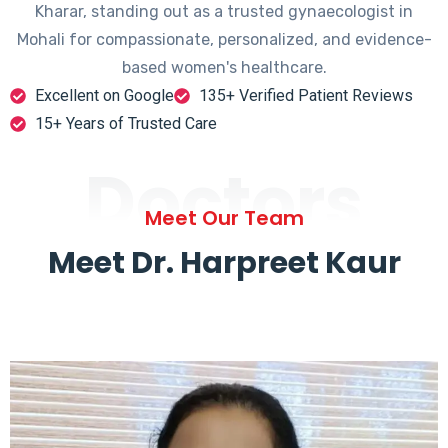
Kharar, standing out as a trusted gynaecologist in
Mohali for compassionate, personalized, and evidence-
based women's healthcare.
Excellent on Google
135+ Verified Patient Reviews
15+ Years of Trusted Care
Doctors
Meet Our Team
Meet Dr. Harpreet Kaur