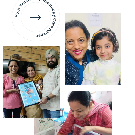
Your Trusted Gynaecology
Care Partner