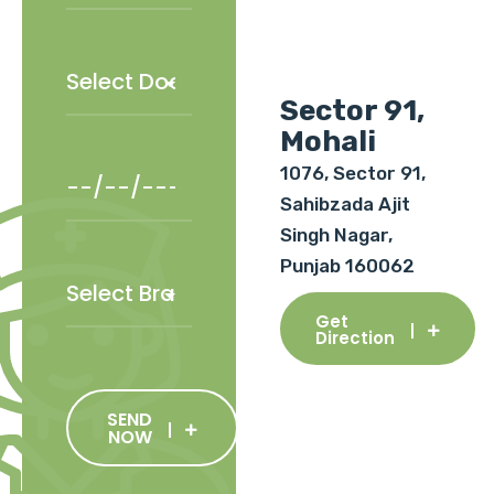
Sector 91,
Mohali
1076, Sector 91,
Sahibzada Ajit
Singh Nagar,
Punjab 160062
Get
Direction
SEND
NOW