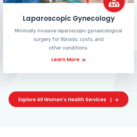
Laparoscopic Gynecology
Minimally invasive laparoscopic gynaecological
surgery for fibroids, cysts, and
other conditions.
Learn More
Explore All Women's Health Services