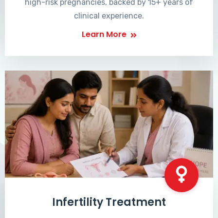
high-risk pregnancies, backed by 15+ years of
clinical experience.
Learn More
Infertility Treatment