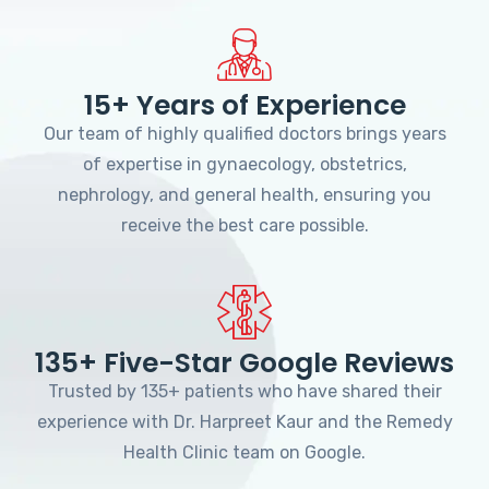
15+ Years of Experience
Our team of highly qualified doctors brings years
of expertise in gynaecology, obstetrics,
nephrology, and general health, ensuring you
receive the best care possible.
135+ Five-Star Google Reviews
Trusted by 135+ patients who have shared their
experience with Dr. Harpreet Kaur and the Remedy
Health Clinic team on Google.