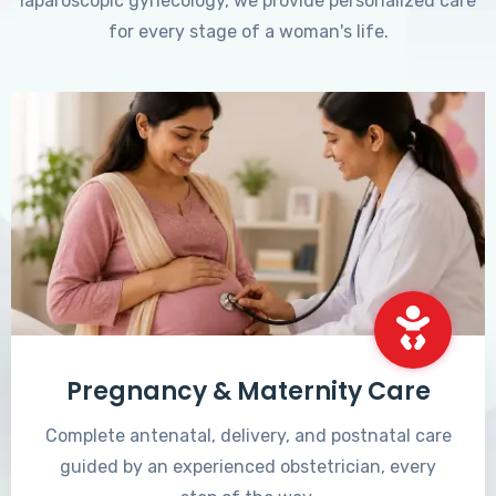
laparoscopic gynecology, we provide personalized care
for every stage of a woman's life.
Pregnancy & Maternity Care
Complete antenatal, delivery, and postnatal care
guided by an experienced obstetrician, every