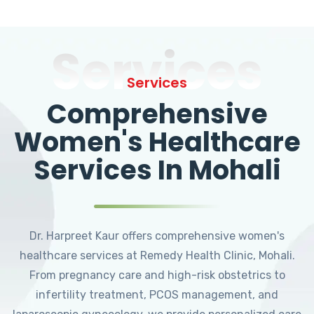
Services
Services
Comprehensive
Women's Healthcare
Services In Mohali
Dr. Harpreet Kaur offers comprehensive women's
healthcare services at Remedy Health Clinic, Mohali.
From pregnancy care and high-risk obstetrics to
infertility treatment, PCOS management, and