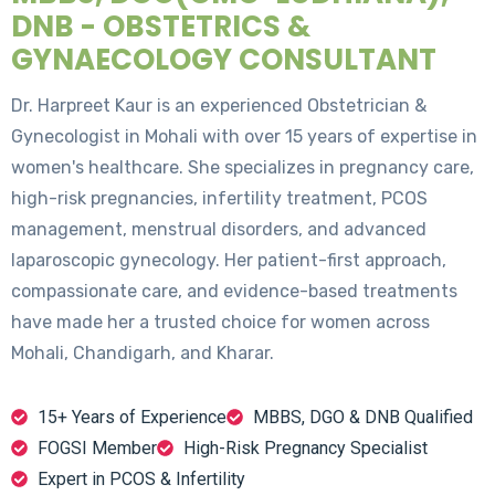
DNB - OBSTETRICS &
GYNAECOLOGY CONSULTANT
Dr. Harpreet Kaur is an experienced Obstetrician &
Gynecologist in Mohali with over 15 years of expertise in
women's healthcare. She specializes in pregnancy care,
high-risk pregnancies, infertility treatment, PCOS
management, menstrual disorders, and advanced
laparoscopic gynecology. Her patient-first approach,
compassionate care, and evidence-based treatments
have made her a trusted choice for women across
Mohali, Chandigarh, and Kharar.
15+ Years of Experience
MBBS, DGO & DNB Qualified
FOGSI Member
High-Risk Pregnancy Specialist
Expert in PCOS & Infertility