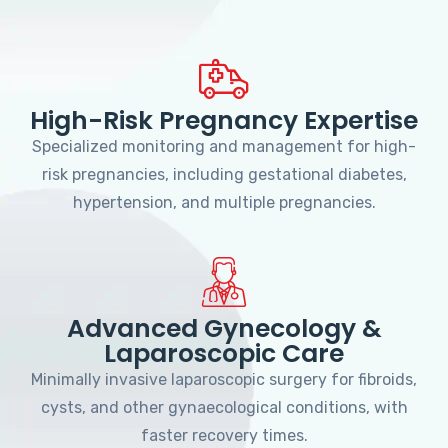
High-Risk Pregnancy Expertise
Specialized monitoring and management for high-
risk pregnancies, including gestational diabetes,
hypertension, and multiple pregnancies.
Advanced Gynecology &
Laparoscopic Care
Minimally invasive laparoscopic surgery for fibroids,
cysts, and other gynaecological conditions, with
faster recovery times.