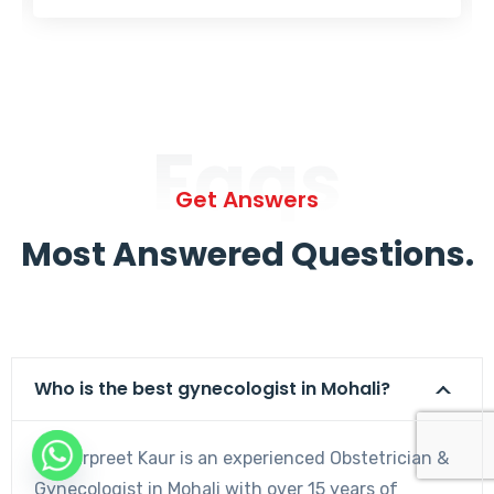
Faqs
Get Answers
Most Answered Questions.
Who is the best gynecologist in Mohali?
Dr. Harpreet Kaur is an experienced Obstetrician &
Gynecologist in Mohali with over 15 years of