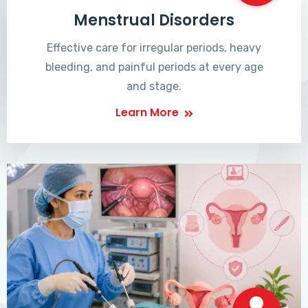
Menstrual Disorders
Effective care for irregular periods, heavy
bleeding, and painful periods at every age
and stage.
Learn More