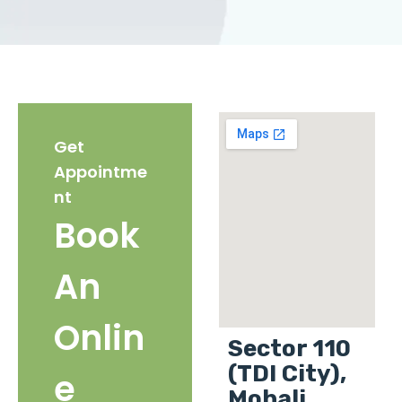
Get
Appointme
nt
Book
An
Onlin
Sector 110
(TDI City),
e
Mohali