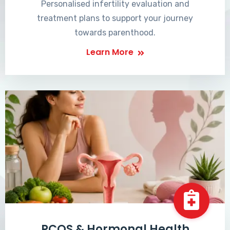
Personalised infertility evaluation and
treatment plans to support your journey
towards parenthood.
Learn More
PCOS & Hormonal Health