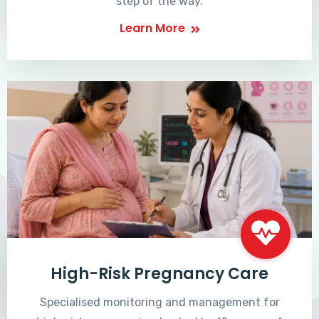
step of the way.
Learn More
High-Risk Pregnancy Care
Specialised monitoring and management for