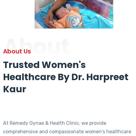
About
About Us
Trusted Women's
Healthcare By Dr. Harpreet
Kaur
At Remedy Gynae & Health Clinic, we provide
comprehensive and compassionate women's healthcare