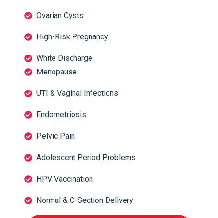
Ovarian Cysts
High-Risk Pregnancy
White Discharge
Menopause
UTI & Vaginal Infections
Endometriosis
Pelvic Pain
Adolescent Period Problems
HPV Vaccination
Normal & C-Section Delivery