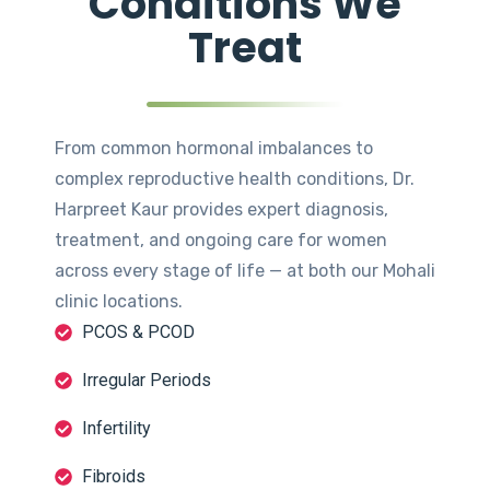
Conditions We
Treat
From common hormonal imbalances to
complex reproductive health conditions, Dr.
Harpreet Kaur provides expert diagnosis,
treatment, and ongoing care for women
across every stage of life — at both our Mohali
clinic locations.
PCOS & PCOD
Irregular Periods
Infertility
Fibroids