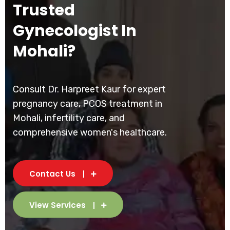
Trusted
Gynecologist In
Mohali?
Consult Dr. Harpreet Kaur for expert
pregnancy care, PCOS treatment in
Mohali, infertility care, and
comprehensive women's healthcare.
Contact Us
View Services