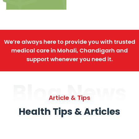
We’re always here to provide you with trusted
medical care in Mohali, Chandigarh and
support whenever you need it.
Blog News
Article & Tips
Health Tips & Articles