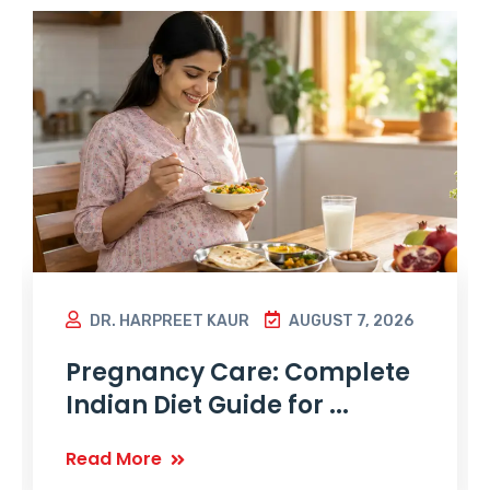
DR. HARPREET KAUR
AUGUST 7, 2026
Pregnancy Care: Complete
Indian Diet Guide for ...
Read More