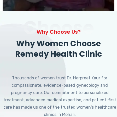
Choose
Why Choose Us?
Why Women Choose
Remedy Health Clinic
Thousands of women trust Dr. Harpreet Kaur for
compassionate, evidence-based gynecology and
pregnancy care. Our commitment to personalized
treatment, advanced medical expertise, and patient-first
care has made us one of the trusted women's healthcare
clinics in Mohali.