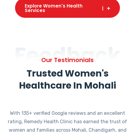
Explore Women's Health
Services
Feedback
Our Testimonials
Trusted Women's
Healthcare In Mohali
With 135+ verified Google reviews and an excellent
rating, Remedy Health Clinic has earned the trust of
women and families across Mohali, Chandigarh, and