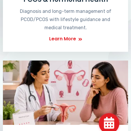
Diagnosis and long-term management of
PCOD/PCOS with lifestyle guidance and
medical treatment.
Learn More