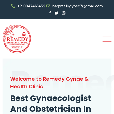
+918847416452
harpreetkgynec7@gmail.com
Reme
Welcome to Remedy Gynae &
Health Clinic
Best Gynaecologist
And Obstetrician In