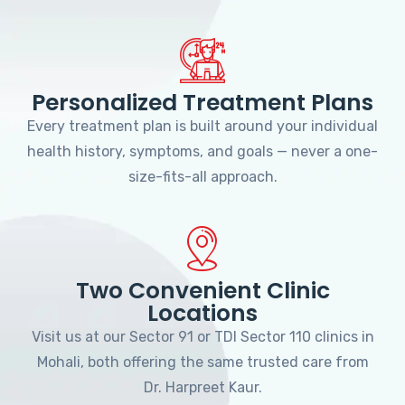
Personalized Treatment Plans
Every treatment plan is built around your individual
health history, symptoms, and goals — never a one-
size-fits-all approach.
Two Convenient Clinic
Locations
Visit us at our Sector 91 or TDI Sector 110 clinics in
Mohali, both offering the same trusted care from
Dr. Harpreet Kaur.