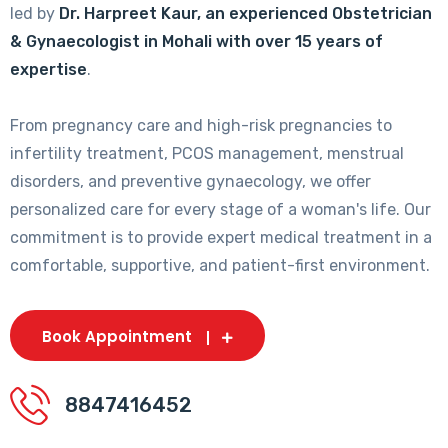
led by
Dr. Harpreet Kaur, an experienced Obstetrician
& Gynaecologist in Mohali with over 15 years of
expertise
.
From pregnancy care and high-risk pregnancies to
infertility treatment, PCOS management, menstrual
disorders, and preventive gynaecology, we offer
personalized care for every stage of a woman's life. Our
commitment is to provide expert medical treatment in a
comfortable, supportive, and patient-first environment.
Book Appointment
8847416452