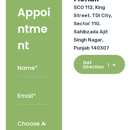
SCO 112, King
Appoi
Street, TDI City,
Sector 110,
ntme
Sahibzada Ajit
Singh Nagar,
nt
Punjab 140307
Get
Direction