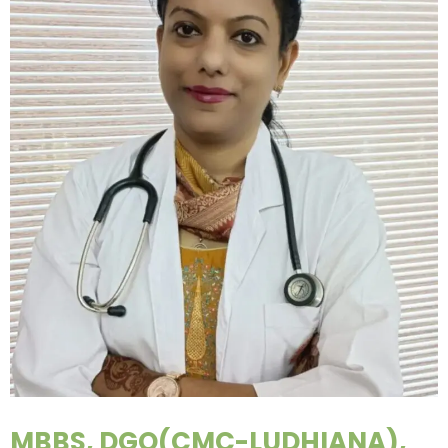
MBBS, DGO(CMC-LUDHIANA),