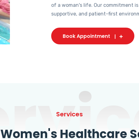
of a woman's life. Our commitment is
supportive, and patient-first environ
Book Appointment
ervic
Services
omen's Healthcare Se