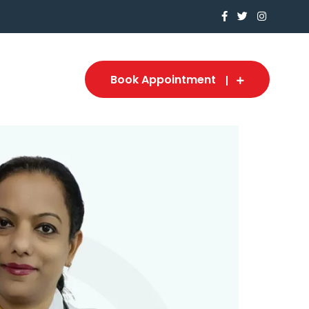
Book Appointment