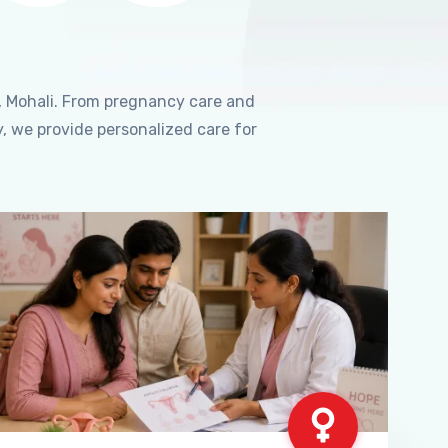
, Mohali. From pregnancy care and
, we provide personalized care for