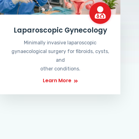
Laparoscopic Gynecology
Minimally invasive laparoscopic
gynaecological surgery for fibroids, cysts,
and
other conditions.
Learn More