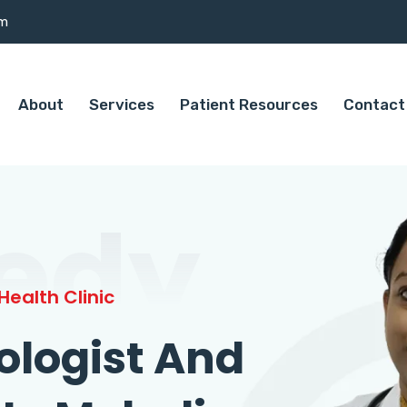
om
About
Services
Patient Resources
Contact
edy
ealth Clinic
ologist And