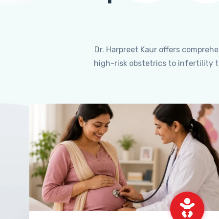
Dr. Harpreet Kaur offers compreh
high-risk obstetrics to infertili