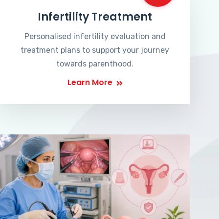
Infertility Treatment
Personalised infertility evaluation and
treatment plans to support your journey
towards parenthood.
Learn More