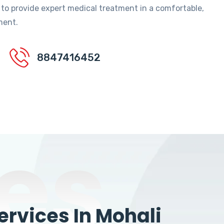
 to provide expert medical treatment in a comfortable,
ment.
8847416452
es
rvices In Mohali