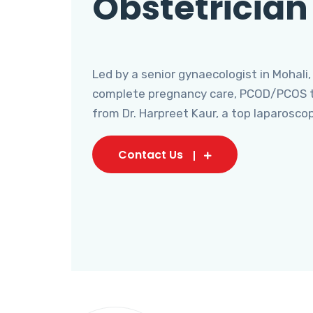
Obstetrician
Led by a senior gynaecologist in Mohali,
complete pregnancy care, PCOD/PCOS tr
from Dr. Harpreet Kaur, a top laparosco
Contact Us