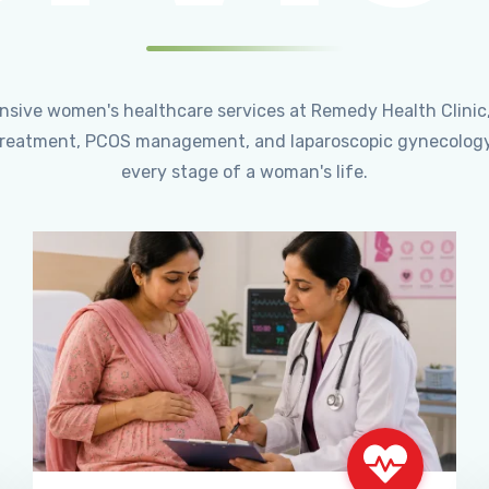
ensive women's healthcare services at Remedy Health Clinic
ty treatment, PCOS management, and laparoscopic gynecology
every stage of a woman's life.