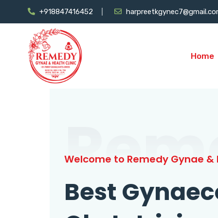
+918847416452
harpreetkgynec7@gmail.c
Home
Rem
Welcome to Remedy Gynae & H
Best Gynaec