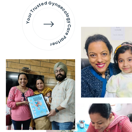
Your Trusted Gynaecology
Care Partner