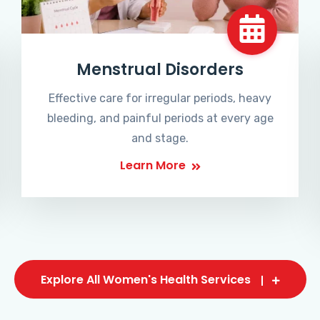
Menstrual Disorders
Effective care for irregular periods, heavy
bleeding, and painful periods at every age
and stage.
Learn More
Explore All Women's Health Services