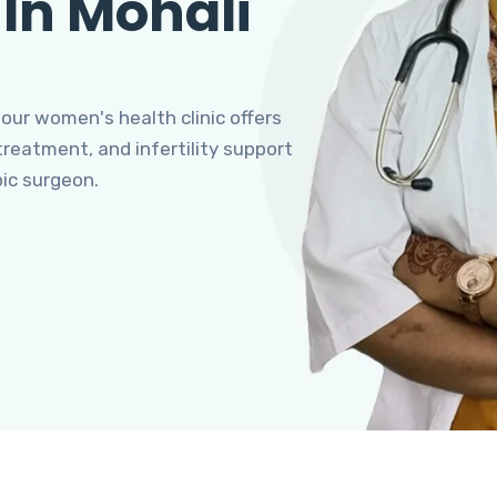
 In Mohali
 our women's health clinic offers
eatment, and infertility support
pic surgeon.