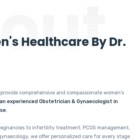
out
's Healthcare By Dr.
e provide comprehensive and compassionate women's
 an experienced Obstetrician & Gynaecologist in
ise
.
regnancies to infertility treatment, PCOS management,
gynaecology, we offer personalized care for every stage