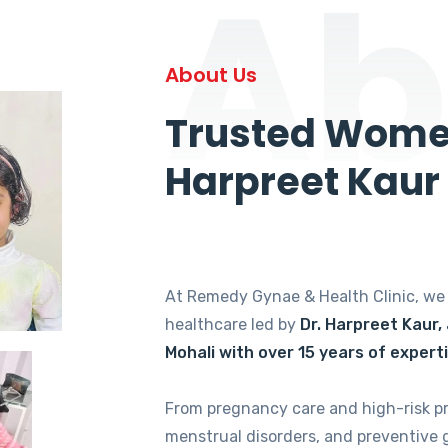
Ab
About Us
Trusted Women
Harpreet Kaur
At Remedy Gynae & Health Clinic, w
healthcare led by
Dr. Harpreet Kaur,
Mohali with over 15 years of expert
From pregnancy care and high-risk p
menstrual disorders, and preventive 