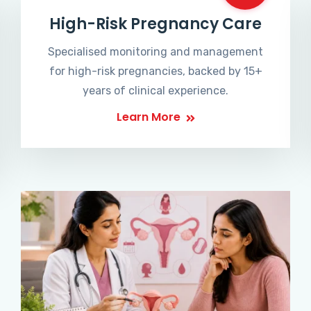
High-Risk Pregnancy Care
Specialised monitoring and management
for high-risk pregnancies, backed by 15+
years of clinical experience.
Learn More