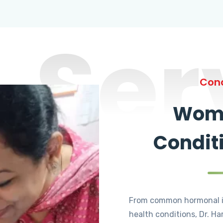
Ser
Cond
Wome
Condit
From common hormonal i
health conditions, Dr. Ha