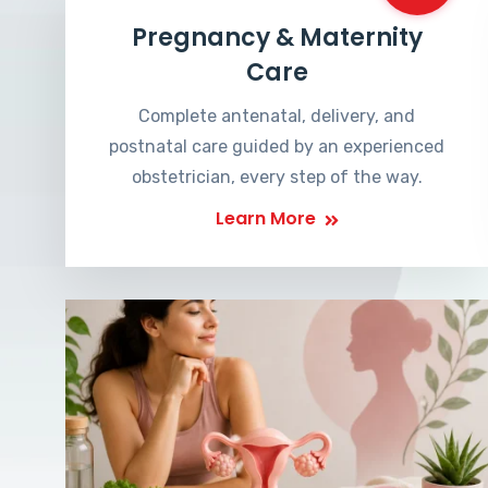
Pregnancy & Maternity
Care
Complete antenatal, delivery, and
postnatal care guided by an experienced
obstetrician, every step of the way.
Learn More