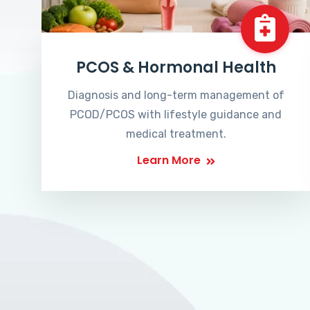
PCOS & Hormonal Health
Diagnosis and long-term management of
PCOD/PCOS with lifestyle guidance and
medical treatment.
Learn More