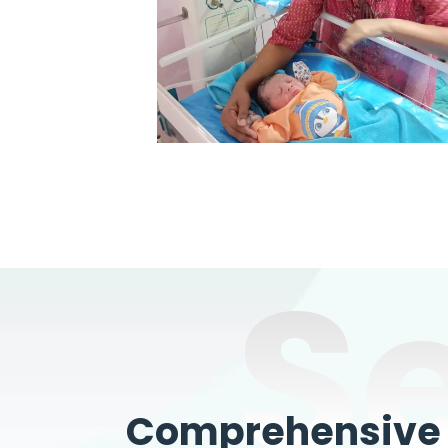
S
Comprehensive W