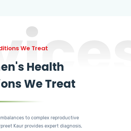
vice
itions We Treat
n's Health
ions We Treat
mbalances to complex reproductive
rpreet Kaur provides expert diagnosis,