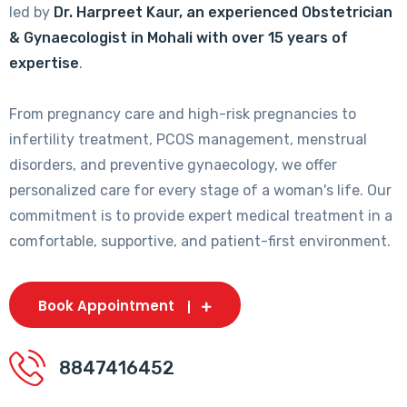
led by
Dr. Harpreet Kaur, an experienced Obstetrician
& Gynaecologist in Mohali with over 15 years of
expertise
.
From pregnancy care and high-risk pregnancies to
infertility treatment, PCOS management, menstrual
disorders, and preventive gynaecology, we offer
personalized care for every stage of a woman's life. Our
commitment is to provide expert medical treatment in a
comfortable, supportive, and patient-first environment.
Book Appointment
8847416452