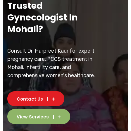
Trusted
Gynecologist In
Mohali?
Consult Dr. Harpreet Kaur for expert
pregnancy care, PCOS treatment in
Mohali, infertility care, and
comprehensive women's healthcare.
Contact Us
View Services