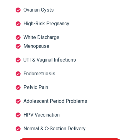
Ovarian Cysts
High-Risk Pregnancy
White Discharge
Menopause
UTI & Vaginal Infections
Endometriosis
Pelvic Pain
Adolescent Period Problems
HPV Vaccination
Normal & C-Section Delivery