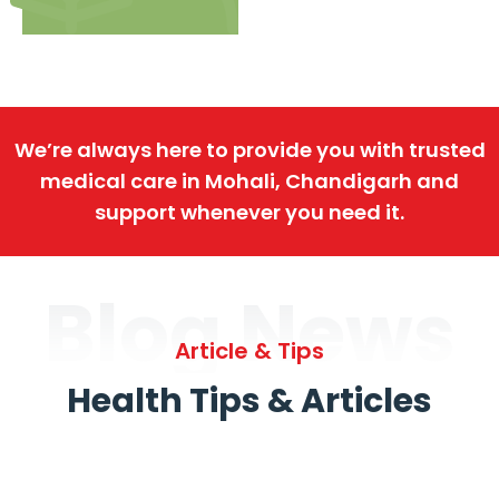
We’re always here to provide you with trusted
medical care in Mohali, Chandigarh and
support whenever you need it.
Blog News
Article & Tips
Health Tips & Articles