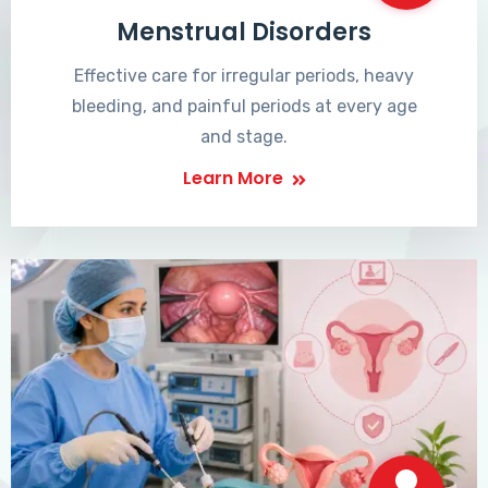
Menstrual Disorders
Effective care for irregular periods, heavy
bleeding, and painful periods at every age
and stage.
Learn More