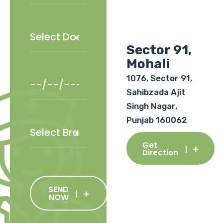
Sector 91,
Mohali
1076, Sector 91,
Sahibzada Ajit
Singh Nagar,
Punjab 160062
Get
Direction
SEND
NOW