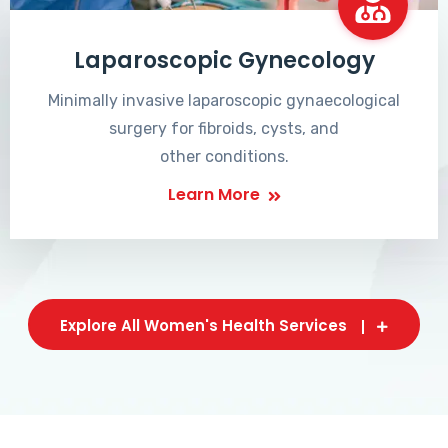
Laparoscopic Gynecology
Minimally invasive laparoscopic gynaecological
surgery for fibroids, cysts, and
other conditions.
Learn More
Explore All Women's Health Services