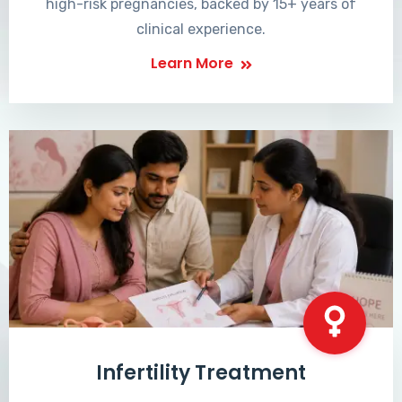
high-risk pregnancies, backed by 15+ years of
clinical experience.
Learn More
Infertility Treatment