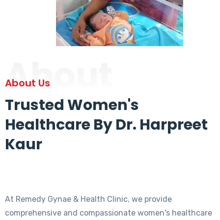
About
About Us
Trusted Women's
Healthcare By Dr. Harpreet
Kaur
At Remedy Gynae & Health Clinic, we provide
comprehensive and compassionate women's healthcare