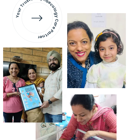
Your Trusted Gynaecology
Care Partner