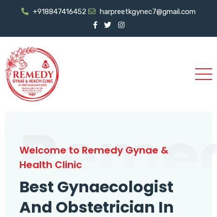
+918847416452
harpreetkgynec7@gmail.com
Reme
Welcome to Remedy Gynae &
Health Clinic
Best Gynaecologist
And Obstetrician In