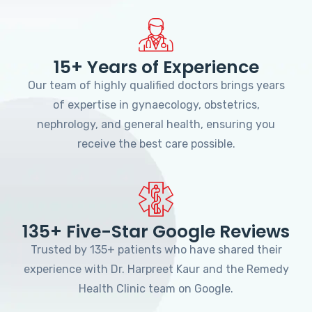
15+ Years of Experience
Our team of highly qualified doctors brings years
of expertise in gynaecology, obstetrics,
nephrology, and general health, ensuring you
receive the best care possible.
135+ Five-Star Google Reviews
Trusted by 135+ patients who have shared their
experience with Dr. Harpreet Kaur and the Remedy
Health Clinic team on Google.