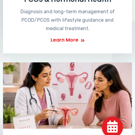
Diagnosis and long-term management of
PCOD/PCOS with lifestyle guidance and
medical treatment.
Learn More