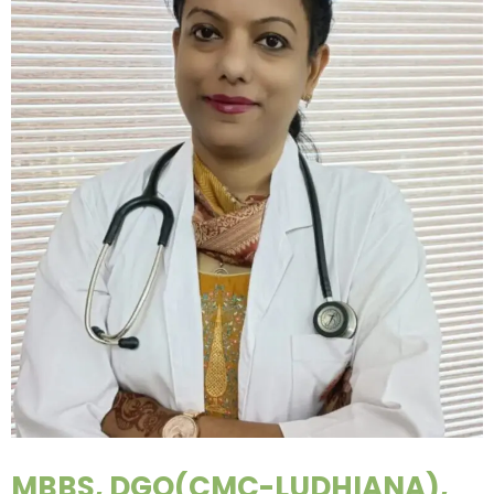
MBBS, DGO(CMC-LUDHIANA),