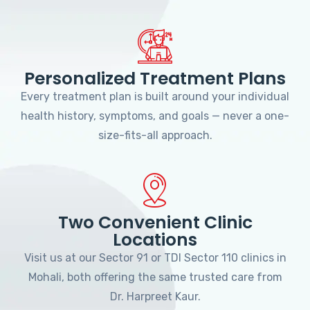
Personalized Treatment Plans
Every treatment plan is built around your individual
health history, symptoms, and goals — never a one-
size-fits-all approach.
Two Convenient Clinic
Locations
Visit us at our Sector 91 or TDI Sector 110 clinics in
Mohali, both offering the same trusted care from
Dr. Harpreet Kaur.