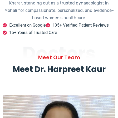
Kharar, standing out as a trusted gynaecologist in
Mohali for compassionate, personalized, and evidence-
based women's healthcare.
Excellent on Google
135+ Verified Patient Reviews
15+ Years of Trusted Care
Doctors
Meet Our Team
Meet Dr. Harpreet Kaur