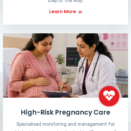
step of the way.
Learn More
High-Risk Pregnancy Care
Specialised monitoring and management for