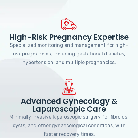
High-Risk Pregnancy Expertise
Specialized monitoring and management for high-
risk pregnancies, including gestational diabetes,
hypertension, and multiple pregnancies.
Advanced Gynecology &
Laparoscopic Care
Minimally invasive laparoscopic surgery for fibroids,
cysts, and other gynaecological conditions, with
faster recovery times.