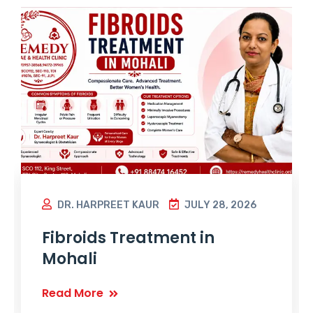
DR. HARPREET KAUR
JULY 28, 2026
Fibroids Treatment in
Mohali
Read More