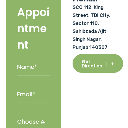
SCO 112, King
Appoi
Street, TDI City,
Sector 110,
ntme
Sahibzada Ajit
Singh Nagar,
nt
Punjab 140307
Get
Direction