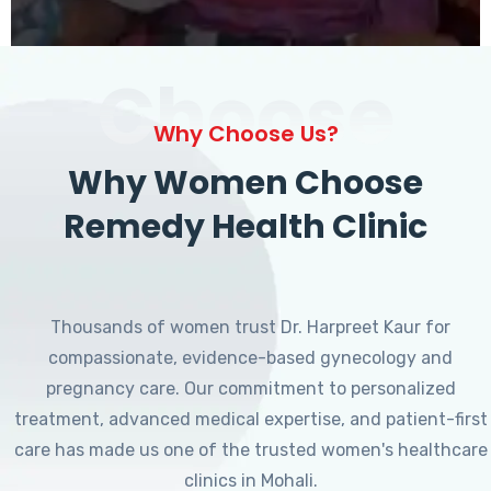
Choose
Why Choose Us?
Why Women Choose
Remedy Health Clinic
Thousands of women trust Dr. Harpreet Kaur for
compassionate, evidence-based gynecology and
pregnancy care. Our commitment to personalized
treatment, advanced medical expertise, and patient-first
care has made us one of the trusted women's healthcare
clinics in Mohali.