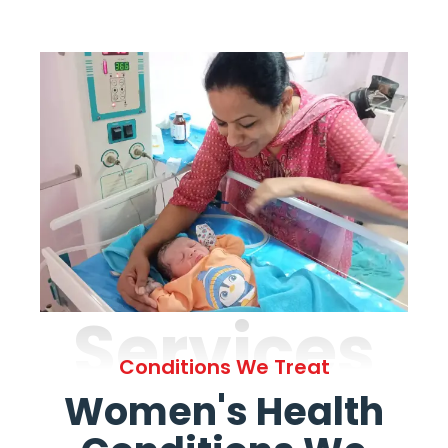
Services
Conditions We Treat
Women's Health