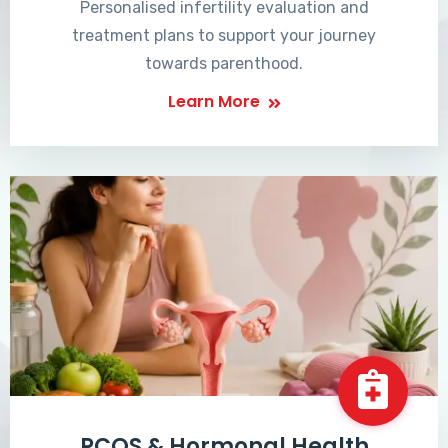
Personalised infertility evaluation and
treatment plans to support your journey
towards parenthood.
Learn More
PCOS & Hormonal Health