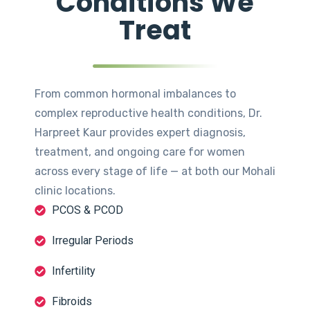
Conditions We
Treat
From common hormonal imbalances to
complex reproductive health conditions, Dr.
Harpreet Kaur provides expert diagnosis,
treatment, and ongoing care for women
across every stage of life — at both our Mohali
clinic locations.
PCOS & PCOD
Irregular Periods
Infertility
Fibroids