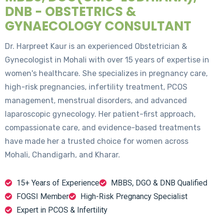
DNB - OBSTETRICS &
GYNAECOLOGY CONSULTANT
Dr. Harpreet Kaur is an experienced Obstetrician &
Gynecologist in Mohali with over 15 years of expertise in
women's healthcare. She specializes in pregnancy care,
high-risk pregnancies, infertility treatment, PCOS
management, menstrual disorders, and advanced
laparoscopic gynecology. Her patient-first approach,
compassionate care, and evidence-based treatments
have made her a trusted choice for women across
Mohali, Chandigarh, and Kharar.
15+ Years of Experience
MBBS, DGO & DNB Qualified
FOGSI Member
High-Risk Pregnancy Specialist
Expert in PCOS & Infertility