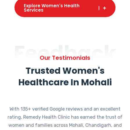
Explore Women's Health
Services
Feedback
Our Testimonials
Trusted Women's
Healthcare In Mohali
With 135+ verified Google reviews and an excellent
rating, Remedy Health Clinic has earned the trust of
women and families across Mohali, Chandigarh, and