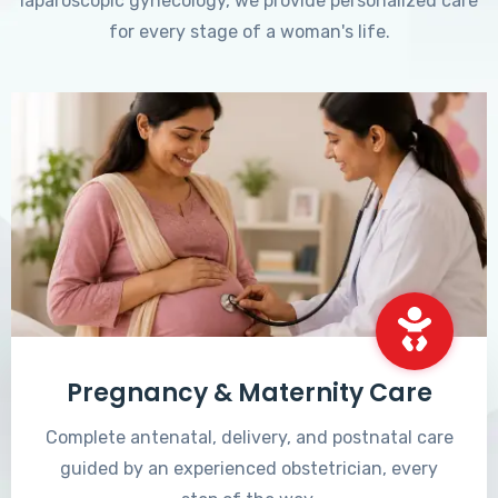
laparoscopic gynecology, we provide personalized care
for every stage of a woman's life.
Pregnancy & Maternity Care
Complete antenatal, delivery, and postnatal care
guided by an experienced obstetrician, every