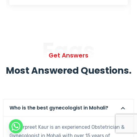
Faqs
Get Answers
Most Answered Questions.
Who is the best gynecologist in Mohali?
Dr. Harpreet Kaur is an experienced Obstetrician &
Gynecologist in Mohali with over 15 years of