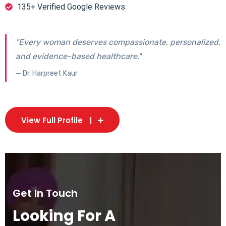
135+ Verified Google Reviews
"Every woman deserves compassionate, personalized,
and evidence-based healthcare."
— Dr. Harpreet Kaur
View Full Profile
Get In Touch
Looking For A