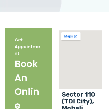
Get
Appointme
nt
Book
An
Onlin
Sector 110
(TDI City),
e
Mohali