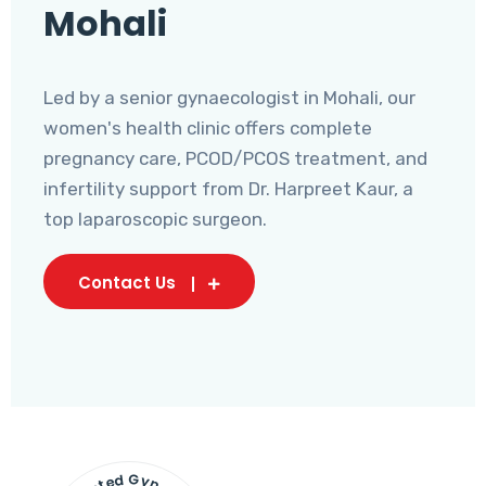
Mohali
Led by a senior gynaecologist in Mohali, our
women's health clinic offers complete
pregnancy care, PCOD/PCOS treatment, and
infertility support from Dr. Harpreet Kaur, a
top laparoscopic surgeon.
Contact Us