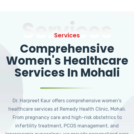
Services
Services
Comprehensive
Women's Healthcare
Services In Mohali
Dr. Harpreet Kaur offers comprehensive women's
healthcare services at Remedy Health Clinic, Mohali.
From pregnancy care and high-risk obstetrics to
infertility treatment, PCOS management, and