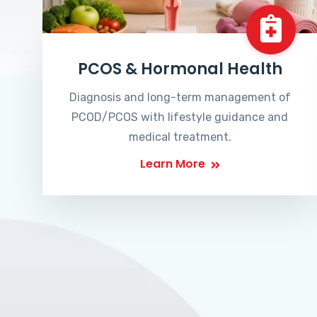
PCOS & Hormonal Health
Diagnosis and long-term management of
PCOD/PCOS with lifestyle guidance and
medical treatment.
Learn More