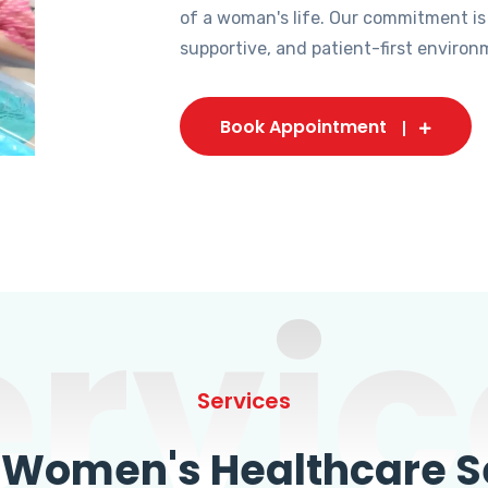
of a woman's life. Our commitment is
supportive, and patient-first environ
Book Appointment
ervic
Services
omen's Healthcare Se