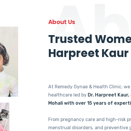
Ab
About Us
Trusted Women
Harpreet Kaur
At Remedy Gynae & Health Clinic, w
healthcare led by
Dr. Harpreet Kaur,
Mohali with over 15 years of expert
From pregnancy care and high-risk p
menstrual disorders, and preventive 