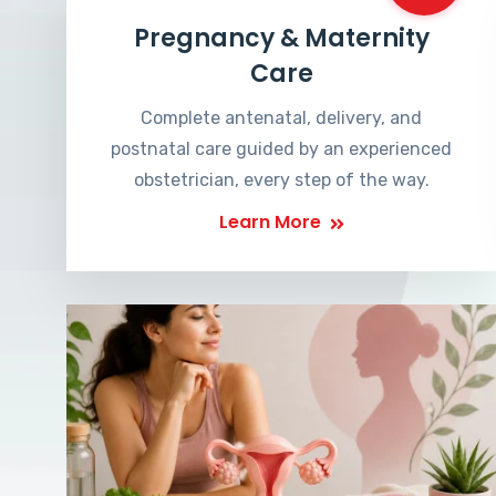
Pregnancy & Maternity
Care
Complete antenatal, delivery, and
postnatal care guided by an experienced
obstetrician, every step of the way.
Learn More