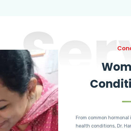
Ser
Cond
Wome
Condit
From common hormonal i
health conditions, Dr. Ha