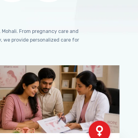
, Mohali. From pregnancy care and
, we provide personalized care for