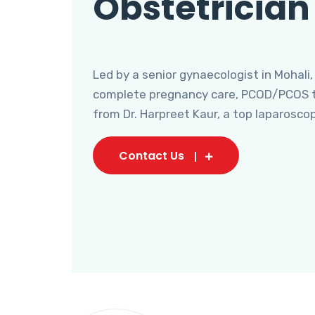
Obstetrician
Led by a senior gynaecologist in Mohali,
complete pregnancy care, PCOD/PCOS tr
from Dr. Harpreet Kaur, a top laparosco
Contact Us