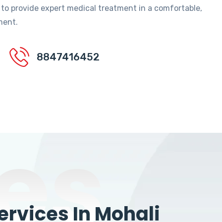
 to provide expert medical treatment in a comfortable,
ment.
8847416452
es
rvices In Mohali