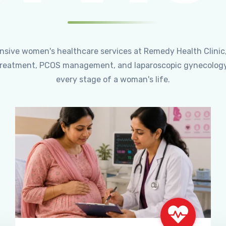
ensive women's healthcare services at Remedy Health Clinic
ty treatment, PCOS management, and laparoscopic gynecology
every stage of a woman's life.