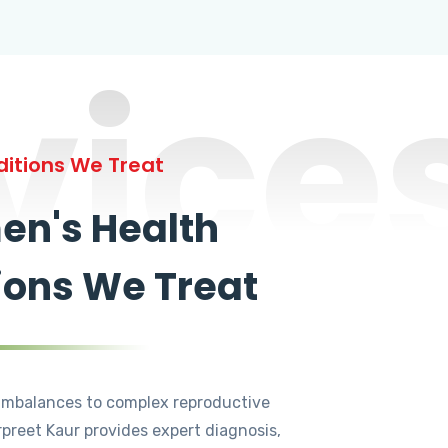
vice
itions We Treat
n's Health
ions We Treat
mbalances to complex reproductive
rpreet Kaur provides expert diagnosis,