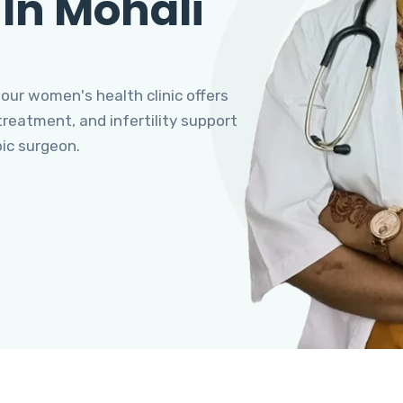
 In Mohali
 our women's health clinic offers
eatment, and infertility support
pic surgeon.