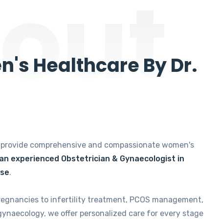
out
's Healthcare By Dr.
e provide comprehensive and compassionate women's
 an experienced Obstetrician & Gynaecologist in
ise
.
regnancies to infertility treatment, PCOS management,
gynaecology, we offer personalized care for every stage