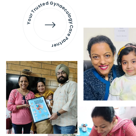
Your Trusted Gynaecology
Care Partner