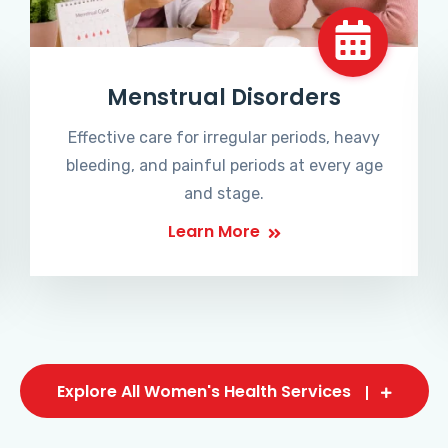
Menstrual Disorders
Effective care for irregular periods, heavy
bleeding, and painful periods at every age
and stage.
Learn More
Explore All Women's Health Services