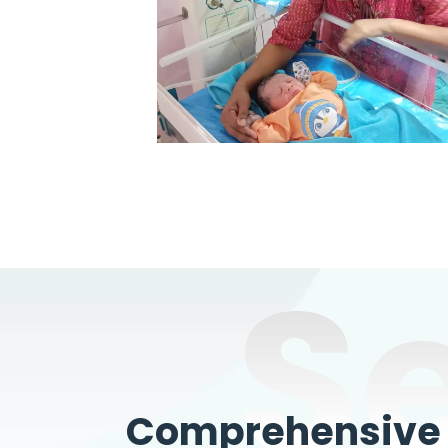
S
Comprehensive W