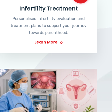
Infertility Treatment
Personalised infertility evaluation and
treatment plans to support your journey
towards parenthood.
Learn More