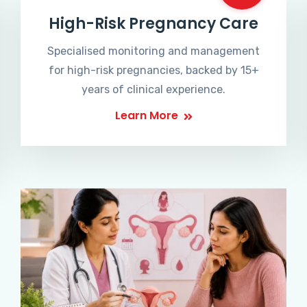
High-Risk Pregnancy Care
Specialised monitoring and management
for high-risk pregnancies, backed by 15+
years of clinical experience.
Learn More