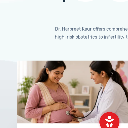
Dr. Harpreet Kaur offers compreh
high-risk obstetrics to infertili