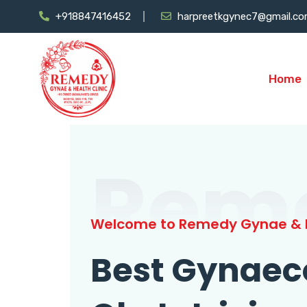
+918847416452
harpreetkgynec7@gmail.c
Home
Rem
Welcome to Remedy Gynae & H
Best Gynaec