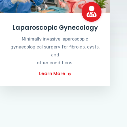
Laparoscopic Gynecology
Minimally invasive laparoscopic
gynaecological surgery for fibroids, cysts,
and
other conditions.
Learn More