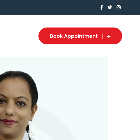
Book Appointment