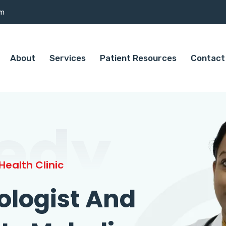
om
About
Services
Patient Resources
Contact
edy
ealth Clinic
ologist And