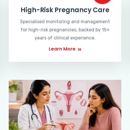
High-Risk Pregnancy Care
Specialised monitoring and management
for high-risk pregnancies, backed by 15+
years of clinical experience.
Learn More