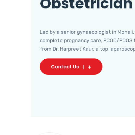
Obstetrician
Led by a senior gynaecologist in Mohali,
complete pregnancy care, PCOD/PCOS tr
from Dr. Harpreet Kaur, a top laparosco
Contact Us