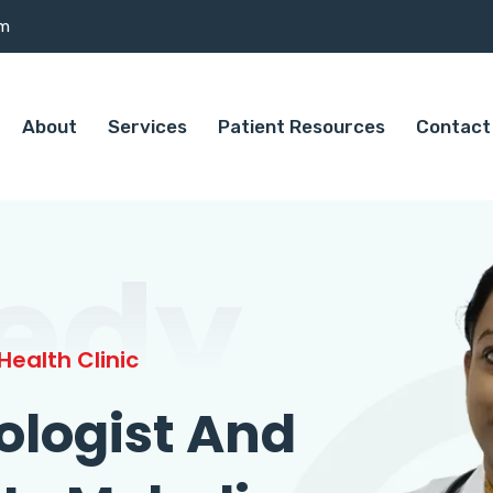
om
About
Services
Patient Resources
Contact
edy
ealth Clinic
ologist And