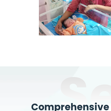
S
Comprehensive W