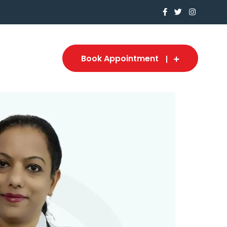
Book Appointment