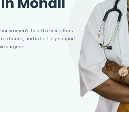
 In Mohali
 our women's health clinic offers
eatment, and infertility support
pic surgeon.