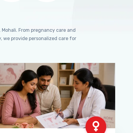
, Mohali. From pregnancy care and
, we provide personalized care for