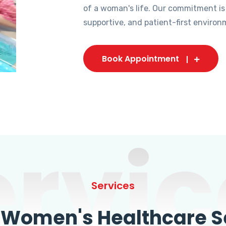
of a woman's life. Our commitment is
supportive, and patient-first environ
Book Appointment
ervic
Services
omen's Healthcare Se