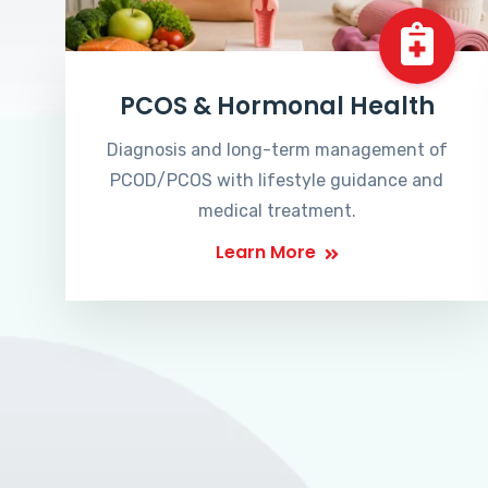
PCOS & Hormonal Health
Diagnosis and long-term management of
PCOD/PCOS with lifestyle guidance and
medical treatment.
Learn More