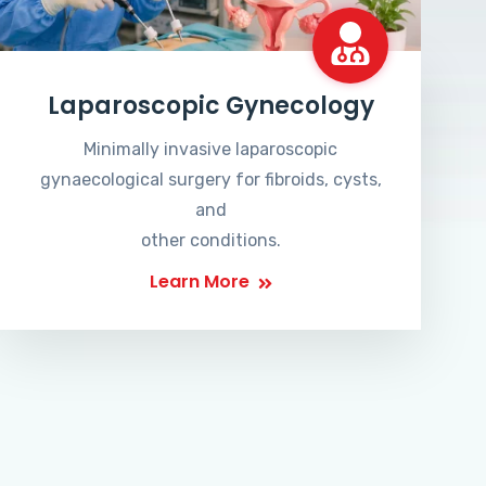
Laparoscopic Gynecology
Minimally invasive laparoscopic
gynaecological surgery for fibroids, cysts,
and
other conditions.
Learn More