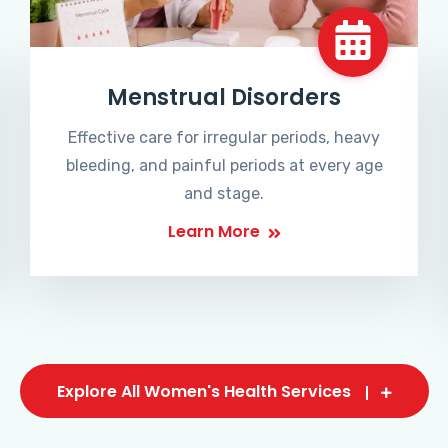
Menstrual Disorders
Effective care for irregular periods, heavy
bleeding, and painful periods at every age
and stage.
Learn More
Explore All Women's Health Services