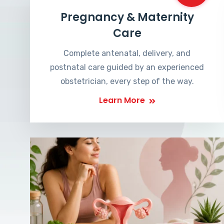
Pregnancy & Maternity
Care
Complete antenatal, delivery, and
postnatal care guided by an experienced
obstetrician, every step of the way.
Learn More