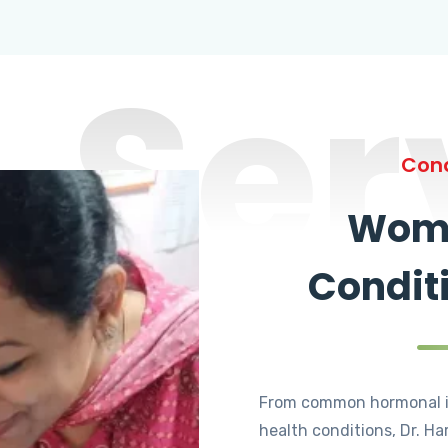
Ser
Cond
Wome
Condit
From common hormonal i
health conditions, Dr. Ha