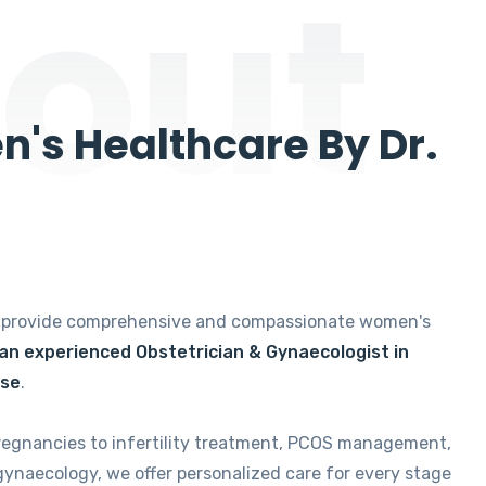
out
's Healthcare By Dr.
e provide comprehensive and compassionate women's
 an experienced Obstetrician & Gynaecologist in
ise
.
regnancies to infertility treatment, PCOS management,
gynaecology, we offer personalized care for every stage