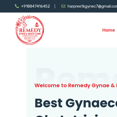
+918847416452
harpreetkgynec7@gmail.c
Home
Rem
Welcome to Remedy Gynae & H
Best Gynaec