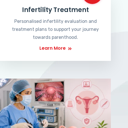
Infertility Treatment
Personalised infertility evaluation and
treatment plans to support your journey
towards parenthood.
Learn More