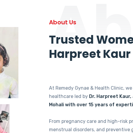
Ab
About Us
Trusted Women
Harpreet Kaur
At Remedy Gynae & Health Clinic, w
healthcare led by
Dr. Harpreet Kaur,
Mohali with over 15 years of expert
From pregnancy care and high-risk p
menstrual disorders, and preventive 