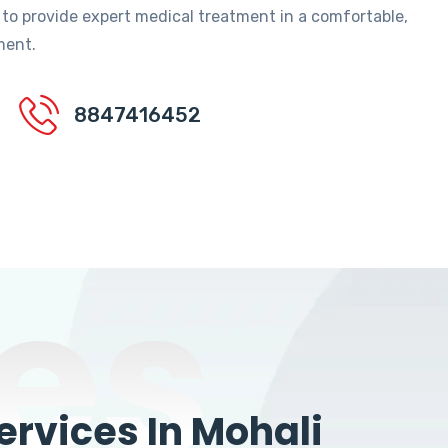
 to provide expert medical treatment in a comfortable,
ment.
8847416452
es
rvices In Mohali