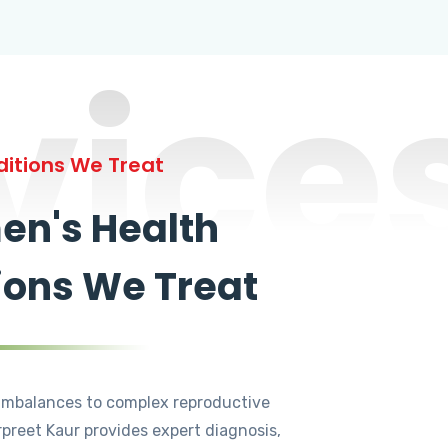
vice
itions We Treat
n's Health
ions We Treat
mbalances to complex reproductive
rpreet Kaur provides expert diagnosis,