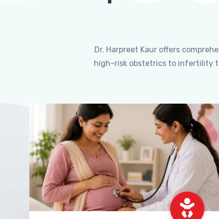
Dr. Harpreet Kaur offers compreh
high-risk obstetrics to infertili