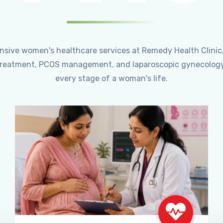
ensive women's healthcare services at Remedy Health Clinic
ty treatment, PCOS management, and laparoscopic gynecology
every stage of a woman's life.