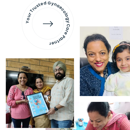
Your Trusted Gynaecology
Care Partner