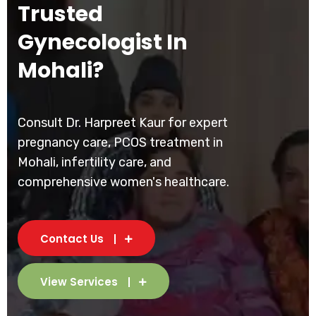
Trusted
Gynecologist In
Mohali?
Consult Dr. Harpreet Kaur for expert
pregnancy care, PCOS treatment in
Mohali, infertility care, and
comprehensive women's healthcare.
Contact Us
View Services