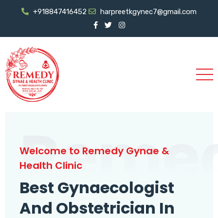
+918847416452
harpreetkgynec7@gmail.com
Reme
Welcome to Remedy Gynae &
Health Clinic
Best Gynaecologist
And Obstetrician In