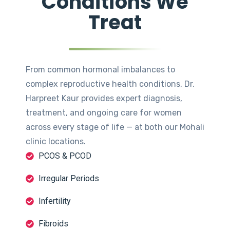
Conditions We
Treat
From common hormonal imbalances to
complex reproductive health conditions, Dr.
Harpreet Kaur provides expert diagnosis,
treatment, and ongoing care for women
across every stage of life — at both our Mohali
clinic locations.
PCOS & PCOD
Irregular Periods
Infertility
Fibroids