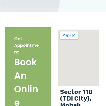
Get
Appointme
nt
Book
An
Onlin
Sector 110
(TDI City),
e
Mohali