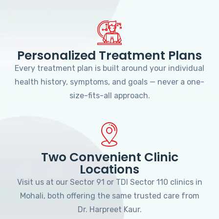
Personalized Treatment Plans
Every treatment plan is built around your individual
health history, symptoms, and goals — never a one-
size-fits-all approach.
Two Convenient Clinic
Locations
Visit us at our Sector 91 or TDI Sector 110 clinics in
Mohali, both offering the same trusted care from
Dr. Harpreet Kaur.