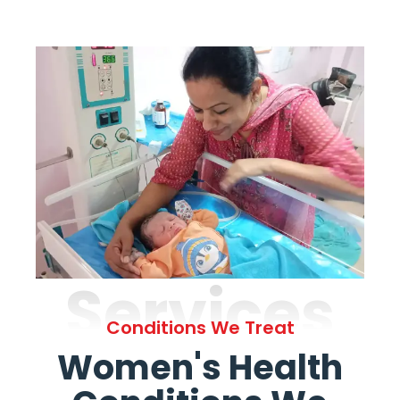
Services
Conditions We Treat
Women's Health