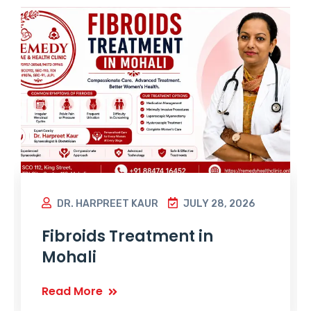
DR. HARPREET KAUR
JULY 28, 2026
Fibroids Treatment in
Mohali
Read More