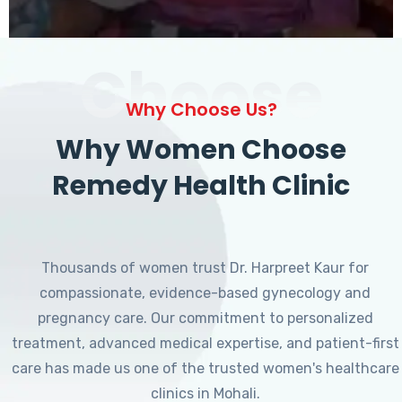
Choose
Why Choose Us?
Why Women Choose
Remedy Health Clinic
Thousands of women trust Dr. Harpreet Kaur for
compassionate, evidence-based gynecology and
pregnancy care. Our commitment to personalized
treatment, advanced medical expertise, and patient-first
care has made us one of the trusted women's healthcare
clinics in Mohali.