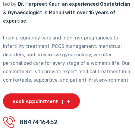
led by
Dr. Harpreet Kaur, an experienced Obstetrician
& Gynaecologist in Mohali with over 15 years of
expertise
.
From pregnancy care and high-risk pregnancies to
infertility treatment, PCOS management, menstrual
disorders, and preventive gynaecology, we offer
personalized care for every stage of a woman's life. Our
commitment is to provide expert medical treatment in a
comfortable, supportive, and patient-first environment.
Book Appointment
8847416452