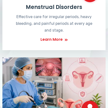
Menstrual Disorders
Effective care for irregular periods, heavy
bleeding, and painful periods at every age
and stage.
Learn More