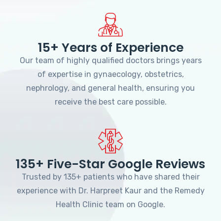
15+ Years of Experience
Our team of highly qualified doctors brings years
of expertise in gynaecology, obstetrics,
nephrology, and general health, ensuring you
receive the best care possible.
135+ Five-Star Google Reviews
Trusted by 135+ patients who have shared their
experience with Dr. Harpreet Kaur and the Remedy
Health Clinic team on Google.