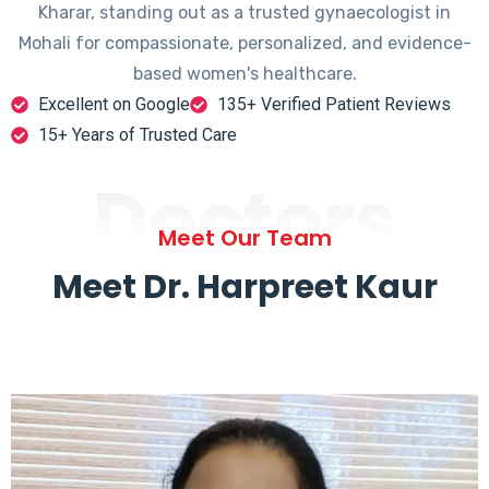
Kharar, standing out as a trusted gynaecologist in
Mohali for compassionate, personalized, and evidence-
based women's healthcare.
Excellent on Google
135+ Verified Patient Reviews
15+ Years of Trusted Care
Doctors
Meet Our Team
Meet Dr. Harpreet Kaur