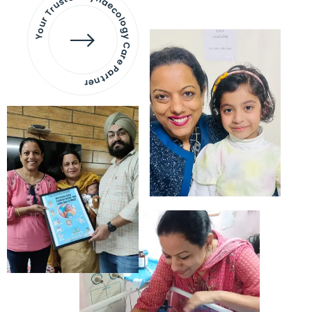
Your Trusted Gynaecology
Care Partner