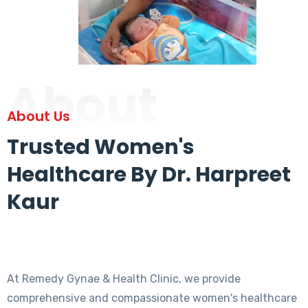
About
About Us
Trusted Women's
Healthcare By Dr. Harpreet
Kaur
At Remedy Gynae & Health Clinic, we provide
comprehensive and compassionate women's healthcare