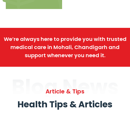
We’re always here to provide you with trusted
medical care in Mohali, Chandigarh and
support whenever you need it.
Blog News
Article & Tips
Health Tips & Articles