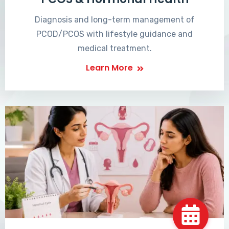
Diagnosis and long-term management of
PCOD/PCOS with lifestyle guidance and
medical treatment.
Learn More