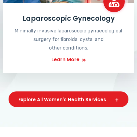
Laparoscopic Gynecology
Minimally invasive laparoscopic gynaecological
surgery for fibroids, cysts, and
other conditions.
Learn More
Explore All Women's Health Services