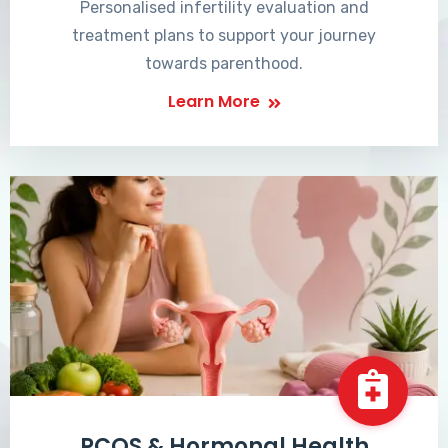
Personalised infertility evaluation and
treatment plans to support your journey
towards parenthood.
Learn More
PCOS & Hormonal Health