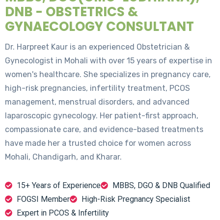
DNB - OBSTETRICS &
GYNAECOLOGY CONSULTANT
Dr. Harpreet Kaur is an experienced Obstetrician &
Gynecologist in Mohali with over 15 years of expertise in
women's healthcare. She specializes in pregnancy care,
high-risk pregnancies, infertility treatment, PCOS
management, menstrual disorders, and advanced
laparoscopic gynecology. Her patient-first approach,
compassionate care, and evidence-based treatments
have made her a trusted choice for women across
Mohali, Chandigarh, and Kharar.
15+ Years of Experience
MBBS, DGO & DNB Qualified
FOGSI Member
High-Risk Pregnancy Specialist
Expert in PCOS & Infertility