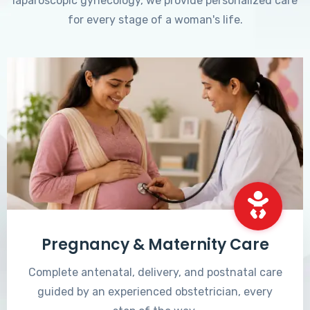
laparoscopic gynecology, we provide personalized care
for every stage of a woman's life.
Pregnancy & Maternity Care
Complete antenatal, delivery, and postnatal care
guided by an experienced obstetrician, every