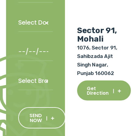
Sector 91,
Mohali
1076, Sector 91,
Sahibzada Ajit
Singh Nagar,
Punjab 160062
Get
Direction
SEND
NOW