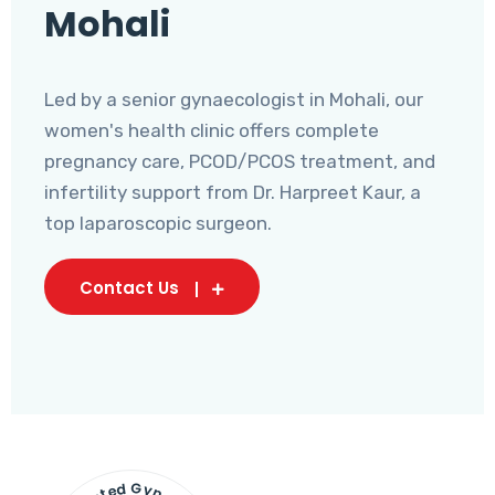
Mohali
Led by a senior gynaecologist in Mohali, our
women's health clinic offers complete
pregnancy care, PCOD/PCOS treatment, and
infertility support from Dr. Harpreet Kaur, a
top laparoscopic surgeon.
Contact Us