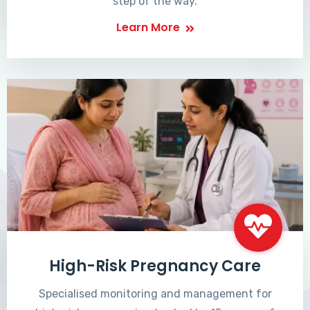
step of the way.
Learn More
High-Risk Pregnancy Care
Specialised monitoring and management for