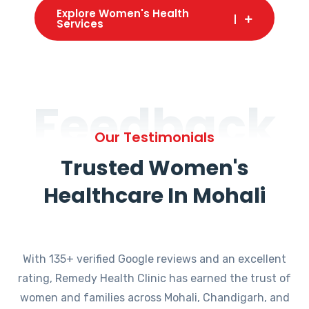
Explore Women's Health
Services
Feedback
Our Testimonials
Trusted Women's
Healthcare In Mohali
With 135+ verified Google reviews and an excellent
rating, Remedy Health Clinic has earned the trust of
women and families across Mohali, Chandigarh, and