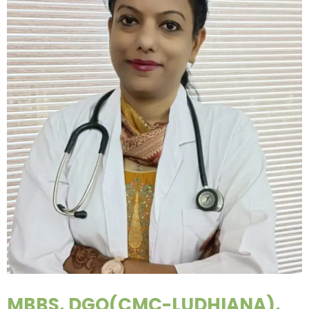
MBBS, DGO(CMC-LUDHIANA),