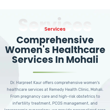
Services
Services
Comprehensive
Women's Healthcare
Services In Mohali
Dr. Harpreet Kaur offers comprehensive women's
healthcare services at Remedy Health Clinic, Mohali.
From pregnancy care and high-risk obstetrics to
infertility treatment, PCOS management, and