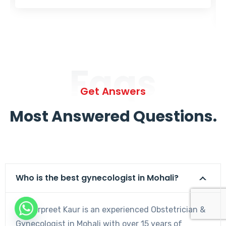
Faqs
Get Answers
Most Answered Questions.
Who is the best gynecologist in Mohali?
Dr. Harpreet Kaur is an experienced Obstetrician &
Gynecologist in Mohali with over 15 years of