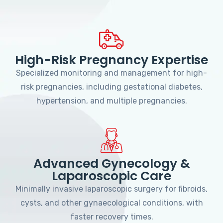
High-Risk Pregnancy Expertise
Specialized monitoring and management for high-
risk pregnancies, including gestational diabetes,
hypertension, and multiple pregnancies.
Advanced Gynecology &
Laparoscopic Care
Minimally invasive laparoscopic surgery for fibroids,
cysts, and other gynaecological conditions, with
faster recovery times.