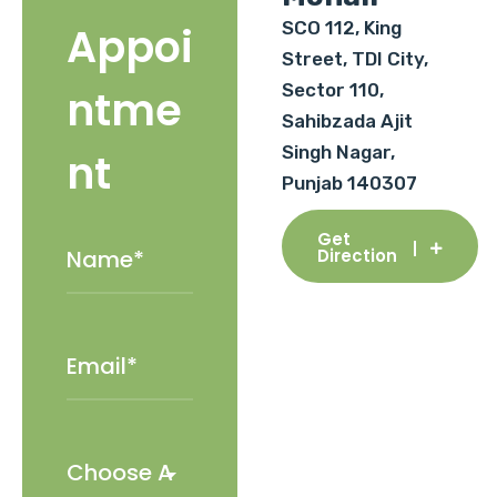
SCO 112, King
Appoi
Street, TDI City,
Sector 110,
ntme
Sahibzada Ajit
Singh Nagar,
nt
Punjab 140307
Get
Direction