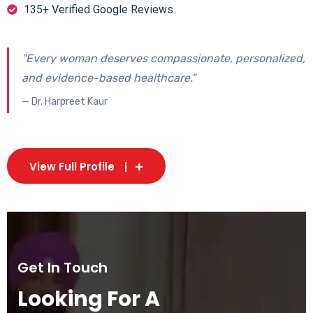
135+ Verified Google Reviews
"Every woman deserves compassionate, personalized,
and evidence-based healthcare."
— Dr. Harpreet Kaur
View Full Profile
Get In Touch
Looking For A