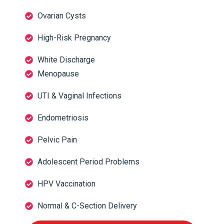
Ovarian Cysts
High-Risk Pregnancy
White Discharge
Menopause
UTI & Vaginal Infections
Endometriosis
Pelvic Pain
Adolescent Period Problems
HPV Vaccination
Normal & C-Section Delivery