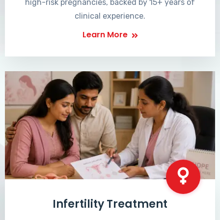
high-risk pregnancies, backed by 15+ years of
clinical experience.
Learn More
Infertility Treatment