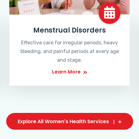
Menstrual Disorders
Effective care for irregular periods, heavy
bleeding, and painful periods at every age
and stage.
Learn More
Explore All Women's Health Services