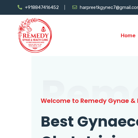
+918847416452
harpreetkgynec7@gmail.c
Home
Rem
Welcome to Remedy Gynae & H
Best Gynaec