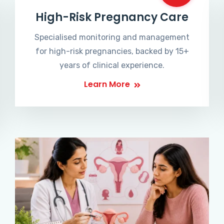
High-Risk Pregnancy Care
Specialised monitoring and management
for high-risk pregnancies, backed by 15+
years of clinical experience.
Learn More