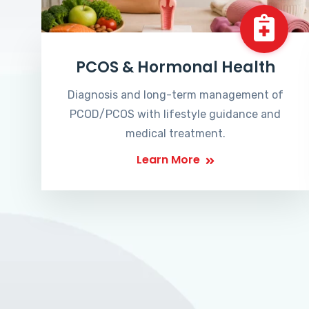
PCOS & Hormonal Health
Diagnosis and long-term management of
PCOD/PCOS with lifestyle guidance and
medical treatment.
Learn More