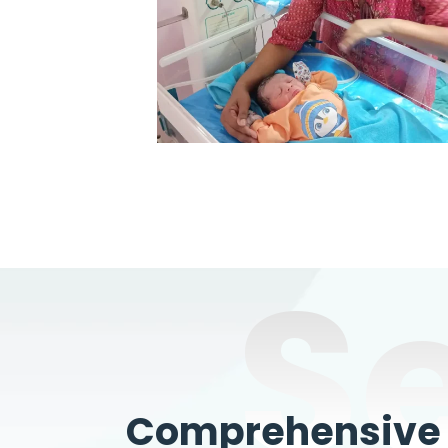
S
Comprehensive W