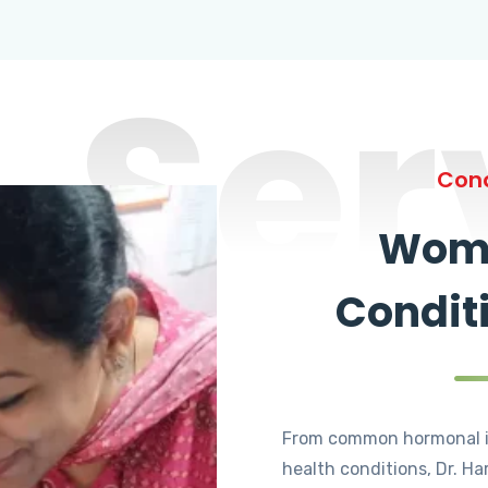
Ser
Cond
Wome
Condit
From common hormonal i
health conditions, Dr. Ha