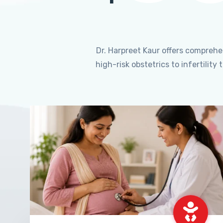
Dr. Harpreet Kaur offers compreh
high-risk obstetrics to infertili