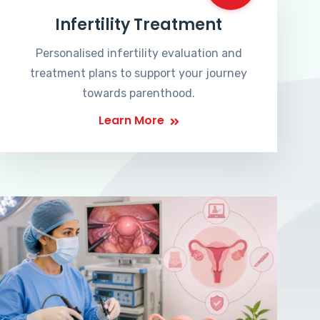
Infertility Treatment
Personalised infertility evaluation and
treatment plans to support your journey
towards parenthood.
Learn More