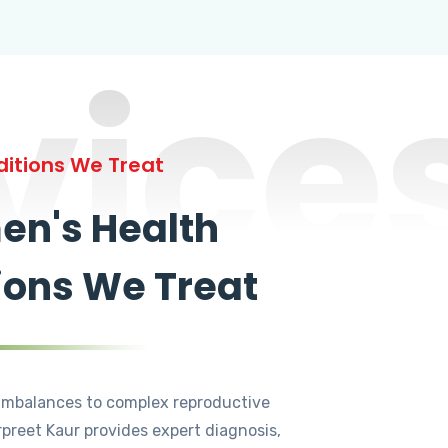
vice
itions We Treat
n's Health
ions We Treat
mbalances to complex reproductive
rpreet Kaur provides expert diagnosis,