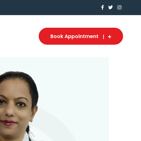
Book Appointment