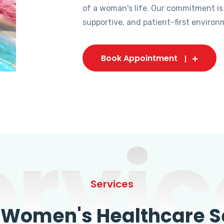
of a woman's life. Our commitment is
supportive, and patient-first environ
Book Appointment
ervic
Services
omen's Healthcare Se