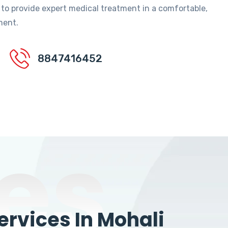
 to provide expert medical treatment in a comfortable,
ment.
8847416452
es
rvices In Mohali