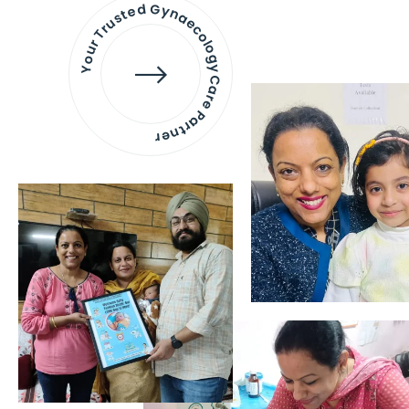
Your Trusted Gynaecology
Care Partner