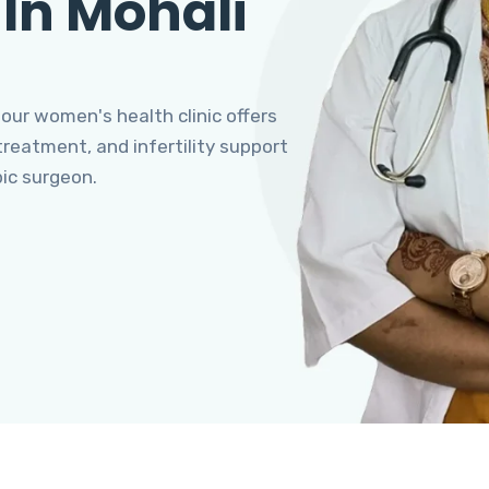
 In Mohali
 our women's health clinic offers
eatment, and infertility support
pic surgeon.