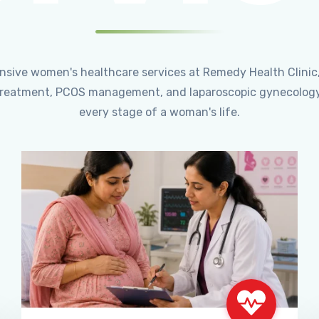
ensive women's healthcare services at Remedy Health Clinic
ty treatment, PCOS management, and laparoscopic gynecology
every stage of a woman's life.