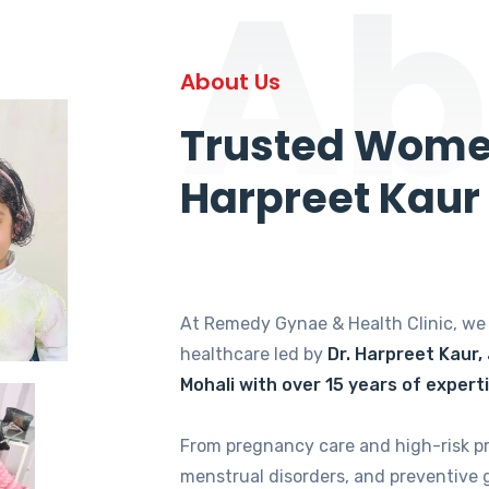
Ab
About Us
Trusted Women
Harpreet Kaur
At Remedy Gynae & Health Clinic, w
healthcare led by
Dr. Harpreet Kaur,
Mohali with over 15 years of expert
From pregnancy care and high-risk p
menstrual disorders, and preventive 