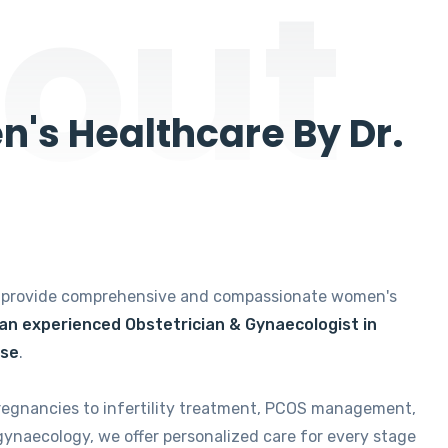
out
's Healthcare By Dr.
e provide comprehensive and compassionate women's
 an experienced Obstetrician & Gynaecologist in
ise
.
regnancies to infertility treatment, PCOS management,
gynaecology, we offer personalized care for every stage