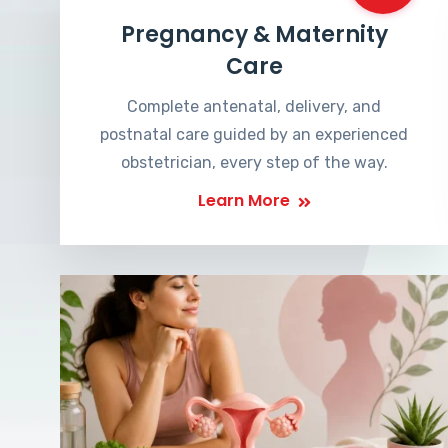
Pregnancy & Maternity
Care
Complete antenatal, delivery, and
postnatal care guided by an experienced
obstetrician, every step of the way.
Learn More