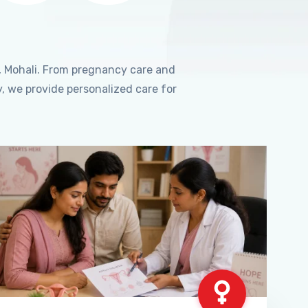
, Mohali. From pregnancy care and
, we provide personalized care for