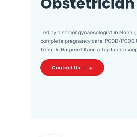
Obstetrician
Led by a senior gynaecologist in Mohali,
complete pregnancy care, PCOD/PCOS tr
from Dr. Harpreet Kaur, a top laparosco
Contact Us