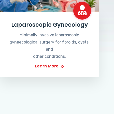
Laparoscopic Gynecology
Minimally invasive laparoscopic
gynaecological surgery for fibroids, cysts,
and
other conditions.
Learn More