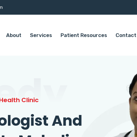
om
About
Services
Patient Resources
Contact
edy
ealth Clinic
ologist And