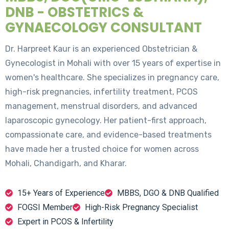
DNB - OBSTETRICS &
GYNAECOLOGY CONSULTANT
Dr. Harpreet Kaur is an experienced Obstetrician &
Gynecologist in Mohali with over 15 years of expertise in
women's healthcare. She specializes in pregnancy care,
high-risk pregnancies, infertility treatment, PCOS
management, menstrual disorders, and advanced
laparoscopic gynecology. Her patient-first approach,
compassionate care, and evidence-based treatments
have made her a trusted choice for women across
Mohali, Chandigarh, and Kharar.
15+ Years of Experience
MBBS, DGO & DNB Qualified
FOGSI Member
High-Risk Pregnancy Specialist
Expert in PCOS & Infertility