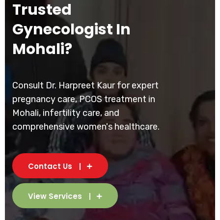
Trusted
Gynecologist In
Mohali?
Consult Dr. Harpreet Kaur for expert
pregnancy care, PCOS treatment in
Mohali, infertility care, and
comprehensive women's healthcare.
Contact Us
View Services