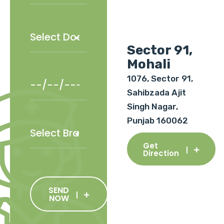
Sector 91,
Mohali
1076, Sector 91,
Sahibzada Ajit
Singh Nagar,
Punjab 160062
Get
Direction
SEND
NOW