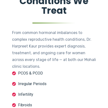
Conditions We
Treat
From common hormonal imbalances to
complex reproductive health conditions, Dr.
Harpreet Kaur provides expert diagnosis,
treatment, and ongoing care for women
across every stage of life — at both our Mohali
clinic locations.
PCOS & PCOD
Irregular Periods
Infertility
Fibroids