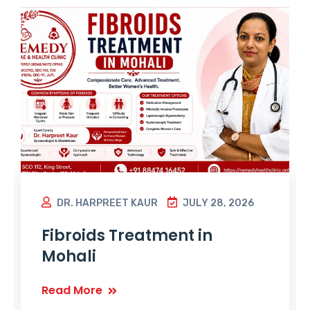
DR. HARPREET KAUR
JULY 28, 2026
Fibroids Treatment in
Mohali
Read More