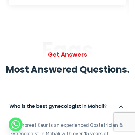
Faqs
Get Answers
Most Answered Questions.
Who is the best gynecologist in Mohali?
Dr. Harpreet Kaur is an experienced Obstetrician &
Gynecologist in Mohali with over 15 years of