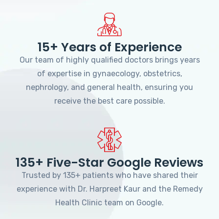
15+ Years of Experience
Our team of highly qualified doctors brings years
of expertise in gynaecology, obstetrics,
nephrology, and general health, ensuring you
receive the best care possible.
135+ Five-Star Google Reviews
Trusted by 135+ patients who have shared their
experience with Dr. Harpreet Kaur and the Remedy
Health Clinic team on Google.