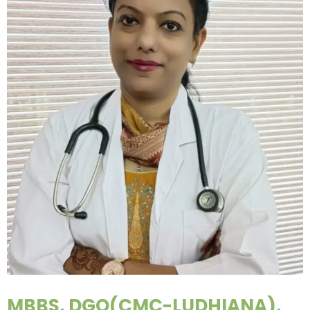
MBBS, DGO(CMC-LUDHIANA),