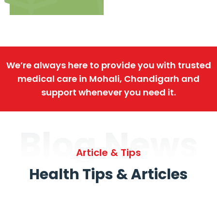
We’re always here to provide you with trusted
medical care in Mohali, Chandigarh and
support whenever you need it.
Blog News
Article & Tips
Health Tips & Articles