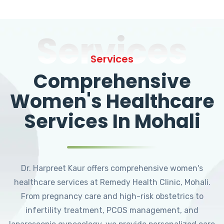
Services
Services
Comprehensive
Women's Healthcare
Services In Mohali
Dr. Harpreet Kaur offers comprehensive women's
healthcare services at Remedy Health Clinic, Mohali.
From pregnancy care and high-risk obstetrics to
infertility treatment, PCOS management, and