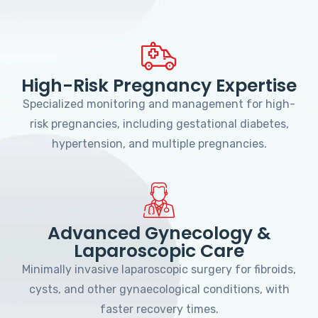
High-Risk Pregnancy Expertise
Specialized monitoring and management for high-
risk pregnancies, including gestational diabetes,
hypertension, and multiple pregnancies.
Advanced Gynecology &
Laparoscopic Care
Minimally invasive laparoscopic surgery for fibroids,
cysts, and other gynaecological conditions, with
faster recovery times.