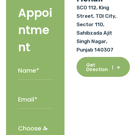
SCO 112, King
Appoi
Street, TDI City,
Sector 110,
ntme
Sahibzada Ajit
Singh Nagar,
nt
Punjab 140307
Get
Direction