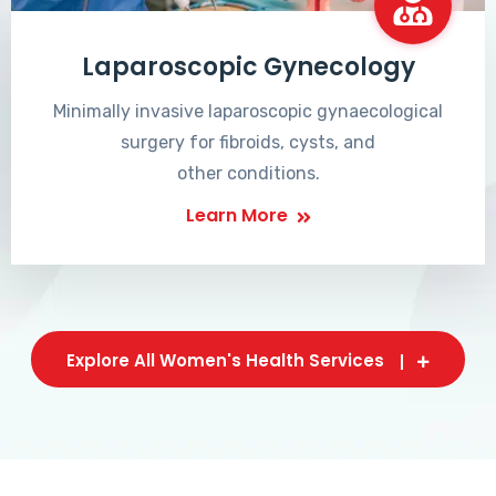
Laparoscopic Gynecology
Minimally invasive laparoscopic gynaecological
surgery for fibroids, cysts, and
other conditions.
Learn More
Explore All Women's Health Services