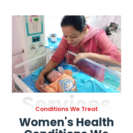
Services
Conditions We Treat
Women's Health