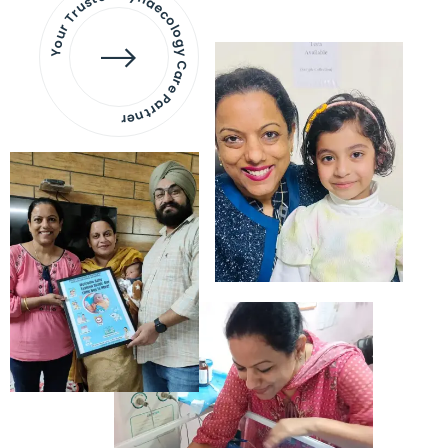
Your Trusted Gynaecology
Care Partner