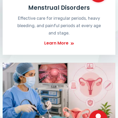
Menstrual Disorders
Effective care for irregular periods, heavy
bleeding, and painful periods at every age
and stage.
Learn More