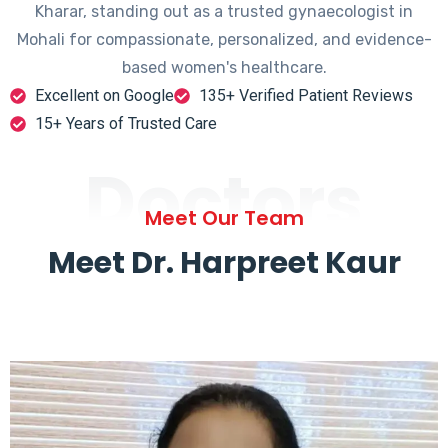
Kharar, standing out as a trusted gynaecologist in
Mohali for compassionate, personalized, and evidence-
based women's healthcare.
Excellent on Google
135+ Verified Patient Reviews
15+ Years of Trusted Care
Doctors
Meet Our Team
Meet Dr. Harpreet Kaur