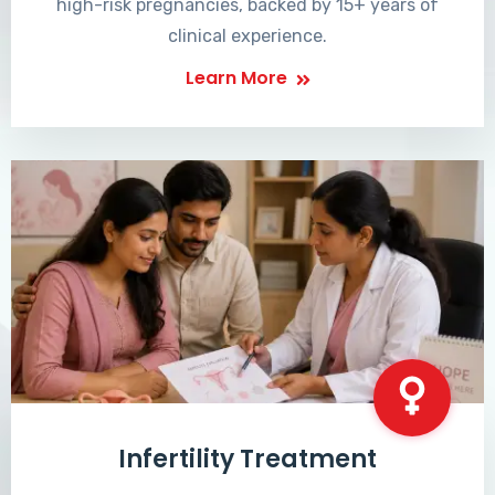
high-risk pregnancies, backed by 15+ years of
clinical experience.
Learn More
Infertility Treatment