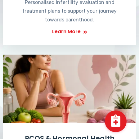
Personalised infertility evaluation and
treatment plans to support your journey
towards parenthood.
Learn More
PCOS & Hormonal Health