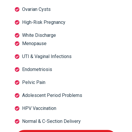
Ovarian Cysts
High-Risk Pregnancy
White Discharge
Menopause
UTI & Vaginal Infections
Endometriosis
Pelvic Pain
Adolescent Period Problems
HPV Vaccination
Normal & C-Section Delivery