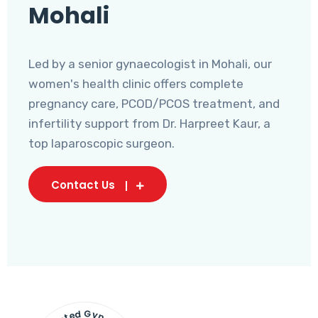
Mohali
Led by a senior gynaecologist in Mohali, our
women's health clinic offers complete
pregnancy care, PCOD/PCOS treatment, and
infertility support from Dr. Harpreet Kaur, a
top laparoscopic surgeon.
Contact Us