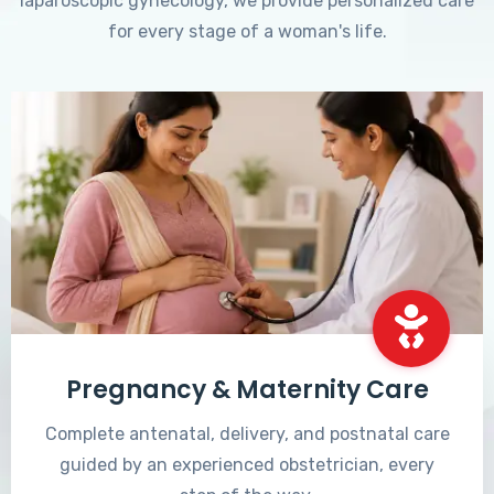
laparoscopic gynecology, we provide personalized care
for every stage of a woman's life.
Pregnancy & Maternity Care
Complete antenatal, delivery, and postnatal care
guided by an experienced obstetrician, every