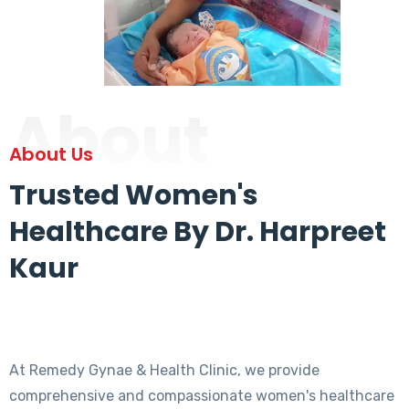
About
About Us
Trusted Women's
Healthcare By Dr. Harpreet
Kaur
At Remedy Gynae & Health Clinic, we provide
comprehensive and compassionate women's healthcare