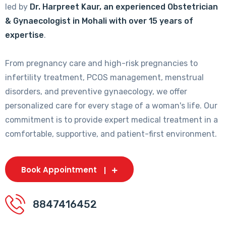
led by
Dr. Harpreet Kaur, an experienced Obstetrician
& Gynaecologist in Mohali with over 15 years of
expertise
.
From pregnancy care and high-risk pregnancies to
infertility treatment, PCOS management, menstrual
disorders, and preventive gynaecology, we offer
personalized care for every stage of a woman's life. Our
commitment is to provide expert medical treatment in a
comfortable, supportive, and patient-first environment.
Book Appointment
8847416452