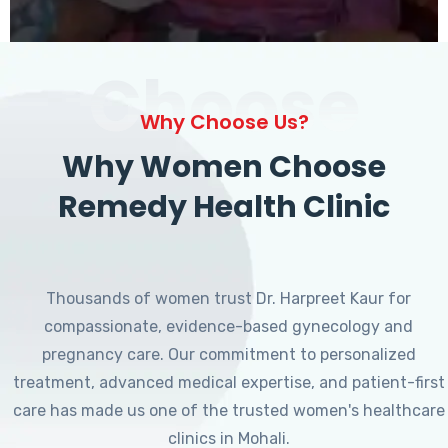
Choose
Why Choose Us?
Why Women Choose
Remedy Health Clinic
Thousands of women trust Dr. Harpreet Kaur for
compassionate, evidence-based gynecology and
pregnancy care. Our commitment to personalized
treatment, advanced medical expertise, and patient-first
care has made us one of the trusted women's healthcare
clinics in Mohali.