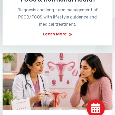
Diagnosis and long-term management of
PCOD/PCOS with lifestyle guidance and
medical treatment.
Learn More