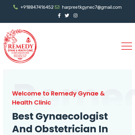
+918847416452
harpreetkgynec7@gmail.com
Reme
Welcome to Remedy Gynae &
Health Clinic
Best Gynaecologist
And Obstetrician In