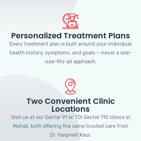
Personalized Treatment Plans
Every treatment plan is built around your individual
health history, symptoms, and goals — never a one-
size-fits-all approach.
Two Convenient Clinic
Locations
Visit us at our Sector 91 or TDI Sector 110 clinics in
Mohali, both offering the same trusted care from
Dr. Harpreet Kaur.