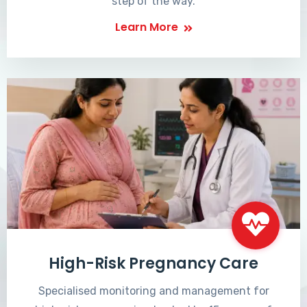
step of the way.
Learn More
High-Risk Pregnancy Care
Specialised monitoring and management for