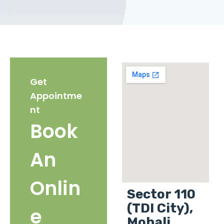
Get
Appointme
nt
Book
An
Onlin
Sector 110
(TDI City),
e
Mohali