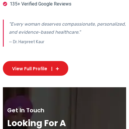
135+ Verified Google Reviews
"Every woman deserves compassionate, personalized,
and evidence-based healthcare."
— Dr. Harpreet Kaur
View Full Profile
Get In Touch
Looking For A