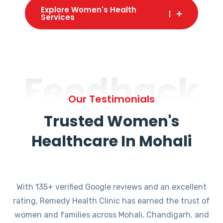
Explore Women's Health
Services
Feedback
Our Testimonials
Trusted Women's
Healthcare In Mohali
With 135+ verified Google reviews and an excellent
rating, Remedy Health Clinic has earned the trust of
women and families across Mohali, Chandigarh, and