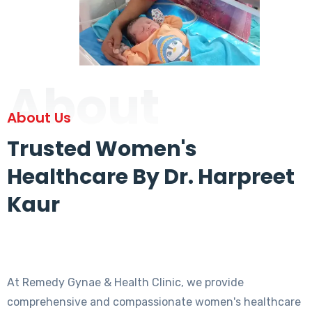
About
About Us
Trusted Women's
Healthcare By Dr. Harpreet
Kaur
At Remedy Gynae & Health Clinic, we provide
comprehensive and compassionate women's healthcare