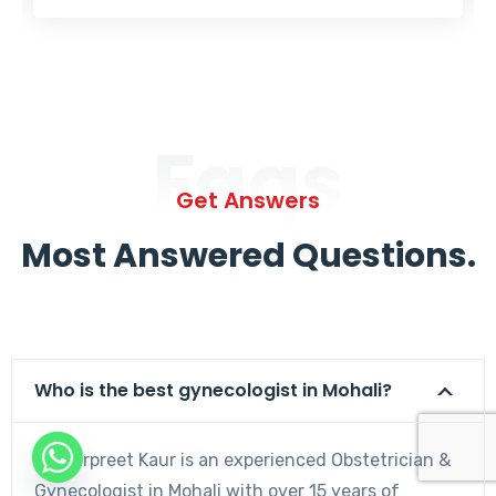
Faqs
Get Answers
Most Answered Questions.
Who is the best gynecologist in Mohali?
Dr. Harpreet Kaur is an experienced Obstetrician &
Gynecologist in Mohali with over 15 years of