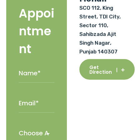
SCO 112, King
Appoi
Street, TDI City,
Sector 110,
ntme
Sahibzada Ajit
Singh Nagar,
nt
Punjab 140307
Get
Direction