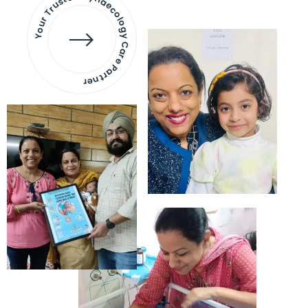
Your Trusted Gynaecology
Care Partner