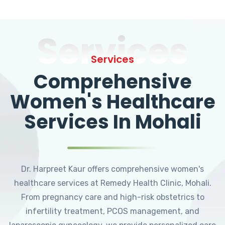
Services
Services
Comprehensive
Women's Healthcare
Services In Mohali
Dr. Harpreet Kaur offers comprehensive women's
healthcare services at Remedy Health Clinic, Mohali.
From pregnancy care and high-risk obstetrics to
infertility treatment, PCOS management, and