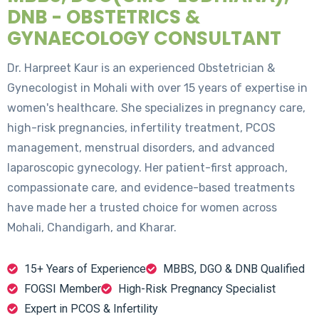
DNB - OBSTETRICS &
GYNAECOLOGY CONSULTANT
Dr. Harpreet Kaur is an experienced Obstetrician &
Gynecologist in Mohali with over 15 years of expertise in
women's healthcare. She specializes in pregnancy care,
high-risk pregnancies, infertility treatment, PCOS
management, menstrual disorders, and advanced
laparoscopic gynecology. Her patient-first approach,
compassionate care, and evidence-based treatments
have made her a trusted choice for women across
Mohali, Chandigarh, and Kharar.
15+ Years of Experience
MBBS, DGO & DNB Qualified
FOGSI Member
High-Risk Pregnancy Specialist
Expert in PCOS & Infertility