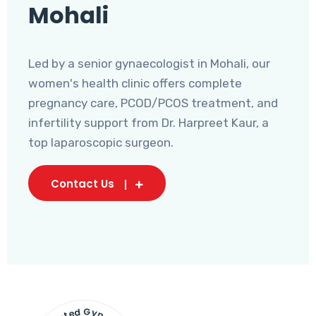
Mohali
Led by a senior gynaecologist in Mohali, our
women's health clinic offers complete
pregnancy care, PCOD/PCOS treatment, and
infertility support from Dr. Harpreet Kaur, a
top laparoscopic surgeon.
Contact Us