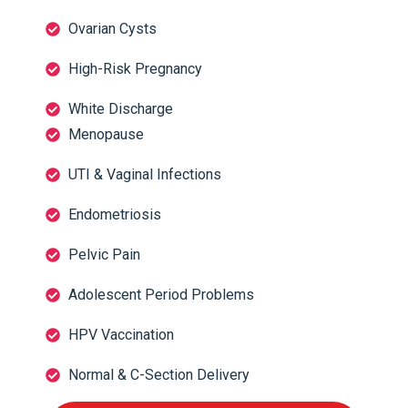
Ovarian Cysts
High-Risk Pregnancy
White Discharge
Menopause
UTI & Vaginal Infections
Endometriosis
Pelvic Pain
Adolescent Period Problems
HPV Vaccination
Normal & C-Section Delivery