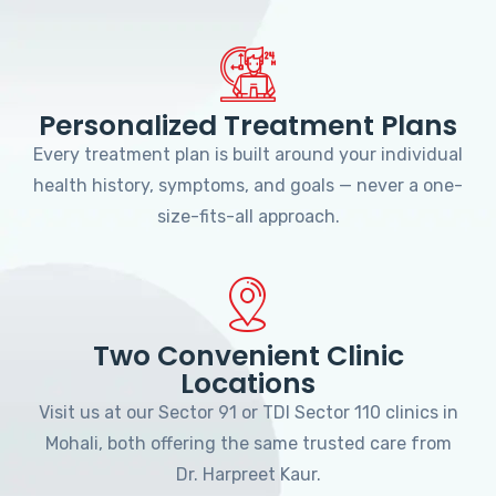
Personalized Treatment Plans
Every treatment plan is built around your individual
health history, symptoms, and goals — never a one-
size-fits-all approach.
Two Convenient Clinic
Locations
Visit us at our Sector 91 or TDI Sector 110 clinics in
Mohali, both offering the same trusted care from
Dr. Harpreet Kaur.