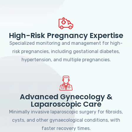
High-Risk Pregnancy Expertise
Specialized monitoring and management for high-
risk pregnancies, including gestational diabetes,
hypertension, and multiple pregnancies.
Advanced Gynecology &
Laparoscopic Care
Minimally invasive laparoscopic surgery for fibroids,
cysts, and other gynaecological conditions, with
faster recovery times.