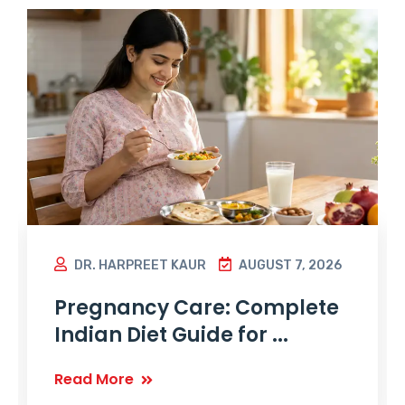
DR. HARPREET KAUR
AUGUST 7, 2026
Pregnancy Care: Complete
Indian Diet Guide for ...
Read More