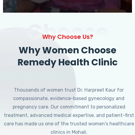
Choose
Why Choose Us?
Why Women Choose
Remedy Health Clinic
Thousands of women trust Dr. Harpreet Kaur for
compassionate, evidence-based gynecology and
pregnancy care. Our commitment to personalized
treatment, advanced medical expertise, and patient-first
care has made us one of the trusted women's healthcare
clinics in Mohali.