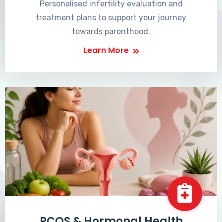
Personalised infertility evaluation and
treatment plans to support your journey
towards parenthood.
Learn More
PCOS & Hormonal Health