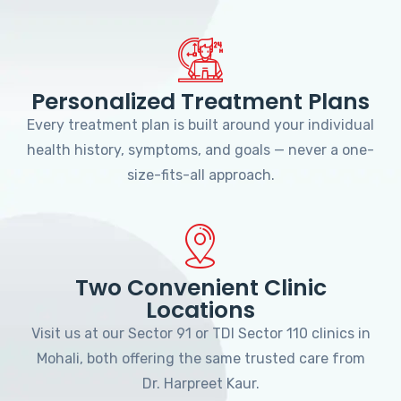
Personalized Treatment Plans
Every treatment plan is built around your individual
health history, symptoms, and goals — never a one-
size-fits-all approach.
Two Convenient Clinic
Locations
Visit us at our Sector 91 or TDI Sector 110 clinics in
Mohali, both offering the same trusted care from
Dr. Harpreet Kaur.