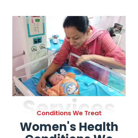
Services
Conditions We Treat
Women's Health