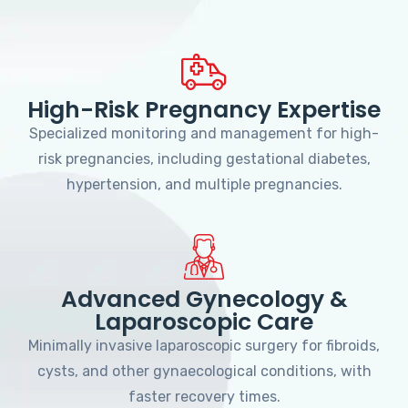
High-Risk Pregnancy Expertise
Specialized monitoring and management for high-
risk pregnancies, including gestational diabetes,
hypertension, and multiple pregnancies.
Advanced Gynecology &
Laparoscopic Care
Minimally invasive laparoscopic surgery for fibroids,
cysts, and other gynaecological conditions, with
faster recovery times.