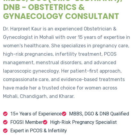
DNB - OBSTETRICS &
GYNAECOLOGY CONSULTANT
Dr. Harpreet Kaur is an experienced Obstetrician &
Gynecologist in Mohali with over 15 years of expertise in
women's healthcare. She specializes in pregnancy care,
high-risk pregnancies, infertility treatment, PCOS
management, menstrual disorders, and advanced
laparoscopic gynecology. Her patient-first approach,
compassionate care, and evidence-based treatments
have made her a trusted choice for women across
Mohali, Chandigarh, and Kharar.
15+ Years of Experience
MBBS, DGO & DNB Qualified
FOGSI Member
High-Risk Pregnancy Specialist
Expert in PCOS & Infertility