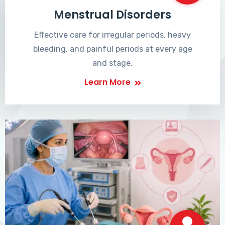
Menstrual Disorders
Effective care for irregular periods, heavy
bleeding, and painful periods at every age
and stage.
Learn More