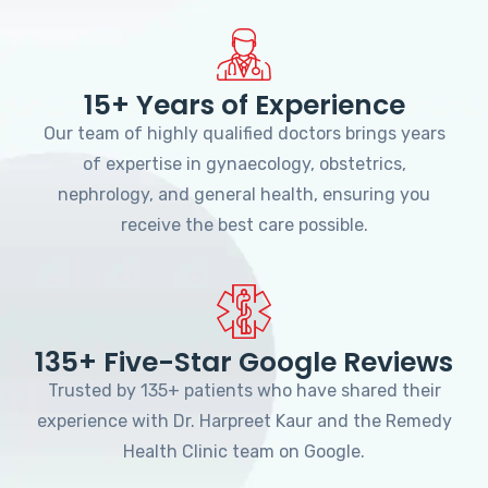
15+ Years of Experience
Our team of highly qualified doctors brings years
of expertise in gynaecology, obstetrics,
nephrology, and general health, ensuring you
receive the best care possible.
135+ Five-Star Google Reviews
Trusted by 135+ patients who have shared their
experience with Dr. Harpreet Kaur and the Remedy
Health Clinic team on Google.