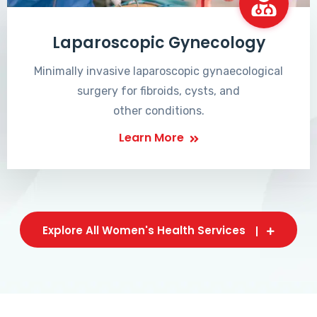
Laparoscopic Gynecology
Minimally invasive laparoscopic gynaecological
surgery for fibroids, cysts, and
other conditions.
Learn More
Explore All Women's Health Services