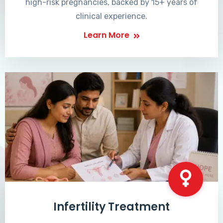
high-risk pregnancies, backed by 15+ years of
clinical experience.
Learn More
Infertility Treatment