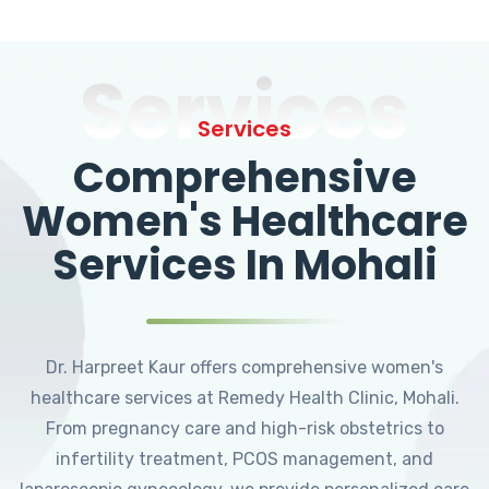
Services
Services
Comprehensive
Women's Healthcare
Services In Mohali
Dr. Harpreet Kaur offers comprehensive women's
healthcare services at Remedy Health Clinic, Mohali.
From pregnancy care and high-risk obstetrics to
infertility treatment, PCOS management, and