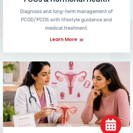
Diagnosis and long-term management of
PCOD/PCOS with lifestyle guidance and
medical treatment.
Learn More