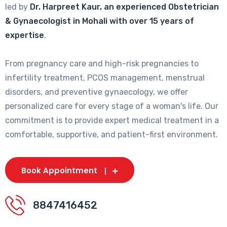
led by
Dr. Harpreet Kaur, an experienced Obstetrician
& Gynaecologist in Mohali with over 15 years of
expertise
.
From pregnancy care and high-risk pregnancies to
infertility treatment, PCOS management, menstrual
disorders, and preventive gynaecology, we offer
personalized care for every stage of a woman's life. Our
commitment is to provide expert medical treatment in a
comfortable, supportive, and patient-first environment.
Book Appointment
8847416452