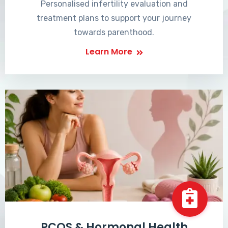
Personalised infertility evaluation and
treatment plans to support your journey
towards parenthood.
Learn More
PCOS & Hormonal Health