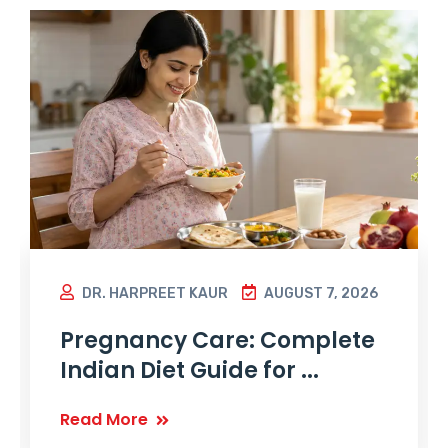
DR. HARPREET KAUR
AUGUST 7, 2026
Pregnancy Care: Complete
Indian Diet Guide for ...
Read More