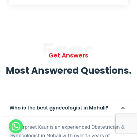
Faqs
Get Answers
Most Answered Questions.
Who is the best gynecologist in Mohali?
Dr. Harpreet Kaur is an experienced Obstetrician &
Gynecologist in Mohali with over 15 years of