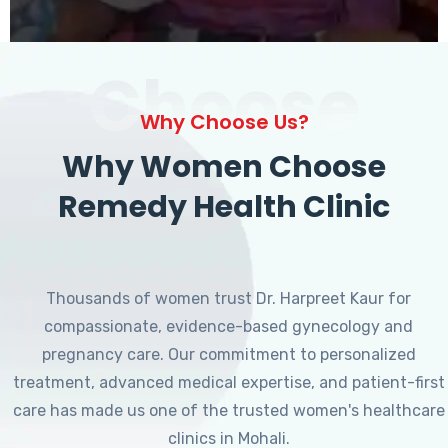
Choose
Why Choose Us?
Why Women Choose
Remedy Health Clinic
Thousands of women trust Dr. Harpreet Kaur for
compassionate, evidence-based gynecology and
pregnancy care. Our commitment to personalized
treatment, advanced medical expertise, and patient-first
care has made us one of the trusted women's healthcare
clinics in Mohali.