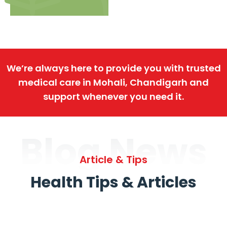
We’re always here to provide you with trusted
medical care in Mohali, Chandigarh and
support whenever you need it.
Blog News
Article & Tips
Health Tips & Articles