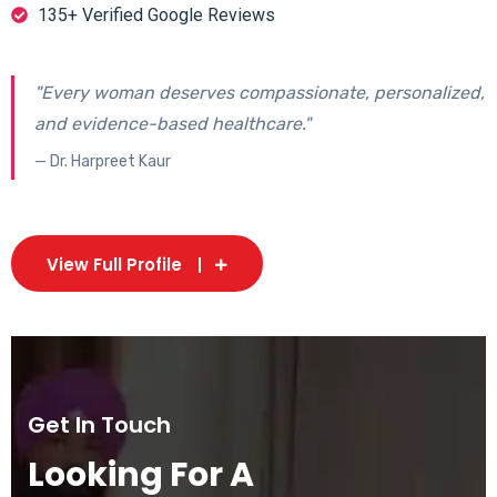
135+ Verified Google Reviews
"Every woman deserves compassionate, personalized,
and evidence-based healthcare."
— Dr. Harpreet Kaur
View Full Profile
Get In Touch
Looking For A