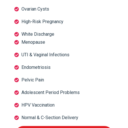
Ovarian Cysts
High-Risk Pregnancy
White Discharge
Menopause
UTI & Vaginal Infections
Endometriosis
Pelvic Pain
Adolescent Period Problems
HPV Vaccination
Normal & C-Section Delivery