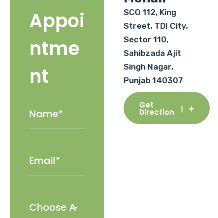
SCO 112, King
Appoi
Street, TDI City,
Sector 110,
ntme
Sahibzada Ajit
Singh Nagar,
nt
Punjab 140307
Get
Direction