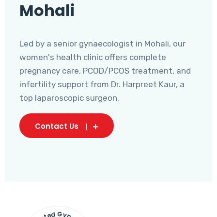
Mohali
Led by a senior gynaecologist in Mohali, our
women's health clinic offers complete
pregnancy care, PCOD/PCOS treatment, and
infertility support from Dr. Harpreet Kaur, a
top laparoscopic surgeon.
Contact Us