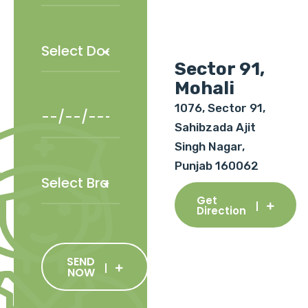
Sector 91,
Mohali
1076, Sector 91,
Sahibzada Ajit
Singh Nagar,
Punjab 160062
Get
Direction
SEND
NOW