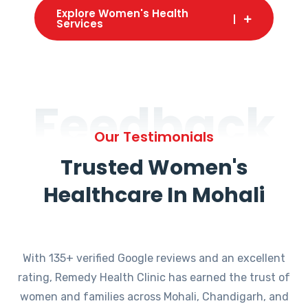
Explore Women's Health
Services
Feedback
Our Testimonials
Trusted Women's
Healthcare In Mohali
With 135+ verified Google reviews and an excellent
rating, Remedy Health Clinic has earned the trust of
women and families across Mohali, Chandigarh, and