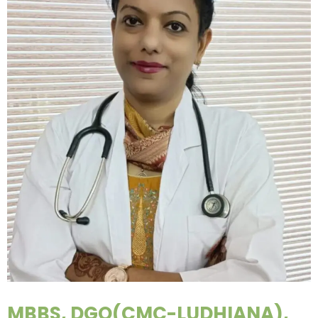
MBBS, DGO(CMC-LUDHIANA),