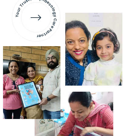
Your Trusted Gynaecology
Care Partner