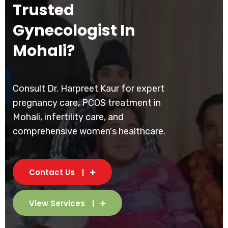
Trusted
Gynecologist In
Mohali?
Consult Dr. Harpreet Kaur for expert
pregnancy care, PCOS treatment in
Mohali, infertility care, and
comprehensive women's healthcare.
Contact Us
View Services