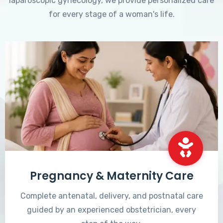
laparoscopic gynecology, we provide personalized care
for every stage of a woman's life.
Pregnancy & Maternity Care
Complete antenatal, delivery, and postnatal care
guided by an experienced obstetrician, every