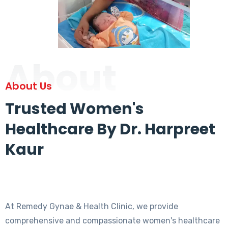
About
About Us
Trusted Women's
Healthcare By Dr. Harpreet
Kaur
At Remedy Gynae & Health Clinic, we provide
comprehensive and compassionate women's healthcare