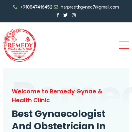
+918847416452
harpreetkgynec7@gmail.com
Reme
Welcome to Remedy Gynae &
Health Clinic
Best Gynaecologist
And Obstetrician In