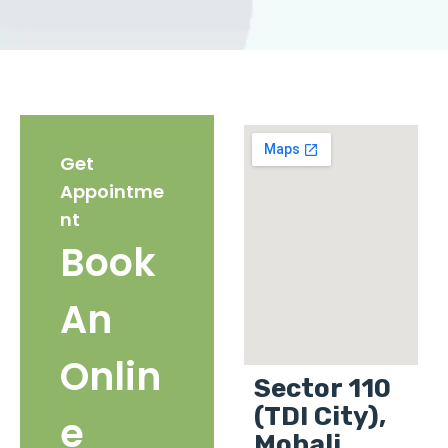
Get
Appointme
nt
Book
An
Onlin
Sector 110
(TDI City),
e
Mohali