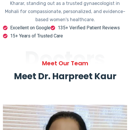
Kharar, standing out as a trusted gynaecologist in
Mohali for compassionate, personalized, and evidence-
based women's healthcare.
Excellent on Google
135+ Verified Patient Reviews
15+ Years of Trusted Care
Doctors
Meet Our Team
Meet Dr. Harpreet Kaur