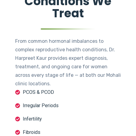
Conditions We
Treat
From common hormonal imbalances to
complex reproductive health conditions, Dr.
Harpreet Kaur provides expert diagnosis,
treatment, and ongoing care for women
across every stage of life — at both our Mohali
clinic locations.
PCOS & PCOD
Irregular Periods
Infertility
Fibroids