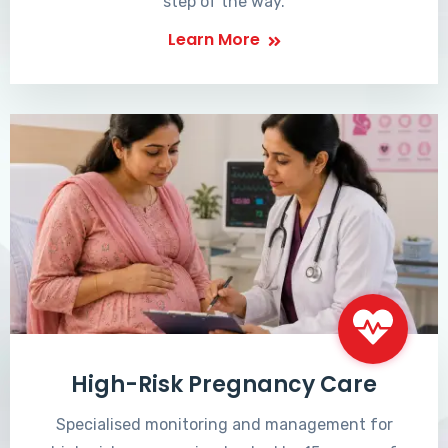
step of the way.
Learn More
High-Risk Pregnancy Care
Specialised monitoring and management for