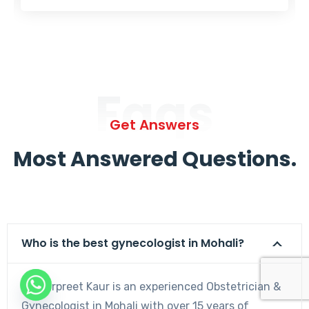
Faqs
Get Answers
Most Answered Questions.
Who is the best gynecologist in Mohali?
Dr. Harpreet Kaur is an experienced Obstetrician &
Gynecologist in Mohali with over 15 years of