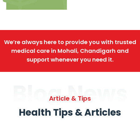
We’re always here to provide you with trusted
medical care in Mohali, Chandigarh and
support whenever you need it.
Blog News
Article & Tips
Health Tips & Articles