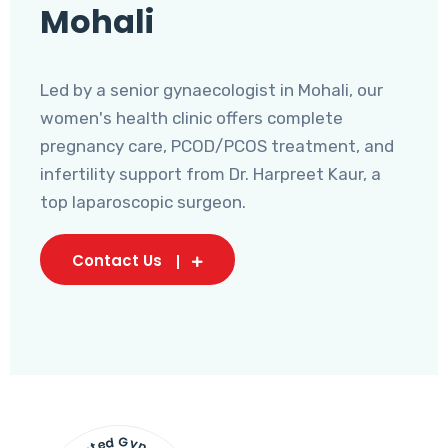
Mohali
Led by a senior gynaecologist in Mohali, our
women's health clinic offers complete
pregnancy care, PCOD/PCOS treatment, and
infertility support from Dr. Harpreet Kaur, a
top laparoscopic surgeon.
Contact Us