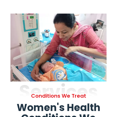
Services
Conditions We Treat
Women's Health