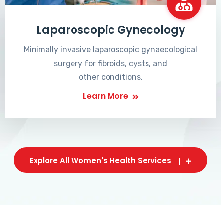
Laparoscopic Gynecology
Minimally invasive laparoscopic gynaecological
surgery for fibroids, cysts, and
other conditions.
Learn More
Explore All Women's Health Services