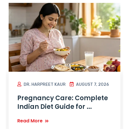
DR. HARPREET KAUR
AUGUST 7, 2026
Pregnancy Care: Complete
Indian Diet Guide for ...
Read More