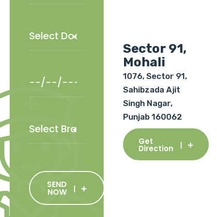
Sector 91,
Mohali
1076, Sector 91,
Sahibzada Ajit
Singh Nagar,
Punjab 160062
Get
Direction
SEND
NOW