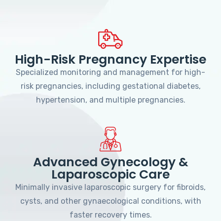
High-Risk Pregnancy Expertise
Specialized monitoring and management for high-
risk pregnancies, including gestational diabetes,
hypertension, and multiple pregnancies.
Advanced Gynecology &
Laparoscopic Care
Minimally invasive laparoscopic surgery for fibroids,
cysts, and other gynaecological conditions, with
faster recovery times.