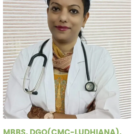
MBBS, DGO(CMC-LUDHIANA),