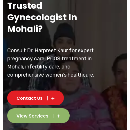
Trusted
Gynecologist In
Mohali?
Consult Dr. Harpreet Kaur for expert
pregnancy care, PCOS treatment in
Mohali, infertility care, and
comprehensive women's healthcare.
Contact Us
View Services