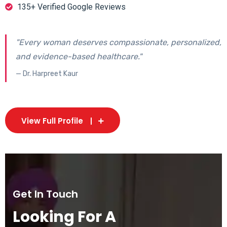
135+ Verified Google Reviews
"Every woman deserves compassionate, personalized,
and evidence-based healthcare."
— Dr. Harpreet Kaur
View Full Profile
Get In Touch
Looking For A