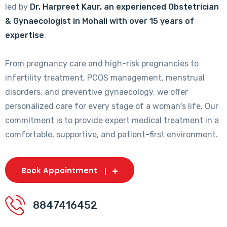
led by
Dr. Harpreet Kaur, an experienced Obstetrician
& Gynaecologist in Mohali with over 15 years of
expertise
.
From pregnancy care and high-risk pregnancies to
infertility treatment, PCOS management, menstrual
disorders, and preventive gynaecology, we offer
personalized care for every stage of a woman's life. Our
commitment is to provide expert medical treatment in a
comfortable, supportive, and patient-first environment.
Book Appointment
8847416452