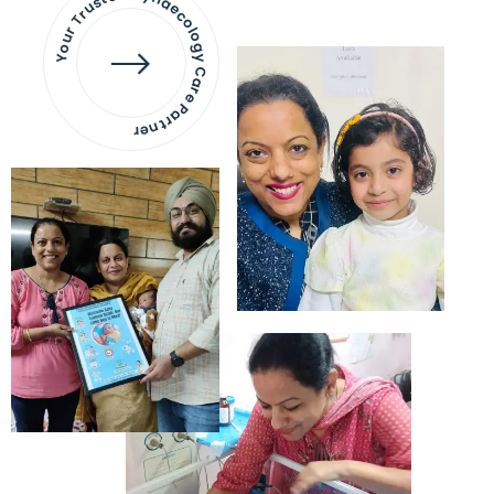
Your Trusted Gynaecology
Care Partner