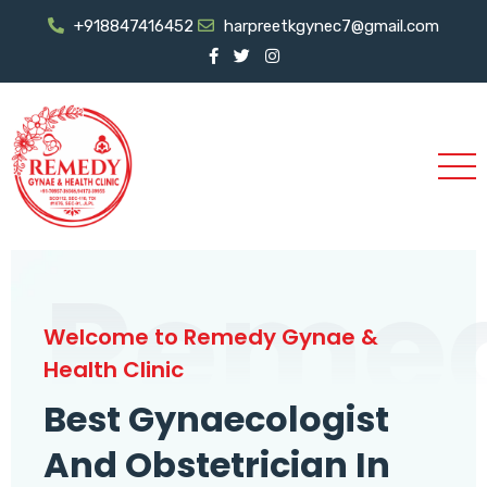
+918847416452
harpreetkgynec7@gmail.com
Reme
Welcome to Remedy Gynae &
Health Clinic
Best Gynaecologist
And Obstetrician In