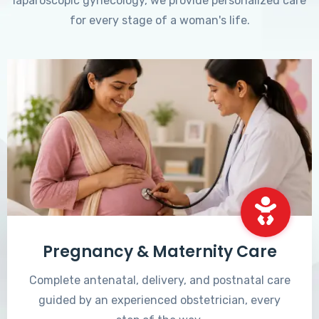
laparoscopic gynecology, we provide personalized care
for every stage of a woman's life.
Pregnancy & Maternity Care
Complete antenatal, delivery, and postnatal care
guided by an experienced obstetrician, every