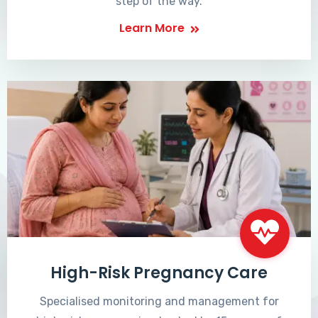
step of the way.
Learn More
High-Risk Pregnancy Care
Specialised monitoring and management for