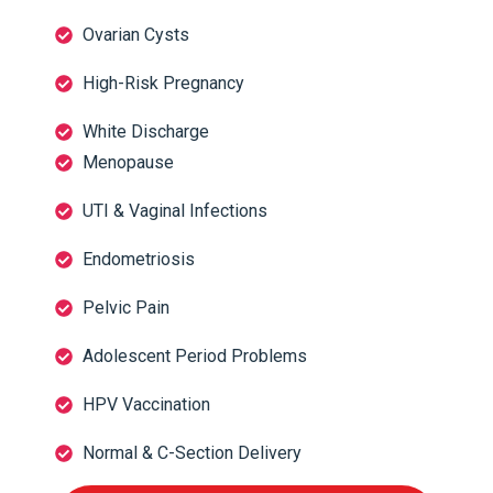
Ovarian Cysts
High-Risk Pregnancy
White Discharge
Menopause
UTI & Vaginal Infections
Endometriosis
Pelvic Pain
Adolescent Period Problems
HPV Vaccination
Normal & C-Section Delivery