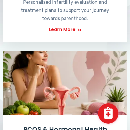
Personalised infertility evaluation and
treatment plans to support your journey
towards parenthood.
Learn More
PCOS & Hormonal Health