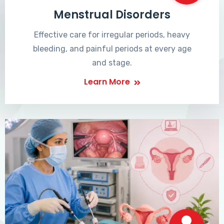
Menstrual Disorders
Effective care for irregular periods, heavy
bleeding, and painful periods at every age
and stage.
Learn More