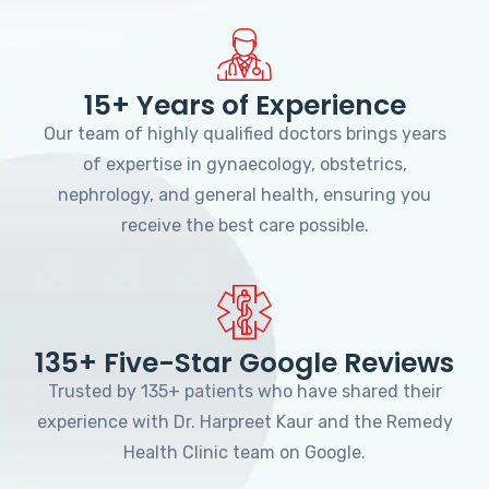
15+ Years of Experience
Our team of highly qualified doctors brings years
of expertise in gynaecology, obstetrics,
nephrology, and general health, ensuring you
receive the best care possible.
135+ Five-Star Google Reviews
Trusted by 135+ patients who have shared their
experience with Dr. Harpreet Kaur and the Remedy
Health Clinic team on Google.