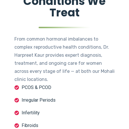
Conditions We
Treat
From common hormonal imbalances to
complex reproductive health conditions, Dr.
Harpreet Kaur provides expert diagnosis,
treatment, and ongoing care for women
across every stage of life — at both our Mohali
clinic locations.
PCOS & PCOD
Irregular Periods
Infertility
Fibroids