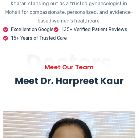
Kharar, standing out as a trusted gynaecologist in
Mohali for compassionate, personalized, and evidence-
based women's healthcare.
Excellent on Google
135+ Verified Patient Reviews
15+ Years of Trusted Care
Doctors
Meet Our Team
Meet Dr. Harpreet Kaur