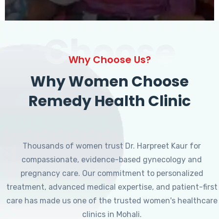
Choose
Why Choose Us?
Why Women Choose
Remedy Health Clinic
Thousands of women trust Dr. Harpreet Kaur for
compassionate, evidence-based gynecology and
pregnancy care. Our commitment to personalized
treatment, advanced medical expertise, and patient-first
care has made us one of the trusted women's healthcare
clinics in Mohali.