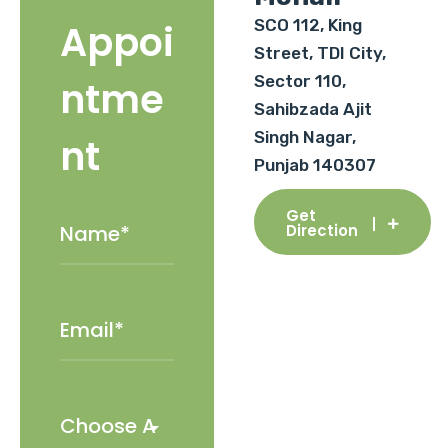
SCO 112, King
Appoi
Street, TDI City,
Sector 110,
ntme
Sahibzada Ajit
Singh Nagar,
nt
Punjab 140307
Get
Direction