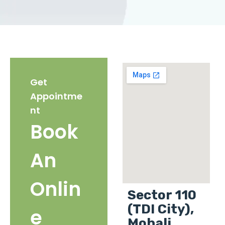
Get
Appointme
nt
Book
An
Onlin
Sector 110
(TDI City),
e
Mohali