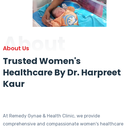
About
About Us
Trusted Women's
Healthcare By Dr. Harpreet
Kaur
At Remedy Gynae & Health Clinic, we provide
comprehensive and compassionate women's healthcare