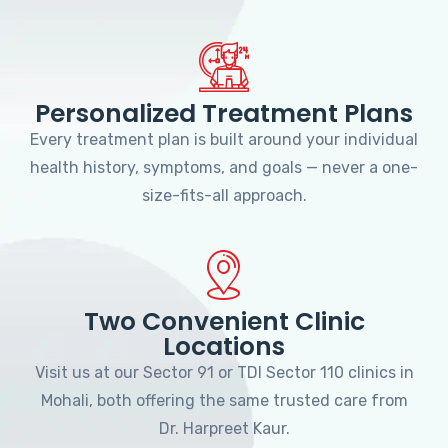
Personalized Treatment Plans
Every treatment plan is built around your individual
health history, symptoms, and goals — never a one-
size-fits-all approach.
Two Convenient Clinic
Locations
Visit us at our Sector 91 or TDI Sector 110 clinics in
Mohali, both offering the same trusted care from
Dr. Harpreet Kaur.