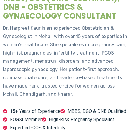
DNB - OBSTETRICS &
GYNAECOLOGY CONSULTANT
Dr. Harpreet Kaur is an experienced Obstetrician &
Gynecologist in Mohali with over 15 years of expertise in
women's healthcare. She specializes in pregnancy care,
high-risk pregnancies, infertility treatment, PCOS
management, menstrual disorders, and advanced
laparoscopic gynecology. Her patient-first approach,
compassionate care, and evidence-based treatments
have made her a trusted choice for women across
Mohali, Chandigarh, and Kharar.
15+ Years of Experience
MBBS, DGO & DNB Qualified
FOGSI Member
High-Risk Pregnancy Specialist
Expert in PCOS & Infertility