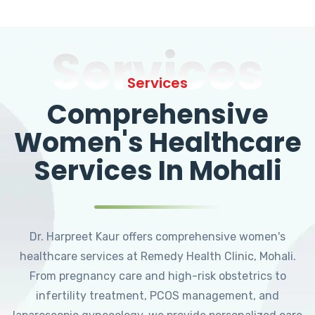
Services
Services
Comprehensive
Women's Healthcare
Services In Mohali
Dr. Harpreet Kaur offers comprehensive women's
healthcare services at Remedy Health Clinic, Mohali.
From pregnancy care and high-risk obstetrics to
infertility treatment, PCOS management, and