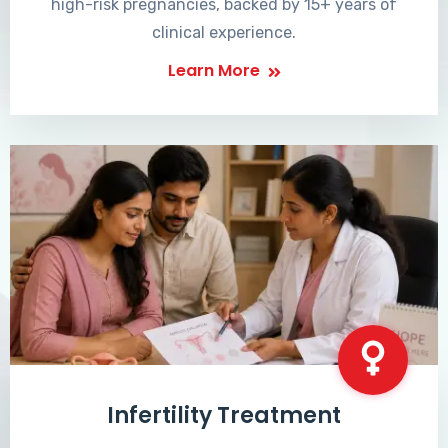
high-risk pregnancies, backed by 15+ years of
clinical experience.
Learn More
Infertility Treatment