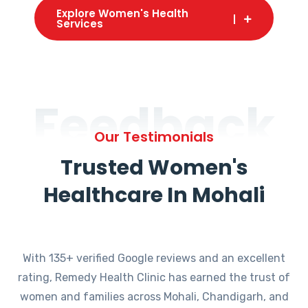
Explore Women's Health
Services
Feedback
Our Testimonials
Trusted Women's
Healthcare In Mohali
With 135+ verified Google reviews and an excellent
rating, Remedy Health Clinic has earned the trust of
women and families across Mohali, Chandigarh, and