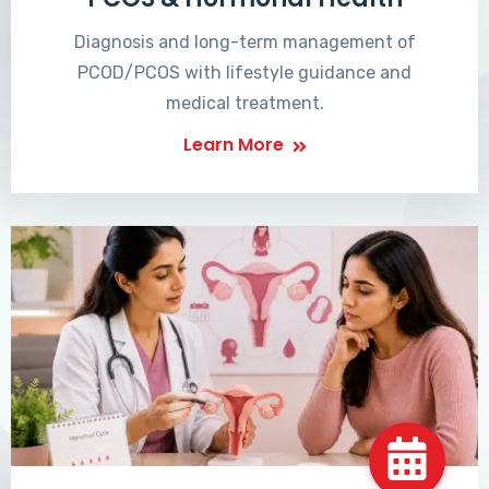
Diagnosis and long-term management of
PCOD/PCOS with lifestyle guidance and
medical treatment.
Learn More