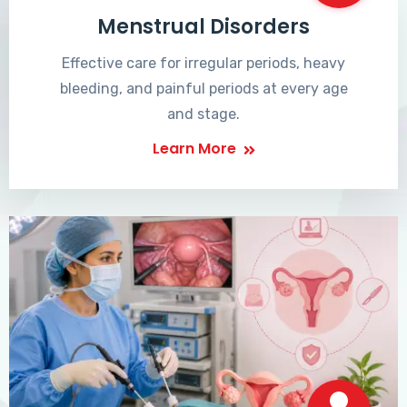
Menstrual Disorders
Effective care for irregular periods, heavy
bleeding, and painful periods at every age
and stage.
Learn More