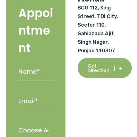
SCO 112, King
Appoi
Street, TDI City,
Sector 110,
ntme
Sahibzada Ajit
Singh Nagar,
nt
Punjab 140307
Get
Direction