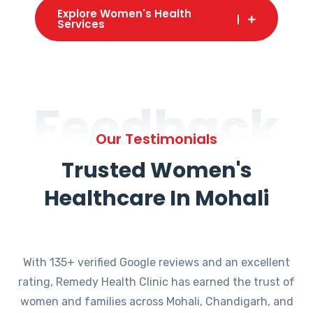
Explore Women's Health
Services
Feedback
Our Testimonials
Trusted Women's
Healthcare In Mohali
With 135+ verified Google reviews and an excellent
rating, Remedy Health Clinic has earned the trust of
women and families across Mohali, Chandigarh, and