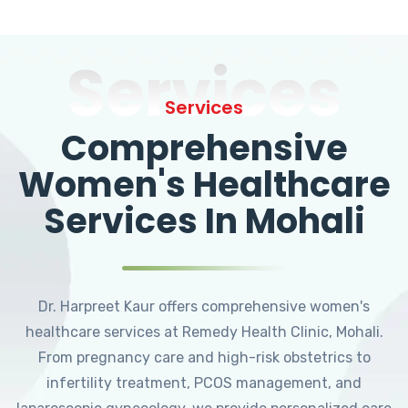
Services
Services
Comprehensive
Women's Healthcare
Services In Mohali
Dr. Harpreet Kaur offers comprehensive women's
healthcare services at Remedy Health Clinic, Mohali.
From pregnancy care and high-risk obstetrics to
infertility treatment, PCOS management, and