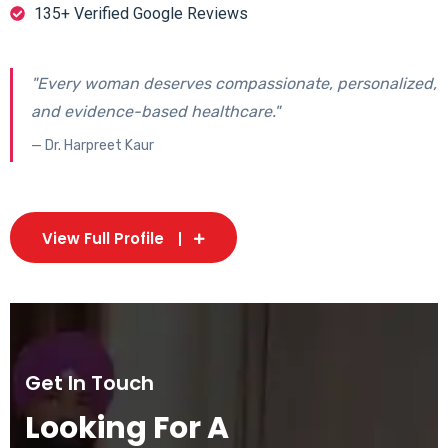
135+ Verified Google Reviews
"Every woman deserves compassionate, personalized,
and evidence-based healthcare."
— Dr. Harpreet Kaur
View Full Profile
Get In Touch
Looking For A