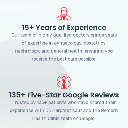
15+ Years of Experience
Our team of highly qualified doctors brings years
of expertise in gynaecology, obstetrics,
nephrology, and general health, ensuring you
receive the best care possible.
135+ Five-Star Google Reviews
Trusted by 135+ patients who have shared their
experience with Dr. Harpreet Kaur and the Remedy
Health Clinic team on Google.