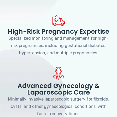
High-Risk Pregnancy Expertise
Specialized monitoring and management for high-
risk pregnancies, including gestational diabetes,
hypertension, and multiple pregnancies.
Advanced Gynecology &
Laparoscopic Care
Minimally invasive laparoscopic surgery for fibroids,
cysts, and other gynaecological conditions, with
faster recovery times.