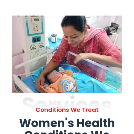
Services
Conditions We Treat
Women's Health