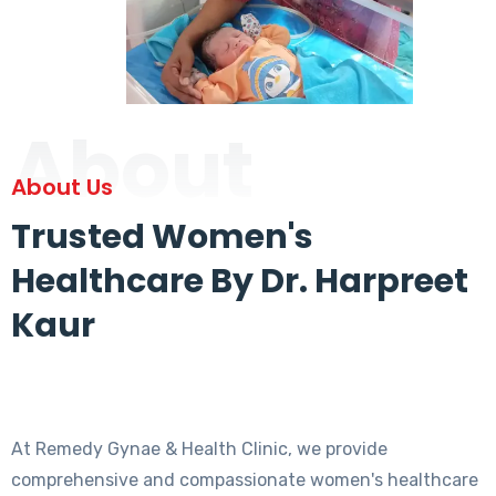
About
About Us
Trusted Women's
Healthcare By Dr. Harpreet
Kaur
At Remedy Gynae & Health Clinic, we provide
comprehensive and compassionate women's healthcare