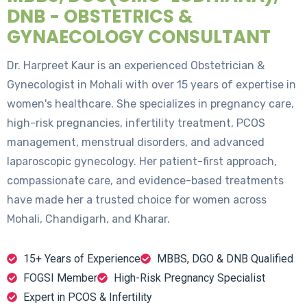
DNB - OBSTETRICS &
GYNAECOLOGY CONSULTANT
Dr. Harpreet Kaur is an experienced Obstetrician &
Gynecologist in Mohali with over 15 years of expertise in
women's healthcare. She specializes in pregnancy care,
high-risk pregnancies, infertility treatment, PCOS
management, menstrual disorders, and advanced
laparoscopic gynecology. Her patient-first approach,
compassionate care, and evidence-based treatments
have made her a trusted choice for women across
Mohali, Chandigarh, and Kharar.
15+ Years of Experience
MBBS, DGO & DNB Qualified
FOGSI Member
High-Risk Pregnancy Specialist
Expert in PCOS & Infertility