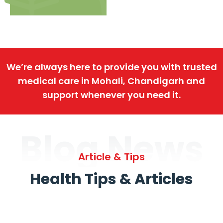
We’re always here to provide you with trusted
medical care in Mohali, Chandigarh and
support whenever you need it.
Blog News
Article & Tips
Health Tips & Articles