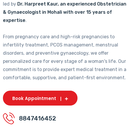
led by
Dr. Harpreet Kaur, an experienced Obstetrician
& Gynaecologist in Mohali with over 15 years of
expertise
.
From pregnancy care and high-risk pregnancies to
infertility treatment, PCOS management, menstrual
disorders, and preventive gynaecology, we offer
personalized care for every stage of a woman's life. Our
commitment is to provide expert medical treatment in a
comfortable, supportive, and patient-first environment.
Book Appointment
8847416452