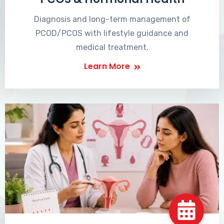
Diagnosis and long-term management of
PCOD/PCOS with lifestyle guidance and
medical treatment.
Learn More