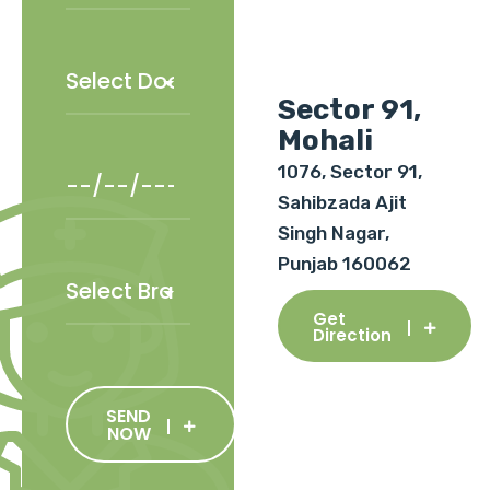
Sector 91,
Mohali
1076, Sector 91,
Sahibzada Ajit
Singh Nagar,
Punjab 160062
Get
Direction
SEND
NOW