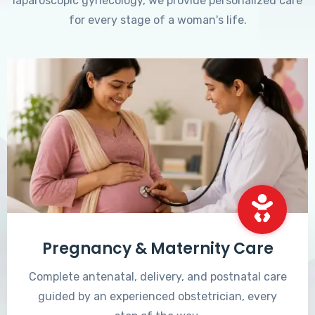
laparoscopic gynecology, we provide personalized care
for every stage of a woman's life.
Pregnancy & Maternity Care
Complete antenatal, delivery, and postnatal care
guided by an experienced obstetrician, every