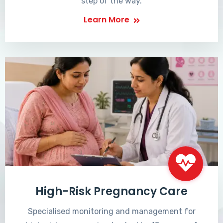
step of the way.
Learn More
High-Risk Pregnancy Care
Specialised monitoring and management for