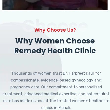
Choose
Why Choose Us?
Why Women Choose
Remedy Health Clinic
Thousands of women trust Dr. Harpreet Kaur for
compassionate, evidence-based gynecology and
pregnancy care. Our commitment to personalized
treatment, advanced medical expertise, and patient-first
care has made us one of the trusted women's healthcare
clinics in Mohali.