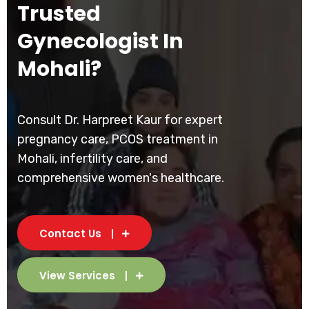
Trusted
Gynecologist In
Mohali?
Consult Dr. Harpreet Kaur for expert
pregnancy care, PCOS treatment in
Mohali, infertility care, and
comprehensive women's healthcare.
Contact Us
View Services