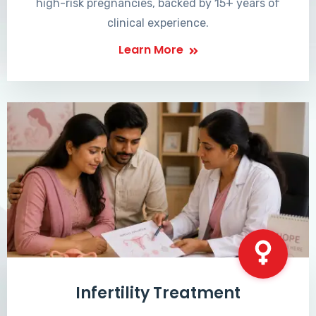
high-risk pregnancies, backed by 15+ years of
clinical experience.
Learn More
Infertility Treatment