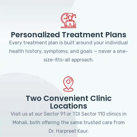
Personalized Treatment Plans
Every treatment plan is built around your individual
health history, symptoms, and goals — never a one-
size-fits-all approach.
Two Convenient Clinic
Locations
Visit us at our Sector 91 or TDI Sector 110 clinics in
Mohali, both offering the same trusted care from
Dr. Harpreet Kaur.