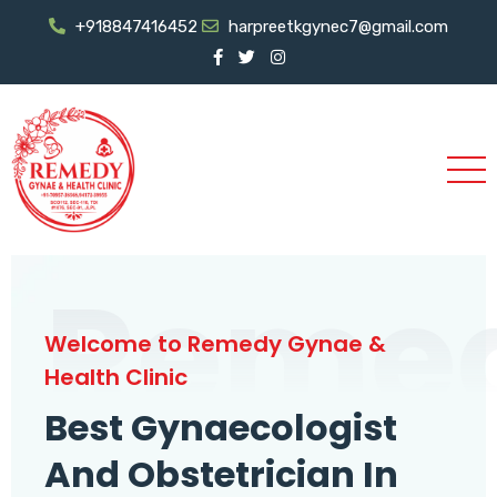
+918847416452
harpreetkgynec7@gmail.com
Reme
Welcome to Remedy Gynae &
Health Clinic
Best Gynaecologist
And Obstetrician In