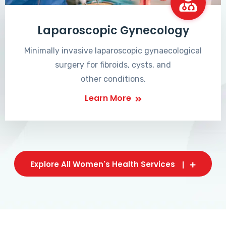
Laparoscopic Gynecology
Minimally invasive laparoscopic gynaecological
surgery for fibroids, cysts, and
other conditions.
Learn More
Explore All Women's Health Services