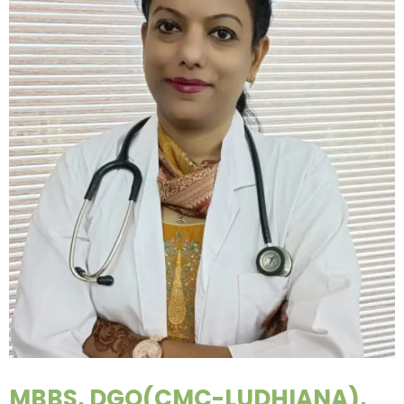
MBBS, DGO(CMC-LUDHIANA),