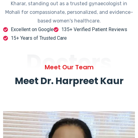
Kharar, standing out as a trusted gynaecologist in
Mohali for compassionate, personalized, and evidence-
based women's healthcare.
Excellent on Google
135+ Verified Patient Reviews
15+ Years of Trusted Care
Doctors
Meet Our Team
Meet Dr. Harpreet Kaur