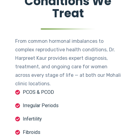
Conditions We
Treat
From common hormonal imbalances to
complex reproductive health conditions, Dr.
Harpreet Kaur provides expert diagnosis,
treatment, and ongoing care for women
across every stage of life — at both our Mohali
clinic locations.
PCOS & PCOD
Irregular Periods
Infertility
Fibroids