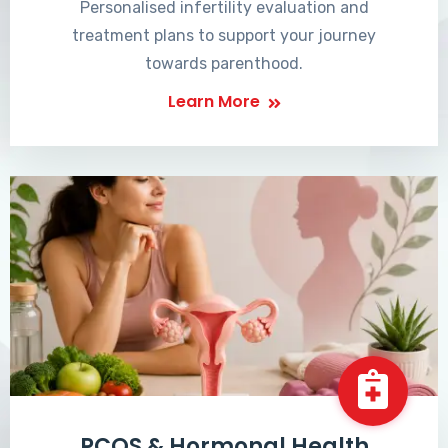
Personalised infertility evaluation and
treatment plans to support your journey
towards parenthood.
Learn More
PCOS & Hormonal Health