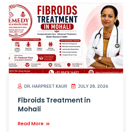
DR. HARPREET KAUR
JULY 28, 2026
Fibroids Treatment in
Mohali
Read More