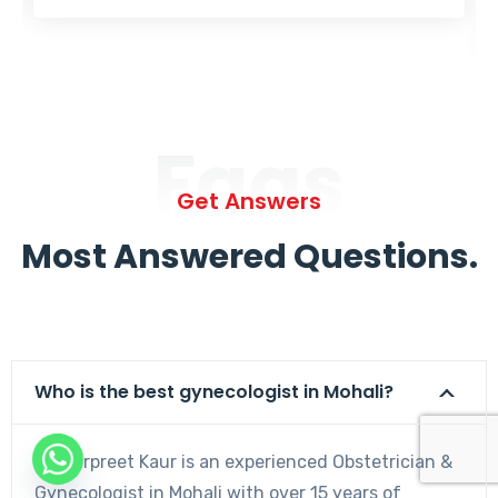
Faqs
Get Answers
Most Answered Questions.
Who is the best gynecologist in Mohali?
Dr. Harpreet Kaur is an experienced Obstetrician &
Gynecologist in Mohali with over 15 years of