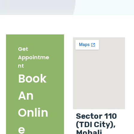
Get
Appointme
nt
Book
An
Onlin
Sector 110
(TDI City),
e
Mohali