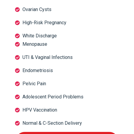
Ovarian Cysts
High-Risk Pregnancy
White Discharge
Menopause
UTI & Vaginal Infections
Endometriosis
Pelvic Pain
Adolescent Period Problems
HPV Vaccination
Normal & C-Section Delivery