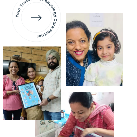
Your Trusted Gynaecology
Care Partner