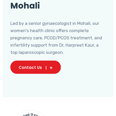
Mohali
Led by a senior gynaecologist in Mohali, our
women's health clinic offers complete
pregnancy care, PCOD/PCOS treatment, and
infertility support from Dr. Harpreet Kaur, a
top laparoscopic surgeon.
Contact Us