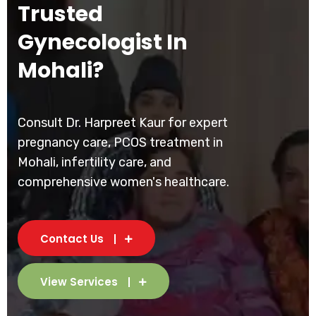
Trusted
Gynecologist In
Mohali?
Consult Dr. Harpreet Kaur for expert
pregnancy care, PCOS treatment in
Mohali, infertility care, and
comprehensive women's healthcare.
Contact Us
View Services