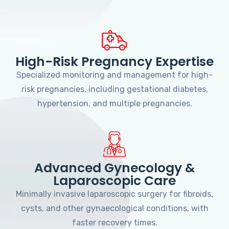
High-Risk Pregnancy Expertise
Specialized monitoring and management for high-
risk pregnancies, including gestational diabetes,
hypertension, and multiple pregnancies.
Advanced Gynecology &
Laparoscopic Care
Minimally invasive laparoscopic surgery for fibroids,
cysts, and other gynaecological conditions, with
faster recovery times.