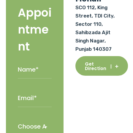
SCO 112, King
Appoi
Street, TDI City,
Sector 110,
ntme
Sahibzada Ajit
Singh Nagar,
nt
Punjab 140307
Get
Direction