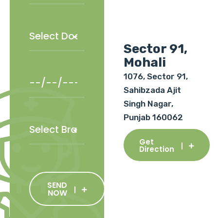
Sector 91,
Mohali
1076, Sector 91,
Sahibzada Ajit
Singh Nagar,
Punjab 160062
Get
Direction
SEND
NOW