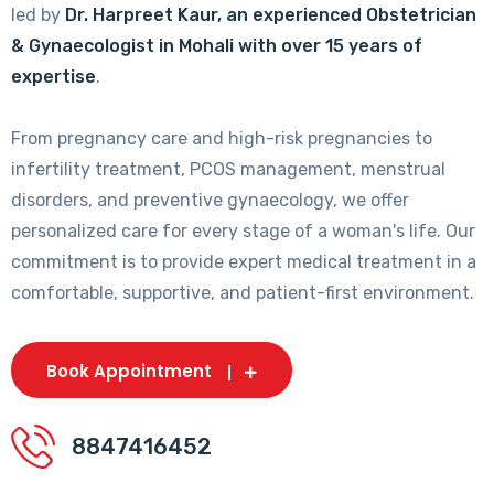
led by
Dr. Harpreet Kaur, an experienced Obstetrician
& Gynaecologist in Mohali with over 15 years of
expertise
.
From pregnancy care and high-risk pregnancies to
infertility treatment, PCOS management, menstrual
disorders, and preventive gynaecology, we offer
personalized care for every stage of a woman's life. Our
commitment is to provide expert medical treatment in a
comfortable, supportive, and patient-first environment.
Book Appointment
8847416452