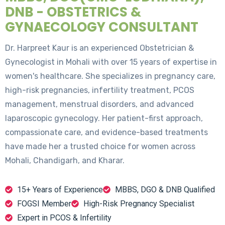
DNB - OBSTETRICS &
GYNAECOLOGY CONSULTANT
Dr. Harpreet Kaur is an experienced Obstetrician &
Gynecologist in Mohali with over 15 years of expertise in
women's healthcare. She specializes in pregnancy care,
high-risk pregnancies, infertility treatment, PCOS
management, menstrual disorders, and advanced
laparoscopic gynecology. Her patient-first approach,
compassionate care, and evidence-based treatments
have made her a trusted choice for women across
Mohali, Chandigarh, and Kharar.
15+ Years of Experience
MBBS, DGO & DNB Qualified
FOGSI Member
High-Risk Pregnancy Specialist
Expert in PCOS & Infertility