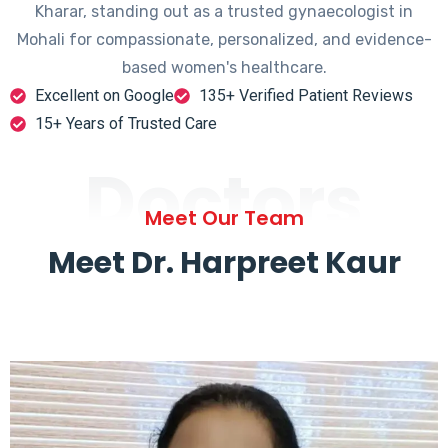
Kharar, standing out as a trusted gynaecologist in
Mohali for compassionate, personalized, and evidence-
based women's healthcare.
Excellent on Google
135+ Verified Patient Reviews
15+ Years of Trusted Care
Doctors
Meet Our Team
Meet Dr. Harpreet Kaur