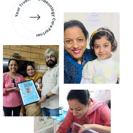
Your Trusted Gynaecology
Care Partner