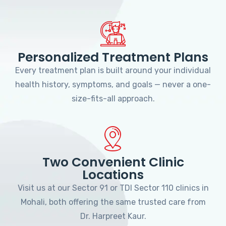
Personalized Treatment Plans
Every treatment plan is built around your individual
health history, symptoms, and goals — never a one-
size-fits-all approach.
Two Convenient Clinic
Locations
Visit us at our Sector 91 or TDI Sector 110 clinics in
Mohali, both offering the same trusted care from
Dr. Harpreet Kaur.