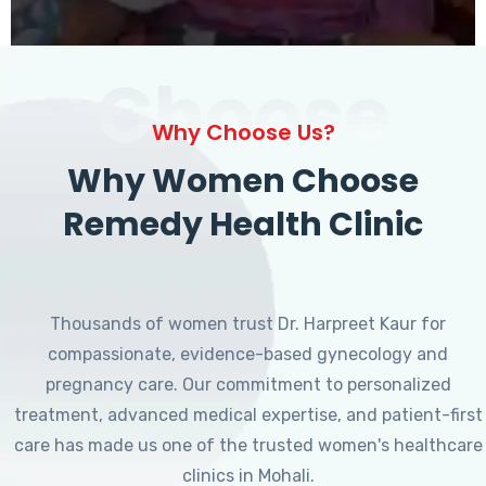
Choose
Why Choose Us?
Why Women Choose
Remedy Health Clinic
Thousands of women trust Dr. Harpreet Kaur for
compassionate, evidence-based gynecology and
pregnancy care. Our commitment to personalized
treatment, advanced medical expertise, and patient-first
care has made us one of the trusted women's healthcare
clinics in Mohali.