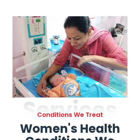
Services
Conditions We Treat
Women's Health