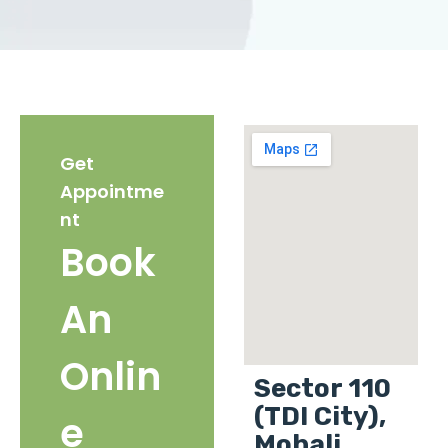
Get
Appointme
nt
Book
An
Onlin
Sector 110
(TDI City),
e
Mohali