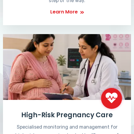
step of the way.
Learn More
High-Risk Pregnancy Care
Specialised monitoring and management for