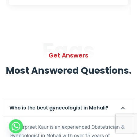
Faqs
Get Answers
Most Answered Questions.
Who is the best gynecologist in Mohali?
Dr. Harpreet Kaur is an experienced Obstetrician &
Gynecologist in Mohali with over 15 years of