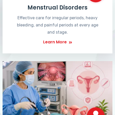
Menstrual Disorders
Effective care for irregular periods, heavy
bleeding, and painful periods at every age
and stage.
Learn More