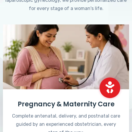
laparoscopic gynecology, we provide personalized care
for every stage of a woman's life.
Pregnancy & Maternity Care
Complete antenatal, delivery, and postnatal care
guided by an experienced obstetrician, every