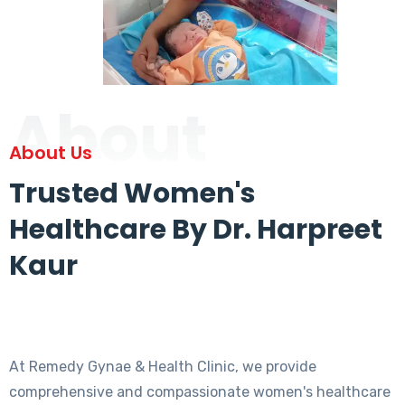
About
About Us
Trusted Women's
Healthcare By Dr. Harpreet
Kaur
At Remedy Gynae & Health Clinic, we provide
comprehensive and compassionate women's healthcare