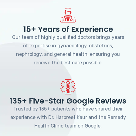
15+ Years of Experience
Our team of highly qualified doctors brings years
of expertise in gynaecology, obstetrics,
nephrology, and general health, ensuring you
receive the best care possible.
135+ Five-Star Google Reviews
Trusted by 135+ patients who have shared their
experience with Dr. Harpreet Kaur and the Remedy
Health Clinic team on Google.