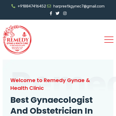
+918847416452
harpreetkgynec7@gmail.com
Reme
Welcome to Remedy Gynae &
Health Clinic
Best Gynaecologist
And Obstetrician In