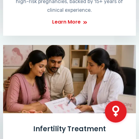
high-risk pregnancies, backed by 15+ years of
clinical experience.
Learn More
Infertility Treatment