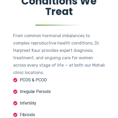
Conditions We
Treat
From common hormonal imbalances to
complex reproductive health conditions, Dr.
Harpreet Kaur provides expert diagnosis,
treatment, and ongoing care for women
across every stage of life — at both our Mohali
clinic locations.
PCOS & PCOD
Irregular Periods
Infertility
Fibroids