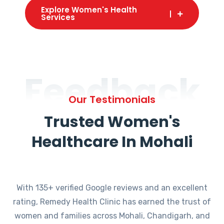
Explore Women's Health
Services
Feedback
Our Testimonials
Trusted Women's
Healthcare In Mohali
With 135+ verified Google reviews and an excellent
rating, Remedy Health Clinic has earned the trust of
women and families across Mohali, Chandigarh, and