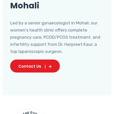
Mohali
Led by a senior gynaecologist in Mohali, our
women's health clinic offers complete
pregnancy care, PCOD/PCOS treatment, and
infertility support from Dr. Harpreet Kaur, a
top laparoscopic surgeon.
Contact Us