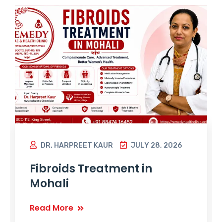
DR. HARPREET KAUR
JULY 28, 2026
Fibroids Treatment in
Mohali
Read More