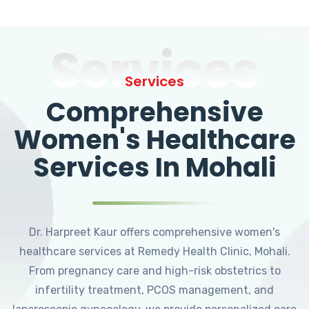
Services
Services
Comprehensive
Women's Healthcare
Services In Mohali
Dr. Harpreet Kaur offers comprehensive women's
healthcare services at Remedy Health Clinic, Mohali.
From pregnancy care and high-risk obstetrics to
infertility treatment, PCOS management, and