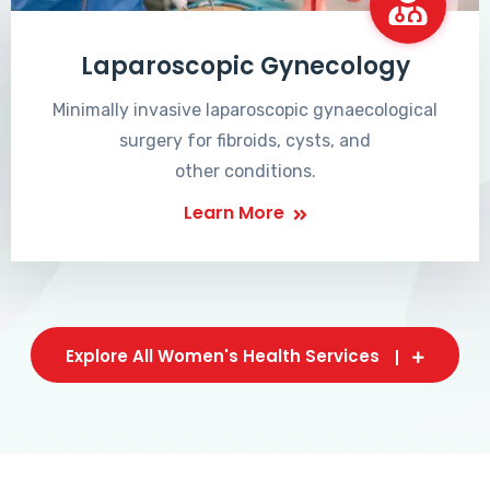
Laparoscopic Gynecology
Minimally invasive laparoscopic gynaecological
surgery for fibroids, cysts, and
other conditions.
Learn More
Explore All Women's Health Services