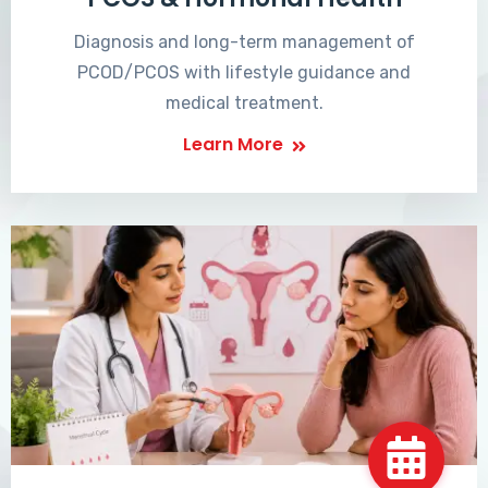
Diagnosis and long-term management of
PCOD/PCOS with lifestyle guidance and
medical treatment.
Learn More