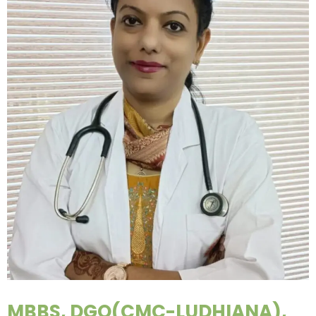
MBBS, DGO(CMC-LUDHIANA),