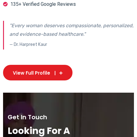
135+ Verified Google Reviews
"Every woman deserves compassionate, personalized,
and evidence-based healthcare."
— Dr. Harpreet Kaur
View Full Profile
Get In Touch
Looking For A