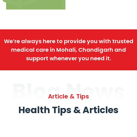
We’re always here to provide you with trusted
medical care in Mohali, Chandigarh and
support whenever you need it.
Blog News
Article & Tips
Health Tips & Articles