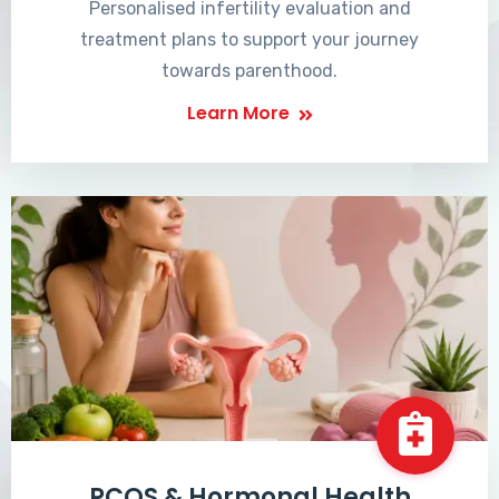
Personalised infertility evaluation and
treatment plans to support your journey
towards parenthood.
Learn More
PCOS & Hormonal Health