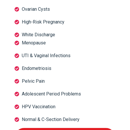
Ovarian Cysts
High-Risk Pregnancy
White Discharge
Menopause
UTI & Vaginal Infections
Endometriosis
Pelvic Pain
Adolescent Period Problems
HPV Vaccination
Normal & C-Section Delivery