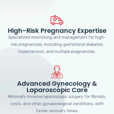
High-Risk Pregnancy Expertise
Specialized monitoring and management for high-
risk pregnancies, including gestational diabetes,
hypertension, and multiple pregnancies.
Advanced Gynecology &
Laparoscopic Care
Minimally invasive laparoscopic surgery for fibroids,
cysts, and other gynaecological conditions, with
faster recovery times.