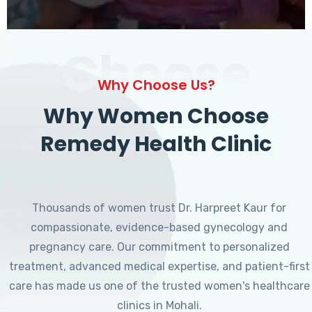
Choose
Why Choose Us?
Why Women Choose
Remedy Health Clinic
Thousands of women trust Dr. Harpreet Kaur for
compassionate, evidence-based gynecology and
pregnancy care. Our commitment to personalized
treatment, advanced medical expertise, and patient-first
care has made us one of the trusted women's healthcare
clinics in Mohali.