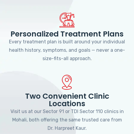
Personalized Treatment Plans
Every treatment plan is built around your individual
health history, symptoms, and goals — never a one-
size-fits-all approach.
Two Convenient Clinic
Locations
Visit us at our Sector 91 or TDI Sector 110 clinics in
Mohali, both offering the same trusted care from
Dr. Harpreet Kaur.