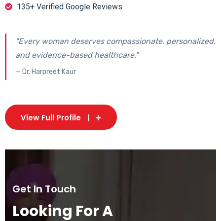
135+ Verified Google Reviews
"Every woman deserves compassionate, personalized,
and evidence-based healthcare."
— Dr. Harpreet Kaur
View Full Profile
Get In Touch
Looking For A