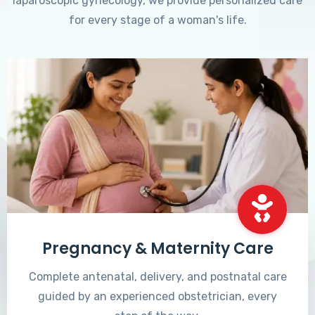
laparoscopic gynecology, we provide personalized care
for every stage of a woman's life.
Pregnancy & Maternity Care
Complete antenatal, delivery, and postnatal care
guided by an experienced obstetrician, every