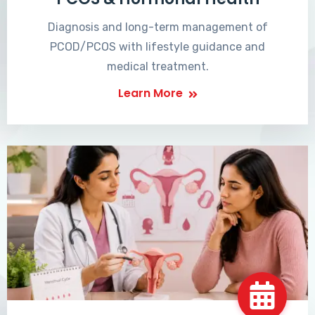
Diagnosis and long-term management of
PCOD/PCOS with lifestyle guidance and
medical treatment.
Learn More