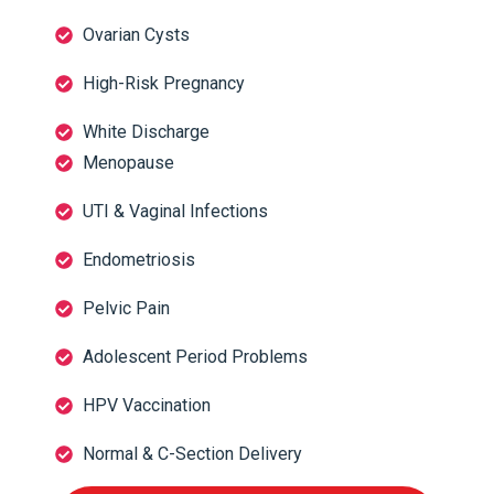
Ovarian Cysts
High-Risk Pregnancy
White Discharge
Menopause
UTI & Vaginal Infections
Endometriosis
Pelvic Pain
Adolescent Period Problems
HPV Vaccination
Normal & C-Section Delivery