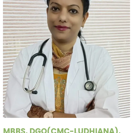
MBBS, DGO(CMC-LUDHIANA),