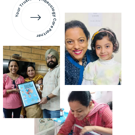
Your Trusted Gynaecology
Care Partner