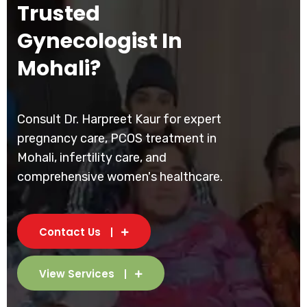
Trusted
Gynecologist In
Mohali?
Consult Dr. Harpreet Kaur for expert
pregnancy care, PCOS treatment in
Mohali, infertility care, and
comprehensive women's healthcare.
Contact Us
View Services