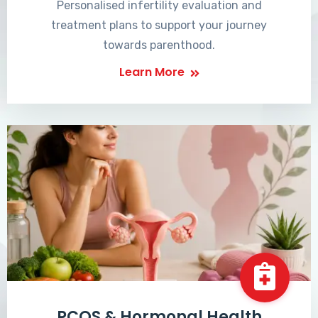
Personalised infertility evaluation and
treatment plans to support your journey
towards parenthood.
Learn More
PCOS & Hormonal Health