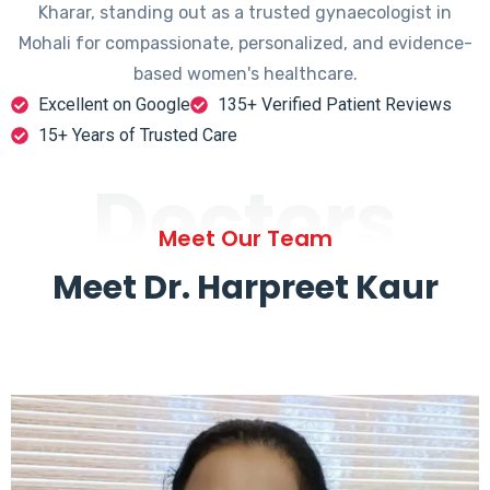
Kharar, standing out as a trusted gynaecologist in
Mohali for compassionate, personalized, and evidence-
based women's healthcare.
Excellent on Google
135+ Verified Patient Reviews
15+ Years of Trusted Care
Doctors
Meet Our Team
Meet Dr. Harpreet Kaur