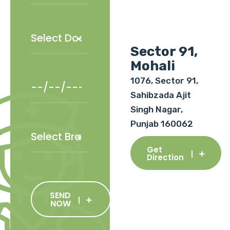
Sector 91,
Mohali
1076, Sector 91,
Sahibzada Ajit
Singh Nagar,
Punjab 160062
Get
Direction
SEND
NOW