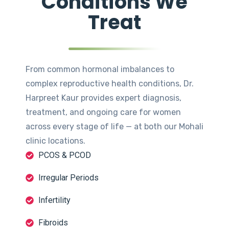
Conditions We
Treat
From common hormonal imbalances to
complex reproductive health conditions, Dr.
Harpreet Kaur provides expert diagnosis,
treatment, and ongoing care for women
across every stage of life — at both our Mohali
clinic locations.
PCOS & PCOD
Irregular Periods
Infertility
Fibroids