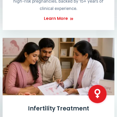
high-risk pregnancies, backed by 15+ years of
clinical experience.
Learn More
Infertility Treatment