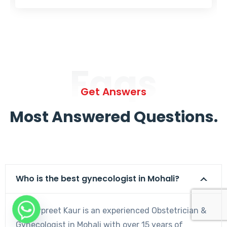
Faqs
Get Answers
Most Answered Questions.
Who is the best gynecologist in Mohali?
Dr. Harpreet Kaur is an experienced Obstetrician &
Gynecologist in Mohali with over 15 years of