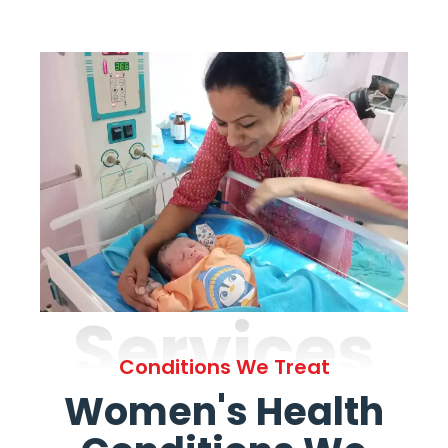
Services
Conditions We Treat
Women's Health