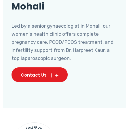
Mohali
Led by a senior gynaecologist in Mohali, our
women's health clinic offers complete
pregnancy care, PCOD/PCOS treatment, and
infertility support from Dr. Harpreet Kaur, a
top laparoscopic surgeon.
Contact Us