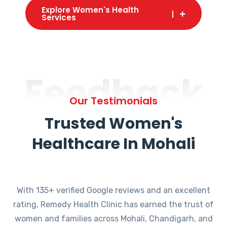
Explore Women's Health
Services
Feedback
Our Testimonials
Trusted Women's
Healthcare In Mohali
With 135+ verified Google reviews and an excellent
rating, Remedy Health Clinic has earned the trust of
women and families across Mohali, Chandigarh, and