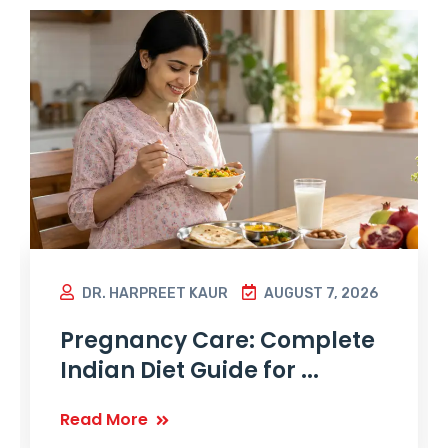
DR. HARPREET KAUR
AUGUST 7, 2026
Pregnancy Care: Complete
Indian Diet Guide for ...
Read More