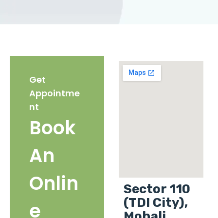
Get
Appointme
nt
Book
An
Onlin
Sector 110
(TDI City),
e
Mohali