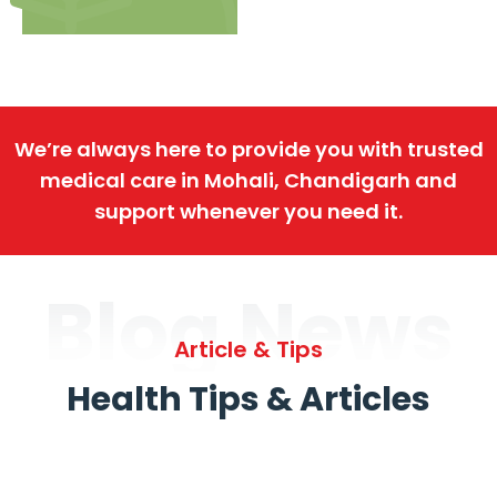
We’re always here to provide you with trusted
medical care in Mohali, Chandigarh and
support whenever you need it.
Blog News
Article & Tips
Health Tips & Articles