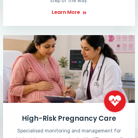
step of the way.
Learn More
High-Risk Pregnancy Care
Specialised monitoring and management for