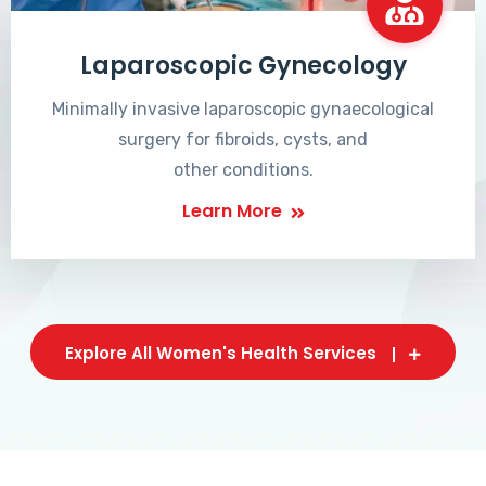
Laparoscopic Gynecology
Minimally invasive laparoscopic gynaecological
surgery for fibroids, cysts, and
other conditions.
Learn More
Explore All Women's Health Services