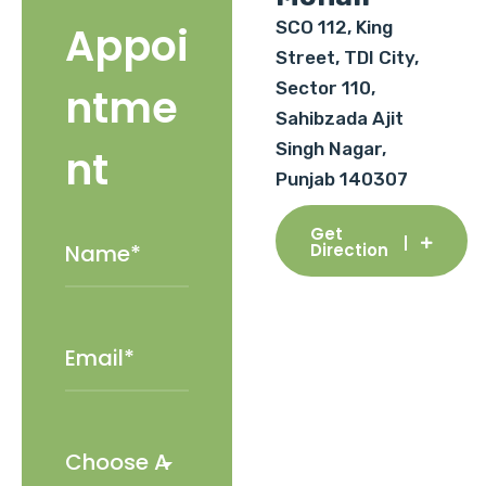
SCO 112, King
Appoi
Street, TDI City,
Sector 110,
ntme
Sahibzada Ajit
Singh Nagar,
nt
Punjab 140307
Get
Direction