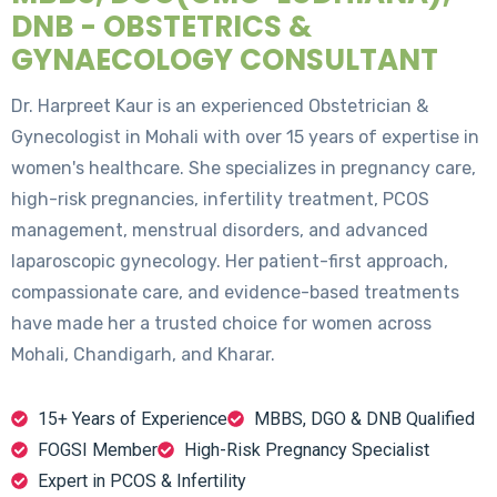
DNB - OBSTETRICS &
GYNAECOLOGY CONSULTANT
Dr. Harpreet Kaur is an experienced Obstetrician &
Gynecologist in Mohali with over 15 years of expertise in
women's healthcare. She specializes in pregnancy care,
high-risk pregnancies, infertility treatment, PCOS
management, menstrual disorders, and advanced
laparoscopic gynecology. Her patient-first approach,
compassionate care, and evidence-based treatments
have made her a trusted choice for women across
Mohali, Chandigarh, and Kharar.
15+ Years of Experience
MBBS, DGO & DNB Qualified
FOGSI Member
High-Risk Pregnancy Specialist
Expert in PCOS & Infertility