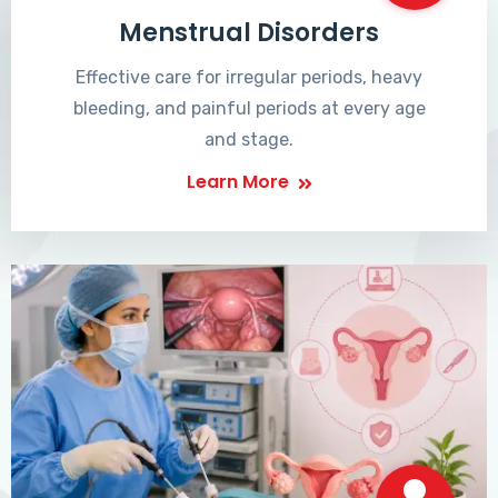
Menstrual Disorders
Effective care for irregular periods, heavy
bleeding, and painful periods at every age
and stage.
Learn More