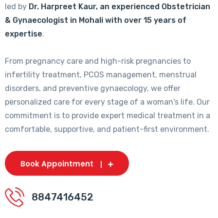
led by
Dr. Harpreet Kaur, an experienced Obstetrician
& Gynaecologist in Mohali with over 15 years of
expertise
.
From pregnancy care and high-risk pregnancies to
infertility treatment, PCOS management, menstrual
disorders, and preventive gynaecology, we offer
personalized care for every stage of a woman's life. Our
commitment is to provide expert medical treatment in a
comfortable, supportive, and patient-first environment.
Book Appointment
8847416452