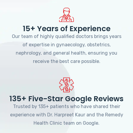
15+ Years of Experience
Our team of highly qualified doctors brings years
of expertise in gynaecology, obstetrics,
nephrology, and general health, ensuring you
receive the best care possible.
135+ Five-Star Google Reviews
Trusted by 135+ patients who have shared their
experience with Dr. Harpreet Kaur and the Remedy
Health Clinic team on Google.