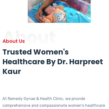
About
About Us
Trusted Women's
Healthcare By Dr. Harpreet
Kaur
At Remedy Gynae & Health Clinic, we provide
comprehensive and compassionate women's healthcare