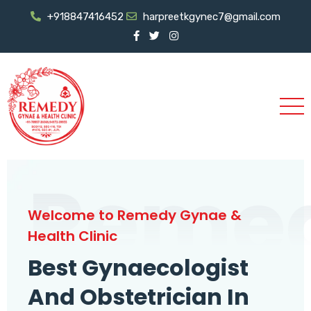
+918847416452
harpreetkgynec7@gmail.com
Reme
Welcome to Remedy Gynae &
Health Clinic
Best Gynaecologist
And Obstetrician In