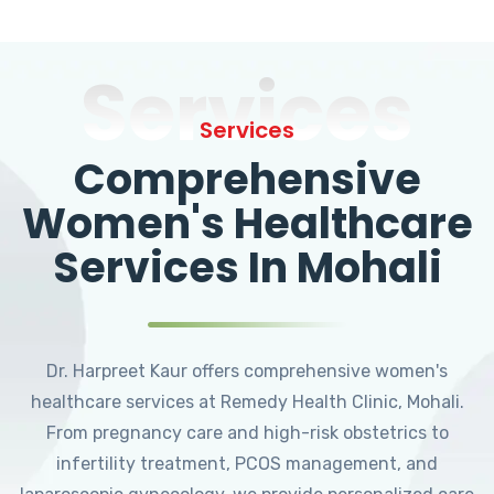
Services
Services
Comprehensive
Women's Healthcare
Services In Mohali
Dr. Harpreet Kaur offers comprehensive women's
healthcare services at Remedy Health Clinic, Mohali.
From pregnancy care and high-risk obstetrics to
infertility treatment, PCOS management, and