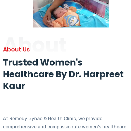
About
About Us
Trusted Women's
Healthcare By Dr. Harpreet
Kaur
At Remedy Gynae & Health Clinic, we provide
comprehensive and compassionate women's healthcare