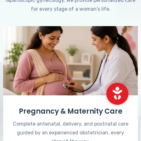
laparoscopic gynecology, we provide personalized care
for every stage of a woman's life.
Pregnancy & Maternity Care
Complete antenatal, delivery, and postnatal care
guided by an experienced obstetrician, every