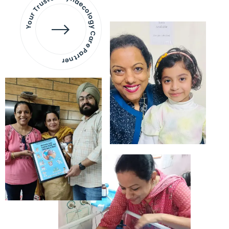
Your Trusted Gynaecology
Care Partner