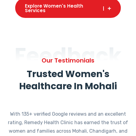
Explore Women's Health
Services
Feedback
Our Testimonials
Trusted Women's
Healthcare In Mohali
With 135+ verified Google reviews and an excellent
rating, Remedy Health Clinic has earned the trust of
women and families across Mohali, Chandigarh, and