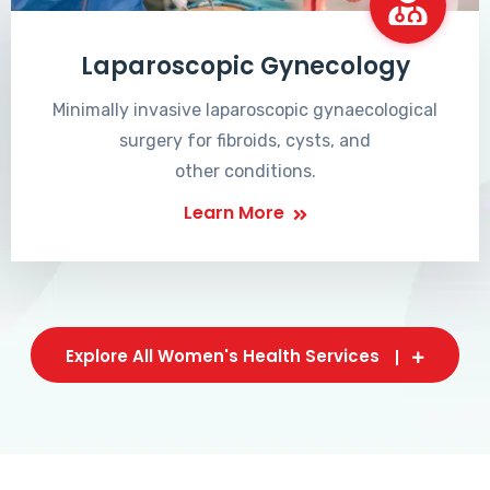
Laparoscopic Gynecology
Minimally invasive laparoscopic gynaecological
surgery for fibroids, cysts, and
other conditions.
Learn More
Explore All Women's Health Services