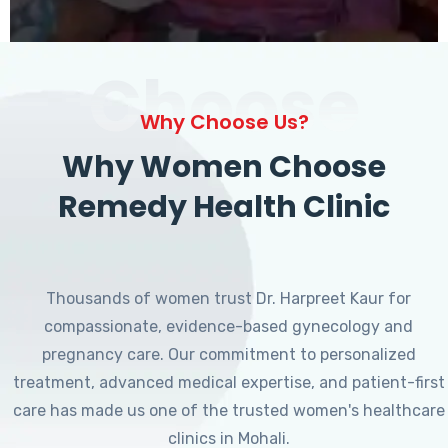
Choose
Why Choose Us?
Why Women Choose
Remedy Health Clinic
Thousands of women trust Dr. Harpreet Kaur for
compassionate, evidence-based gynecology and
pregnancy care. Our commitment to personalized
treatment, advanced medical expertise, and patient-first
care has made us one of the trusted women's healthcare
clinics in Mohali.