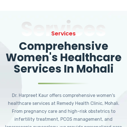
Services
Services
Comprehensive
Women's Healthcare
Services In Mohali
Dr. Harpreet Kaur offers comprehensive women's
healthcare services at Remedy Health Clinic, Mohali.
From pregnancy care and high-risk obstetrics to
infertility treatment, PCOS management, and