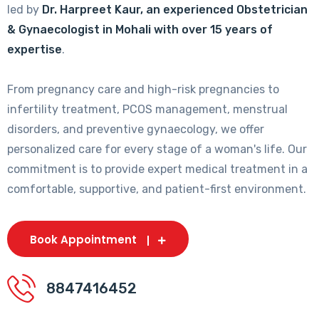
led by
Dr. Harpreet Kaur, an experienced Obstetrician
& Gynaecologist in Mohali with over 15 years of
expertise
.
From pregnancy care and high-risk pregnancies to
infertility treatment, PCOS management, menstrual
disorders, and preventive gynaecology, we offer
personalized care for every stage of a woman's life. Our
commitment is to provide expert medical treatment in a
comfortable, supportive, and patient-first environment.
Book Appointment
8847416452