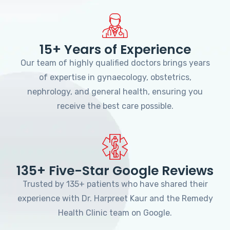
15+ Years of Experience
Our team of highly qualified doctors brings years
of expertise in gynaecology, obstetrics,
nephrology, and general health, ensuring you
receive the best care possible.
135+ Five-Star Google Reviews
Trusted by 135+ patients who have shared their
experience with Dr. Harpreet Kaur and the Remedy
Health Clinic team on Google.