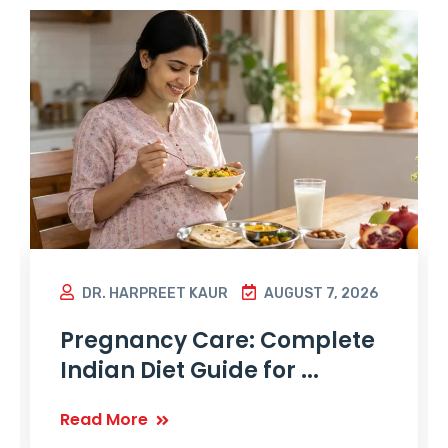
DR. HARPREET KAUR
AUGUST 7, 2026
Pregnancy Care: Complete
Indian Diet Guide for ...
Read More