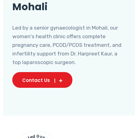
Mohali
Led by a senior gynaecologist in Mohali, our
women's health clinic offers complete
pregnancy care, PCOD/PCOS treatment, and
infertility support from Dr. Harpreet Kaur, a
top laparoscopic surgeon.
Contact Us