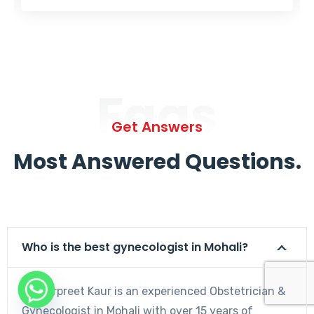
Faqs
Get Answers
Most Answered Questions.
Who is the best gynecologist in Mohali?
Dr. Harpreet Kaur is an experienced Obstetrician &
Gynecologist in Mohali with over 15 years of