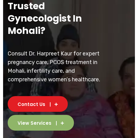
Trusted
Gynecologist In
Mohali?
Consult Dr. Harpreet Kaur for expert
pregnancy care, PCOS treatment in
Mohali, infertility care, and
comprehensive women's healthcare.
Contact Us
View Services