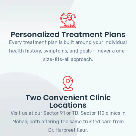
Personalized Treatment Plans
Every treatment plan is built around your individual
health history, symptoms, and goals — never a one-
size-fits-all approach.
Two Convenient Clinic
Locations
Visit us at our Sector 91 or TDI Sector 110 clinics in
Mohali, both offering the same trusted care from
Dr. Harpreet Kaur.