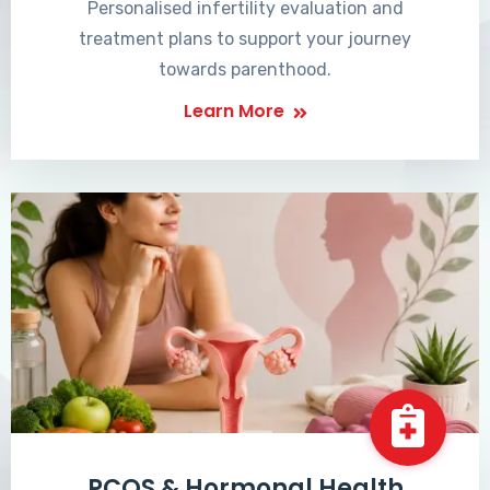
Personalised infertility evaluation and
treatment plans to support your journey
towards parenthood.
Learn More
PCOS & Hormonal Health