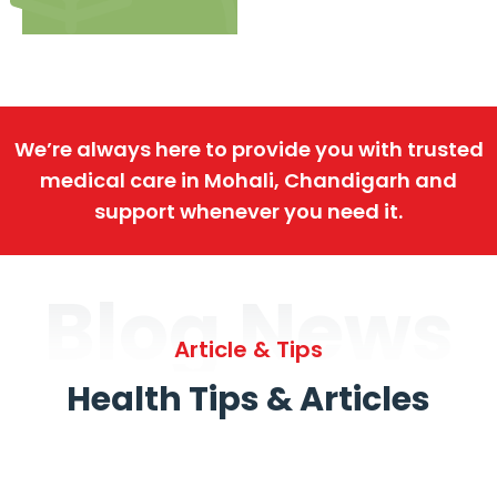
We’re always here to provide you with trusted
medical care in Mohali, Chandigarh and
support whenever you need it.
Blog News
Article & Tips
Health Tips & Articles