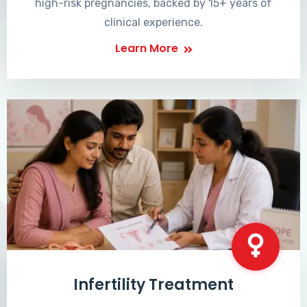
high-risk pregnancies, backed by 15+ years of
clinical experience.
Learn More
Infertility Treatment