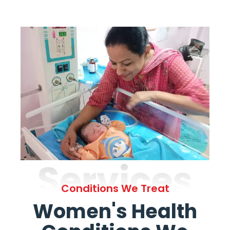
Services
Conditions We Treat
Women's Health