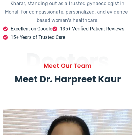
Kharar, standing out as a trusted gynaecologist in
Mohali for compassionate, personalized, and evidence-
based women's healthcare.
Excellent on Google
135+ Verified Patient Reviews
15+ Years of Trusted Care
Doctors
Meet Our Team
Meet Dr. Harpreet Kaur