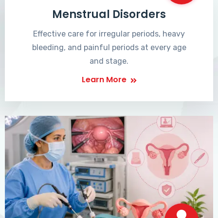
Menstrual Disorders
Effective care for irregular periods, heavy
bleeding, and painful periods at every age
and stage.
Learn More