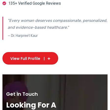
135+ Verified Google Reviews
"Every woman deserves compassionate, personalized,
and evidence-based healthcare."
— Dr. Harpreet Kaur
View Full Profile
Get In Touch
Looking For A