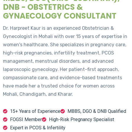
DNB - OBSTETRICS &
GYNAECOLOGY CONSULTANT
Dr. Harpreet Kaur is an experienced Obstetrician &
Gynecologist in Mohali with over 15 years of expertise in
women's healthcare. She specializes in pregnancy care,
high-risk pregnancies, infertility treatment, PCOS
management, menstrual disorders, and advanced
laparoscopic gynecology. Her patient-first approach,
compassionate care, and evidence-based treatments
have made her a trusted choice for women across
Mohali, Chandigarh, and Kharar.
15+ Years of Experience
MBBS, DGO & DNB Qualified
FOGSI Member
High-Risk Pregnancy Specialist
Expert in PCOS & Infertility