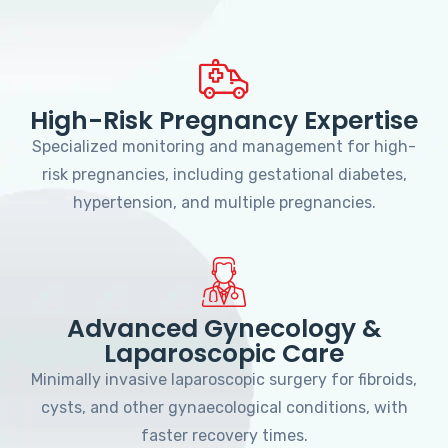
High-Risk Pregnancy Expertise
Specialized monitoring and management for high-
risk pregnancies, including gestational diabetes,
hypertension, and multiple pregnancies.
Advanced Gynecology &
Laparoscopic Care
Minimally invasive laparoscopic surgery for fibroids,
cysts, and other gynaecological conditions, with
faster recovery times.