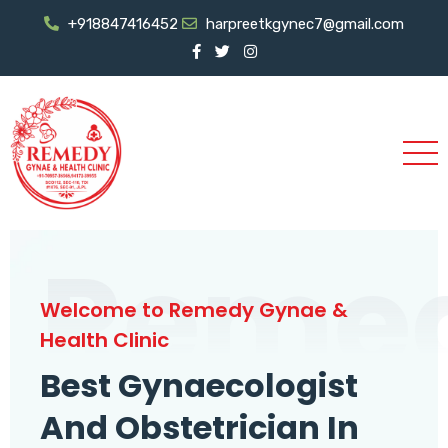
+918847416452
harpreetkgynec7@gmail.com
Reme
Welcome to Remedy Gynae &
Health Clinic
Best Gynaecologist
And Obstetrician In