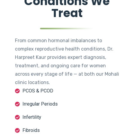
Conditions We
Treat
From common hormonal imbalances to
complex reproductive health conditions, Dr.
Harpreet Kaur provides expert diagnosis,
treatment, and ongoing care for women
across every stage of life — at both our Mohali
clinic locations.
PCOS & PCOD
Irregular Periods
Infertility
Fibroids