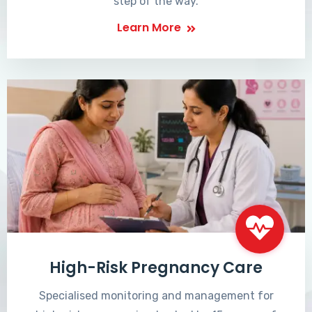
step of the way.
Learn More
High-Risk Pregnancy Care
Specialised monitoring and management for