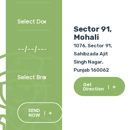
Sector 91,
Mohali
1076, Sector 91,
Sahibzada Ajit
Singh Nagar,
Punjab 160062
Get
Direction
SEND
NOW