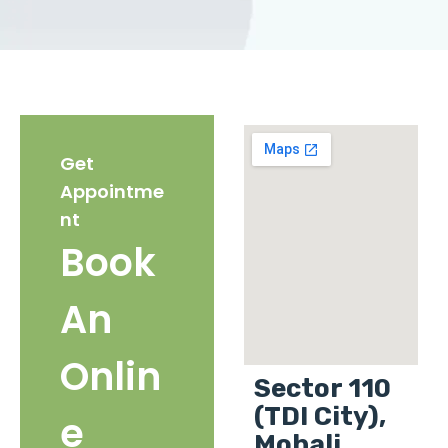
Get
Appointme
nt
Book
An
Onlin
Sector 110
(TDI City),
e
Mohali