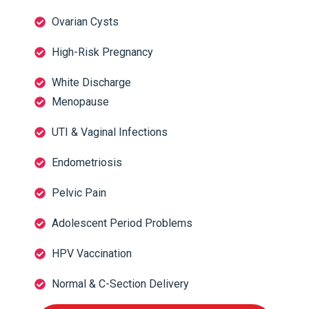
Ovarian Cysts
High-Risk Pregnancy
White Discharge
Menopause
UTI & Vaginal Infections
Endometriosis
Pelvic Pain
Adolescent Period Problems
HPV Vaccination
Normal & C-Section Delivery