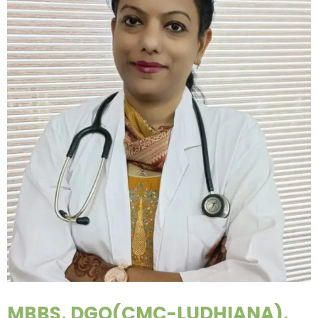
MBBS, DGO(CMC-LUDHIANA),