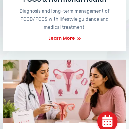
Diagnosis and long-term management of
PCOD/PCOS with lifestyle guidance and
medical treatment.
Learn More