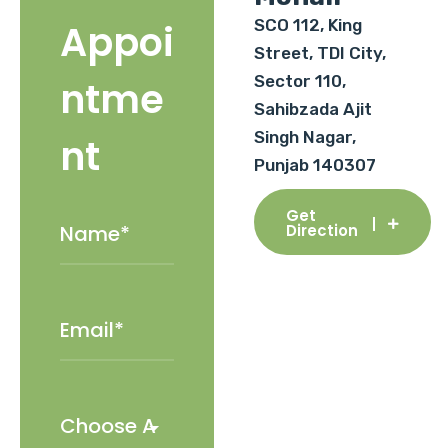
SCO 112, King
Appoi
Street, TDI City,
Sector 110,
ntme
Sahibzada Ajit
Singh Nagar,
nt
Punjab 140307
Get
Direction