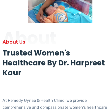
About
About Us
Trusted Women's
Healthcare By Dr. Harpreet
Kaur
At Remedy Gynae & Health Clinic, we provide
comprehensive and compassionate women's healthcare