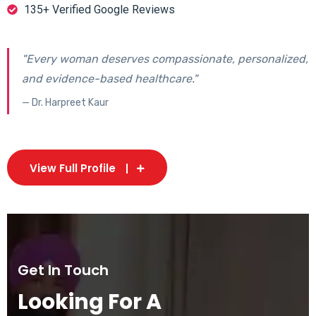
135+ Verified Google Reviews
"Every woman deserves compassionate, personalized,
and evidence-based healthcare."
— Dr. Harpreet Kaur
View Full Profile
Get In Touch
Looking For A