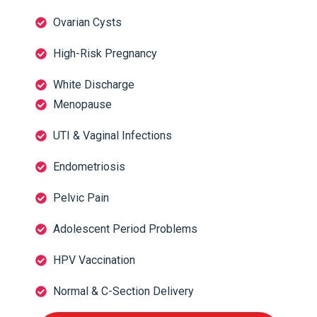
Ovarian Cysts
High-Risk Pregnancy
White Discharge
Menopause
UTI & Vaginal Infections
Endometriosis
Pelvic Pain
Adolescent Period Problems
HPV Vaccination
Normal & C-Section Delivery