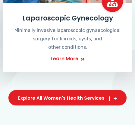
Laparoscopic Gynecology
Minimally invasive laparoscopic gynaecological
surgery for fibroids, cysts, and
other conditions.
Learn More
Explore All Women's Health Services