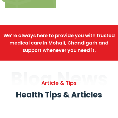
We’re always here to provide you with trusted
medical care in Mohali, Chandigarh and
support whenever you need it.
Blog News
Article & Tips
Health Tips & Articles