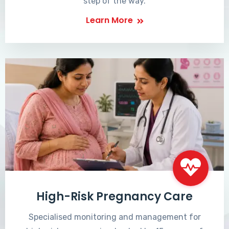
step of the way.
Learn More
High-Risk Pregnancy Care
Specialised monitoring and management for