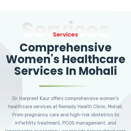
Services
Services
Comprehensive
Women's Healthcare
Services In Mohali
Dr. Harpreet Kaur offers comprehensive women's
healthcare services at Remedy Health Clinic, Mohali.
From pregnancy care and high-risk obstetrics to
infertility treatment, PCOS management, and