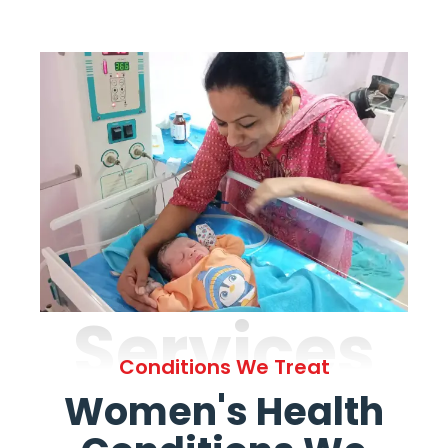
Services
Conditions We Treat
Women's Health