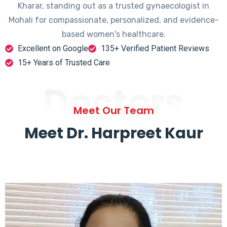
Kharar, standing out as a trusted gynaecologist in
Mohali for compassionate, personalized, and evidence-
based women's healthcare.
Excellent on Google
135+ Verified Patient Reviews
15+ Years of Trusted Care
Doctors
Meet Our Team
Meet Dr. Harpreet Kaur