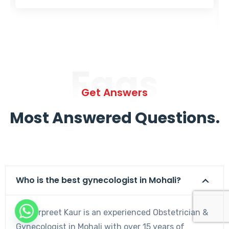
Faqs
Get Answers
Most Answered Questions.
Who is the best gynecologist in Mohali?
Dr. Harpreet Kaur is an experienced Obstetrician &
Gynecologist in Mohali with over 15 years of