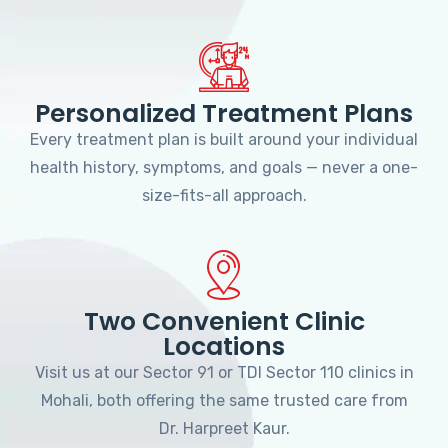
Personalized Treatment Plans
Every treatment plan is built around your individual
health history, symptoms, and goals — never a one-
size-fits-all approach.
Two Convenient Clinic
Locations
Visit us at our Sector 91 or TDI Sector 110 clinics in
Mohali, both offering the same trusted care from
Dr. Harpreet Kaur.