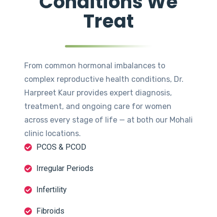
Conditions We
Treat
From common hormonal imbalances to
complex reproductive health conditions, Dr.
Harpreet Kaur provides expert diagnosis,
treatment, and ongoing care for women
across every stage of life — at both our Mohali
clinic locations.
PCOS & PCOD
Irregular Periods
Infertility
Fibroids