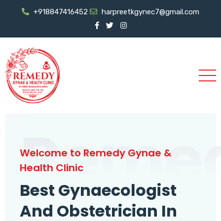
+918847416452
harpreetkgynec7@gmail.com
Reme
Welcome to Remedy Gynae &
Health Clinic
Best Gynaecologist
And Obstetrician In