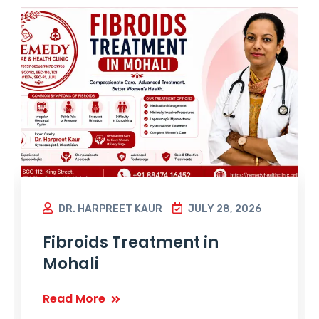
DR. HARPREET KAUR
JULY 28, 2026
Fibroids Treatment in
Mohali
Read More