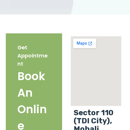
Get
Appointme
nt
Book
An
Onlin
Sector 110
(TDI City),
e
Mohali