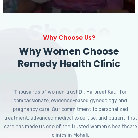
Choose
Why Choose Us?
Why Women Choose
Remedy Health Clinic
Thousands of women trust Dr. Harpreet Kaur for
compassionate, evidence-based gynecology and
pregnancy care. Our commitment to personalized
treatment, advanced medical expertise, and patient-first
care has made us one of the trusted women's healthcare
clinics in Mohali.