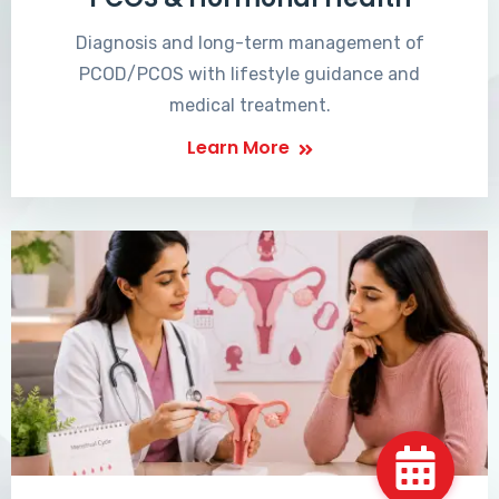
Diagnosis and long-term management of
PCOD/PCOS with lifestyle guidance and
medical treatment.
Learn More