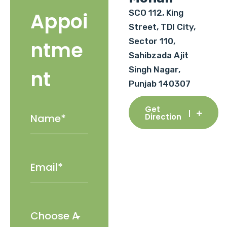
SCO 112, King
Appoi
Street, TDI City,
Sector 110,
ntme
Sahibzada Ajit
Singh Nagar,
nt
Punjab 140307
Get
Direction