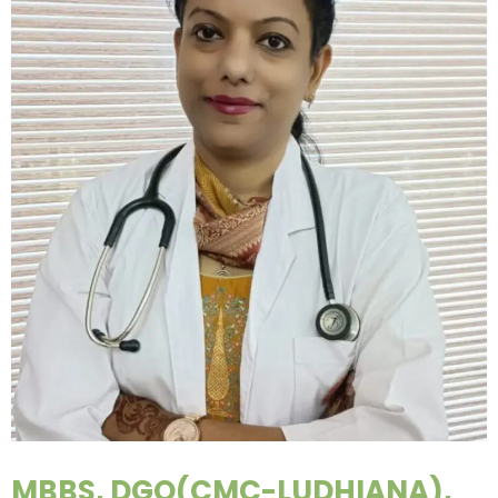
MBBS, DGO(CMC-LUDHIANA),