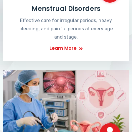
Menstrual Disorders
Effective care for irregular periods, heavy
bleeding, and painful periods at every age
and stage.
Learn More