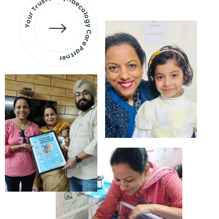
Your Trusted Gynaecology
Care Partner