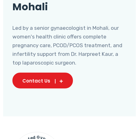
Mohali
Led by a senior gynaecologist in Mohali, our
women's health clinic offers complete
pregnancy care, PCOD/PCOS treatment, and
infertility support from Dr. Harpreet Kaur, a
top laparoscopic surgeon.
Contact Us