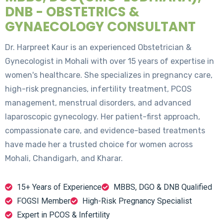
DNB - OBSTETRICS &
GYNAECOLOGY CONSULTANT
Dr. Harpreet Kaur is an experienced Obstetrician &
Gynecologist in Mohali with over 15 years of expertise in
women's healthcare. She specializes in pregnancy care,
high-risk pregnancies, infertility treatment, PCOS
management, menstrual disorders, and advanced
laparoscopic gynecology. Her patient-first approach,
compassionate care, and evidence-based treatments
have made her a trusted choice for women across
Mohali, Chandigarh, and Kharar.
15+ Years of Experience
MBBS, DGO & DNB Qualified
FOGSI Member
High-Risk Pregnancy Specialist
Expert in PCOS & Infertility