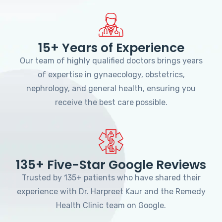
15+ Years of Experience
Our team of highly qualified doctors brings years
of expertise in gynaecology, obstetrics,
nephrology, and general health, ensuring you
receive the best care possible.
135+ Five-Star Google Reviews
Trusted by 135+ patients who have shared their
experience with Dr. Harpreet Kaur and the Remedy
Health Clinic team on Google.