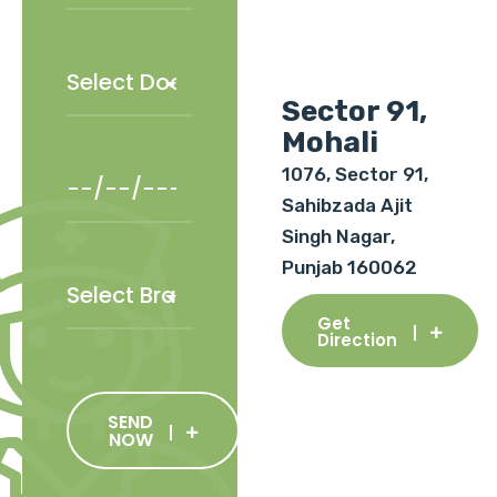
Sector 91,
Mohali
1076, Sector 91,
Sahibzada Ajit
Singh Nagar,
Punjab 160062
Get
Direction
SEND
NOW