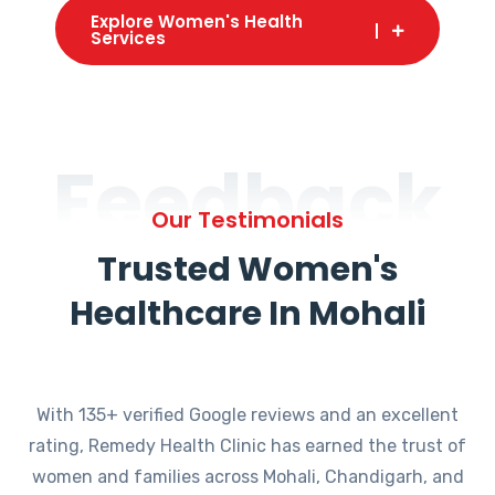
Explore Women's Health
Services
Feedback
Our Testimonials
Trusted Women's
Healthcare In Mohali
With 135+ verified Google reviews and an excellent
rating, Remedy Health Clinic has earned the trust of
women and families across Mohali, Chandigarh, and