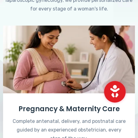
laparoscopic gynecology, we provide personalized care
for every stage of a woman's life.
Pregnancy & Maternity Care
Complete antenatal, delivery, and postnatal care
guided by an experienced obstetrician, every