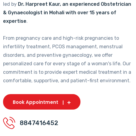
led by
Dr. Harpreet Kaur, an experienced Obstetrician
& Gynaecologist in Mohali with over 15 years of
expertise
.
From pregnancy care and high-risk pregnancies to
infertility treatment, PCOS management, menstrual
disorders, and preventive gynaecology, we offer
personalized care for every stage of a woman's life. Our
commitment is to provide expert medical treatment in a
comfortable, supportive, and patient-first environment.
Book Appointment
8847416452