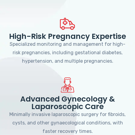
High-Risk Pregnancy Expertise
Specialized monitoring and management for high-
risk pregnancies, including gestational diabetes,
hypertension, and multiple pregnancies.
Advanced Gynecology &
Laparoscopic Care
Minimally invasive laparoscopic surgery for fibroids,
cysts, and other gynaecological conditions, with
faster recovery times.