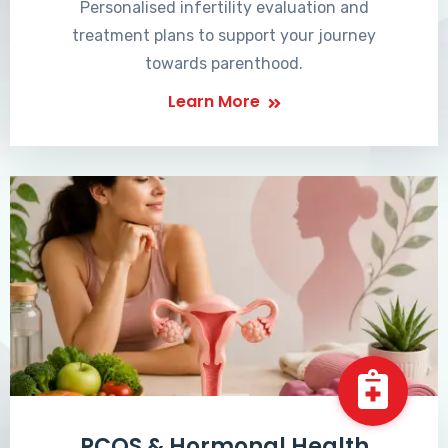
Personalised infertility evaluation and
treatment plans to support your journey
towards parenthood.
Learn More
PCOS & Hormonal Health