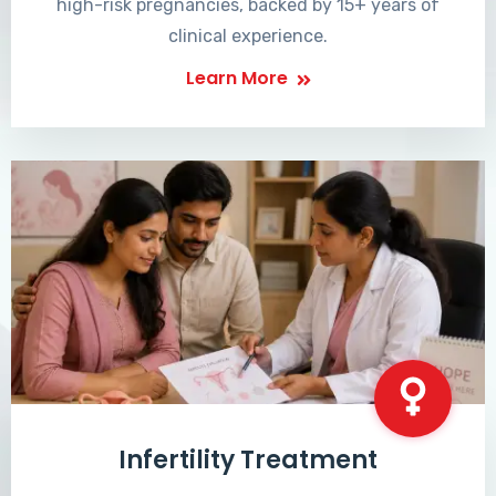
high-risk pregnancies, backed by 15+ years of
clinical experience.
Learn More
Infertility Treatment