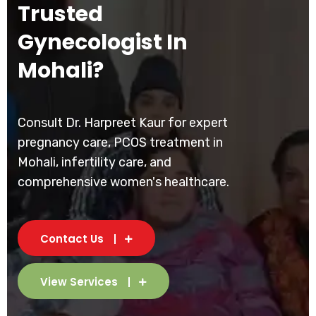
Trusted
Gynecologist In
Mohali?
Consult Dr. Harpreet Kaur for expert
pregnancy care, PCOS treatment in
Mohali, infertility care, and
comprehensive women's healthcare.
Contact Us
View Services