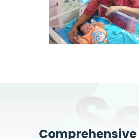
S
Comprehensive W