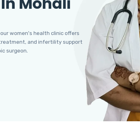
 In Mohali
 our women's health clinic offers
eatment, and infertility support
pic surgeon.