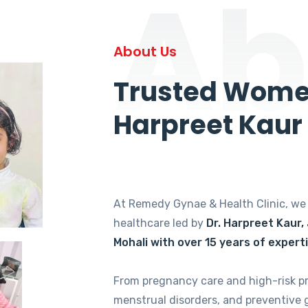
Ab
About Us
Trusted Women
Harpreet Kaur
At Remedy Gynae & Health Clinic, w
healthcare led by
Dr. Harpreet Kaur,
Mohali with over 15 years of expert
From pregnancy care and high-risk p
menstrual disorders, and preventive 