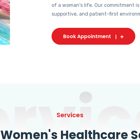
of a woman's life. Our commitment is
supportive, and patient-first environ
Book Appointment
ervic
Services
omen's Healthcare Se