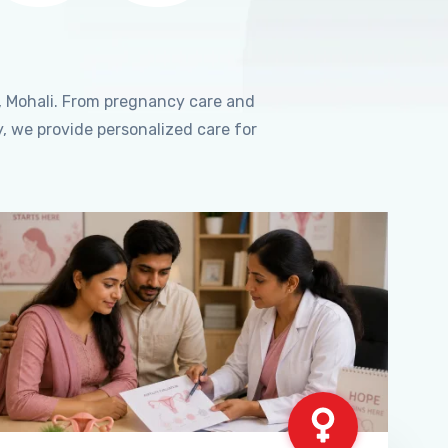
, Mohali. From pregnancy care and
, we provide personalized care for