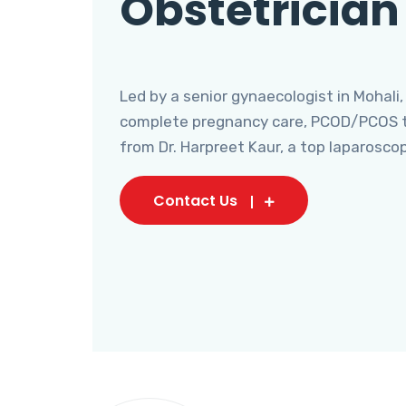
Obstetrician
Led by a senior gynaecologist in Mohali,
complete pregnancy care, PCOD/PCOS tr
from Dr. Harpreet Kaur, a top laparosco
Contact Us