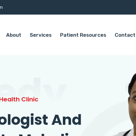
om
About
Services
Patient Resources
Contact
edy
ealth Clinic
ologist And