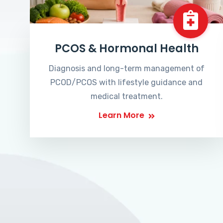
PCOS & Hormonal Health
Diagnosis and long-term management of
PCOD/PCOS with lifestyle guidance and
medical treatment.
Learn More