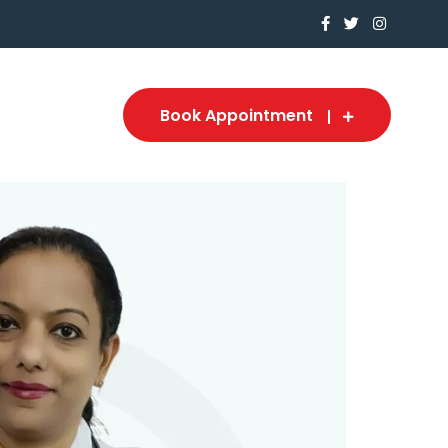
Book Appointment