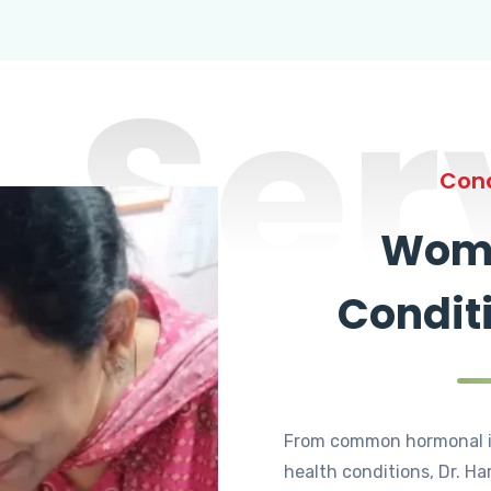
Ser
Cond
Wome
Condit
From common hormonal i
health conditions, Dr. Ha