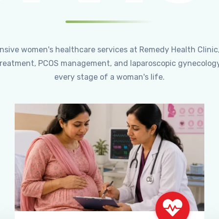
ensive women's healthcare services at Remedy Health Clinic
ty treatment, PCOS management, and laparoscopic gynecology
every stage of a woman's life.