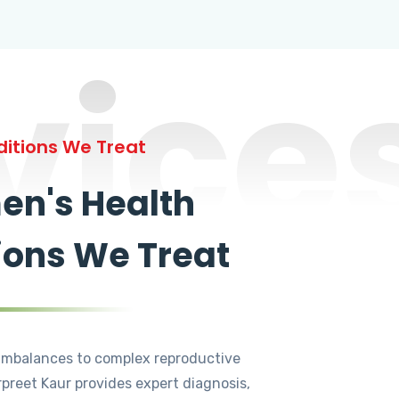
vice
itions We Treat
n's Health
ions We Treat
mbalances to complex reproductive
rpreet Kaur provides expert diagnosis,