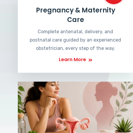
Pregnancy & Maternity
Care
Complete antenatal, delivery, and
postnatal care guided by an experienced
obstetrician, every step of the way.
Learn More