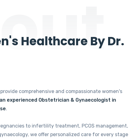
out
's Healthcare By Dr.
e provide comprehensive and compassionate women's
 an experienced Obstetrician & Gynaecologist in
ise
.
regnancies to infertility treatment, PCOS management,
gynaecology, we offer personalized care for every stage