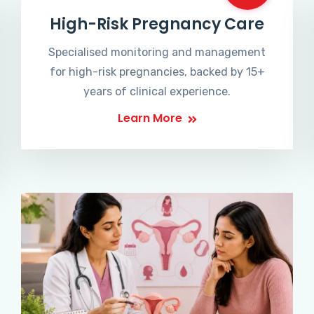
High-Risk Pregnancy Care
Specialised monitoring and management
for high-risk pregnancies, backed by 15+
years of clinical experience.
Learn More