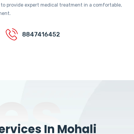
 to provide expert medical treatment in a comfortable,
ment.
8847416452
es
rvices In Mohali