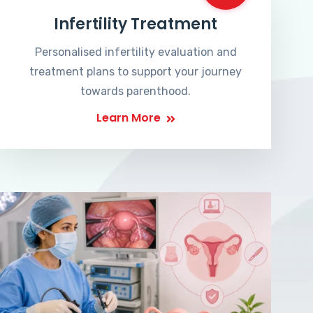
Infertility Treatment
Personalised infertility evaluation and
treatment plans to support your journey
towards parenthood.
Learn More