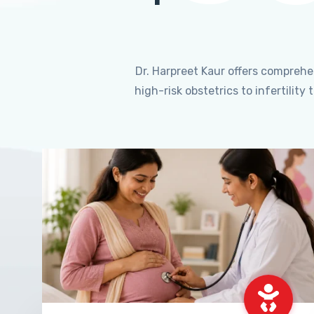
Dr. Harpreet Kaur offers compreh
high-risk obstetrics to infertili