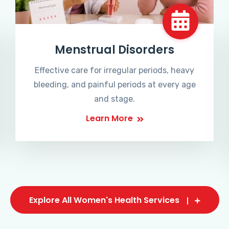
Menstrual Disorders
Effective care for irregular periods, heavy
bleeding, and painful periods at every age
and stage.
Learn More
Explore All Women's Health Services