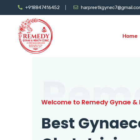
+918847416452
harpreetkgynec7@gmail.c
Home
Rem
Welcome to Remedy Gynae & H
Best Gynaec