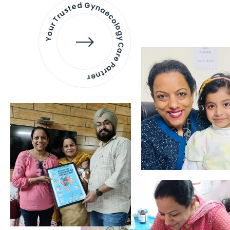
Your Trusted Gynaecology
Care Partner