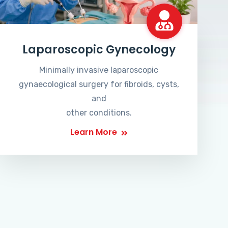
Laparoscopic Gynecology
Minimally invasive laparoscopic
gynaecological surgery for fibroids, cysts,
and
other conditions.
Learn More