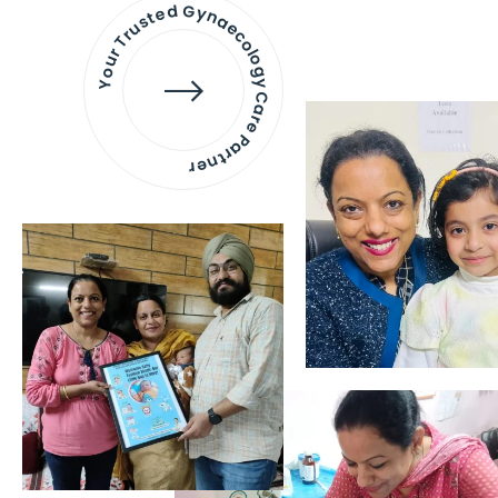
Your Trusted Gynaecology
Care Partner