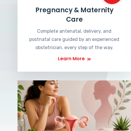
Pregnancy & Maternity
Care
Complete antenatal, delivery, and
postnatal care guided by an experienced
obstetrician, every step of the way.
Learn More