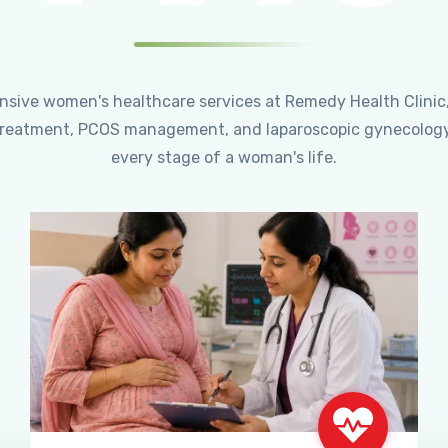
ensive women's healthcare services at Remedy Health Clinic
ty treatment, PCOS management, and laparoscopic gynecology
every stage of a woman's life.