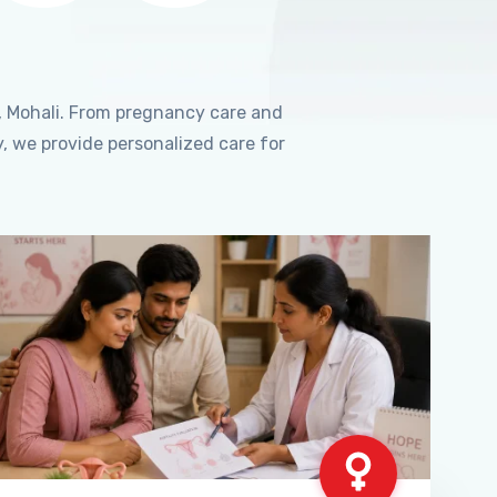
, Mohali. From pregnancy care and
, we provide personalized care for