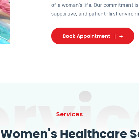
of a woman's life. Our commitment is
supportive, and patient-first environ
Book Appointment
ervic
Services
omen's Healthcare Se