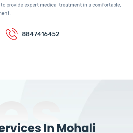
 to provide expert medical treatment in a comfortable,
ment.
8847416452
es
rvices In Mohali