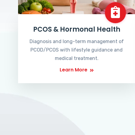
PCOS & Hormonal Health
Diagnosis and long-term management of
PCOD/PCOS with lifestyle guidance and
medical treatment.
Learn More