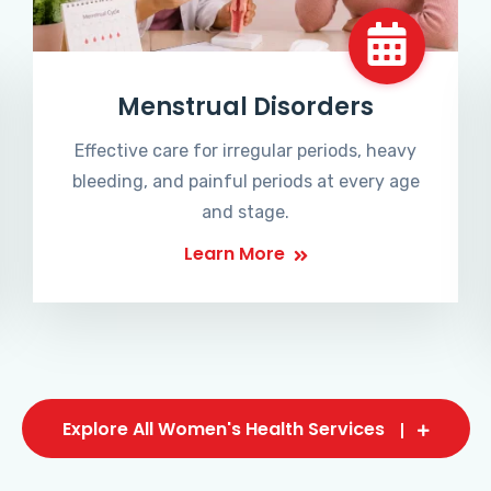
Menstrual Disorders
Effective care for irregular periods, heavy
bleeding, and painful periods at every age
and stage.
Learn More
Explore All Women's Health Services