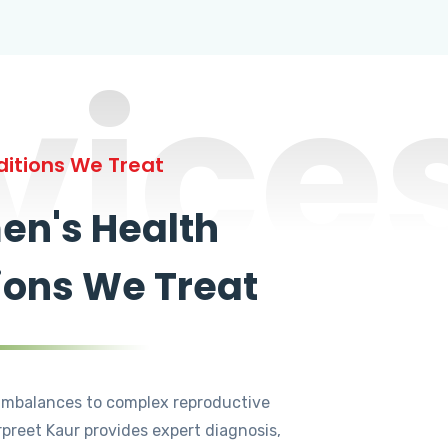
vice
itions We Treat
n's Health
ions We Treat
mbalances to complex reproductive
rpreet Kaur provides expert diagnosis,