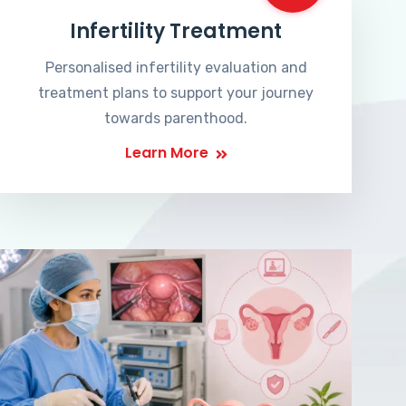
Infertility Treatment
Personalised infertility evaluation and
treatment plans to support your journey
towards parenthood.
Learn More