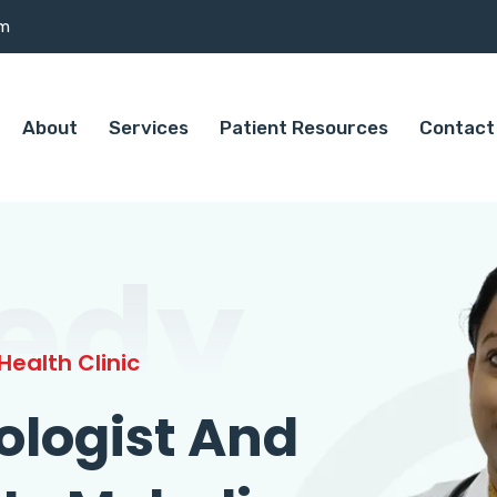
om
About
Services
Patient Resources
Contact
edy
ealth Clinic
ologist And