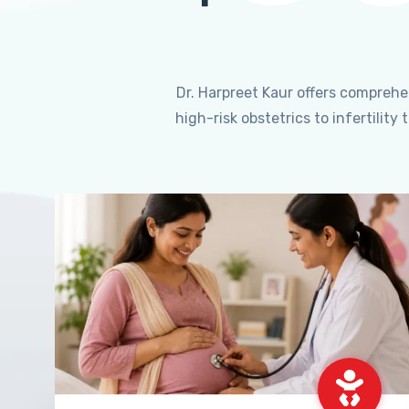
Dr. Harpreet Kaur offers compreh
high-risk obstetrics to infertili