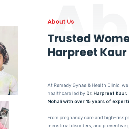
Ab
About Us
Trusted Women
Harpreet Kaur
At Remedy Gynae & Health Clinic, w
healthcare led by
Dr. Harpreet Kaur,
Mohali with over 15 years of expert
From pregnancy care and high-risk p
menstrual disorders, and preventive 