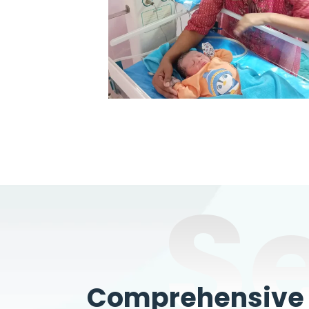
S
Comprehensive W