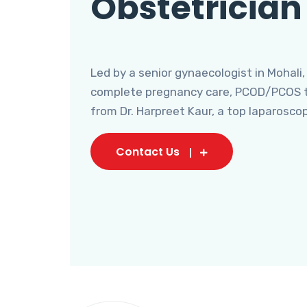
Obstetrician
Led by a senior gynaecologist in Mohali,
complete pregnancy care, PCOD/PCOS tr
from Dr. Harpreet Kaur, a top laparosco
Contact Us