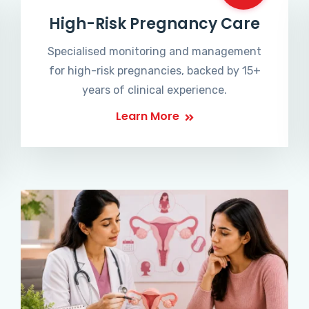
High-Risk Pregnancy Care
Specialised monitoring and management
for high-risk pregnancies, backed by 15+
years of clinical experience.
Learn More