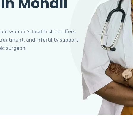
 In Mohali
 our women's health clinic offers
eatment, and infertility support
pic surgeon.