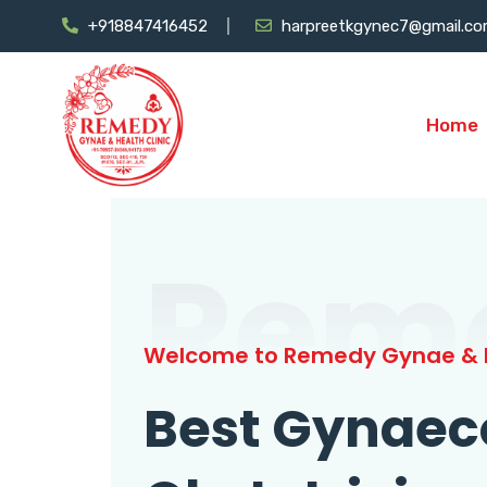
+918847416452
harpreetkgynec7@gmail.c
Home
Rem
Welcome to Remedy Gynae & H
Best Gynaec