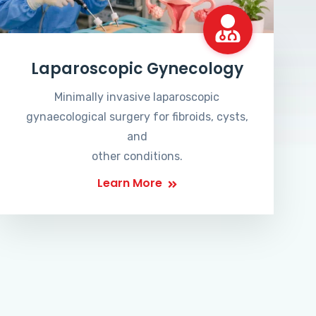
Laparoscopic Gynecology
Minimally invasive laparoscopic
gynaecological surgery for fibroids, cysts,
and
other conditions.
Learn More