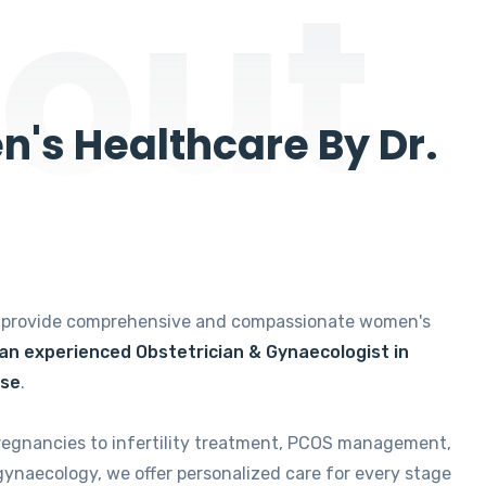
out
's Healthcare By Dr.
e provide comprehensive and compassionate women's
 an experienced Obstetrician & Gynaecologist in
ise
.
regnancies to infertility treatment, PCOS management,
gynaecology, we offer personalized care for every stage