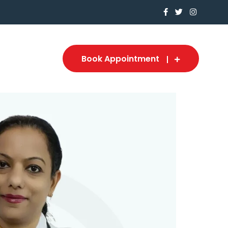
Book Appointment