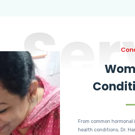
Ser
Cond
Wome
Condit
From common hormonal i
health conditions, Dr. Ha