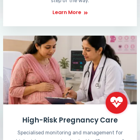
step of the way.
Learn More
High-Risk Pregnancy Care
Specialised monitoring and management for