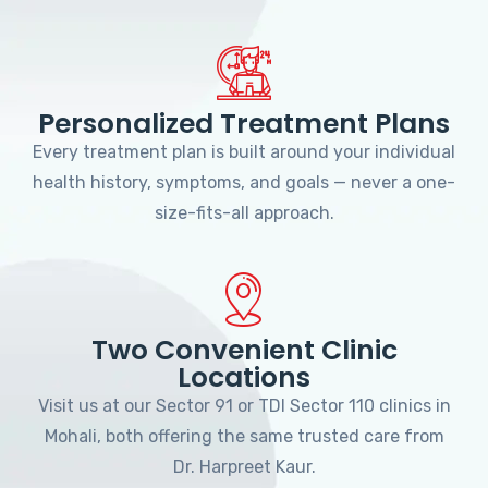
Personalized Treatment Plans
Every treatment plan is built around your individual
health history, symptoms, and goals — never a one-
size-fits-all approach.
Two Convenient Clinic
Locations
Visit us at our Sector 91 or TDI Sector 110 clinics in
Mohali, both offering the same trusted care from
Dr. Harpreet Kaur.