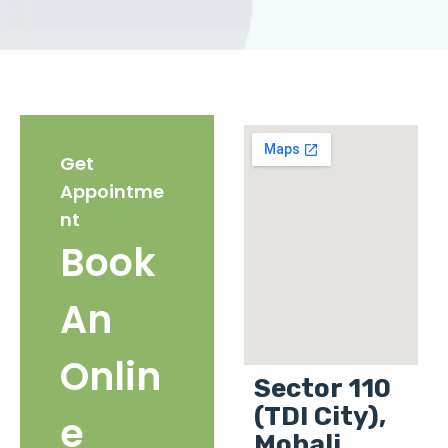
Get
Appointme
nt
Book
An
Onlin
Sector 110
(TDI City),
e
Mohali