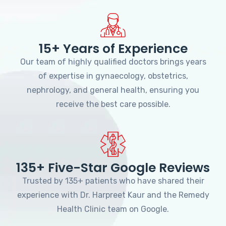
15+ Years of Experience
Our team of highly qualified doctors brings years
of expertise in gynaecology, obstetrics,
nephrology, and general health, ensuring you
receive the best care possible.
135+ Five-Star Google Reviews
Trusted by 135+ patients who have shared their
experience with Dr. Harpreet Kaur and the Remedy
Health Clinic team on Google.