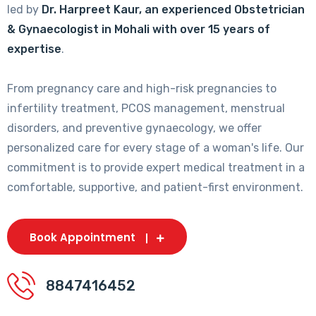
led by
Dr. Harpreet Kaur, an experienced Obstetrician
& Gynaecologist in Mohali with over 15 years of
expertise
.
From pregnancy care and high-risk pregnancies to
infertility treatment, PCOS management, menstrual
disorders, and preventive gynaecology, we offer
personalized care for every stage of a woman's life. Our
commitment is to provide expert medical treatment in a
comfortable, supportive, and patient-first environment.
Book Appointment
8847416452