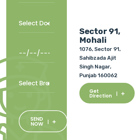
Sector 91,
Mohali
1076, Sector 91,
Sahibzada Ajit
Singh Nagar,
Punjab 160062
Get
Direction
SEND
NOW