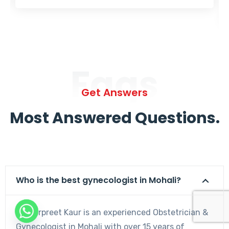
Faqs
Get Answers
Most Answered Questions.
Who is the best gynecologist in Mohali?
Dr. Harpreet Kaur is an experienced Obstetrician &
Gynecologist in Mohali with over 15 years of