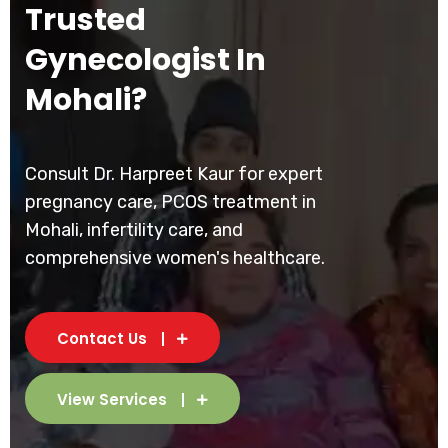
Trusted
Gynecologist In
Mohali?
Consult Dr. Harpreet Kaur for expert
pregnancy care, PCOS treatment in
Mohali, infertility care, and
comprehensive women's healthcare.
Contact Us
View Services