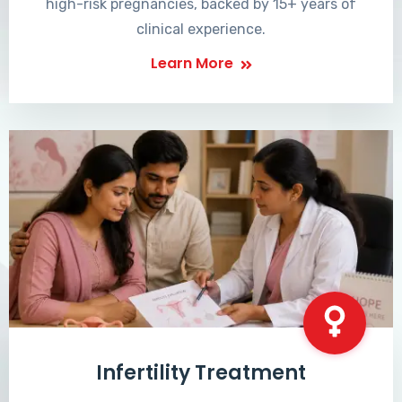
high-risk pregnancies, backed by 15+ years of
clinical experience.
Learn More
Infertility Treatment