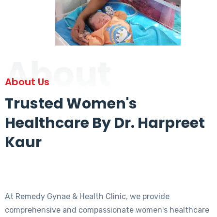
About
About Us
Trusted Women's
Healthcare By Dr. Harpreet
Kaur
At Remedy Gynae & Health Clinic, we provide
comprehensive and compassionate women's healthcare