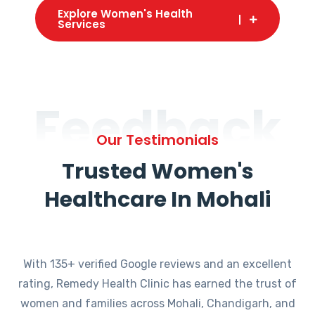
Explore Women's Health
Services
Feedback
Our Testimonials
Trusted Women's
Healthcare In Mohali
With 135+ verified Google reviews and an excellent
rating, Remedy Health Clinic has earned the trust of
women and families across Mohali, Chandigarh, and