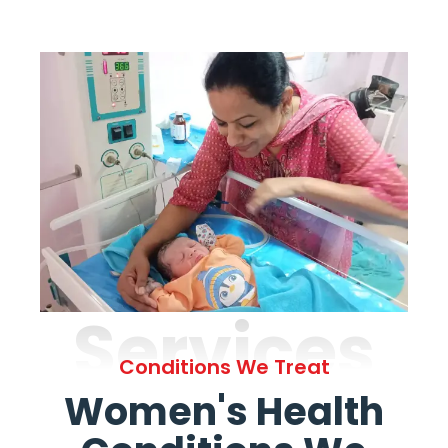
Services
Conditions We Treat
Women's Health