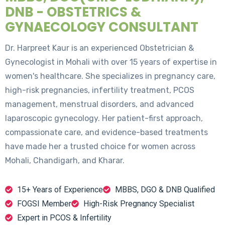
DNB - OBSTETRICS &
GYNAECOLOGY CONSULTANT
Dr. Harpreet Kaur is an experienced Obstetrician &
Gynecologist in Mohali with over 15 years of expertise in
women's healthcare. She specializes in pregnancy care,
high-risk pregnancies, infertility treatment, PCOS
management, menstrual disorders, and advanced
laparoscopic gynecology. Her patient-first approach,
compassionate care, and evidence-based treatments
have made her a trusted choice for women across
Mohali, Chandigarh, and Kharar.
15+ Years of Experience
MBBS, DGO & DNB Qualified
FOGSI Member
High-Risk Pregnancy Specialist
Expert in PCOS & Infertility