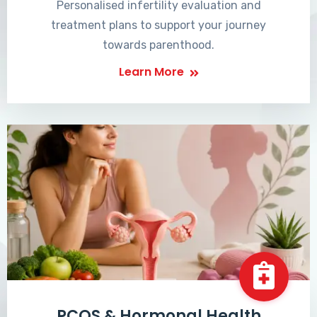
Personalised infertility evaluation and
treatment plans to support your journey
towards parenthood.
Learn More
PCOS & Hormonal Health