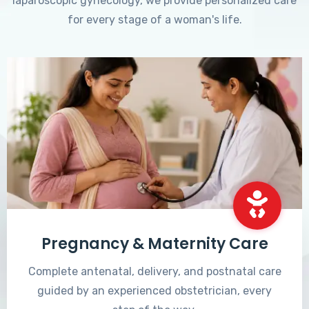
laparoscopic gynecology, we provide personalized care
for every stage of a woman's life.
Pregnancy & Maternity Care
Complete antenatal, delivery, and postnatal care
guided by an experienced obstetrician, every