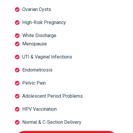
Ovarian Cysts
High-Risk Pregnancy
White Discharge
Menopause
UTI & Vaginal Infections
Endometriosis
Pelvic Pain
Adolescent Period Problems
HPV Vaccination
Normal & C-Section Delivery