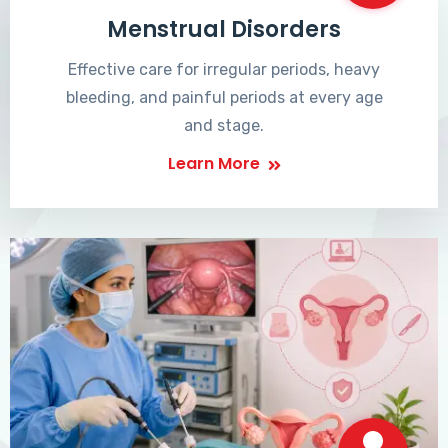
Menstrual Disorders
Effective care for irregular periods, heavy
bleeding, and painful periods at every age
and stage.
Learn More