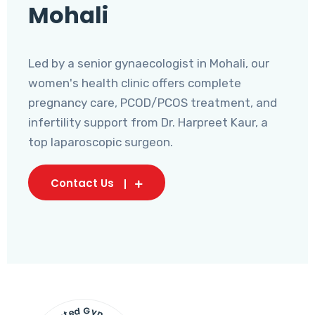
Mohali
Led by a senior gynaecologist in Mohali, our
women's health clinic offers complete
pregnancy care, PCOD/PCOS treatment, and
infertility support from Dr. Harpreet Kaur, a
top laparoscopic surgeon.
Contact Us