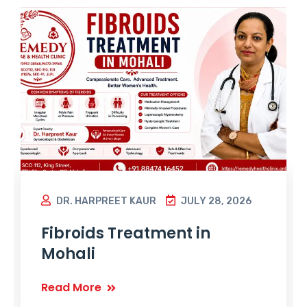
DR. HARPREET KAUR
JULY 28, 2026
Fibroids Treatment in
Mohali
Read More