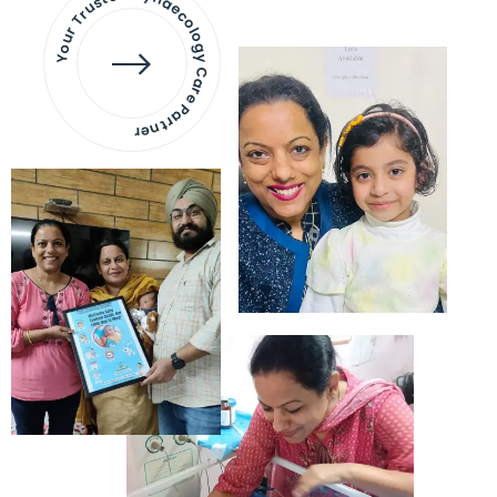
Your Trusted Gynaecology
Care Partner