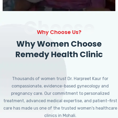
Choose
Why Choose Us?
Why Women Choose
Remedy Health Clinic
Thousands of women trust Dr. Harpreet Kaur for
compassionate, evidence-based gynecology and
pregnancy care. Our commitment to personalized
treatment, advanced medical expertise, and patient-first
care has made us one of the trusted women's healthcare
clinics in Mohali.