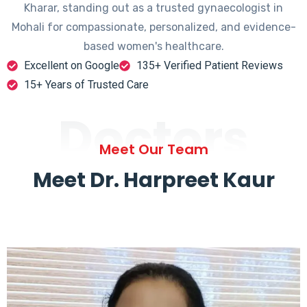
Kharar, standing out as a trusted gynaecologist in
Mohali for compassionate, personalized, and evidence-
based women's healthcare.
Excellent on Google
135+ Verified Patient Reviews
15+ Years of Trusted Care
Doctors
Meet Our Team
Meet Dr. Harpreet Kaur