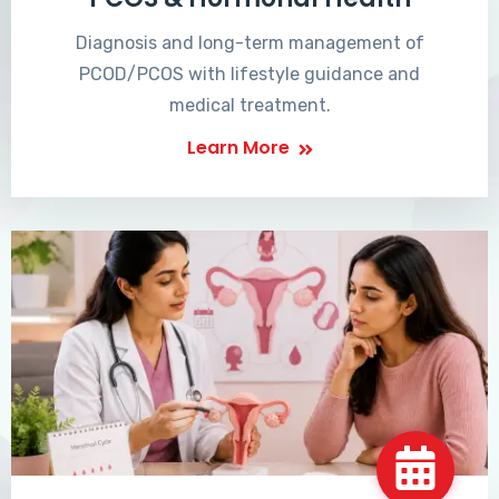
Diagnosis and long-term management of
PCOD/PCOS with lifestyle guidance and
medical treatment.
Learn More