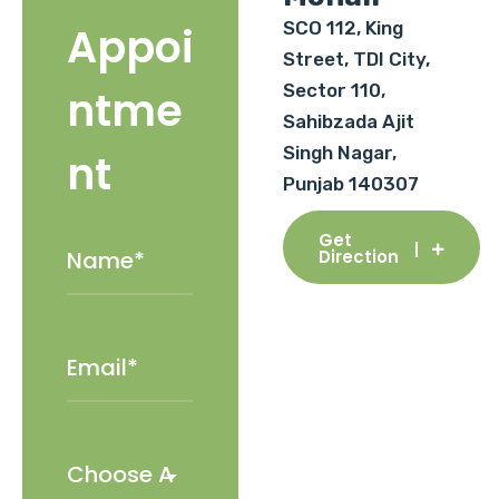
SCO 112, King
Appoi
Street, TDI City,
Sector 110,
ntme
Sahibzada Ajit
Singh Nagar,
nt
Punjab 140307
Get
Direction