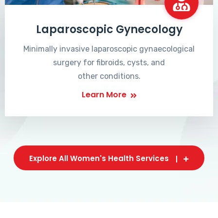
Laparoscopic Gynecology
Minimally invasive laparoscopic gynaecological
surgery for fibroids, cysts, and
other conditions.
Learn More
Explore All Women's Health Services