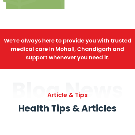
We’re always here to provide you with trusted
medical care in Mohali, Chandigarh and
support whenever you need it.
Blog News
Article & Tips
Health Tips & Articles