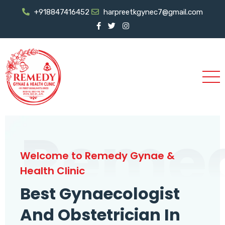
+918847416452
harpreetkgynec7@gmail.com
Reme
Welcome to Remedy Gynae &
Health Clinic
Best Gynaecologist
And Obstetrician In