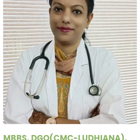
MBBS, DGO(CMC-LUDHIANA),