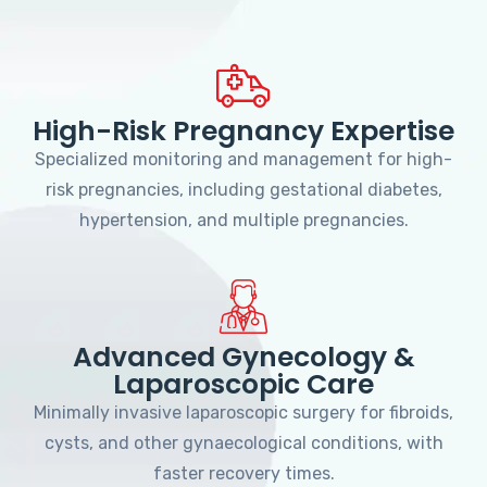
High-Risk Pregnancy Expertise
Specialized monitoring and management for high-
risk pregnancies, including gestational diabetes,
hypertension, and multiple pregnancies.
Advanced Gynecology &
Laparoscopic Care
Minimally invasive laparoscopic surgery for fibroids,
cysts, and other gynaecological conditions, with
faster recovery times.