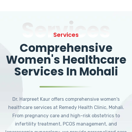
Services
Services
Comprehensive
Women's Healthcare
Services In Mohali
Dr. Harpreet Kaur offers comprehensive women's
healthcare services at Remedy Health Clinic, Mohali.
From pregnancy care and high-risk obstetrics to
infertility treatment, PCOS management, and