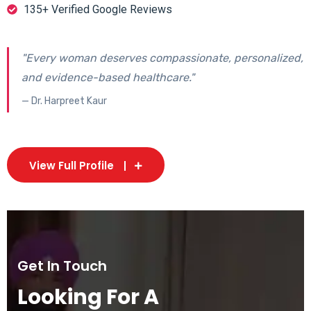
135+ Verified Google Reviews
"Every woman deserves compassionate, personalized,
and evidence-based healthcare."
— Dr. Harpreet Kaur
View Full Profile
Get In Touch
Looking For A