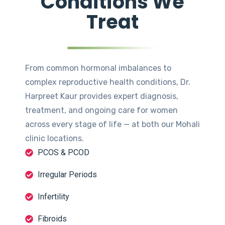
Conditions We
Treat
From common hormonal imbalances to
complex reproductive health conditions, Dr.
Harpreet Kaur provides expert diagnosis,
treatment, and ongoing care for women
across every stage of life — at both our Mohali
clinic locations.
PCOS & PCOD
Irregular Periods
Infertility
Fibroids