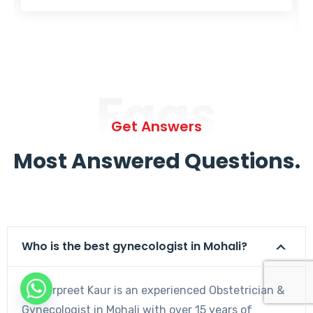
Faqs
Get Answers
Most Answered Questions.
Who is the best gynecologist in Mohali?
Dr. Harpreet Kaur is an experienced Obstetrician &
Gynecologist in Mohali with over 15 years of