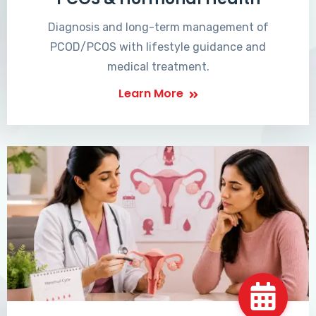
Diagnosis and long-term management of
PCOD/PCOS with lifestyle guidance and
medical treatment.
Learn More