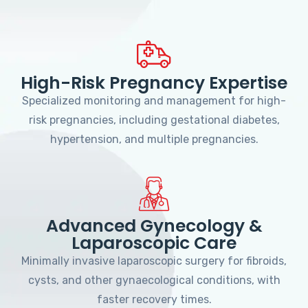
High-Risk Pregnancy Expertise
Specialized monitoring and management for high-
risk pregnancies, including gestational diabetes,
hypertension, and multiple pregnancies.
Advanced Gynecology &
Laparoscopic Care
Minimally invasive laparoscopic surgery for fibroids,
cysts, and other gynaecological conditions, with
faster recovery times.