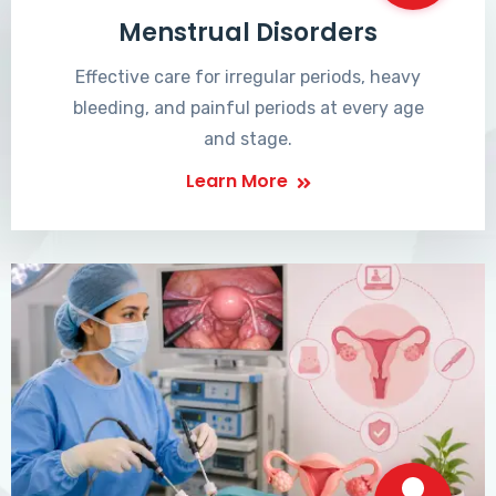
Menstrual Disorders
Effective care for irregular periods, heavy
bleeding, and painful periods at every age
and stage.
Learn More