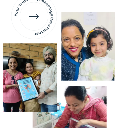
Your Trusted Gynaecology
Care Partner