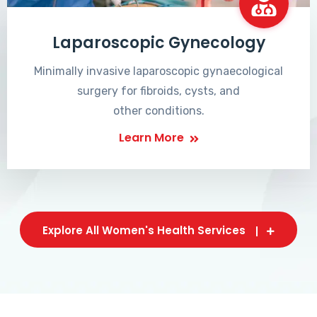
Laparoscopic Gynecology
Minimally invasive laparoscopic gynaecological
surgery for fibroids, cysts, and
other conditions.
Learn More
Explore All Women's Health Services