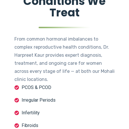
Conditions We
Treat
From common hormonal imbalances to
complex reproductive health conditions, Dr.
Harpreet Kaur provides expert diagnosis,
treatment, and ongoing care for women
across every stage of life — at both our Mohali
clinic locations.
PCOS & PCOD
Irregular Periods
Infertility
Fibroids