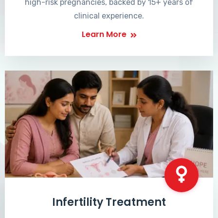
high-risk pregnancies, backed by 15+ years of
clinical experience.
Learn More
Infertility Treatment