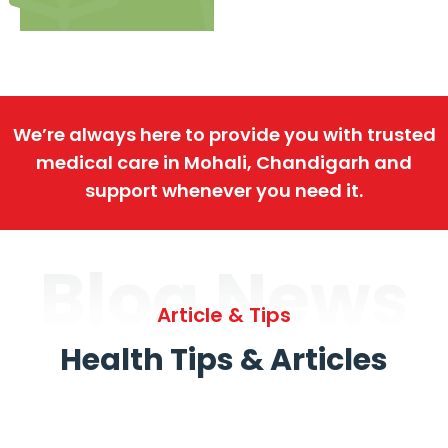
We’re always here to provide you with trusted
medical care in Mohali, Chandigarh and
support whenever you need it.
Blog News
Article & Tips
Health Tips & Articles