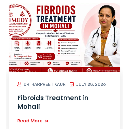
DR. HARPREET KAUR
JULY 28, 2026
Fibroids Treatment in
Mohali
Read More