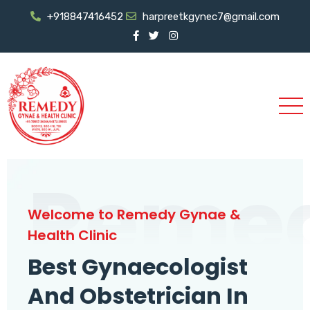
+918847416452
harpreetkgynec7@gmail.com
Reme
Welcome to Remedy Gynae &
Health Clinic
Best Gynaecologist
And Obstetrician In