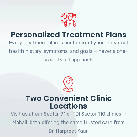
Personalized Treatment Plans
Every treatment plan is built around your individual
health history, symptoms, and goals — never a one-
size-fits-all approach.
Two Convenient Clinic
Locations
Visit us at our Sector 91 or TDI Sector 110 clinics in
Mohali, both offering the same trusted care from
Dr. Harpreet Kaur.