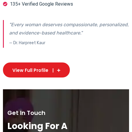
135+ Verified Google Reviews
"Every woman deserves compassionate, personalized,
and evidence-based healthcare."
— Dr. Harpreet Kaur
View Full Profile
Get In Touch
Looking For A