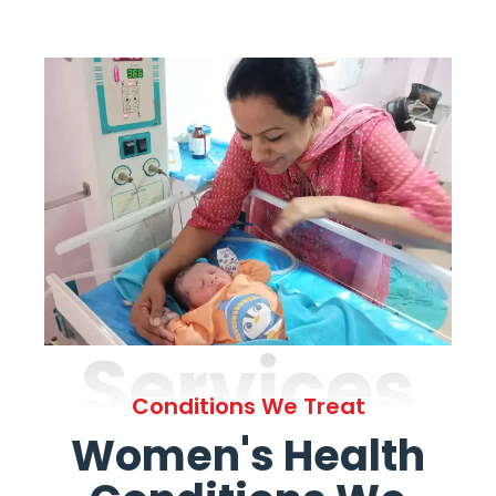
Services
Conditions We Treat
Women's Health