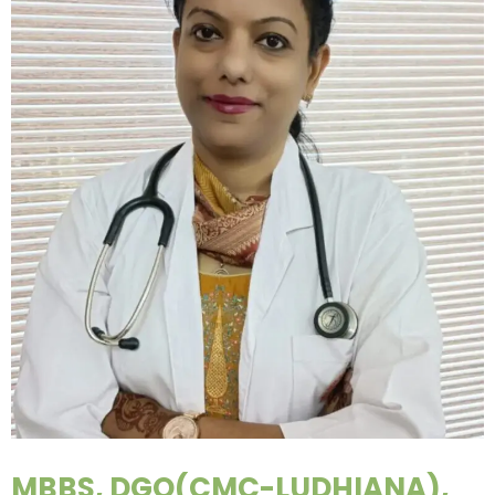
MBBS, DGO(CMC-LUDHIANA),