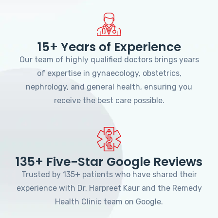
15+ Years of Experience
Our team of highly qualified doctors brings years
of expertise in gynaecology, obstetrics,
nephrology, and general health, ensuring you
receive the best care possible.
135+ Five-Star Google Reviews
Trusted by 135+ patients who have shared their
experience with Dr. Harpreet Kaur and the Remedy
Health Clinic team on Google.