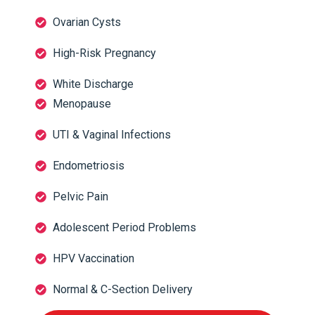
Ovarian Cysts
High-Risk Pregnancy
White Discharge
Menopause
UTI & Vaginal Infections
Endometriosis
Pelvic Pain
Adolescent Period Problems
HPV Vaccination
Normal & C-Section Delivery