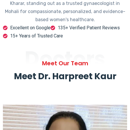
Kharar, standing out as a trusted gynaecologist in
Mohali for compassionate, personalized, and evidence-
based women's healthcare.
Excellent on Google
135+ Verified Patient Reviews
15+ Years of Trusted Care
Doctors
Meet Our Team
Meet Dr. Harpreet Kaur