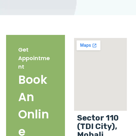
Get
Appointme
nt
Book
An
Onlin
Sector 110
(TDI City),
e
Mohali