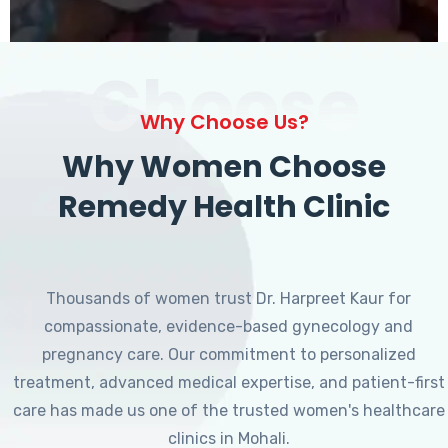
Choose
Why Choose Us?
Why Women Choose
Remedy Health Clinic
Thousands of women trust Dr. Harpreet Kaur for
compassionate, evidence-based gynecology and
pregnancy care. Our commitment to personalized
treatment, advanced medical expertise, and patient-first
care has made us one of the trusted women's healthcare
clinics in Mohali.