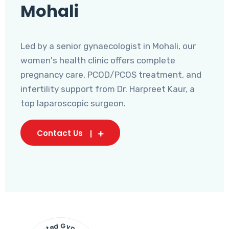
Mohali
Led by a senior gynaecologist in Mohali, our
women's health clinic offers complete
pregnancy care, PCOD/PCOS treatment, and
infertility support from Dr. Harpreet Kaur, a
top laparoscopic surgeon.
Contact Us