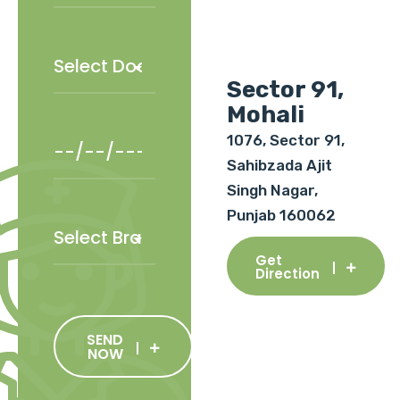
Sector 91,
Mohali
1076, Sector 91,
Sahibzada Ajit
Singh Nagar,
Punjab 160062
Get
Direction
SEND
NOW