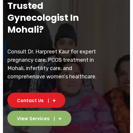
Trusted
Gynecologist In
Mohali?
Consult Dr. Harpreet Kaur for expert
pregnancy care, PCOS treatment in
Mohali, infertility care, and
comprehensive women's healthcare.
Contact Us
View Services