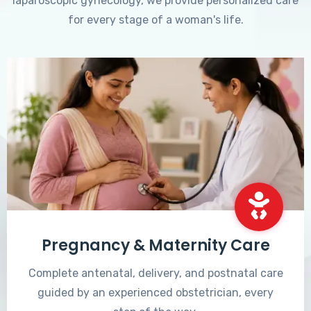
laparoscopic gynecology, we provide personalized care
for every stage of a woman's life.
Pregnancy & Maternity Care
Complete antenatal, delivery, and postnatal care
guided by an experienced obstetrician, every