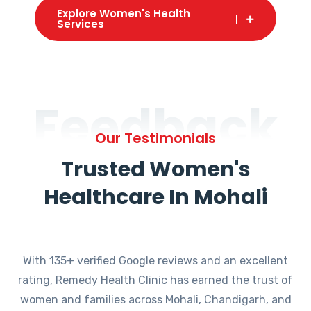
Explore Women's Health
Services
Feedback
Our Testimonials
Trusted Women's
Healthcare In Mohali
With 135+ verified Google reviews and an excellent
rating, Remedy Health Clinic has earned the trust of
women and families across Mohali, Chandigarh, and