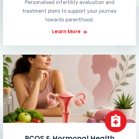
Personalised infertility evaluation and
treatment plans to support your journey
towards parenthood.
Learn More
PCOS & Hormonal Health