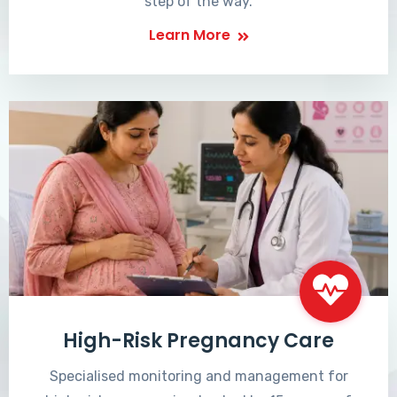
step of the way.
Learn More
High-Risk Pregnancy Care
Specialised monitoring and management for