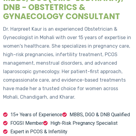
DNB - OBSTETRICS &
GYNAECOLOGY CONSULTANT
Dr. Harpreet Kaur is an experienced Obstetrician &
Gynecologist in Mohali with over 15 years of expertise in
women's healthcare. She specializes in pregnancy care,
high-risk pregnancies, infertility treatment, PCOS
management, menstrual disorders, and advanced
laparoscopic gynecology. Her patient-first approach,
compassionate care, and evidence-based treatments
have made her a trusted choice for women across
Mohali, Chandigarh, and Kharar.
15+ Years of Experience
MBBS, DGO & DNB Qualified
FOGSI Member
High-Risk Pregnancy Specialist
Expert in PCOS & Infertility