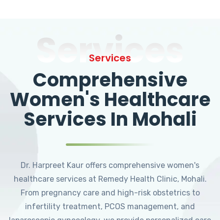
Services
Services
Comprehensive
Women's Healthcare
Services In Mohali
Dr. Harpreet Kaur offers comprehensive women's
healthcare services at Remedy Health Clinic, Mohali.
From pregnancy care and high-risk obstetrics to
infertility treatment, PCOS management, and