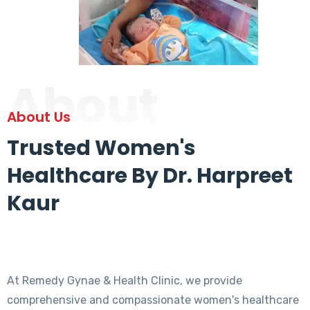
About
About Us
Trusted Women's
Healthcare By Dr. Harpreet
Kaur
At Remedy Gynae & Health Clinic, we provide
comprehensive and compassionate women's healthcare