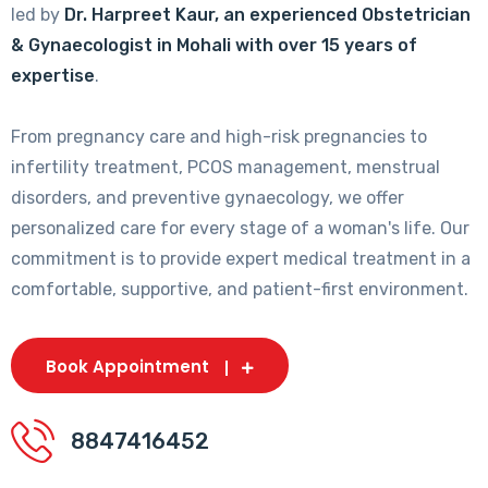
led by
Dr. Harpreet Kaur, an experienced Obstetrician
& Gynaecologist in Mohali with over 15 years of
expertise
.
From pregnancy care and high-risk pregnancies to
infertility treatment, PCOS management, menstrual
disorders, and preventive gynaecology, we offer
personalized care for every stage of a woman's life. Our
commitment is to provide expert medical treatment in a
comfortable, supportive, and patient-first environment.
Book Appointment
8847416452