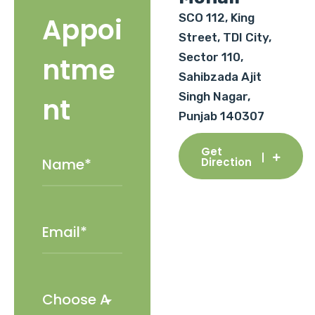
SCO 112, King
Appoi
Street, TDI City,
Sector 110,
ntme
Sahibzada Ajit
Singh Nagar,
nt
Punjab 140307
Get
Direction