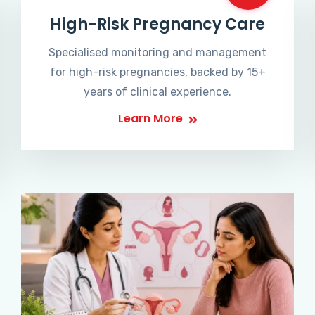
High-Risk Pregnancy Care
Specialised monitoring and management
for high-risk pregnancies, backed by 15+
years of clinical experience.
Learn More