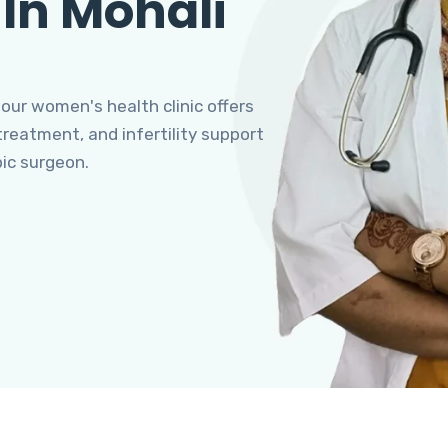
 In Mohali
 our women's health clinic offers
eatment, and infertility support
pic surgeon.