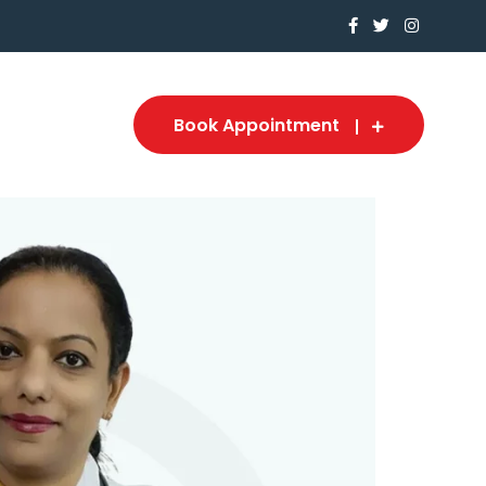
Book Appointment