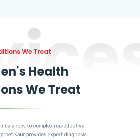
vice
itions We Treat
n's Health
ions We Treat
mbalances to complex reproductive
rpreet Kaur provides expert diagnosis,