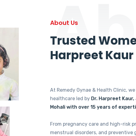
Ab
About Us
Trusted Women
Harpreet Kaur
At Remedy Gynae & Health Clinic, w
healthcare led by
Dr. Harpreet Kaur,
Mohali with over 15 years of expert
From pregnancy care and high-risk p
menstrual disorders, and preventive 