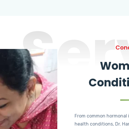
Ser
Cond
Wome
Condit
From common hormonal i
health conditions, Dr. Ha