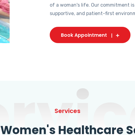
of a woman's life. Our commitment is
supportive, and patient-first environ
Book Appointment
ervic
Services
omen's Healthcare Se