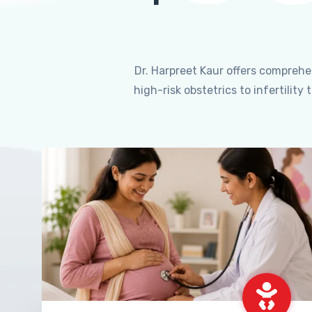
Dr. Harpreet Kaur offers compreh
high-risk obstetrics to infertili