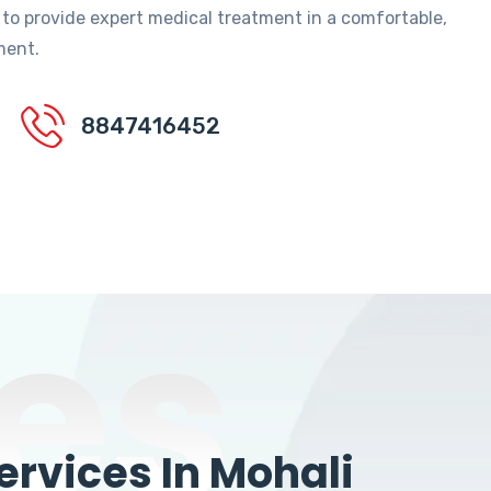
 to provide expert medical treatment in a comfortable,
ment.
8847416452
es
rvices In Mohali