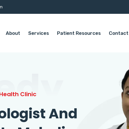
om
About
Services
Patient Resources
Contact
edy
ealth Clinic
ologist And