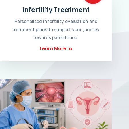
Infertility Treatment
Personalised infertility evaluation and
treatment plans to support your journey
towards parenthood.
Learn More