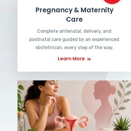
Pregnancy & Maternity
Care
Complete antenatal, delivery, and
postnatal care guided by an experienced
obstetrician, every step of the way.
Learn More