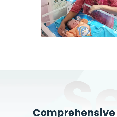
S
Comprehensive W