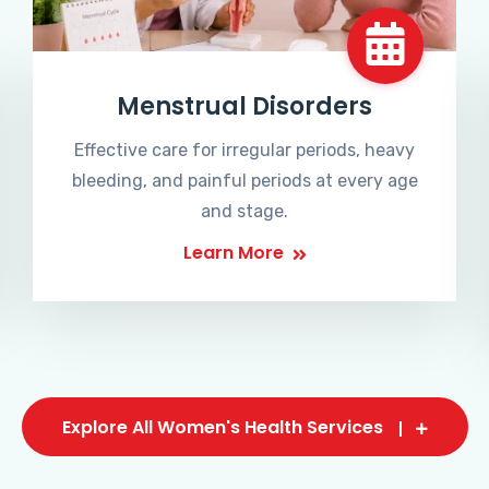
Menstrual Disorders
Effective care for irregular periods, heavy
bleeding, and painful periods at every age
and stage.
Learn More
Explore All Women's Health Services