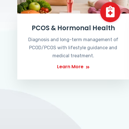
PCOS & Hormonal Health
Diagnosis and long-term management of
PCOD/PCOS with lifestyle guidance and
medical treatment.
Learn More