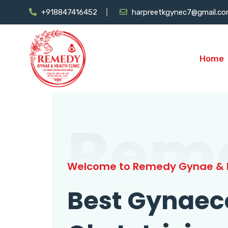
+918847416452
harpreetkgynec7@gmail.c
Home
Rem
Welcome to Remedy Gynae & H
Best Gynaec