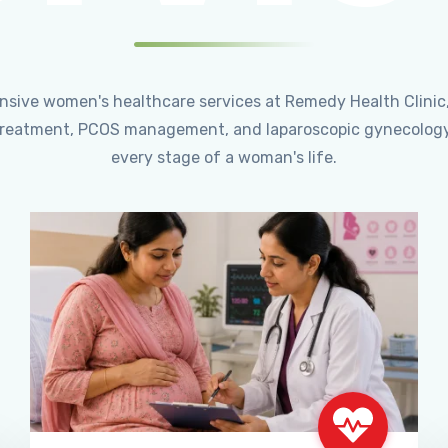
ensive women's healthcare services at Remedy Health Clinic
ty treatment, PCOS management, and laparoscopic gynecology
every stage of a woman's life.