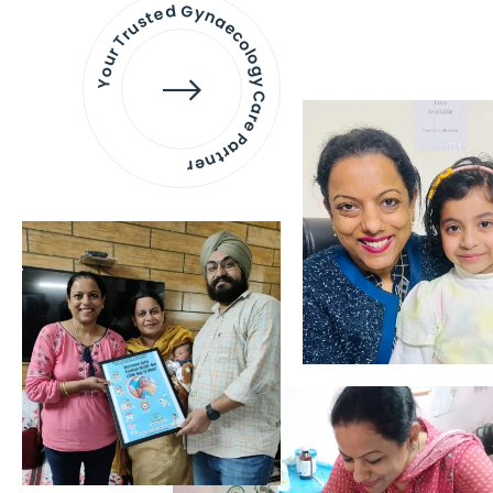
Your Trusted Gynaecology
Care Partner