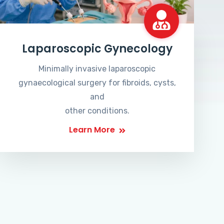
Laparoscopic Gynecology
Minimally invasive laparoscopic
gynaecological surgery for fibroids, cysts,
and
other conditions.
Learn More