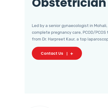
Obstetrician
Led by a senior gynaecologist in Mohali,
complete pregnancy care, PCOD/PCOS tr
from Dr. Harpreet Kaur, a top laparosco
Contact Us