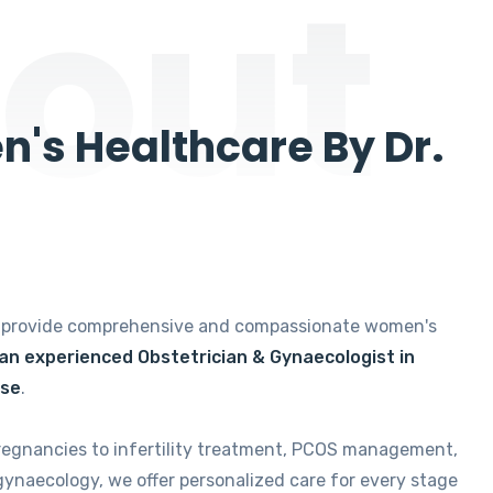
out
's Healthcare By Dr.
e provide comprehensive and compassionate women's
 an experienced Obstetrician & Gynaecologist in
ise
.
regnancies to infertility treatment, PCOS management,
gynaecology, we offer personalized care for every stage