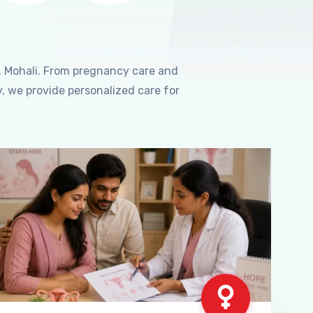
, Mohali. From pregnancy care and
, we provide personalized care for