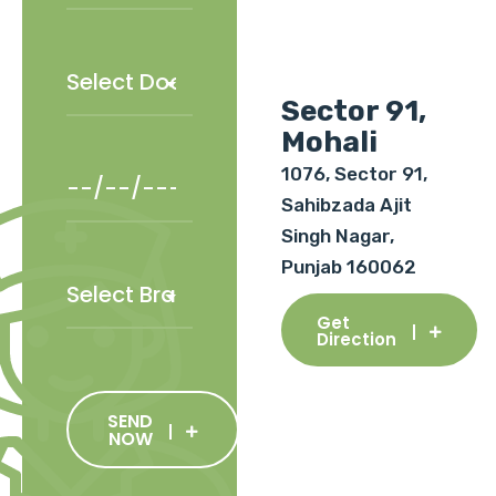
Sector 91,
Mohali
1076, Sector 91,
Sahibzada Ajit
Singh Nagar,
Punjab 160062
Get
Direction
SEND
NOW