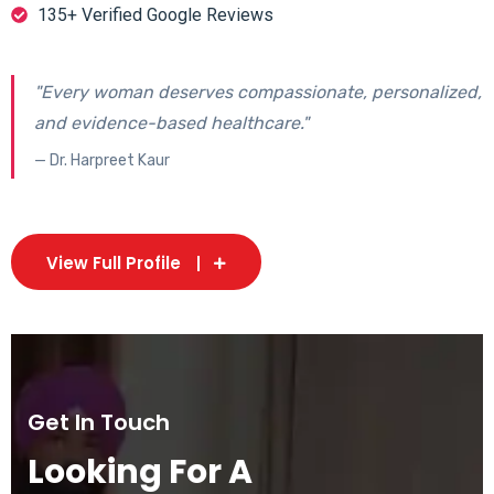
135+ Verified Google Reviews
"Every woman deserves compassionate, personalized,
and evidence-based healthcare."
— Dr. Harpreet Kaur
View Full Profile
Get In Touch
Looking For A