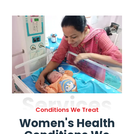
Services
Conditions We Treat
Women's Health