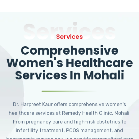
Services
Services
Comprehensive
Women's Healthcare
Services In Mohali
Dr. Harpreet Kaur offers comprehensive women's
healthcare services at Remedy Health Clinic, Mohali.
From pregnancy care and high-risk obstetrics to
infertility treatment, PCOS management, and