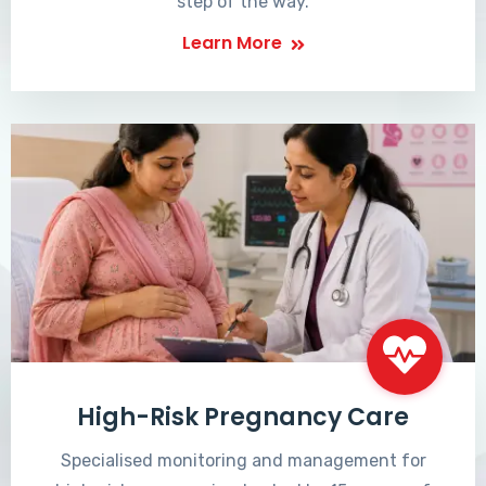
step of the way.
Learn More
High-Risk Pregnancy Care
Specialised monitoring and management for