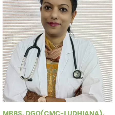
MBBS, DGO(CMC-LUDHIANA),