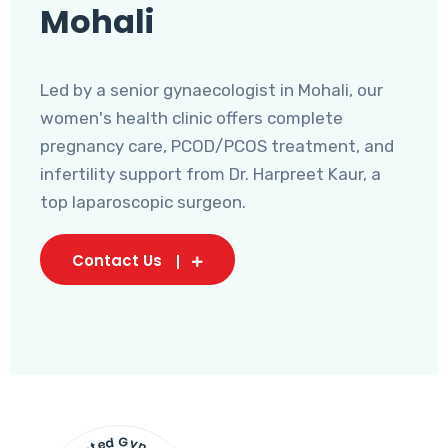
Mohali
Led by a senior gynaecologist in Mohali, our
women's health clinic offers complete
pregnancy care, PCOD/PCOS treatment, and
infertility support from Dr. Harpreet Kaur, a
top laparoscopic surgeon.
Contact Us