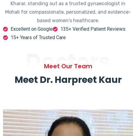
Kharar, standing out as a trusted gynaecologist in
Mohali for compassionate, personalized, and evidence-
based women's healthcare.
Excellent on Google
135+ Verified Patient Reviews
15+ Years of Trusted Care
Doctors
Meet Our Team
Meet Dr. Harpreet Kaur