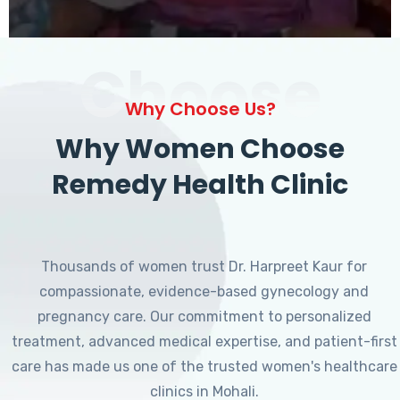
Choose
Why Choose Us?
Why Women Choose
Remedy Health Clinic
Thousands of women trust Dr. Harpreet Kaur for
compassionate, evidence-based gynecology and
pregnancy care. Our commitment to personalized
treatment, advanced medical expertise, and patient-first
care has made us one of the trusted women's healthcare
clinics in Mohali.