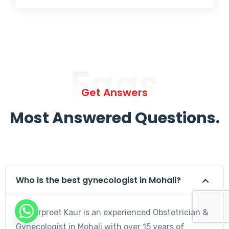
Faqs
Get Answers
Most Answered Questions.
Who is the best gynecologist in Mohali?
Dr. Harpreet Kaur is an experienced Obstetrician &
Gynecologist in Mohali with over 15 years of