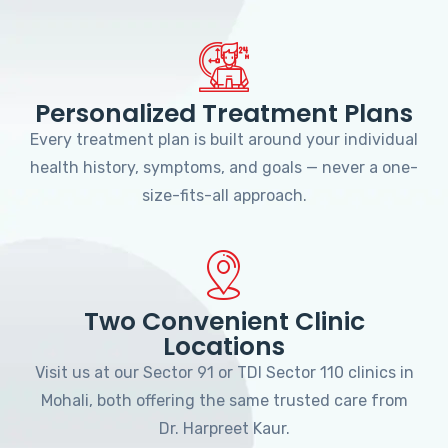
Personalized Treatment Plans
Every treatment plan is built around your individual
health history, symptoms, and goals — never a one-
size-fits-all approach.
Two Convenient Clinic
Locations
Visit us at our Sector 91 or TDI Sector 110 clinics in
Mohali, both offering the same trusted care from
Dr. Harpreet Kaur.