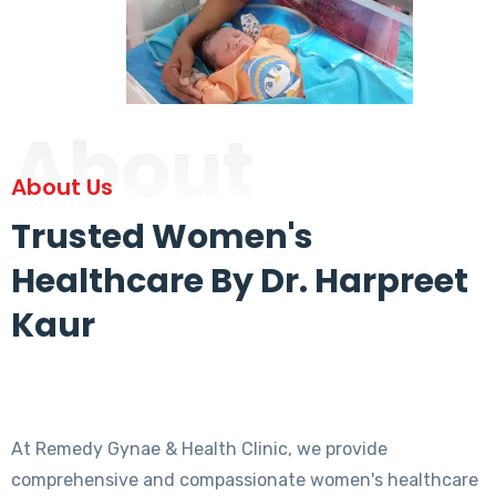
About
About Us
Trusted Women's
Healthcare By Dr. Harpreet
Kaur
At Remedy Gynae & Health Clinic, we provide
comprehensive and compassionate women's healthcare