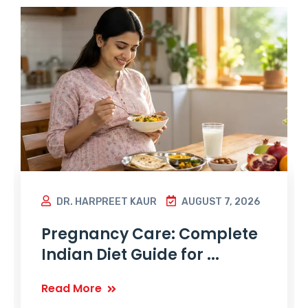
DR. HARPREET KAUR
AUGUST 7, 2026
Pregnancy Care: Complete
Indian Diet Guide for ...
Read More