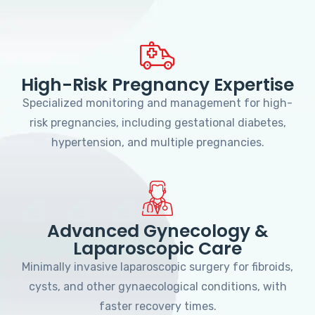
High-Risk Pregnancy Expertise
Specialized monitoring and management for high-
risk pregnancies, including gestational diabetes,
hypertension, and multiple pregnancies.
Advanced Gynecology &
Laparoscopic Care
Minimally invasive laparoscopic surgery for fibroids,
cysts, and other gynaecological conditions, with
faster recovery times.