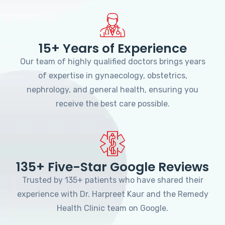
15+ Years of Experience
Our team of highly qualified doctors brings years
of expertise in gynaecology, obstetrics,
nephrology, and general health, ensuring you
receive the best care possible.
135+ Five-Star Google Reviews
Trusted by 135+ patients who have shared their
experience with Dr. Harpreet Kaur and the Remedy
Health Clinic team on Google.