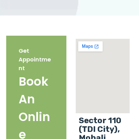
Get
Appointme
nt
Book
An
Onlin
Sector 110
(TDI City),
e
Mohali