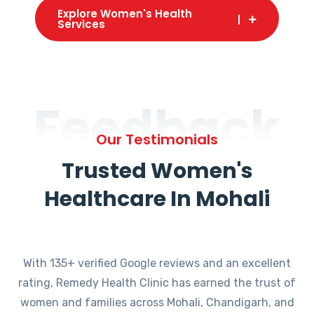
Explore Women's Health
Services
Feedback
Our Testimonials
Trusted Women's
Healthcare In Mohali
With 135+ verified Google reviews and an excellent
rating, Remedy Health Clinic has earned the trust of
women and families across Mohali, Chandigarh, and