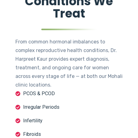
Conditions We
Treat
From common hormonal imbalances to
complex reproductive health conditions, Dr.
Harpreet Kaur provides expert diagnosis,
treatment, and ongoing care for women
across every stage of life — at both our Mohali
clinic locations.
PCOS & PCOD
Irregular Periods
Infertility
Fibroids