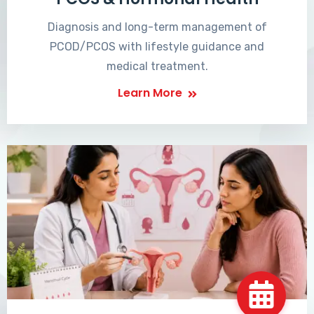
Diagnosis and long-term management of
PCOD/PCOS with lifestyle guidance and
medical treatment.
Learn More