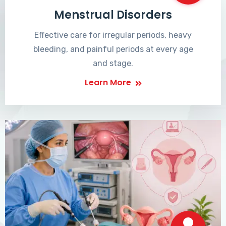
Menstrual Disorders
Effective care for irregular periods, heavy
bleeding, and painful periods at every age
and stage.
Learn More