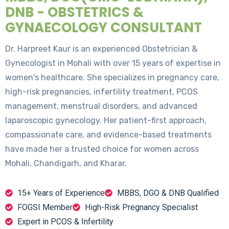
DNB - OBSTETRICS &
GYNAECOLOGY CONSULTANT
Dr. Harpreet Kaur is an experienced Obstetrician &
Gynecologist in Mohali with over 15 years of expertise in
women's healthcare. She specializes in pregnancy care,
high-risk pregnancies, infertility treatment, PCOS
management, menstrual disorders, and advanced
laparoscopic gynecology. Her patient-first approach,
compassionate care, and evidence-based treatments
have made her a trusted choice for women across
Mohali, Chandigarh, and Kharar.
15+ Years of Experience
MBBS, DGO & DNB Qualified
FOGSI Member
High-Risk Pregnancy Specialist
Expert in PCOS & Infertility