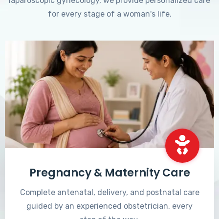
laparoscopic gynecology, we provide personalized care
for every stage of a woman's life.
Pregnancy & Maternity Care
Complete antenatal, delivery, and postnatal care
guided by an experienced obstetrician, every