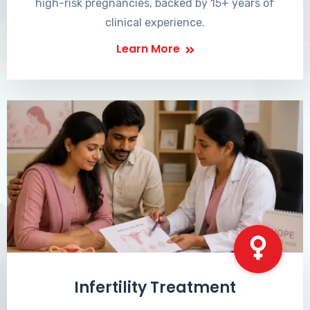
high-risk pregnancies, backed by 15+ years of
clinical experience.
Learn More
Infertility Treatment