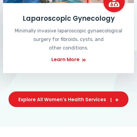
Laparoscopic Gynecology
Minimally invasive laparoscopic gynaecological
surgery for fibroids, cysts, and
other conditions.
Learn More
Explore All Women's Health Services