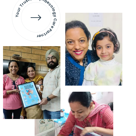
Your Trusted Gynaecology
Care Partner