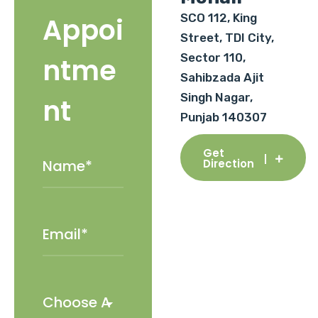
SCO 112, King
Appoi
Street, TDI City,
Sector 110,
ntme
Sahibzada Ajit
Singh Nagar,
nt
Punjab 140307
Get
Direction