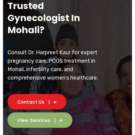
Trusted
Gynecologist In
Mohali?
Consult Dr. Harpreet Kaur for expert
pregnancy care, PCOS treatment in
Mohali, infertility care, and
comprehensive women's healthcare.
Contact Us
View Services