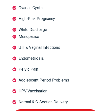
Ovarian Cysts
High-Risk Pregnancy
White Discharge
Menopause
UTI & Vaginal Infections
Endometriosis
Pelvic Pain
Adolescent Period Problems
HPV Vaccination
Normal & C-Section Delivery