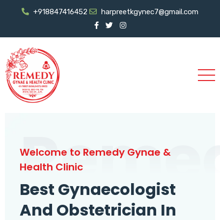
+918847416452
harpreetkgynec7@gmail.com
Reme
Welcome to Remedy Gynae &
Health Clinic
Best Gynaecologist
And Obstetrician In