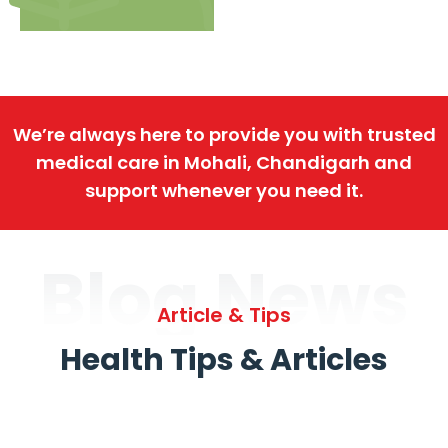
We’re always here to provide you with trusted
medical care in Mohali, Chandigarh and
support whenever you need it.
Blog News
Article & Tips
Health Tips & Articles