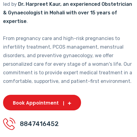
led by
Dr. Harpreet Kaur, an experienced Obstetrician
& Gynaecologist in Mohali with over 15 years of
expertise
.
From pregnancy care and high-risk pregnancies to
infertility treatment, PCOS management, menstrual
disorders, and preventive gynaecology, we offer
personalized care for every stage of a woman's life. Our
commitment is to provide expert medical treatment in a
comfortable, supportive, and patient-first environment.
Book Appointment
8847416452