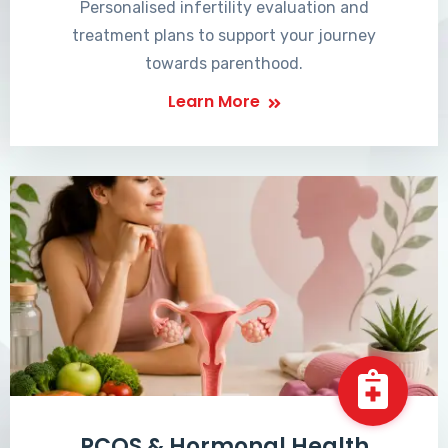
Personalised infertility evaluation and
treatment plans to support your journey
towards parenthood.
Learn More
PCOS & Hormonal Health