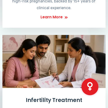
high-risk pregnancies, backed by 15+ years of
clinical experience.
Learn More
Infertility Treatment