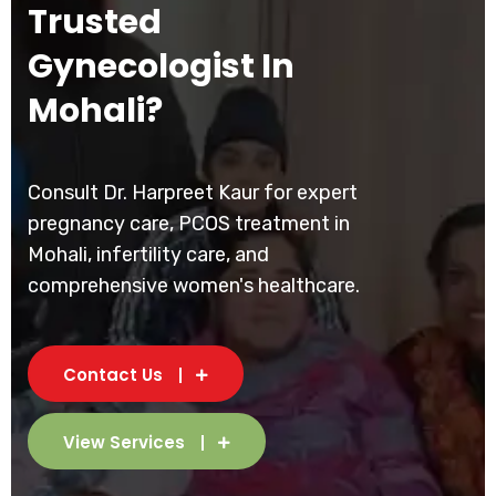
Trusted
Gynecologist In
Mohali?
Consult Dr. Harpreet Kaur for expert
pregnancy care, PCOS treatment in
Mohali, infertility care, and
comprehensive women's healthcare.
Contact Us
View Services