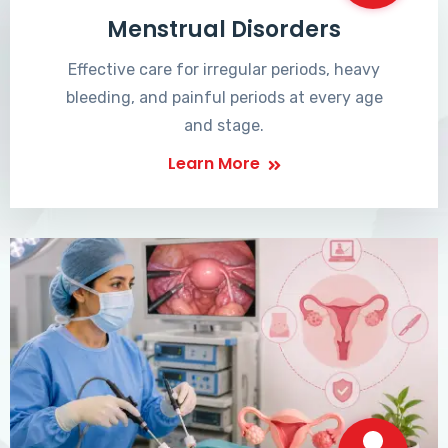
Menstrual Disorders
Effective care for irregular periods, heavy
bleeding, and painful periods at every age
and stage.
Learn More