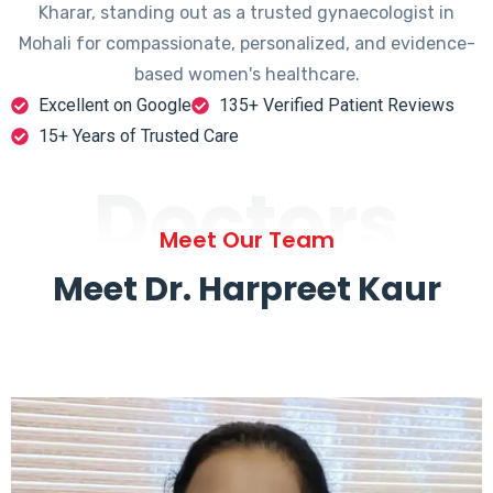
Kharar, standing out as a trusted gynaecologist in
Mohali for compassionate, personalized, and evidence-
based women's healthcare.
Excellent on Google
135+ Verified Patient Reviews
15+ Years of Trusted Care
Doctors
Meet Our Team
Meet Dr. Harpreet Kaur