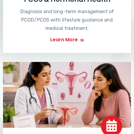
Diagnosis and long-term management of
PCOD/PCOS with lifestyle guidance and
medical treatment.
Learn More