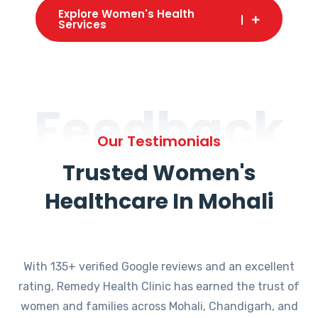
Explore Women's Health
Services
Feedback
Our Testimonials
Trusted Women's
Healthcare In Mohali
With 135+ verified Google reviews and an excellent
rating, Remedy Health Clinic has earned the trust of
women and families across Mohali, Chandigarh, and