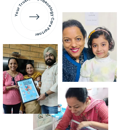
Your Trusted Gynaecology
Care Partner