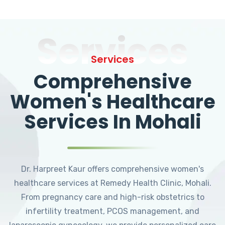
Services
Services
Comprehensive
Women's Healthcare
Services In Mohali
Dr. Harpreet Kaur offers comprehensive women's
healthcare services at Remedy Health Clinic, Mohali.
From pregnancy care and high-risk obstetrics to
infertility treatment, PCOS management, and