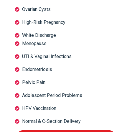
Ovarian Cysts
High-Risk Pregnancy
White Discharge
Menopause
UTI & Vaginal Infections
Endometriosis
Pelvic Pain
Adolescent Period Problems
HPV Vaccination
Normal & C-Section Delivery