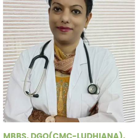
MBBS, DGO(CMC-LUDHIANA),