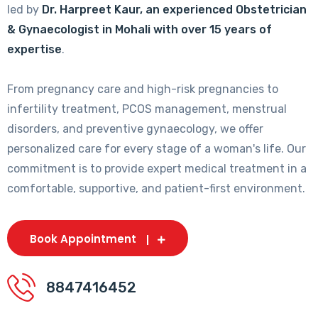
led by
Dr. Harpreet Kaur, an experienced Obstetrician
& Gynaecologist in Mohali with over 15 years of
expertise
.
From pregnancy care and high-risk pregnancies to
infertility treatment, PCOS management, menstrual
disorders, and preventive gynaecology, we offer
personalized care for every stage of a woman's life. Our
commitment is to provide expert medical treatment in a
comfortable, supportive, and patient-first environment.
Book Appointment
8847416452