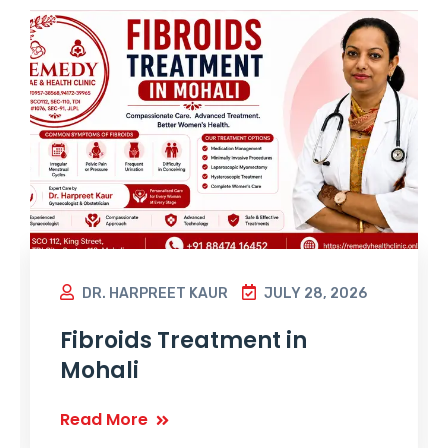
DR. HARPREET KAUR
JULY 28, 2026
Fibroids Treatment in
Mohali
Read More