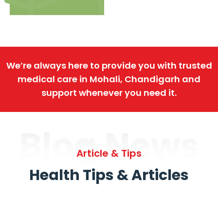
We’re always here to provide you with trusted
medical care in Mohali, Chandigarh and
support whenever you need it.
Blog News
Article & Tips
Health Tips & Articles