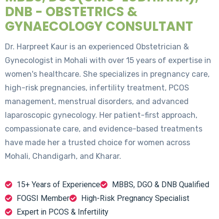
DNB - OBSTETRICS &
GYNAECOLOGY CONSULTANT
Dr. Harpreet Kaur is an experienced Obstetrician &
Gynecologist in Mohali with over 15 years of expertise in
women's healthcare. She specializes in pregnancy care,
high-risk pregnancies, infertility treatment, PCOS
management, menstrual disorders, and advanced
laparoscopic gynecology. Her patient-first approach,
compassionate care, and evidence-based treatments
have made her a trusted choice for women across
Mohali, Chandigarh, and Kharar.
15+ Years of Experience
MBBS, DGO & DNB Qualified
FOGSI Member
High-Risk Pregnancy Specialist
Expert in PCOS & Infertility