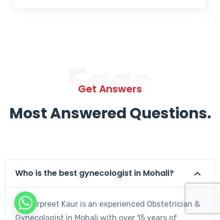
Faqs
Get Answers
Most Answered Questions.
Who is the best gynecologist in Mohali?
Dr. Harpreet Kaur is an experienced Obstetrician &
Gynecologist in Mohali with over 15 years of