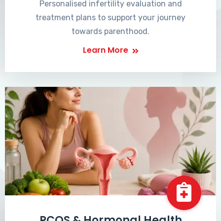
Personalised infertility evaluation and
treatment plans to support your journey
towards parenthood.
Learn More
PCOS & Hormonal Health