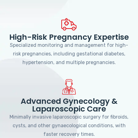
High-Risk Pregnancy Expertise
Specialized monitoring and management for high-
risk pregnancies, including gestational diabetes,
hypertension, and multiple pregnancies.
Advanced Gynecology &
Laparoscopic Care
Minimally invasive laparoscopic surgery for fibroids,
cysts, and other gynaecological conditions, with
faster recovery times.