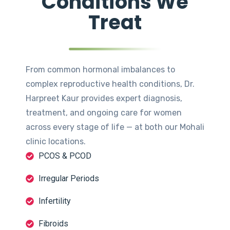
Conditions We
Treat
From common hormonal imbalances to
complex reproductive health conditions, Dr.
Harpreet Kaur provides expert diagnosis,
treatment, and ongoing care for women
across every stage of life — at both our Mohali
clinic locations.
PCOS & PCOD
Irregular Periods
Infertility
Fibroids