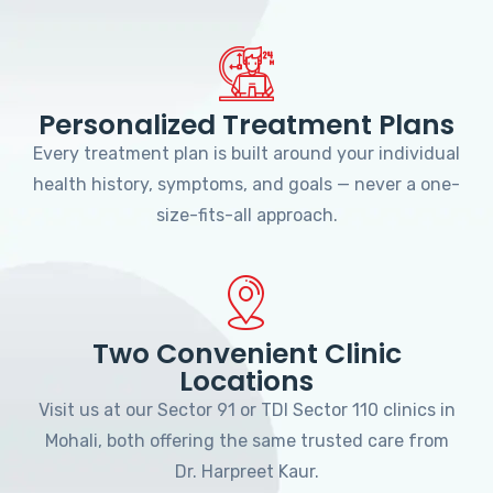
Personalized Treatment Plans
Every treatment plan is built around your individual
health history, symptoms, and goals — never a one-
size-fits-all approach.
Two Convenient Clinic
Locations
Visit us at our Sector 91 or TDI Sector 110 clinics in
Mohali, both offering the same trusted care from
Dr. Harpreet Kaur.