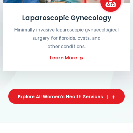
Laparoscopic Gynecology
Minimally invasive laparoscopic gynaecological
surgery for fibroids, cysts, and
other conditions.
Learn More
Explore All Women's Health Services