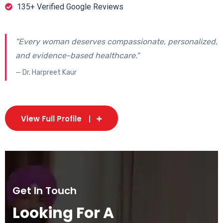
135+ Verified Google Reviews
"Every woman deserves compassionate, personalized,
and evidence-based healthcare."
— Dr. Harpreet Kaur
View Full Profile
Get In Touch
Looking For A