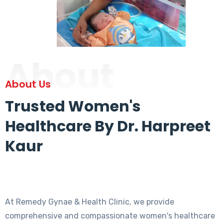
About
About Us
Trusted Women's
Healthcare By Dr. Harpreet
Kaur
At Remedy Gynae & Health Clinic, we provide
comprehensive and compassionate women's healthcare