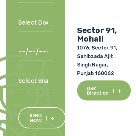
Sector 91,
Mohali
1076, Sector 91,
Sahibzada Ajit
Singh Nagar,
Punjab 160062
Get
Direction
SEND
NOW