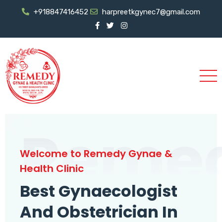
+918847416452
harpreetkgynec7@gmail.com
Reme
Welcome to Remedy Gynae &
Health Clinic
Best Gynaecologist
And Obstetrician In