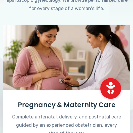
laparoscopic gynecology, we provide personalized care
for every stage of a woman's life.
Pregnancy & Maternity Care
Complete antenatal, delivery, and postnatal care
guided by an experienced obstetrician, every