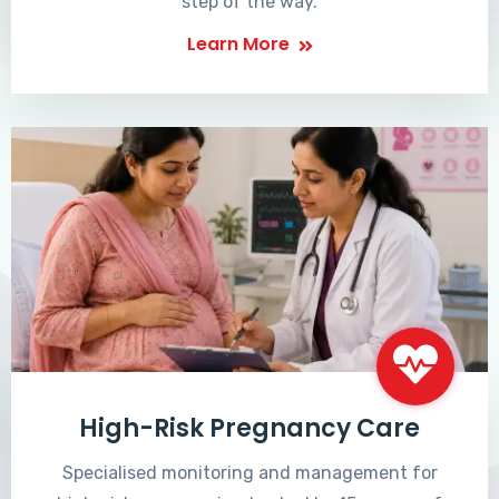
step of the way.
Learn More
High-Risk Pregnancy Care
Specialised monitoring and management for