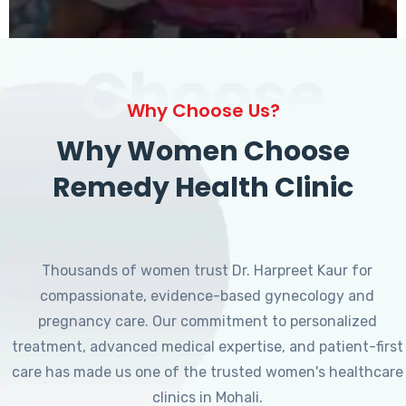
Choose
Why Choose Us?
Why Women Choose
Remedy Health Clinic
Thousands of women trust Dr. Harpreet Kaur for
compassionate, evidence-based gynecology and
pregnancy care. Our commitment to personalized
treatment, advanced medical expertise, and patient-first
care has made us one of the trusted women's healthcare
clinics in Mohali.