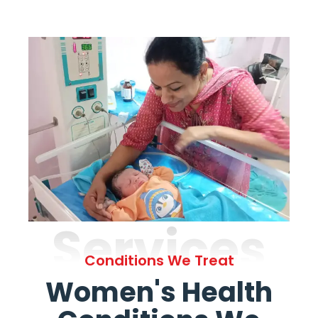
Services
Conditions We Treat
Women's Health