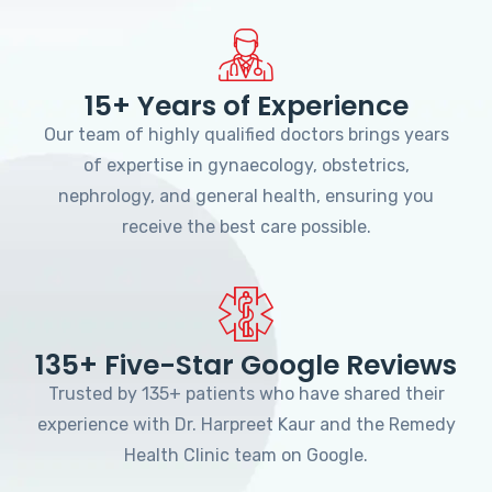
15+ Years of Experience
Our team of highly qualified doctors brings years
of expertise in gynaecology, obstetrics,
nephrology, and general health, ensuring you
receive the best care possible.
135+ Five-Star Google Reviews
Trusted by 135+ patients who have shared their
experience with Dr. Harpreet Kaur and the Remedy
Health Clinic team on Google.