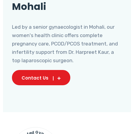
Mohali
Led by a senior gynaecologist in Mohali, our
women's health clinic offers complete
pregnancy care, PCOD/PCOS treatment, and
infertility support from Dr. Harpreet Kaur, a
top laparoscopic surgeon.
Contact Us