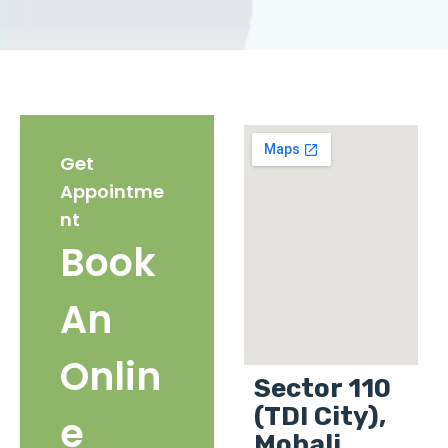
Get
Appointme
nt
Book
An
Onlin
Sector 110
(TDI City),
e
Mohali