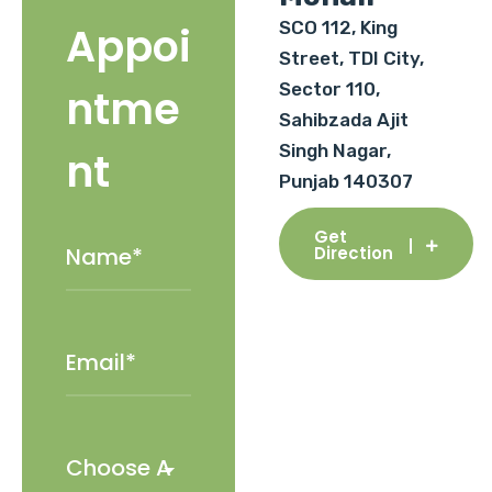
SCO 112, King
Appoi
Street, TDI City,
Sector 110,
ntme
Sahibzada Ajit
Singh Nagar,
nt
Punjab 140307
Get
Direction