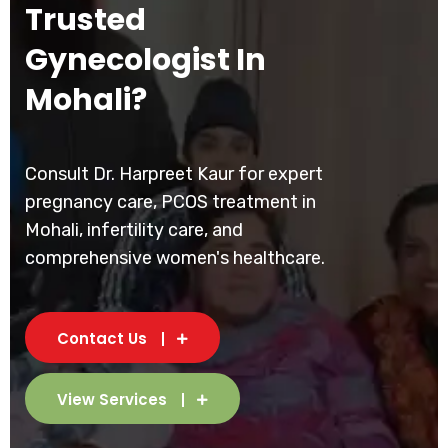
Trusted
Gynecologist In
Mohali?
Consult Dr. Harpreet Kaur for expert
pregnancy care, PCOS treatment in
Mohali, infertility care, and
comprehensive women's healthcare.
Contact Us
View Services