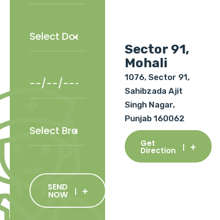
Sector 91,
Mohali
1076, Sector 91,
Sahibzada Ajit
Singh Nagar,
Punjab 160062
Get
Direction
SEND
NOW