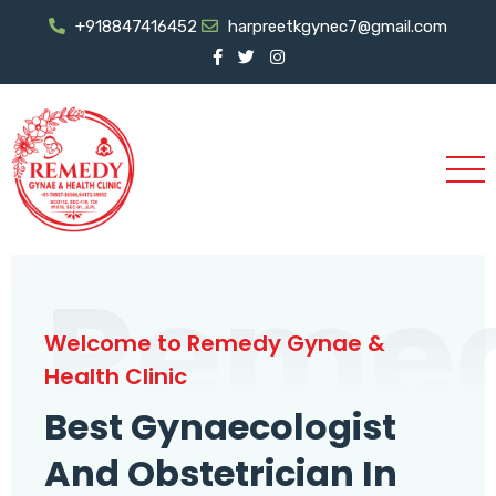
+918847416452
harpreetkgynec7@gmail.com
Reme
Welcome to Remedy Gynae &
Health Clinic
Best Gynaecologist
And Obstetrician In