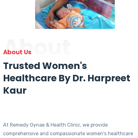
About
About Us
Trusted Women's
Healthcare By Dr. Harpreet
Kaur
At Remedy Gynae & Health Clinic, we provide
comprehensive and compassionate women's healthcare