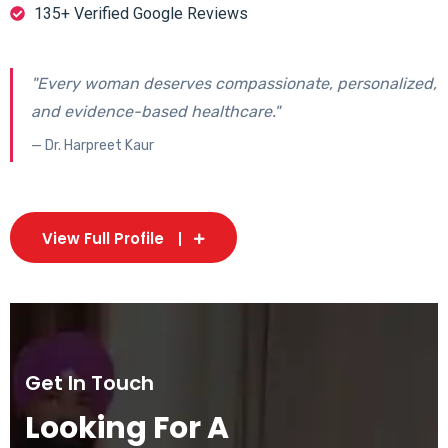
135+ Verified Google Reviews
"Every woman deserves compassionate, personalized,
and evidence-based healthcare."
— Dr. Harpreet Kaur
View Full Profile
Get In Touch
Looking For A