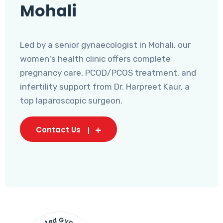
Mohali
Led by a senior gynaecologist in Mohali, our
women's health clinic offers complete
pregnancy care, PCOD/PCOS treatment, and
infertility support from Dr. Harpreet Kaur, a
top laparoscopic surgeon.
Contact Us