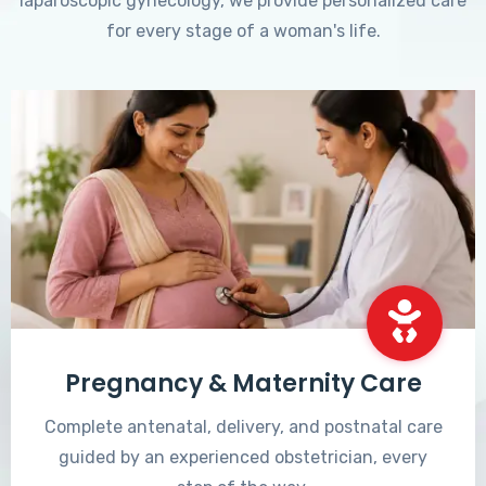
laparoscopic gynecology, we provide personalized care
for every stage of a woman's life.
Pregnancy & Maternity Care
Complete antenatal, delivery, and postnatal care
guided by an experienced obstetrician, every