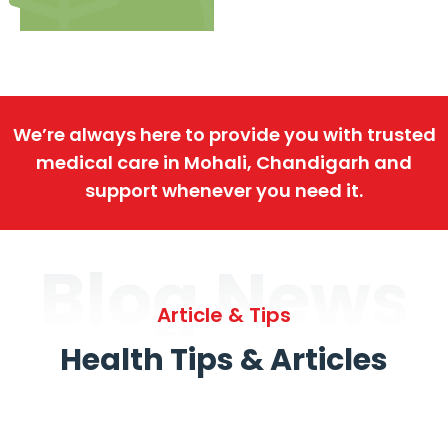
We’re always here to provide you with trusted
medical care in Mohali, Chandigarh and
support whenever you need it.
Blog News
Article & Tips
Health Tips & Articles