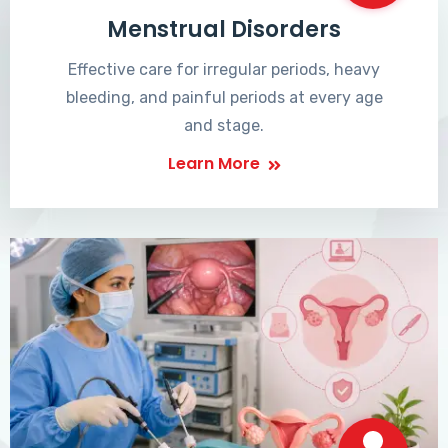
Menstrual Disorders
Effective care for irregular periods, heavy
bleeding, and painful periods at every age
and stage.
Learn More