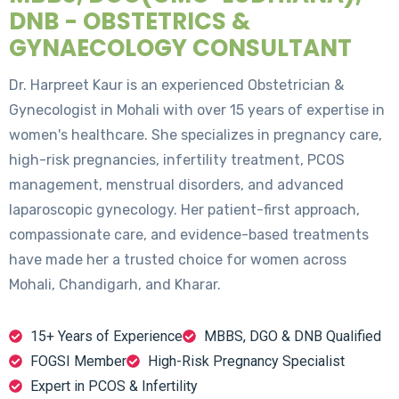
DNB - OBSTETRICS &
GYNAECOLOGY CONSULTANT
Dr. Harpreet Kaur is an experienced Obstetrician &
Gynecologist in Mohali with over 15 years of expertise in
women's healthcare. She specializes in pregnancy care,
high-risk pregnancies, infertility treatment, PCOS
management, menstrual disorders, and advanced
laparoscopic gynecology. Her patient-first approach,
compassionate care, and evidence-based treatments
have made her a trusted choice for women across
Mohali, Chandigarh, and Kharar.
15+ Years of Experience
MBBS, DGO & DNB Qualified
FOGSI Member
High-Risk Pregnancy Specialist
Expert in PCOS & Infertility