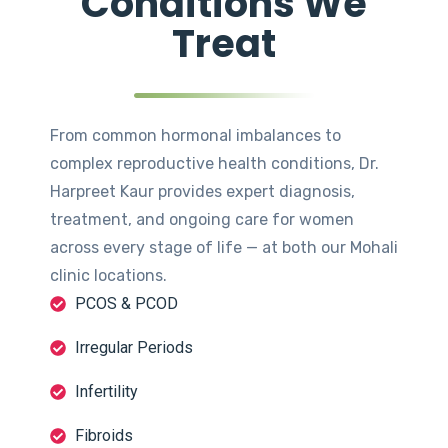
Conditions We
Treat
From common hormonal imbalances to
complex reproductive health conditions, Dr.
Harpreet Kaur provides expert diagnosis,
treatment, and ongoing care for women
across every stage of life — at both our Mohali
clinic locations.
PCOS & PCOD
Irregular Periods
Infertility
Fibroids