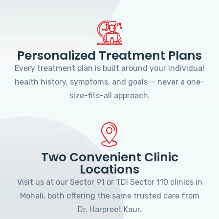
Personalized Treatment Plans
Every treatment plan is built around your individual
health history, symptoms, and goals — never a one-
size-fits-all approach.
Two Convenient Clinic
Locations
Visit us at our Sector 91 or TDI Sector 110 clinics in
Mohali, both offering the same trusted care from
Dr. Harpreet Kaur.