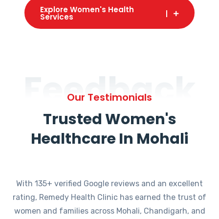
Explore Women's Health
Services
Feedback
Our Testimonials
Trusted Women's
Healthcare In Mohali
With 135+ verified Google reviews and an excellent
rating, Remedy Health Clinic has earned the trust of
women and families across Mohali, Chandigarh, and