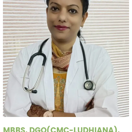
MBBS, DGO(CMC-LUDHIANA),