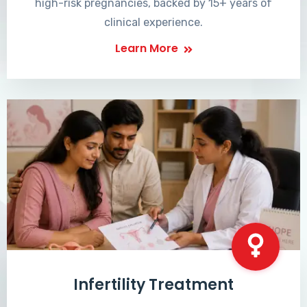
high-risk pregnancies, backed by 15+ years of
clinical experience.
Learn More
Infertility Treatment