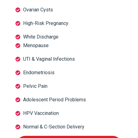
Ovarian Cysts
High-Risk Pregnancy
White Discharge
Menopause
UTI & Vaginal Infections
Endometriosis
Pelvic Pain
Adolescent Period Problems
HPV Vaccination
Normal & C-Section Delivery