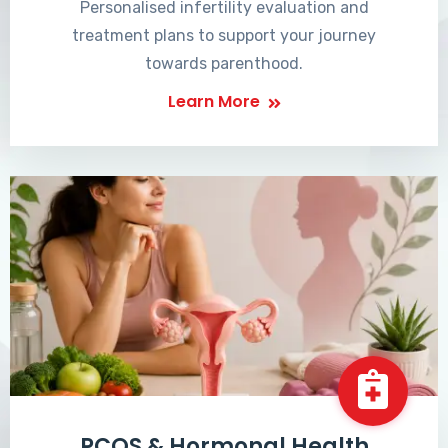
Personalised infertility evaluation and
treatment plans to support your journey
towards parenthood.
Learn More
PCOS & Hormonal Health