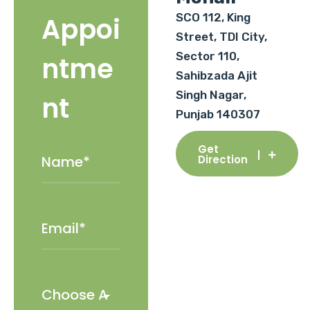
SCO 112, King
Appoi
Street, TDI City,
Sector 110,
ntme
Sahibzada Ajit
Singh Nagar,
nt
Punjab 140307
Get
Direction