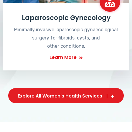
Laparoscopic Gynecology
Minimally invasive laparoscopic gynaecological
surgery for fibroids, cysts, and
other conditions.
Learn More
Explore All Women's Health Services