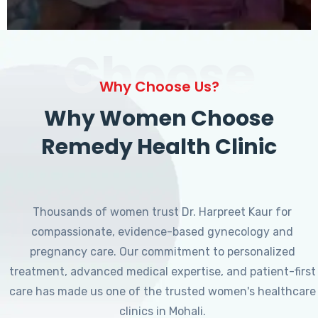
Choose
Why Choose Us?
Why Women Choose
Remedy Health Clinic
Thousands of women trust Dr. Harpreet Kaur for
compassionate, evidence-based gynecology and
pregnancy care. Our commitment to personalized
treatment, advanced medical expertise, and patient-first
care has made us one of the trusted women's healthcare
clinics in Mohali.