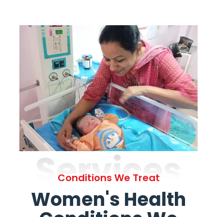
Services
Conditions We Treat
Women's Health