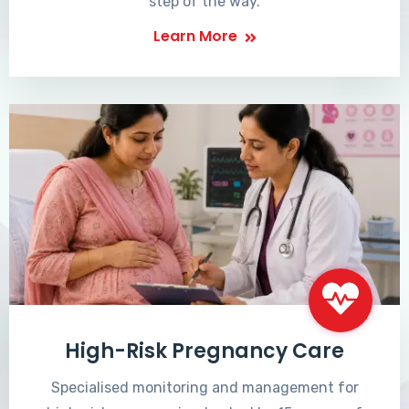
step of the way.
Learn More
High-Risk Pregnancy Care
Specialised monitoring and management for