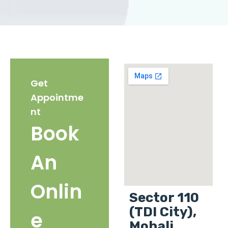
Get
Appointme
nt
Book
An
Onlin
Sector 110
(TDI City),
e
Mohali