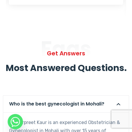
Faqs
Get Answers
Most Answered Questions.
Who is the best gynecologist in Mohali?
Dr. Harpreet Kaur is an experienced Obstetrician &
Gynecologist in Mohali with over 15 years of