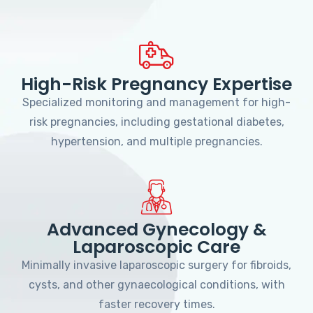
High-Risk Pregnancy Expertise
Specialized monitoring and management for high-
risk pregnancies, including gestational diabetes,
hypertension, and multiple pregnancies.
Advanced Gynecology &
Laparoscopic Care
Minimally invasive laparoscopic surgery for fibroids,
cysts, and other gynaecological conditions, with
faster recovery times.