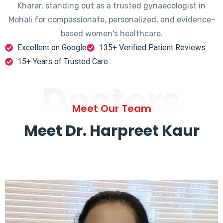
Kharar, standing out as a trusted gynaecologist in
Mohali for compassionate, personalized, and evidence-
based women's healthcare.
Excellent on Google
135+ Verified Patient Reviews
15+ Years of Trusted Care
Doctors
Meet Our Team
Meet Dr. Harpreet Kaur