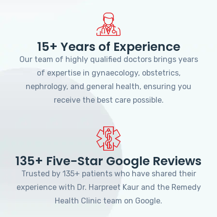
15+ Years of Experience
Our team of highly qualified doctors brings years
of expertise in gynaecology, obstetrics,
nephrology, and general health, ensuring you
receive the best care possible.
135+ Five-Star Google Reviews
Trusted by 135+ patients who have shared their
experience with Dr. Harpreet Kaur and the Remedy
Health Clinic team on Google.