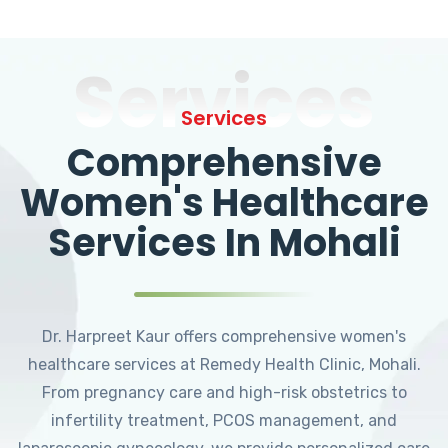
Services
Services
Comprehensive
Women's Healthcare
Services In Mohali
Dr. Harpreet Kaur offers comprehensive women's
healthcare services at Remedy Health Clinic, Mohali.
From pregnancy care and high-risk obstetrics to
infertility treatment, PCOS management, and