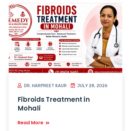
DR. HARPREET KAUR
JULY 28, 2026
Fibroids Treatment in
Mohali
Read More