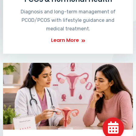
Diagnosis and long-term management of
PCOD/PCOS with lifestyle guidance and
medical treatment.
Learn More