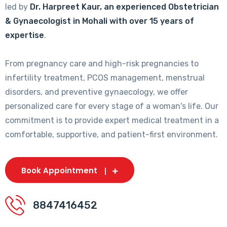
led by
Dr. Harpreet Kaur, an experienced Obstetrician
& Gynaecologist in Mohali with over 15 years of
expertise
.
From pregnancy care and high-risk pregnancies to
infertility treatment, PCOS management, menstrual
disorders, and preventive gynaecology, we offer
personalized care for every stage of a woman's life. Our
commitment is to provide expert medical treatment in a
comfortable, supportive, and patient-first environment.
Book Appointment
8847416452