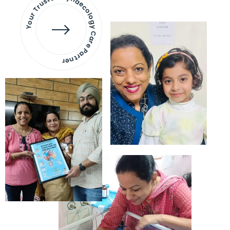
Your Trusted Gynaecology
Care Partner