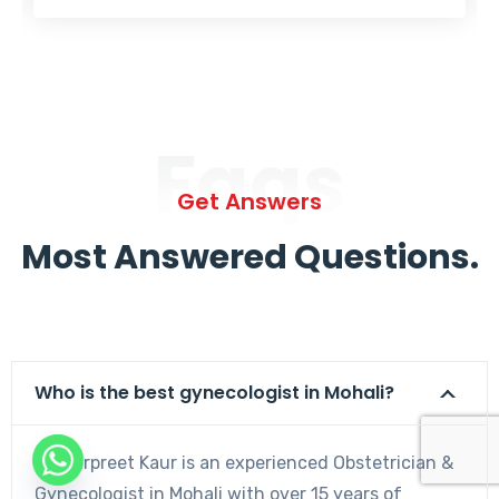
Faqs
Get Answers
Most Answered Questions.
Who is the best gynecologist in Mohali?
Dr. Harpreet Kaur is an experienced Obstetrician &
Gynecologist in Mohali with over 15 years of