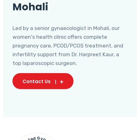
Mohali
Led by a senior gynaecologist in Mohali, our
women's health clinic offers complete
pregnancy care, PCOD/PCOS treatment, and
infertility support from Dr. Harpreet Kaur, a
top laparoscopic surgeon.
Contact Us