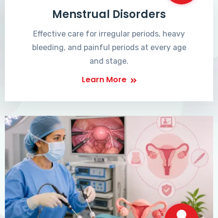
Menstrual Disorders
Effective care for irregular periods, heavy
bleeding, and painful periods at every age
and stage.
Learn More