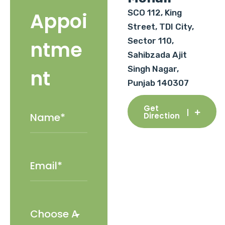
SCO 112, King
Appoi
Street, TDI City,
Sector 110,
ntme
Sahibzada Ajit
Singh Nagar,
nt
Punjab 140307
Get
Direction