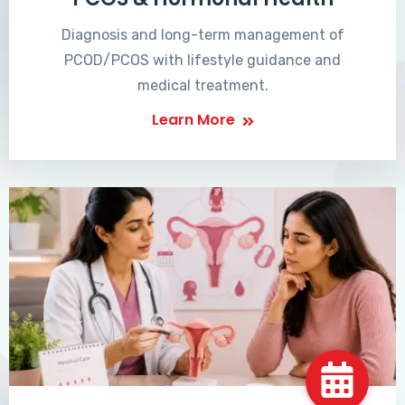
Diagnosis and long-term management of
PCOD/PCOS with lifestyle guidance and
medical treatment.
Learn More