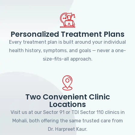
Personalized Treatment Plans
Every treatment plan is built around your individual
health history, symptoms, and goals — never a one-
size-fits-all approach.
Two Convenient Clinic
Locations
Visit us at our Sector 91 or TDI Sector 110 clinics in
Mohali, both offering the same trusted care from
Dr. Harpreet Kaur.