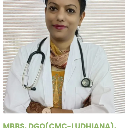
MBBS, DGO(CMC-LUDHIANA),