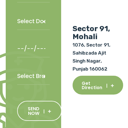
Sector 91,
Mohali
1076, Sector 91,
Sahibzada Ajit
Singh Nagar,
Punjab 160062
Get
Direction
SEND
NOW