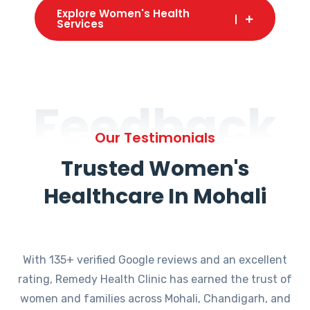
Explore Women's Health
Services
Feedback
Our Testimonials
Trusted Women's
Healthcare In Mohali
With 135+ verified Google reviews and an excellent
rating, Remedy Health Clinic has earned the trust of
women and families across Mohali, Chandigarh, and