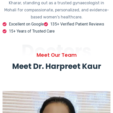
Kharar, standing out as a trusted gynaecologist in
Mohali for compassionate, personalized, and evidence-
based women's healthcare.
Excellent on Google
135+ Verified Patient Reviews
15+ Years of Trusted Care
Doctors
Meet Our Team
Meet Dr. Harpreet Kaur