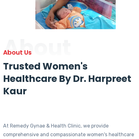
About
About Us
Trusted Women's
Healthcare By Dr. Harpreet
Kaur
At Remedy Gynae & Health Clinic, we provide
comprehensive and compassionate women's healthcare