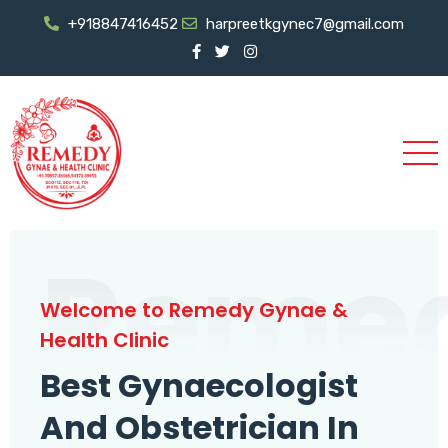
+918847416452
harpreetkgynec7@gmail.com
Reme
Welcome to Remedy Gynae &
Health Clinic
Best Gynaecologist
And Obstetrician In