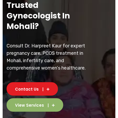
Trusted
Gynecologist In
Mohali?
Consult Dr. Harpreet Kaur for expert
pregnancy care, PCOS treatment in
Mohali, infertility care, and
comprehensive women's healthcare.
Contact Us
View Services