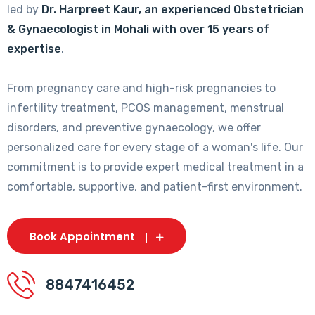
led by
Dr. Harpreet Kaur, an experienced Obstetrician
& Gynaecologist in Mohali with over 15 years of
expertise
.
From pregnancy care and high-risk pregnancies to
infertility treatment, PCOS management, menstrual
disorders, and preventive gynaecology, we offer
personalized care for every stage of a woman's life. Our
commitment is to provide expert medical treatment in a
comfortable, supportive, and patient-first environment.
Book Appointment
8847416452