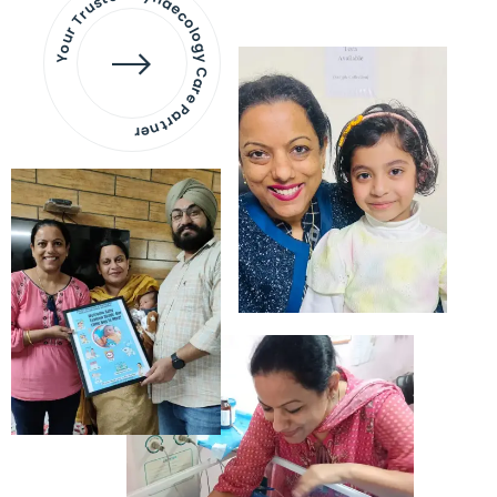
Your Trusted Gynaecology
Care Partner