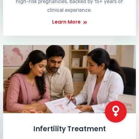
high-risk pregnancies, backed by 15+ years of
clinical experience.
Learn More
Infertility Treatment