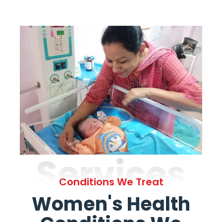
Services
Conditions We Treat
Women's Health