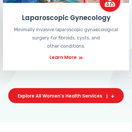
Laparoscopic Gynecology
Minimally invasive laparoscopic gynaecological
surgery for fibroids, cysts, and
other conditions.
Learn More
Explore All Women's Health Services