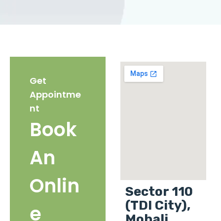
Get
Appointme
nt
Book
An
Onlin
Sector 110
(TDI City),
e
Mohali