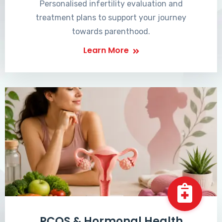
Personalised infertility evaluation and
treatment plans to support your journey
towards parenthood.
Learn More
PCOS & Hormonal Health