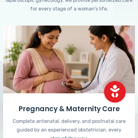
laparoscopic gynecology, we provide personalized care
for every stage of a woman's life.
Pregnancy & Maternity Care
Complete antenatal, delivery, and postnatal care
guided by an experienced obstetrician, every