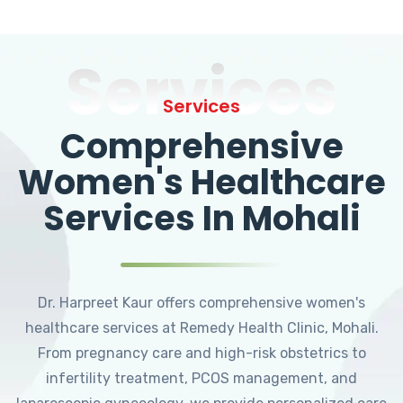
Services
Services
Comprehensive
Women's Healthcare
Services In Mohali
Dr. Harpreet Kaur offers comprehensive women's
healthcare services at Remedy Health Clinic, Mohali.
From pregnancy care and high-risk obstetrics to
infertility treatment, PCOS management, and