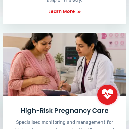
step of the way.
Learn More
High-Risk Pregnancy Care
Specialised monitoring and management for