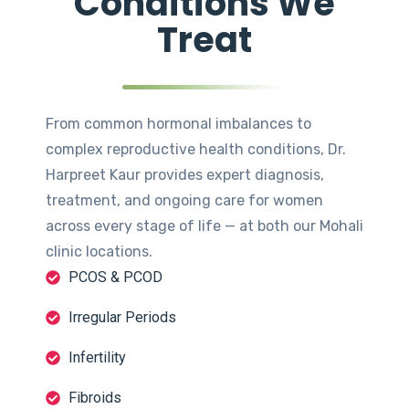
Conditions We
Treat
From common hormonal imbalances to
complex reproductive health conditions, Dr.
Harpreet Kaur provides expert diagnosis,
treatment, and ongoing care for women
across every stage of life — at both our Mohali
clinic locations.
PCOS & PCOD
Irregular Periods
Infertility
Fibroids