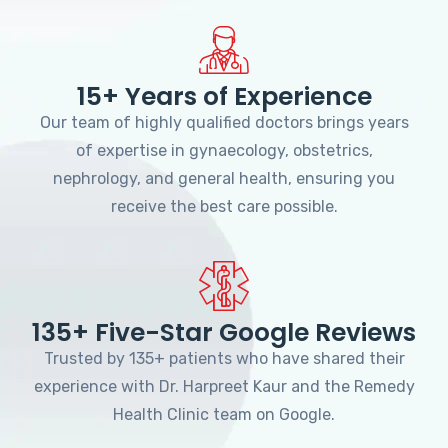
15+ Years of Experience
Our team of highly qualified doctors brings years
of expertise in gynaecology, obstetrics,
nephrology, and general health, ensuring you
receive the best care possible.
135+ Five-Star Google Reviews
Trusted by 135+ patients who have shared their
experience with Dr. Harpreet Kaur and the Remedy
Health Clinic team on Google.