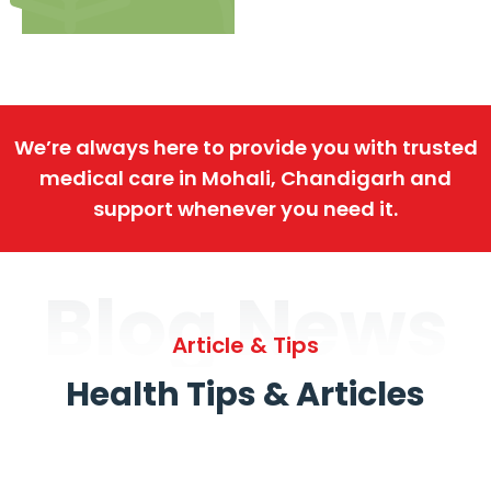
We’re always here to provide you with trusted
medical care in Mohali, Chandigarh and
support whenever you need it.
Blog News
Article & Tips
Health Tips & Articles