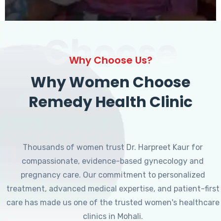
Choose
Why Choose Us?
Why Women Choose
Remedy Health Clinic
Thousands of women trust Dr. Harpreet Kaur for
compassionate, evidence-based gynecology and
pregnancy care. Our commitment to personalized
treatment, advanced medical expertise, and patient-first
care has made us one of the trusted women's healthcare
clinics in Mohali.