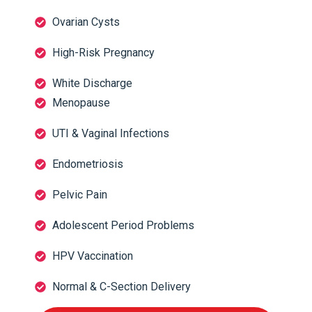
Ovarian Cysts
High-Risk Pregnancy
White Discharge
Menopause
UTI & Vaginal Infections
Endometriosis
Pelvic Pain
Adolescent Period Problems
HPV Vaccination
Normal & C-Section Delivery