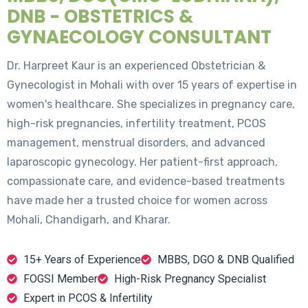
DNB - OBSTETRICS &
GYNAECOLOGY CONSULTANT
Dr. Harpreet Kaur is an experienced Obstetrician &
Gynecologist in Mohali with over 15 years of expertise in
women's healthcare. She specializes in pregnancy care,
high-risk pregnancies, infertility treatment, PCOS
management, menstrual disorders, and advanced
laparoscopic gynecology. Her patient-first approach,
compassionate care, and evidence-based treatments
have made her a trusted choice for women across
Mohali, Chandigarh, and Kharar.
15+ Years of Experience
MBBS, DGO & DNB Qualified
FOGSI Member
High-Risk Pregnancy Specialist
Expert in PCOS & Infertility