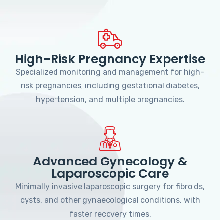
High-Risk Pregnancy Expertise
Specialized monitoring and management for high-
risk pregnancies, including gestational diabetes,
hypertension, and multiple pregnancies.
Advanced Gynecology &
Laparoscopic Care
Minimally invasive laparoscopic surgery for fibroids,
cysts, and other gynaecological conditions, with
faster recovery times.