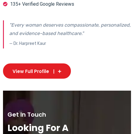
135+ Verified Google Reviews
"Every woman deserves compassionate, personalized,
and evidence-based healthcare."
— Dr. Harpreet Kaur
View Full Profile
Get In Touch
Looking For A