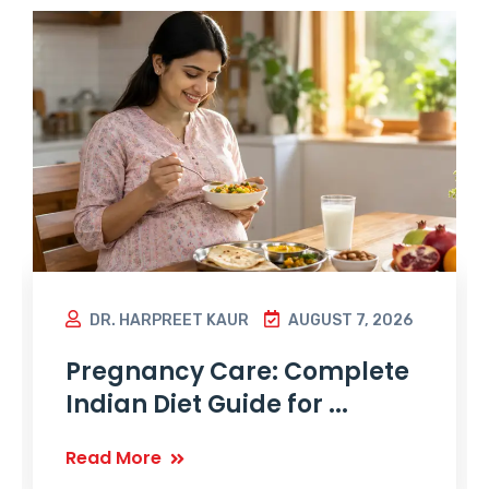
DR. HARPREET KAUR
AUGUST 7, 2026
Pregnancy Care: Complete
Indian Diet Guide for ...
Read More