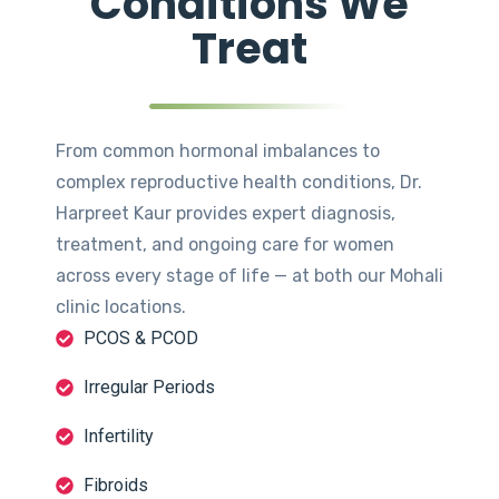
Conditions We
Treat
From common hormonal imbalances to
complex reproductive health conditions, Dr.
Harpreet Kaur provides expert diagnosis,
treatment, and ongoing care for women
across every stage of life — at both our Mohali
clinic locations.
PCOS & PCOD
Irregular Periods
Infertility
Fibroids