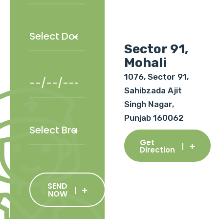
Sector 91,
Mohali
1076, Sector 91,
Sahibzada Ajit
Singh Nagar,
Punjab 160062
Get
Direction
SEND
NOW