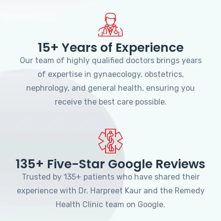
15+ Years of Experience
Our team of highly qualified doctors brings years
of expertise in gynaecology, obstetrics,
nephrology, and general health, ensuring you
receive the best care possible.
135+ Five-Star Google Reviews
Trusted by 135+ patients who have shared their
experience with Dr. Harpreet Kaur and the Remedy
Health Clinic team on Google.