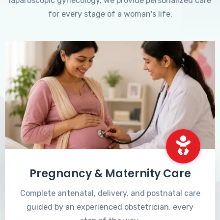
laparoscopic gynecology, we provide personalized care
for every stage of a woman's life.
Pregnancy & Maternity Care
Complete antenatal, delivery, and postnatal care
guided by an experienced obstetrician, every