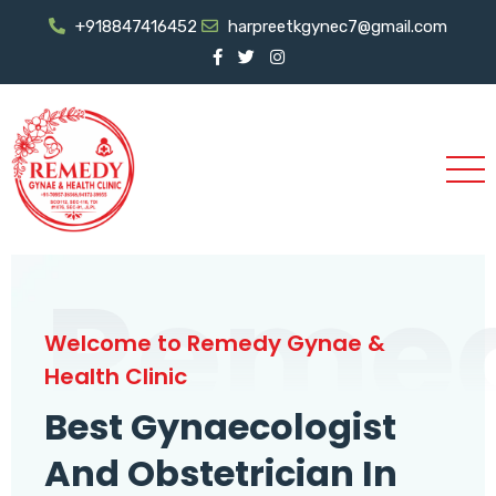
+918847416452
harpreetkgynec7@gmail.com
Reme
Welcome to Remedy Gynae &
Health Clinic
Best Gynaecologist
And Obstetrician In