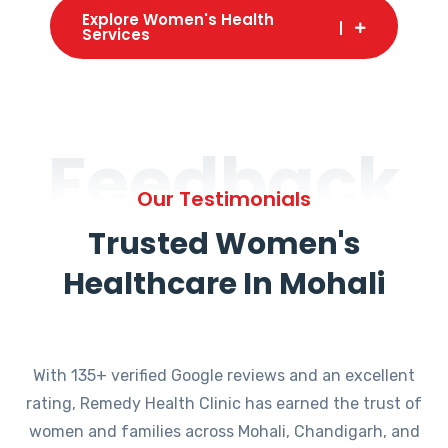
Explore Women's Health
Services
Feedback
Our Testimonials
Trusted Women's
Healthcare In Mohali
With 135+ verified Google reviews and an excellent
rating, Remedy Health Clinic has earned the trust of
women and families across Mohali, Chandigarh, and