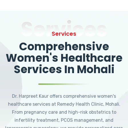
Services
Services
Comprehensive
Women's Healthcare
Services In Mohali
Dr. Harpreet Kaur offers comprehensive women's
healthcare services at Remedy Health Clinic, Mohali.
From pregnancy care and high-risk obstetrics to
infertility treatment, PCOS management, and