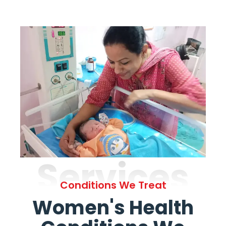
Services
Conditions We Treat
Women's Health