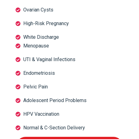
Ovarian Cysts
High-Risk Pregnancy
White Discharge
Menopause
UTI & Vaginal Infections
Endometriosis
Pelvic Pain
Adolescent Period Problems
HPV Vaccination
Normal & C-Section Delivery