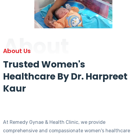
About
About Us
Trusted Women's
Healthcare By Dr. Harpreet
Kaur
At Remedy Gynae & Health Clinic, we provide
comprehensive and compassionate women's healthcare