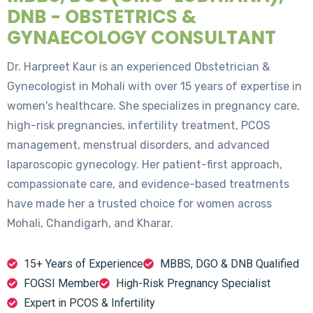
DNB - OBSTETRICS &
GYNAECOLOGY CONSULTANT
Dr. Harpreet Kaur is an experienced Obstetrician &
Gynecologist in Mohali with over 15 years of expertise in
women's healthcare. She specializes in pregnancy care,
high-risk pregnancies, infertility treatment, PCOS
management, menstrual disorders, and advanced
laparoscopic gynecology. Her patient-first approach,
compassionate care, and evidence-based treatments
have made her a trusted choice for women across
Mohali, Chandigarh, and Kharar.
15+ Years of Experience
MBBS, DGO & DNB Qualified
FOGSI Member
High-Risk Pregnancy Specialist
Expert in PCOS & Infertility