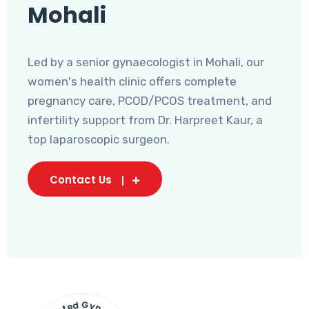
Mohali
Led by a senior gynaecologist in Mohali, our
women's health clinic offers complete
pregnancy care, PCOD/PCOS treatment, and
infertility support from Dr. Harpreet Kaur, a
top laparoscopic surgeon.
Contact Us