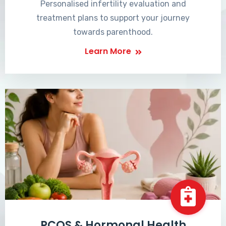
Personalised infertility evaluation and
treatment plans to support your journey
towards parenthood.
Learn More
PCOS & Hormonal Health