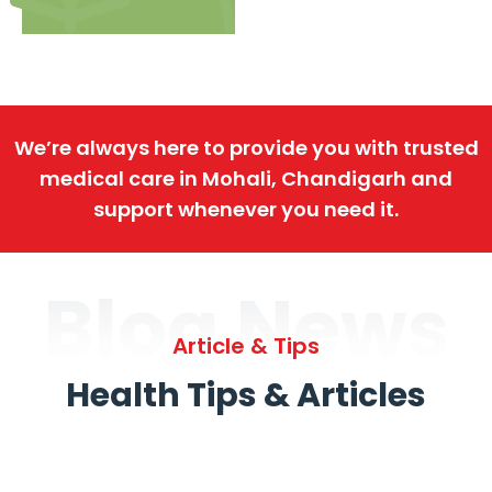
We’re always here to provide you with trusted
medical care in Mohali, Chandigarh and
support whenever you need it.
Blog News
Article & Tips
Health Tips & Articles