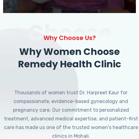
Choose
Why Choose Us?
Why Women Choose
Remedy Health Clinic
Thousands of women trust Dr. Harpreet Kaur for
compassionate, evidence-based gynecology and
pregnancy care. Our commitment to personalized
treatment, advanced medical expertise, and patient-first
care has made us one of the trusted women's healthcare
clinics in Mohali.