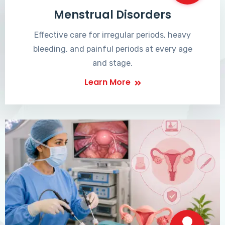
Menstrual Disorders
Effective care for irregular periods, heavy
bleeding, and painful periods at every age
and stage.
Learn More