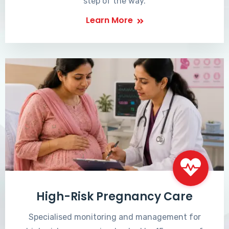
step of the way.
Learn More
High-Risk Pregnancy Care
Specialised monitoring and management for