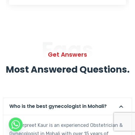
Faqs
Get Answers
Most Answered Questions.
Who is the best gynecologist in Mohali?
Dr. Harpreet Kaur is an experienced Obstetrician &
Gynecologist in Mohali with over 15 years of