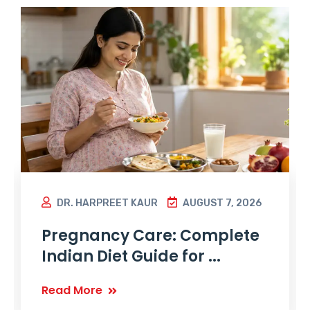
DR. HARPREET KAUR
AUGUST 7, 2026
Pregnancy Care: Complete
Indian Diet Guide for ...
Read More