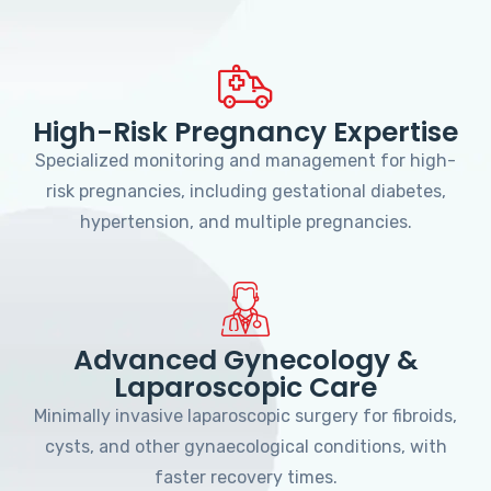
High-Risk Pregnancy Expertise
Specialized monitoring and management for high-
risk pregnancies, including gestational diabetes,
hypertension, and multiple pregnancies.
Advanced Gynecology &
Laparoscopic Care
Minimally invasive laparoscopic surgery for fibroids,
cysts, and other gynaecological conditions, with
faster recovery times.