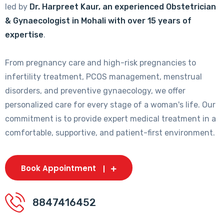
led by
Dr. Harpreet Kaur, an experienced Obstetrician
& Gynaecologist in Mohali with over 15 years of
expertise
.
From pregnancy care and high-risk pregnancies to
infertility treatment, PCOS management, menstrual
disorders, and preventive gynaecology, we offer
personalized care for every stage of a woman's life. Our
commitment is to provide expert medical treatment in a
comfortable, supportive, and patient-first environment.
Book Appointment
8847416452