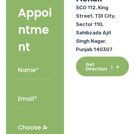
SCO 112, King
Appoi
Street, TDI City,
Sector 110,
ntme
Sahibzada Ajit
Singh Nagar,
nt
Punjab 140307
Get
Direction