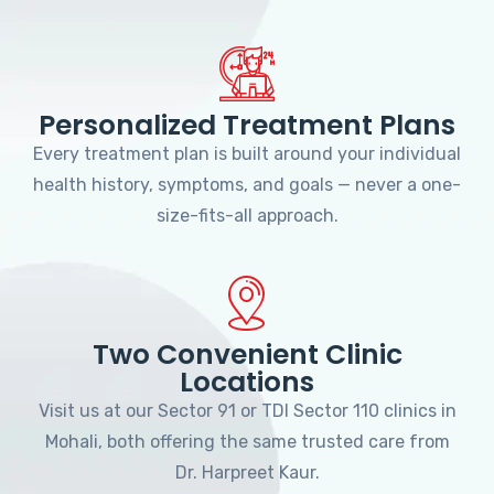
Personalized Treatment Plans
Every treatment plan is built around your individual
health history, symptoms, and goals — never a one-
size-fits-all approach.
Two Convenient Clinic
Locations
Visit us at our Sector 91 or TDI Sector 110 clinics in
Mohali, both offering the same trusted care from
Dr. Harpreet Kaur.