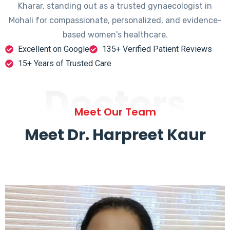
Kharar, standing out as a trusted gynaecologist in
Mohali for compassionate, personalized, and evidence-
based women's healthcare.
Excellent on Google
135+ Verified Patient Reviews
15+ Years of Trusted Care
Doctors
Meet Our Team
Meet Dr. Harpreet Kaur