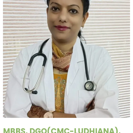
MBBS, DGO(CMC-LUDHIANA),