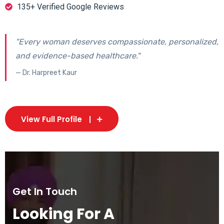
135+ Verified Google Reviews
"Every woman deserves compassionate, personalized,
and evidence-based healthcare."
— Dr. Harpreet Kaur
View Full Profile
Get In Touch
Looking For A