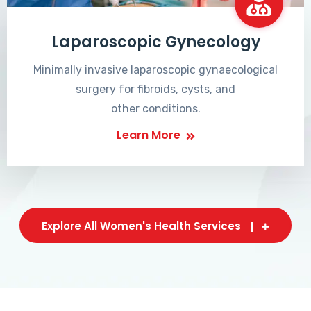
Laparoscopic Gynecology
Minimally invasive laparoscopic gynaecological
surgery for fibroids, cysts, and
other conditions.
Learn More
Explore All Women's Health Services