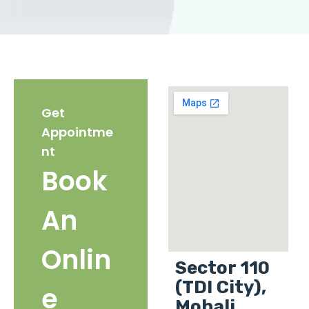
Get
Appointme
nt
Book
An
Onlin
Sector 110
(TDI City),
e
Mohali