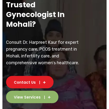
Trusted
Gynecologist In
Mohali?
Consult Dr. Harpreet Kaur for expert
pregnancy care, PCOS treatment in
Mohali, infertility care, and
comprehensive women's healthcare.
Contact Us
View Services