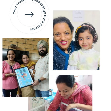
Your Trusted Gynaecology
Care Partner