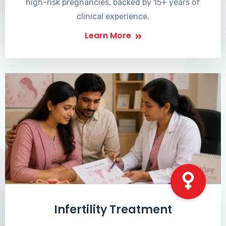
high-risk pregnancies, backed by 15+ years of
clinical experience.
Learn More
Infertility Treatment