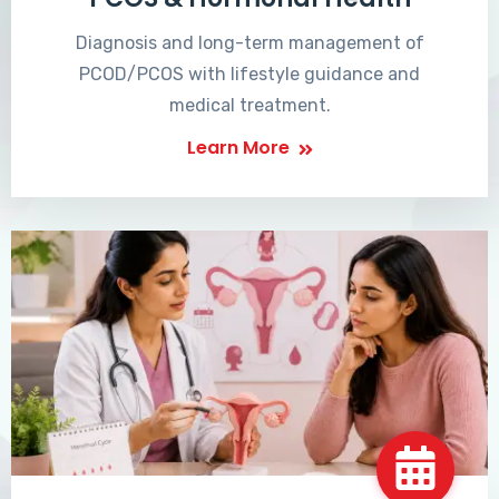
Diagnosis and long-term management of
PCOD/PCOS with lifestyle guidance and
medical treatment.
Learn More