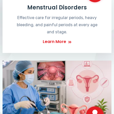
Menstrual Disorders
Effective care for irregular periods, heavy
bleeding, and painful periods at every age
and stage.
Learn More