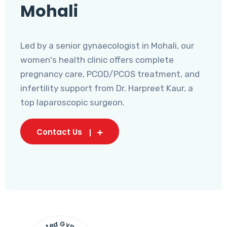
Mohali
Led by a senior gynaecologist in Mohali, our
women's health clinic offers complete
pregnancy care, PCOD/PCOS treatment, and
infertility support from Dr. Harpreet Kaur, a
top laparoscopic surgeon.
Contact Us