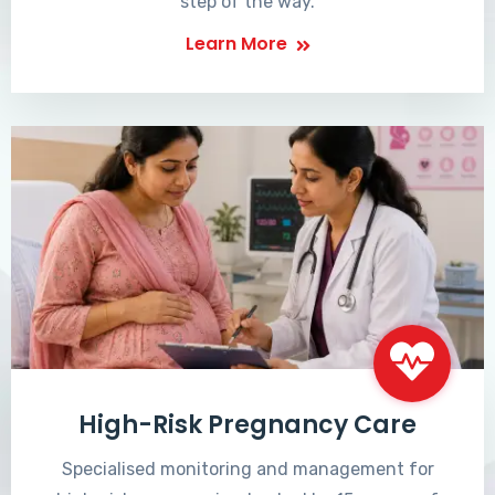
step of the way.
Learn More
High-Risk Pregnancy Care
Specialised monitoring and management for