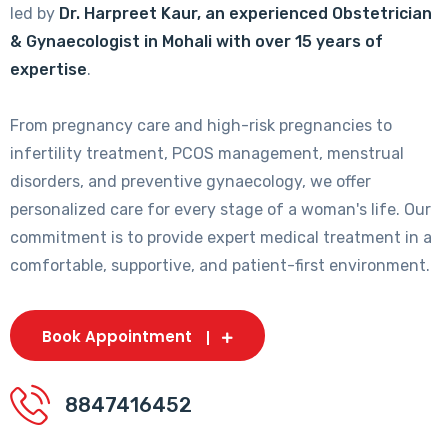
led by
Dr. Harpreet Kaur, an experienced Obstetrician
& Gynaecologist in Mohali with over 15 years of
expertise
.
From pregnancy care and high-risk pregnancies to
infertility treatment, PCOS management, menstrual
disorders, and preventive gynaecology, we offer
personalized care for every stage of a woman's life. Our
commitment is to provide expert medical treatment in a
comfortable, supportive, and patient-first environment.
Book Appointment
8847416452