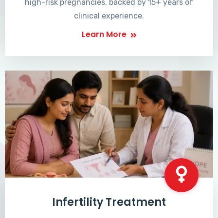
high-risk pregnancies, backed by 15+ years of
clinical experience.
Learn More
Infertility Treatment