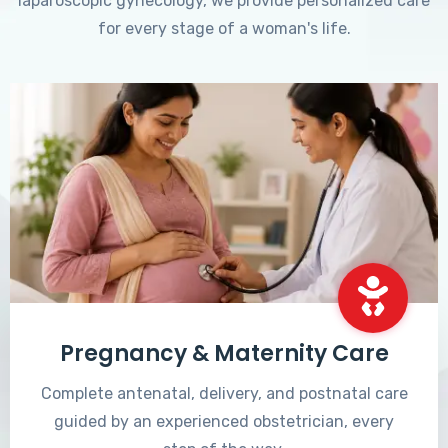
laparoscopic gynecology, we provide personalized care
for every stage of a woman's life.
Pregnancy & Maternity Care
Complete antenatal, delivery, and postnatal care
guided by an experienced obstetrician, every