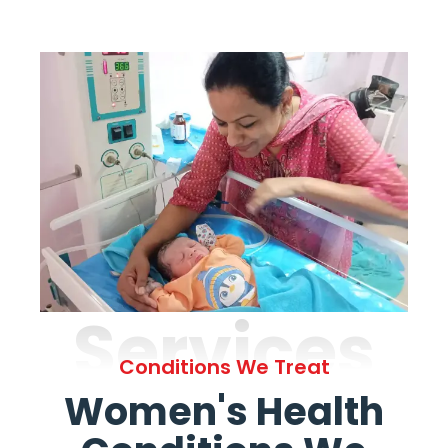
Services
Conditions We Treat
Women's Health