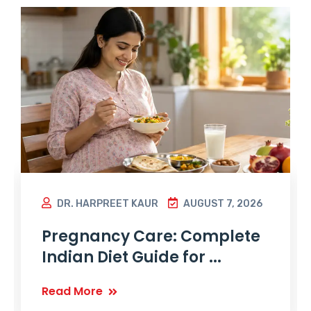
DR. HARPREET KAUR
AUGUST 7, 2026
Pregnancy Care: Complete
Indian Diet Guide for ...
Read More