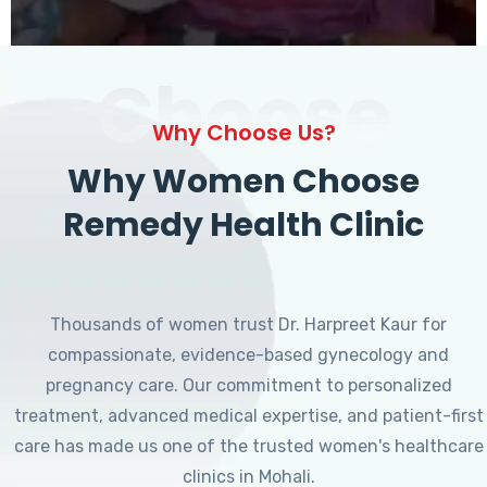
Choose
Why Choose Us?
Why Women Choose
Remedy Health Clinic
Thousands of women trust Dr. Harpreet Kaur for
compassionate, evidence-based gynecology and
pregnancy care. Our commitment to personalized
treatment, advanced medical expertise, and patient-first
care has made us one of the trusted women's healthcare
clinics in Mohali.