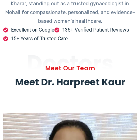
Kharar, standing out as a trusted gynaecologist in
Mohali for compassionate, personalized, and evidence-
based women's healthcare.
Excellent on Google
135+ Verified Patient Reviews
15+ Years of Trusted Care
Doctors
Meet Our Team
Meet Dr. Harpreet Kaur