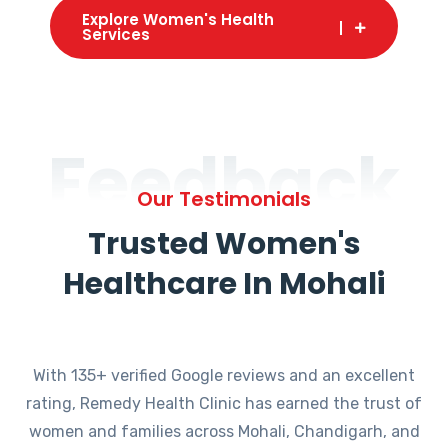
Explore Women's Health
Services
Feedback
Our Testimonials
Trusted Women's
Healthcare In Mohali
With 135+ verified Google reviews and an excellent
rating, Remedy Health Clinic has earned the trust of
women and families across Mohali, Chandigarh, and