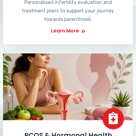
Personalised infertility evaluation and
treatment plans to support your journey
towards parenthood.
Learn More
PCOS & Hormonal Health