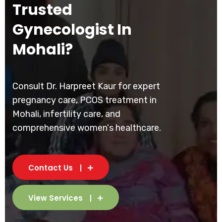
Trusted
Gynecologist In
Mohali?
Consult Dr. Harpreet Kaur for expert
pregnancy care, PCOS treatment in
Mohali, infertility care, and
comprehensive women's healthcare.
Contact Us
View Services