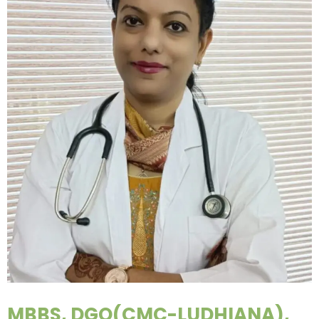
MBBS, DGO(CMC-LUDHIANA),