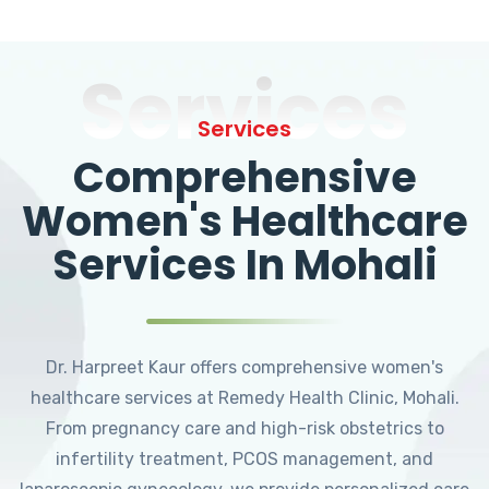
Services
Services
Comprehensive
Women's Healthcare
Services In Mohali
Dr. Harpreet Kaur offers comprehensive women's
healthcare services at Remedy Health Clinic, Mohali.
From pregnancy care and high-risk obstetrics to
infertility treatment, PCOS management, and