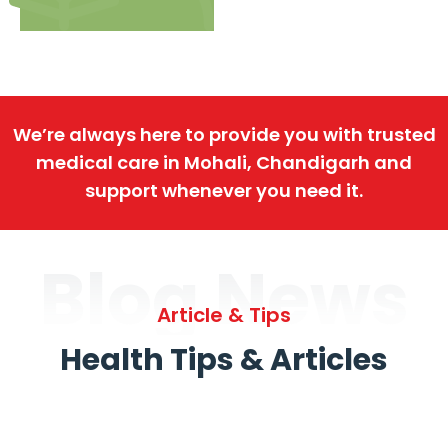
We’re always here to provide you with trusted
medical care in Mohali, Chandigarh and
support whenever you need it.
Blog News
Article & Tips
Health Tips & Articles