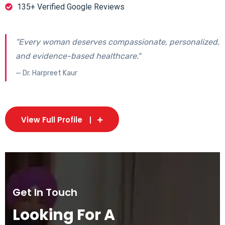
135+ Verified Google Reviews
"Every woman deserves compassionate, personalized,
and evidence-based healthcare."
— Dr. Harpreet Kaur
View Full Profile
Get In Touch
Looking For A