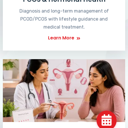
Diagnosis and long-term management of
PCOD/PCOS with lifestyle guidance and
medical treatment.
Learn More