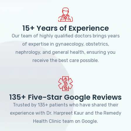
15+ Years of Experience
Our team of highly qualified doctors brings years
of expertise in gynaecology, obstetrics,
nephrology, and general health, ensuring you
receive the best care possible.
135+ Five-Star Google Reviews
Trusted by 135+ patients who have shared their
experience with Dr. Harpreet Kaur and the Remedy
Health Clinic team on Google.