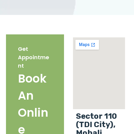
Get
Appointme
nt
Book
An
Onlin
Sector 110
(TDI City),
e
Mohali