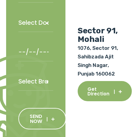
Sector 91,
Mohali
1076, Sector 91,
Sahibzada Ajit
Singh Nagar,
Punjab 160062
Get
Direction
SEND
NOW