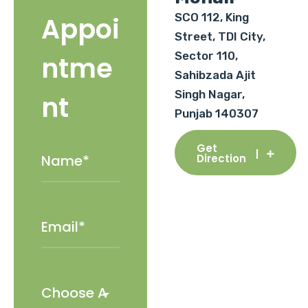
SCO 112, King
Appoi
Street, TDI City,
Sector 110,
ntme
Sahibzada Ajit
Singh Nagar,
nt
Punjab 140307
Get
Direction