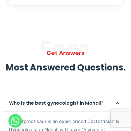
Faqs
Get Answers
Most Answered Questions.
Who is the best gynecologist in Mohali?
Dr. Harpreet Kaur is an experienced Obstetrician &
Gynecologist in Mohali with over 15 years of