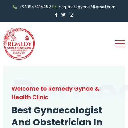
+918847416452
harpreetkgynec7@gmail.com
Reme
Welcome to Remedy Gynae &
Health Clinic
Best Gynaecologist
And Obstetrician In