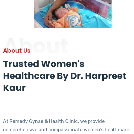
About
About Us
Trusted Women's
Healthcare By Dr. Harpreet
Kaur
At Remedy Gynae & Health Clinic, we provide
comprehensive and compassionate women's healthcare