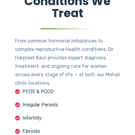
Conditions We
Treat
From common hormonal imbalances to
complex reproductive health conditions, Dr.
Harpreet Kaur provides expert diagnosis,
treatment, and ongoing care for women
across every stage of life — at both our Mohali
clinic locations.
PCOS & PCOD
Irregular Periods
Infertility
Fibroids