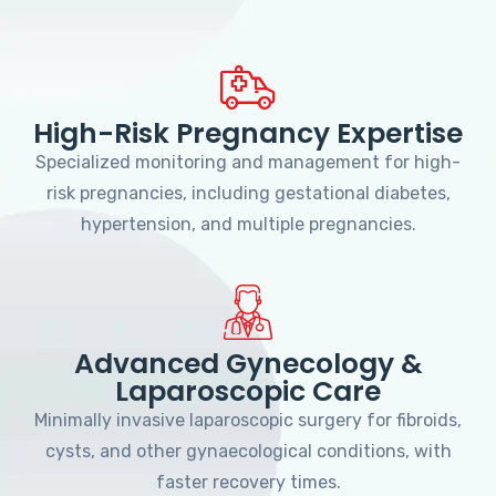
High-Risk Pregnancy Expertise
Specialized monitoring and management for high-
risk pregnancies, including gestational diabetes,
hypertension, and multiple pregnancies.
Advanced Gynecology &
Laparoscopic Care
Minimally invasive laparoscopic surgery for fibroids,
cysts, and other gynaecological conditions, with
faster recovery times.