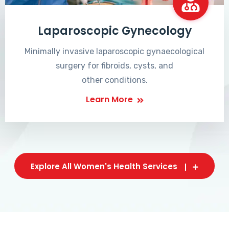
Laparoscopic Gynecology
Minimally invasive laparoscopic gynaecological
surgery for fibroids, cysts, and
other conditions.
Learn More
Explore All Women's Health Services