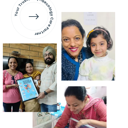
Your Trusted Gynaecology
Care Partner