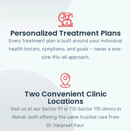
Personalized Treatment Plans
Every treatment plan is built around your individual
health history, symptoms, and goals — never a one-
size-fits-all approach.
Two Convenient Clinic
Locations
Visit us at our Sector 91 or TDI Sector 110 clinics in
Mohali, both offering the same trusted care from
Dr. Harpreet Kaur.