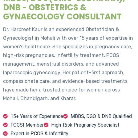
DNB - OBSTETRICS &
GYNAECOLOGY CONSULTANT
Dr. Harpreet Kaur is an experienced Obstetrician &
Gynecologist in Mohali with over 15 years of expertise in
women's healthcare. She specializes in pregnancy care,
high-risk pregnancies, infertility treatment, PCOS
management, menstrual disorders, and advanced
laparoscopic gynecology. Her patient-first approach,
compassionate care, and evidence-based treatments
have made her a trusted choice for women across
Mohali, Chandigarh, and Kharar.
15+ Years of Experience
MBBS, DGO & DNB Qualified
FOGSI Member
High-Risk Pregnancy Specialist
Expert in PCOS & Infertility