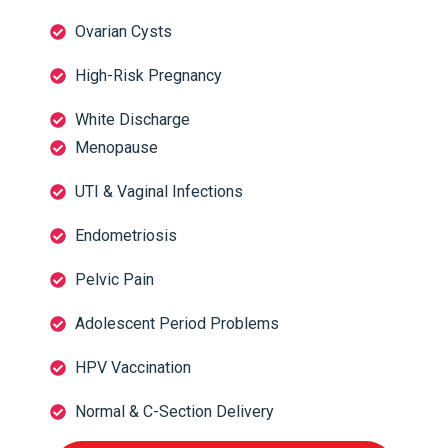
Ovarian Cysts
High-Risk Pregnancy
White Discharge
Menopause
UTI & Vaginal Infections
Endometriosis
Pelvic Pain
Adolescent Period Problems
HPV Vaccination
Normal & C-Section Delivery