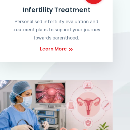
Infertility Treatment
Personalised infertility evaluation and
treatment plans to support your journey
towards parenthood.
Learn More