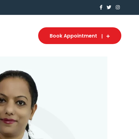
Book Appointment