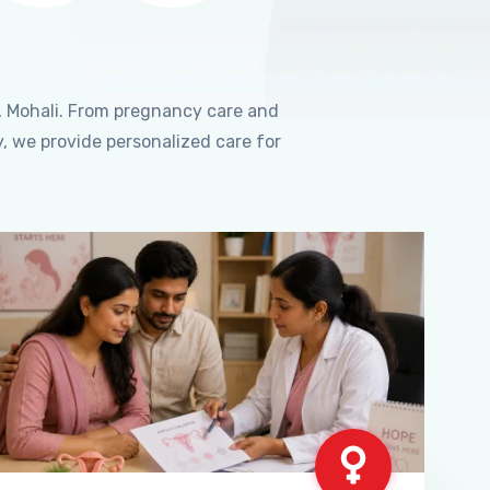
, Mohali. From pregnancy care and
, we provide personalized care for