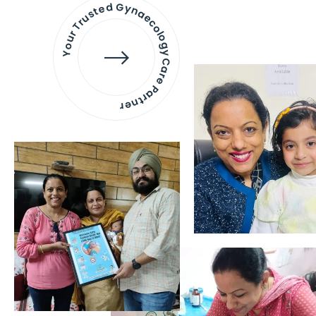
Your Trusted Gynaecology
Care Partner