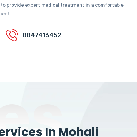
 to provide expert medical treatment in a comfortable,
ment.
8847416452
es
rvices In Mohali