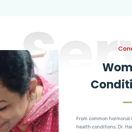
Ser
Cond
Wome
Condit
From common hormonal i
health conditions, Dr. Ha