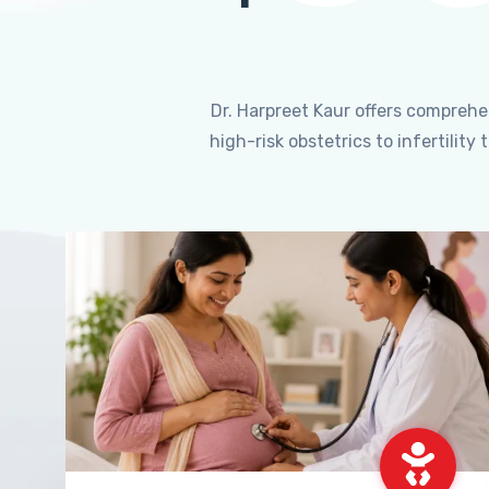
Dr. Harpreet Kaur offers compreh
high-risk obstetrics to infertili