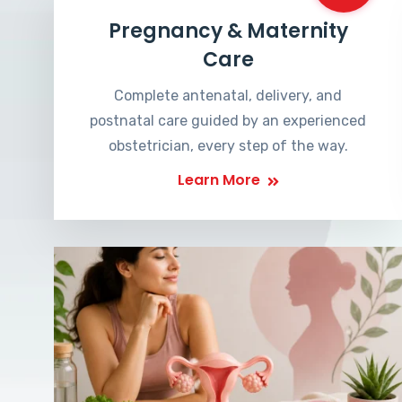
Pregnancy & Maternity
Care
Complete antenatal, delivery, and
postnatal care guided by an experienced
obstetrician, every step of the way.
Learn More