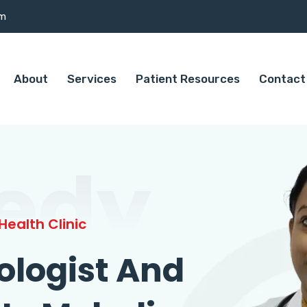
om
About
Services
Patient Resources
Contact
edy
ealth Clinic
ologist And