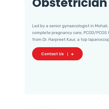
Obstetrician
Led by a senior gynaecologist in Mohali,
complete pregnancy care, PCOD/PCOS tr
from Dr. Harpreet Kaur, a top laparosco
Contact Us