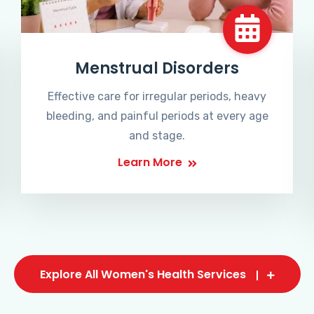
Menstrual Disorders
Effective care for irregular periods, heavy
bleeding, and painful periods at every age
and stage.
Learn More
Explore All Women's Health Services