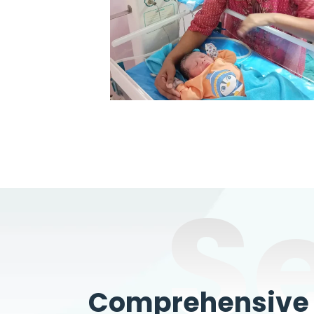
S
Comprehensive W