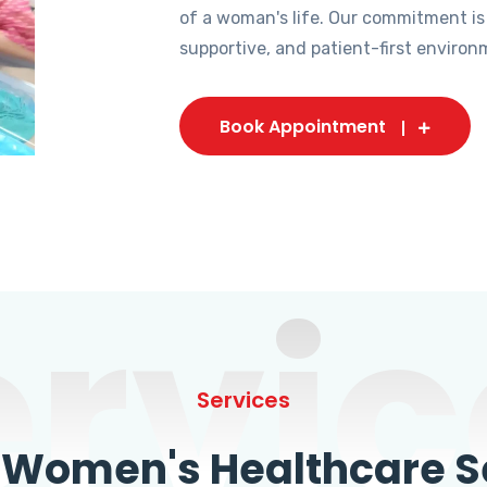
of a woman's life. Our commitment is
supportive, and patient-first environ
Book Appointment
ervic
Services
omen's Healthcare Se