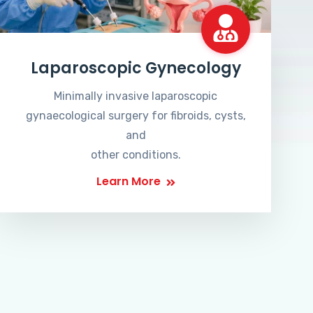
Laparoscopic Gynecology
Minimally invasive laparoscopic
gynaecological surgery for fibroids, cysts,
and
other conditions.
Learn More