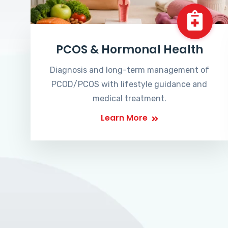
PCOS & Hormonal Health
Diagnosis and long-term management of
PCOD/PCOS with lifestyle guidance and
medical treatment.
Learn More