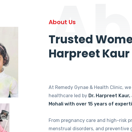
Ab
About Us
Trusted Women
Harpreet Kaur
At Remedy Gynae & Health Clinic, w
healthcare led by
Dr. Harpreet Kaur,
Mohali with over 15 years of expert
From pregnancy care and high-risk p
menstrual disorders, and preventive 