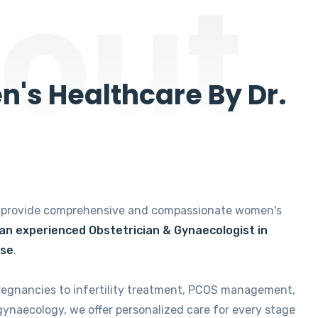
out
's Healthcare By Dr.
e provide comprehensive and compassionate women's
 an experienced Obstetrician & Gynaecologist in
ise
.
regnancies to infertility treatment, PCOS management,
gynaecology, we offer personalized care for every stage