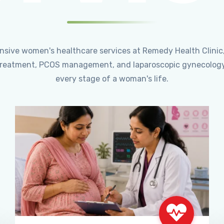
ensive women's healthcare services at Remedy Health Clinic
ty treatment, PCOS management, and laparoscopic gynecology
every stage of a woman's life.