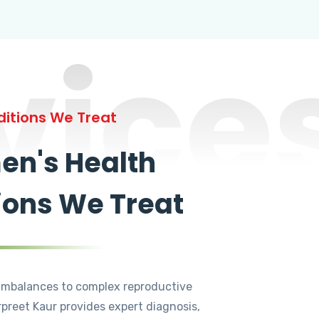
vice
itions We Treat
n's Health
ions We Treat
mbalances to complex reproductive
rpreet Kaur provides expert diagnosis,