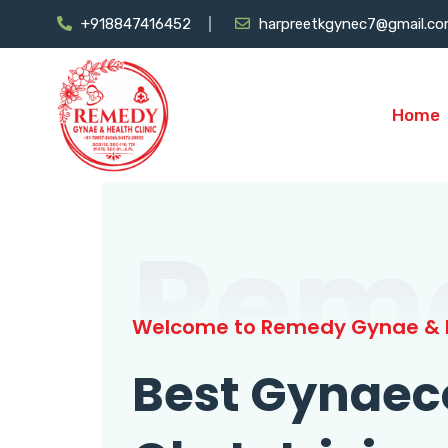
+918847416452
harpreetkgynec7@gmail.c
Home
Rem
Welcome to Remedy Gynae & H
Best Gynaec