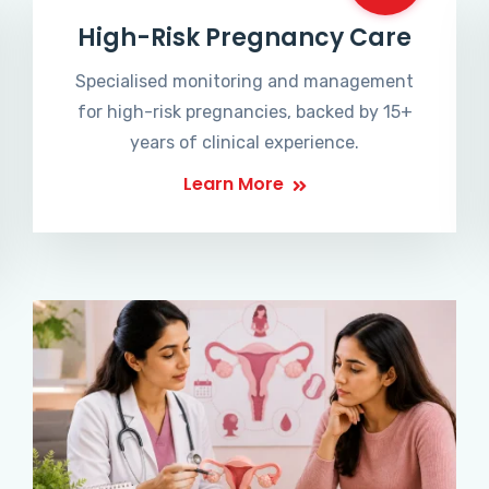
High-Risk Pregnancy Care
Specialised monitoring and management
for high-risk pregnancies, backed by 15+
years of clinical experience.
Learn More