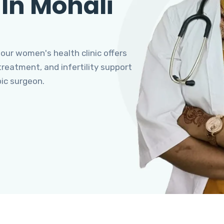
 In Mohali
 our women's health clinic offers
eatment, and infertility support
pic surgeon.