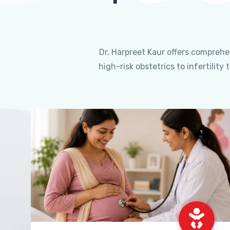
Dr. Harpreet Kaur offers compreh
high-risk obstetrics to infertili