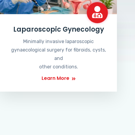
Laparoscopic Gynecology
Minimally invasive laparoscopic
gynaecological surgery for fibroids, cysts,
and
other conditions.
Learn More