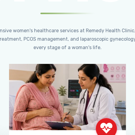
ensive women's healthcare services at Remedy Health Clinic
ty treatment, PCOS management, and laparoscopic gynecology
every stage of a woman's life.