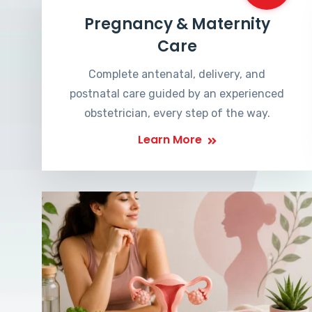
Pregnancy & Maternity
Care
Complete antenatal, delivery, and
postnatal care guided by an experienced
obstetrician, every step of the way.
Learn More