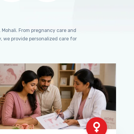
, Mohali. From pregnancy care and
, we provide personalized care for