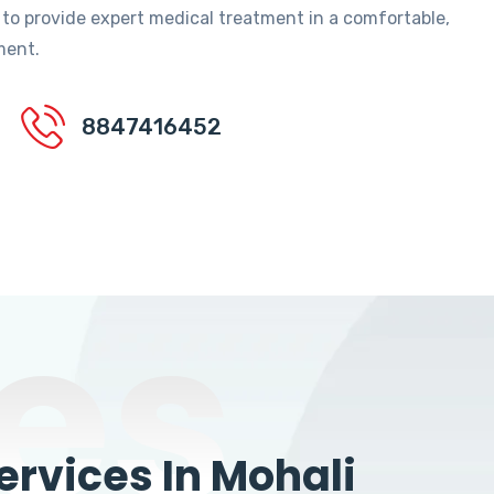
 to provide expert medical treatment in a comfortable,
ment.
8847416452
es
rvices In Mohali