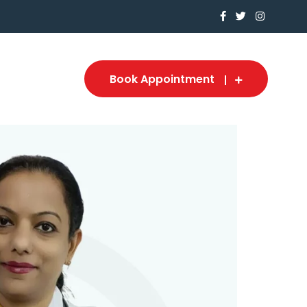
Book Appointment