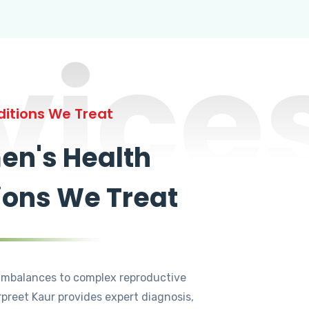
vice
itions We Treat
n's Health
ions We Treat
mbalances to complex reproductive
rpreet Kaur provides expert diagnosis,