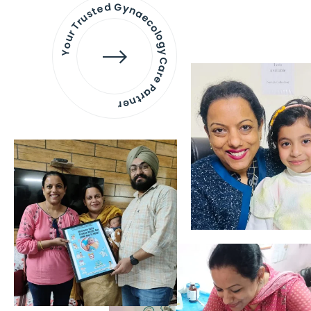
Your Trusted Gynaecology
Care Partner