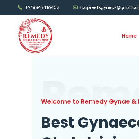
+918847416452
harpreetkgynec7@gmail.c
Home
Rem
Welcome to Remedy Gynae & H
Best Gynaec