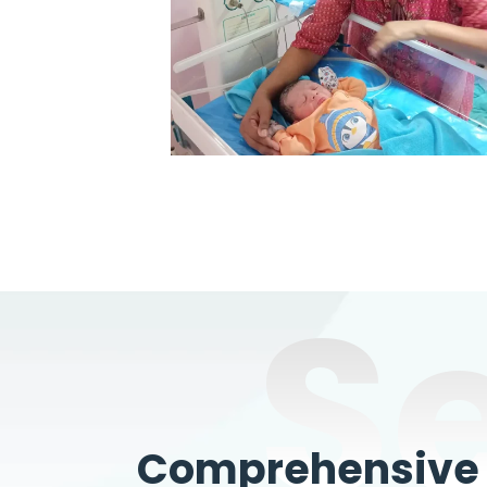
S
Comprehensive W