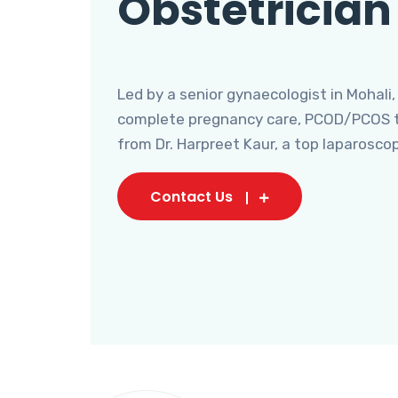
Obstetrician
Led by a senior gynaecologist in Mohali,
complete pregnancy care, PCOD/PCOS tr
from Dr. Harpreet Kaur, a top laparosco
Contact Us