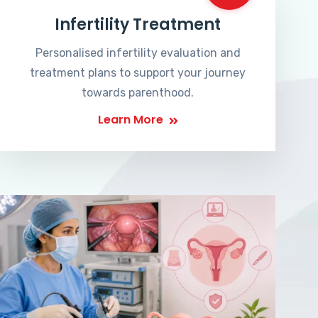
Infertility Treatment
Personalised infertility evaluation and
treatment plans to support your journey
towards parenthood.
Learn More