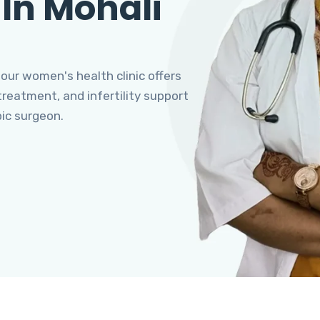
 In Mohali
 our women's health clinic offers
eatment, and infertility support
pic surgeon.