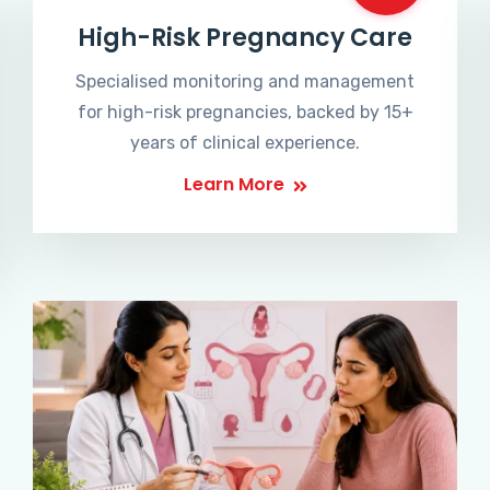
High-Risk Pregnancy Care
Specialised monitoring and management
for high-risk pregnancies, backed by 15+
years of clinical experience.
Learn More