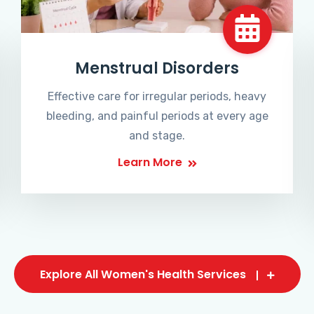
Menstrual Disorders
Effective care for irregular periods, heavy
bleeding, and painful periods at every age
and stage.
Learn More
Explore All Women's Health Services