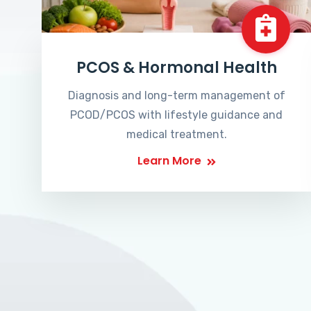
PCOS & Hormonal Health
Diagnosis and long-term management of
PCOD/PCOS with lifestyle guidance and
medical treatment.
Learn More