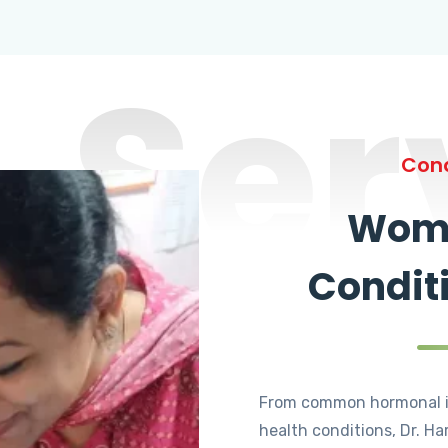
Ser
Cond
Wome
Condit
From common hormonal i
health conditions, Dr. Ha