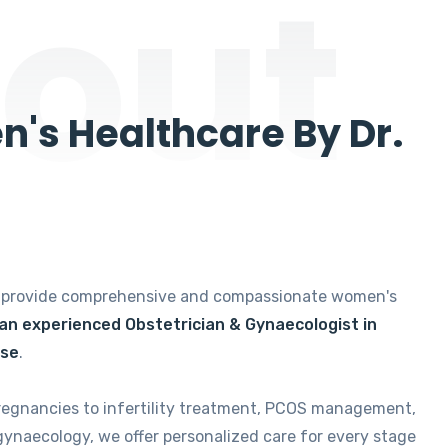
out
's Healthcare By Dr.
e provide comprehensive and compassionate women's
 an experienced Obstetrician & Gynaecologist in
ise
.
regnancies to infertility treatment, PCOS management,
gynaecology, we offer personalized care for every stage