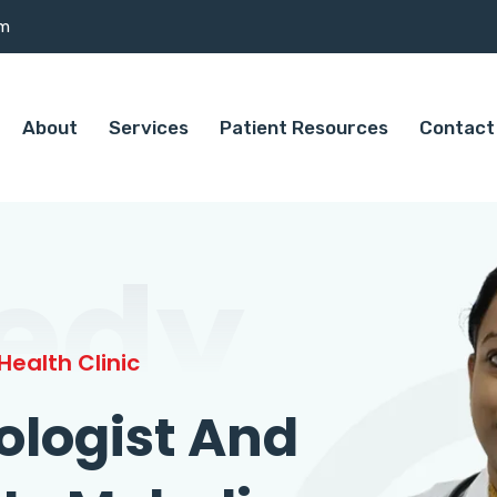
om
About
Services
Patient Resources
Contact
edy
ealth Clinic
ologist And