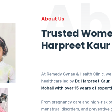
Ab
About Us
Trusted Women
Harpreet Kaur
At Remedy Gynae & Health Clinic, w
healthcare led by
Dr. Harpreet Kaur,
Mohali with over 15 years of expert
From pregnancy care and high-risk p
menstrual disorders, and preventive 