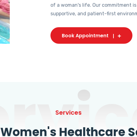
of a woman's life. Our commitment is
supportive, and patient-first environ
Book Appointment
ervic
Services
omen's Healthcare Se