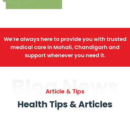
We’re always here to provide you with trusted
medical care in Mohali, Chandigarh and
support whenever you need it.
Blog News
Article & Tips
Health Tips & Articles