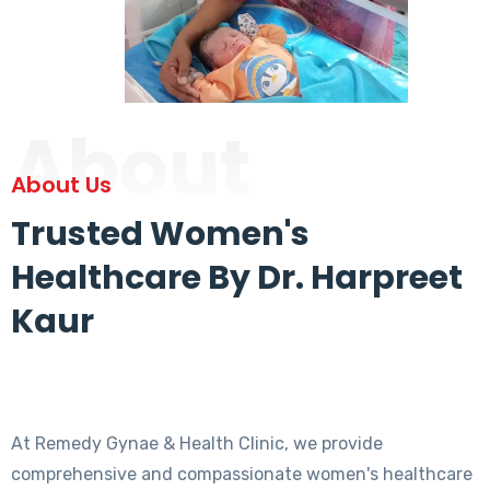
About
About Us
Trusted Women's
Healthcare By Dr. Harpreet
Kaur
At Remedy Gynae & Health Clinic, we provide
comprehensive and compassionate women's healthcare