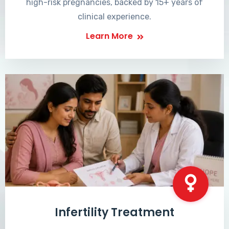
high-risk pregnancies, backed by 15+ years of
clinical experience.
Learn More
Infertility Treatment