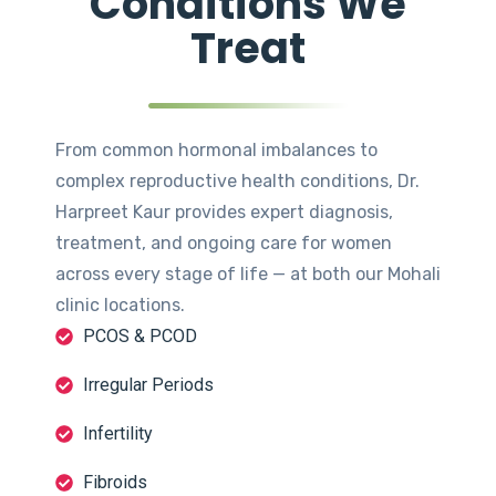
Conditions We
Treat
From common hormonal imbalances to
complex reproductive health conditions, Dr.
Harpreet Kaur provides expert diagnosis,
treatment, and ongoing care for women
across every stage of life — at both our Mohali
clinic locations.
PCOS & PCOD
Irregular Periods
Infertility
Fibroids