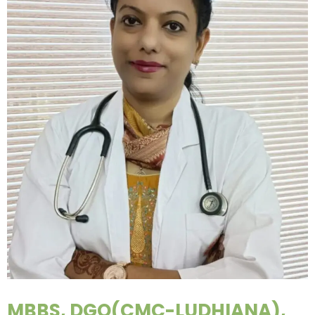
MBBS, DGO(CMC-LUDHIANA),