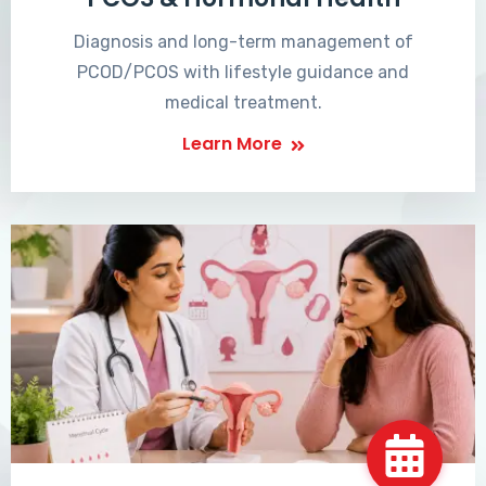
Diagnosis and long-term management of
PCOD/PCOS with lifestyle guidance and
medical treatment.
Learn More