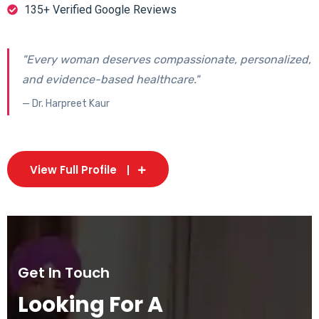
135+ Verified Google Reviews
"Every woman deserves compassionate, personalized,
and evidence-based healthcare."
— Dr. Harpreet Kaur
View Full Profile
Get In Touch
Looking For A