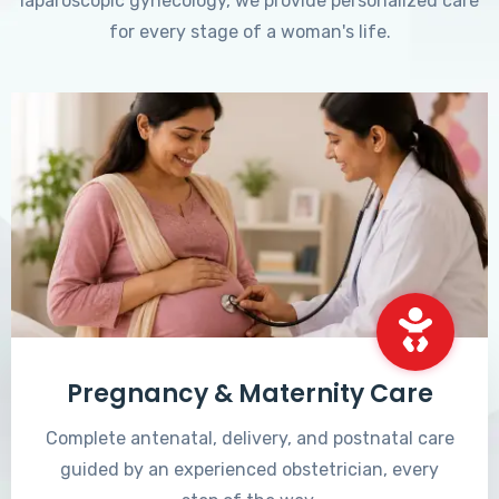
laparoscopic gynecology, we provide personalized care
for every stage of a woman's life.
Pregnancy & Maternity Care
Complete antenatal, delivery, and postnatal care
guided by an experienced obstetrician, every