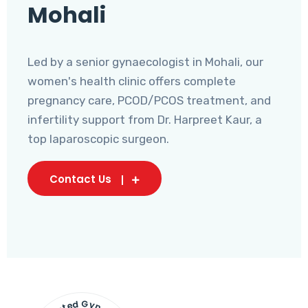
Mohali
Led by a senior gynaecologist in Mohali, our
women's health clinic offers complete
pregnancy care, PCOD/PCOS treatment, and
infertility support from Dr. Harpreet Kaur, a
top laparoscopic surgeon.
Contact Us