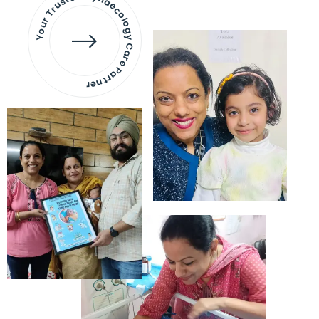
Your Trusted Gynaecology
Care Partner