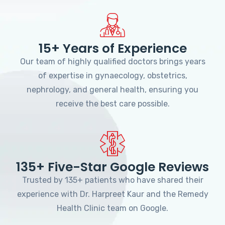
15+ Years of Experience
Our team of highly qualified doctors brings years
of expertise in gynaecology, obstetrics,
nephrology, and general health, ensuring you
receive the best care possible.
135+ Five-Star Google Reviews
Trusted by 135+ patients who have shared their
experience with Dr. Harpreet Kaur and the Remedy
Health Clinic team on Google.