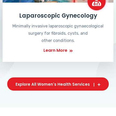
Laparoscopic Gynecology
Minimally invasive laparoscopic gynaecological
surgery for fibroids, cysts, and
other conditions.
Learn More
Explore All Women's Health Services