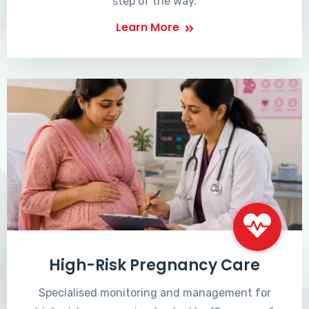
step of the way.
Learn More
High-Risk Pregnancy Care
Specialised monitoring and management for