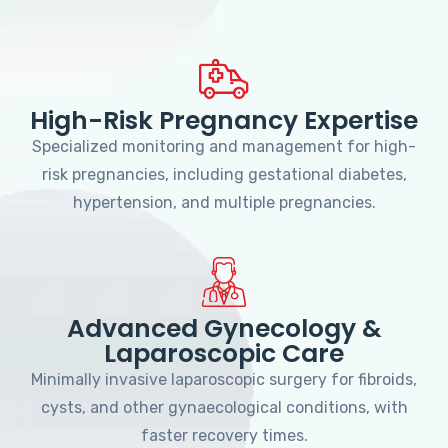
High-Risk Pregnancy Expertise
Specialized monitoring and management for high-
risk pregnancies, including gestational diabetes,
hypertension, and multiple pregnancies.
Advanced Gynecology &
Laparoscopic Care
Minimally invasive laparoscopic surgery for fibroids,
cysts, and other gynaecological conditions, with
faster recovery times.