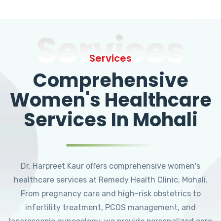
Services
Services
Comprehensive
Women's Healthcare
Services In Mohali
Dr. Harpreet Kaur offers comprehensive women's
healthcare services at Remedy Health Clinic, Mohali.
From pregnancy care and high-risk obstetrics to
infertility treatment, PCOS management, and