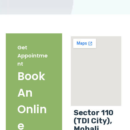
Get
Appointme
nt
Book
An
Onlin
Sector 110
(TDI City),
e
Mohali