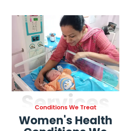
Services
Conditions We Treat
Women's Health