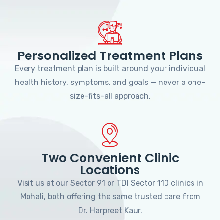
Personalized Treatment Plans
Every treatment plan is built around your individual
health history, symptoms, and goals — never a one-
size-fits-all approach.
Two Convenient Clinic
Locations
Visit us at our Sector 91 or TDI Sector 110 clinics in
Mohali, both offering the same trusted care from
Dr. Harpreet Kaur.