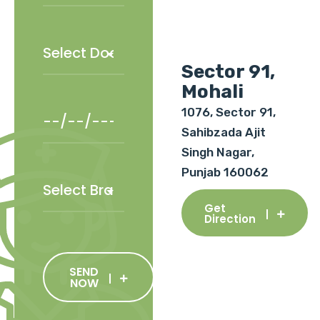
Sector 91,
Mohali
1076, Sector 91,
Sahibzada Ajit
Singh Nagar,
Punjab 160062
Get
Direction
SEND
NOW