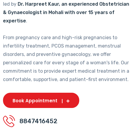
led by
Dr. Harpreet Kaur, an experienced Obstetrician
& Gynaecologist in Mohali with over 15 years of
expertise
.
From pregnancy care and high-risk pregnancies to
infertility treatment, PCOS management, menstrual
disorders, and preventive gynaecology, we offer
personalized care for every stage of a woman's life. Our
commitment is to provide expert medical treatment in a
comfortable, supportive, and patient-first environment.
Book Appointment
8847416452