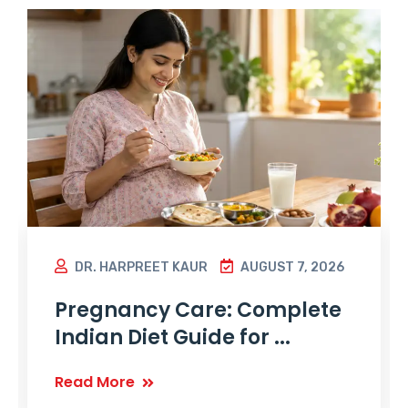
DR. HARPREET KAUR
AUGUST 7, 2026
Pregnancy Care: Complete
Indian Diet Guide for ...
Read More