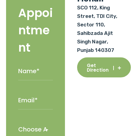
SCO 112, King
Appoi
Street, TDI City,
Sector 110,
ntme
Sahibzada Ajit
Singh Nagar,
nt
Punjab 140307
Get
Direction