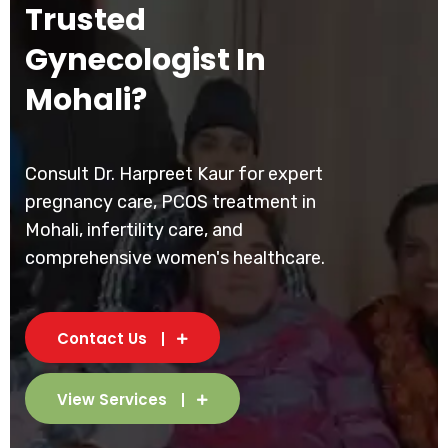
Trusted
Gynecologist In
Mohali?
Consult Dr. Harpreet Kaur for expert
pregnancy care, PCOS treatment in
Mohali, infertility care, and
comprehensive women's healthcare.
Contact Us
View Services