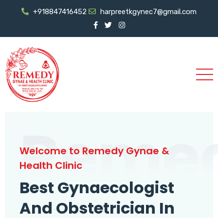
+918847416452
harpreetkgynec7@gmail.com
Reme
Welcome to Remedy Gynae &
Health Clinic
Best Gynaecologist
And Obstetrician In