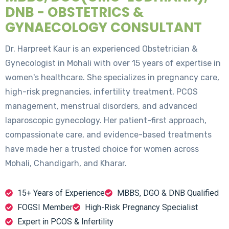
DNB - OBSTETRICS &
GYNAECOLOGY CONSULTANT
Dr. Harpreet Kaur is an experienced Obstetrician &
Gynecologist in Mohali with over 15 years of expertise in
women's healthcare. She specializes in pregnancy care,
high-risk pregnancies, infertility treatment, PCOS
management, menstrual disorders, and advanced
laparoscopic gynecology. Her patient-first approach,
compassionate care, and evidence-based treatments
have made her a trusted choice for women across
Mohali, Chandigarh, and Kharar.
15+ Years of Experience
MBBS, DGO & DNB Qualified
FOGSI Member
High-Risk Pregnancy Specialist
Expert in PCOS & Infertility