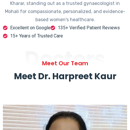
Kharar, standing out as a trusted gynaecologist in
Mohali for compassionate, personalized, and evidence-
based women's healthcare.
Excellent on Google
135+ Verified Patient Reviews
15+ Years of Trusted Care
Doctors
Meet Our Team
Meet Dr. Harpreet Kaur