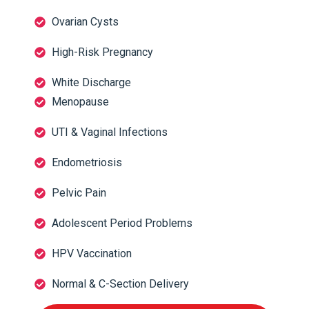
Ovarian Cysts
High-Risk Pregnancy
White Discharge
Menopause
UTI & Vaginal Infections
Endometriosis
Pelvic Pain
Adolescent Period Problems
HPV Vaccination
Normal & C-Section Delivery