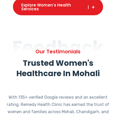
Explore Women's Health
Services
Feedback
Our Testimonials
Trusted Women's
Healthcare In Mohali
With 135+ verified Google reviews and an excellent
rating, Remedy Health Clinic has earned the trust of
women and families across Mohali, Chandigarh, and