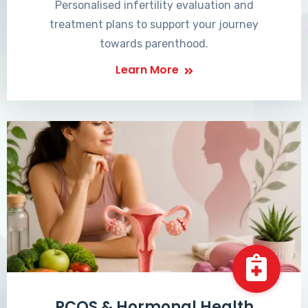
Personalised infertility evaluation and
treatment plans to support your journey
towards parenthood.
Learn More
PCOS & Hormonal Health