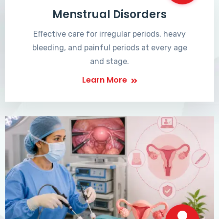
Menstrual Disorders
Effective care for irregular periods, heavy
bleeding, and painful periods at every age
and stage.
Learn More