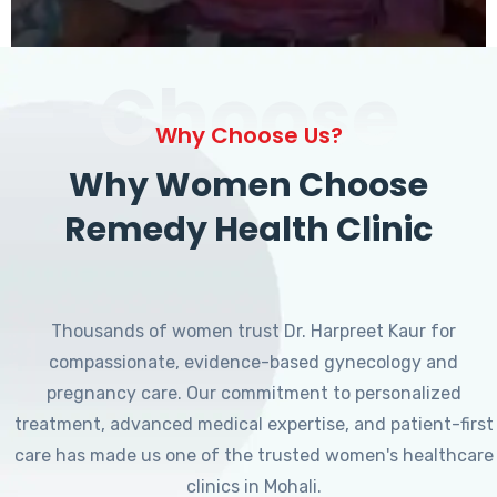
Choose
Why Choose Us?
Why Women Choose
Remedy Health Clinic
Thousands of women trust Dr. Harpreet Kaur for
compassionate, evidence-based gynecology and
pregnancy care. Our commitment to personalized
treatment, advanced medical expertise, and patient-first
care has made us one of the trusted women's healthcare
clinics in Mohali.