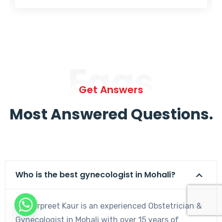
Faqs
Get Answers
Most Answered Questions.
Who is the best gynecologist in Mohali?
Dr. Harpreet Kaur is an experienced Obstetrician &
Gynecologist in Mohali with over 15 years of