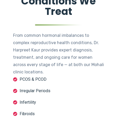
Conditions We
Treat
From common hormonal imbalances to
complex reproductive health conditions, Dr.
Harpreet Kaur provides expert diagnosis,
treatment, and ongoing care for women
across every stage of life — at both our Mohali
clinic locations.
PCOS & PCOD
Irregular Periods
Infertility
Fibroids