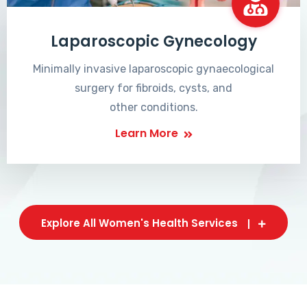
Laparoscopic Gynecology
Minimally invasive laparoscopic gynaecological
surgery for fibroids, cysts, and
other conditions.
Learn More
Explore All Women's Health Services