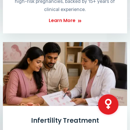
high-risk pregnancies, backed by 15+ years of
clinical experience.
Learn More
Infertility Treatment