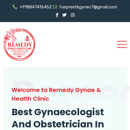
+918847416452
harpreetkgynec7@gmail.com
Reme
Welcome to Remedy Gynae &
Health Clinic
Best Gynaecologist
And Obstetrician In