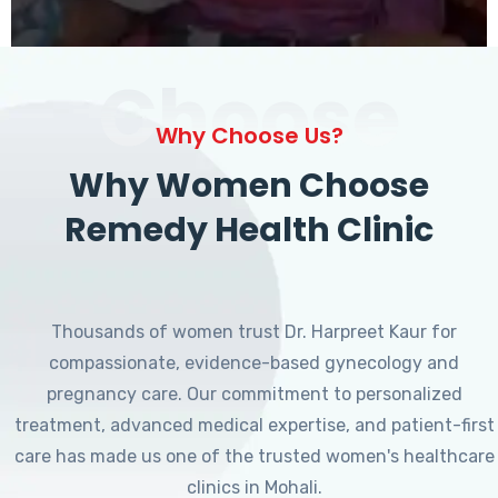
Choose
Why Choose Us?
Why Women Choose
Remedy Health Clinic
Thousands of women trust Dr. Harpreet Kaur for
compassionate, evidence-based gynecology and
pregnancy care. Our commitment to personalized
treatment, advanced medical expertise, and patient-first
care has made us one of the trusted women's healthcare
clinics in Mohali.