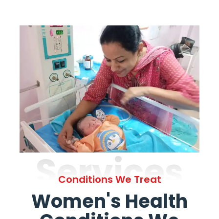
Services
Conditions We Treat
Women's Health