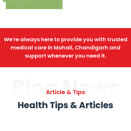
We’re always here to provide you with trusted
medical care in Mohali, Chandigarh and
support whenever you need it.
Blog News
Article & Tips
Health Tips & Articles