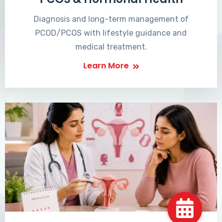
Diagnosis and long-term management of
PCOD/PCOS with lifestyle guidance and
medical treatment.
Learn More