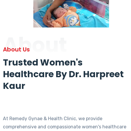
About
About Us
Trusted Women's
Healthcare By Dr. Harpreet
Kaur
At Remedy Gynae & Health Clinic, we provide
comprehensive and compassionate women's healthcare