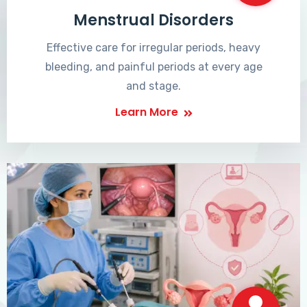
Menstrual Disorders
Effective care for irregular periods, heavy
bleeding, and painful periods at every age
and stage.
Learn More