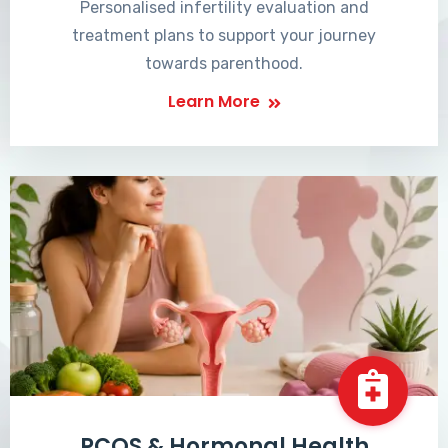
Personalised infertility evaluation and
treatment plans to support your journey
towards parenthood.
Learn More
PCOS & Hormonal Health