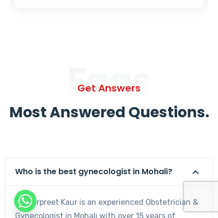
Faqs
Get Answers
Most Answered Questions.
Who is the best gynecologist in Mohali?
Dr. Harpreet Kaur is an experienced Obstetrician &
Gynecologist in Mohali with over 15 years of