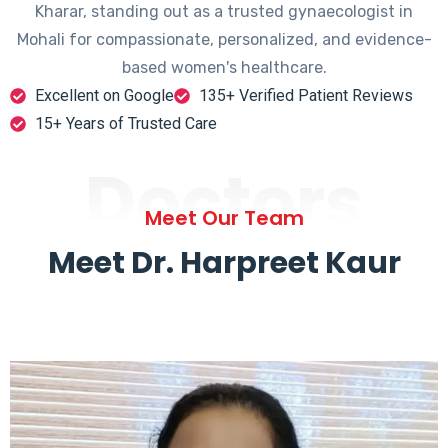
Kharar, standing out as a trusted gynaecologist in
Mohali for compassionate, personalized, and evidence-
based women's healthcare.
Excellent on Google
135+ Verified Patient Reviews
15+ Years of Trusted Care
Doctors
Meet Our Team
Meet Dr. Harpreet Kaur