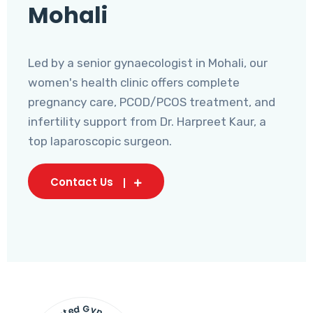
Mohali
Led by a senior gynaecologist in Mohali, our
women's health clinic offers complete
pregnancy care, PCOD/PCOS treatment, and
infertility support from Dr. Harpreet Kaur, a
top laparoscopic surgeon.
Contact Us