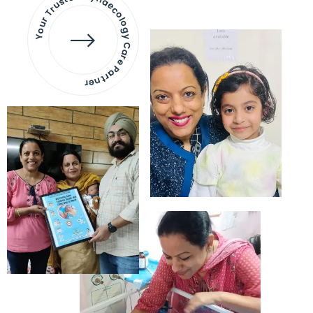
Your Trusted Gynaecology
Care Partner