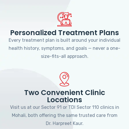
Personalized Treatment Plans
Every treatment plan is built around your individual
health history, symptoms, and goals — never a one-
size-fits-all approach.
Two Convenient Clinic
Locations
Visit us at our Sector 91 or TDI Sector 110 clinics in
Mohali, both offering the same trusted care from
Dr. Harpreet Kaur.