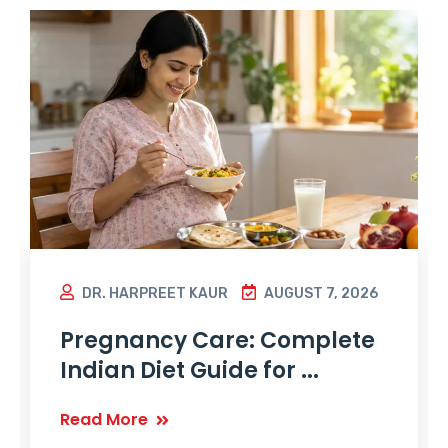
DR. HARPREET KAUR
AUGUST 7, 2026
Pregnancy Care: Complete
Indian Diet Guide for ...
Read More