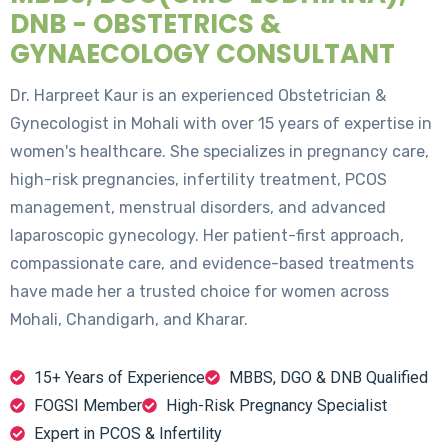
DNB - OBSTETRICS &
GYNAECOLOGY CONSULTANT
Dr. Harpreet Kaur is an experienced Obstetrician &
Gynecologist in Mohali with over 15 years of expertise in
women's healthcare. She specializes in pregnancy care,
high-risk pregnancies, infertility treatment, PCOS
management, menstrual disorders, and advanced
laparoscopic gynecology. Her patient-first approach,
compassionate care, and evidence-based treatments
have made her a trusted choice for women across
Mohali, Chandigarh, and Kharar.
15+ Years of Experience
MBBS, DGO & DNB Qualified
FOGSI Member
High-Risk Pregnancy Specialist
Expert in PCOS & Infertility