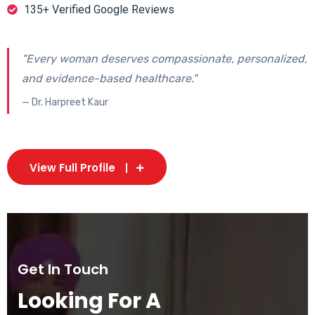
135+ Verified Google Reviews
"Every woman deserves compassionate, personalized,
and evidence-based healthcare."
— Dr. Harpreet Kaur
View Full Profile
Get In Touch
Looking For A