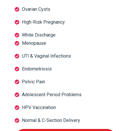
Ovarian Cysts
High-Risk Pregnancy
White Discharge
Menopause
UTI & Vaginal Infections
Endometriosis
Pelvic Pain
Adolescent Period Problems
HPV Vaccination
Normal & C-Section Delivery