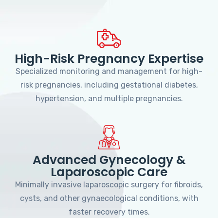
High-Risk Pregnancy Expertise
Specialized monitoring and management for high-
risk pregnancies, including gestational diabetes,
hypertension, and multiple pregnancies.
Advanced Gynecology &
Laparoscopic Care
Minimally invasive laparoscopic surgery for fibroids,
cysts, and other gynaecological conditions, with
faster recovery times.