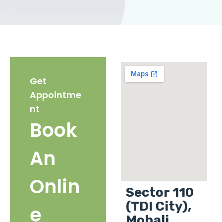
Get
Appointme
nt
Book
An
Onlin
Sector 110
(TDI City),
e
Mohali