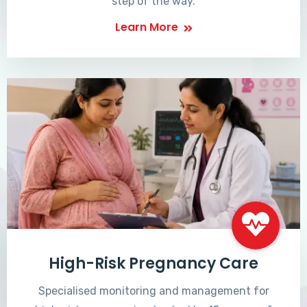
step of the way.
Learn More
High-Risk Pregnancy Care
Specialised monitoring and management for