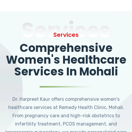
Services
Services
Comprehensive
Women's Healthcare
Services In Mohali
Dr. Harpreet Kaur offers comprehensive women's
healthcare services at Remedy Health Clinic, Mohali.
From pregnancy care and high-risk obstetrics to
infertility treatment, PCOS management, and