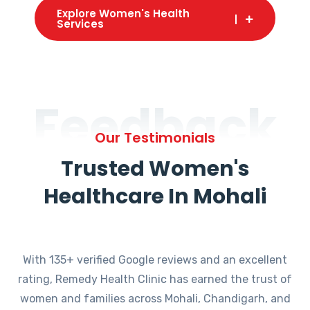
Explore Women's Health
Services
Feedback
Our Testimonials
Trusted Women's
Healthcare In Mohali
With 135+ verified Google reviews and an excellent
rating, Remedy Health Clinic has earned the trust of
women and families across Mohali, Chandigarh, and