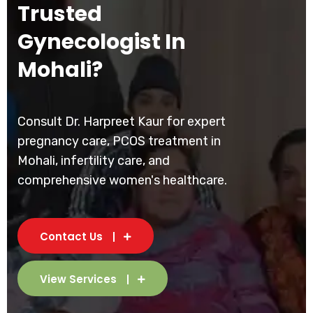
Trusted
Gynecologist In
Mohali?
Consult Dr. Harpreet Kaur for expert
pregnancy care, PCOS treatment in
Mohali, infertility care, and
comprehensive women's healthcare.
Contact Us
View Services