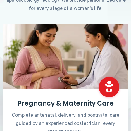
laparoscopic gynecology, we provide personalized care
for every stage of a woman's life.
Pregnancy & Maternity Care
Complete antenatal, delivery, and postnatal care
guided by an experienced obstetrician, every