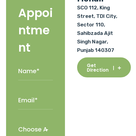
SCO 112, King
Appoi
Street, TDI City,
Sector 110,
ntme
Sahibzada Ajit
Singh Nagar,
nt
Punjab 140307
Get
Direction