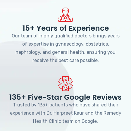
15+ Years of Experience
Our team of highly qualified doctors brings years
of expertise in gynaecology, obstetrics,
nephrology, and general health, ensuring you
receive the best care possible.
135+ Five-Star Google Reviews
Trusted by 135+ patients who have shared their
experience with Dr. Harpreet Kaur and the Remedy
Health Clinic team on Google.