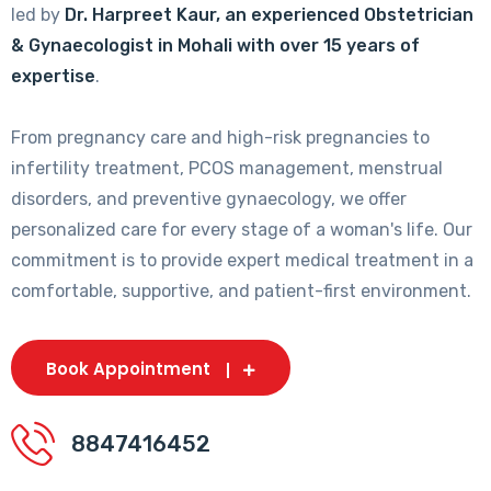
led by
Dr. Harpreet Kaur, an experienced Obstetrician
& Gynaecologist in Mohali with over 15 years of
expertise
.
From pregnancy care and high-risk pregnancies to
infertility treatment, PCOS management, menstrual
disorders, and preventive gynaecology, we offer
personalized care for every stage of a woman's life. Our
commitment is to provide expert medical treatment in a
comfortable, supportive, and patient-first environment.
Book Appointment
8847416452