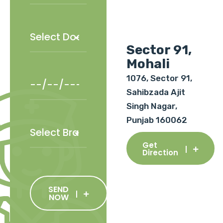
Sector 91,
Mohali
1076, Sector 91,
Sahibzada Ajit
Singh Nagar,
Punjab 160062
Get
Direction
SEND
NOW