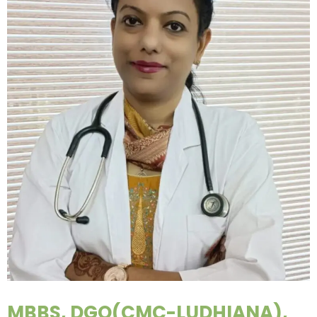
MBBS, DGO(CMC-LUDHIANA),