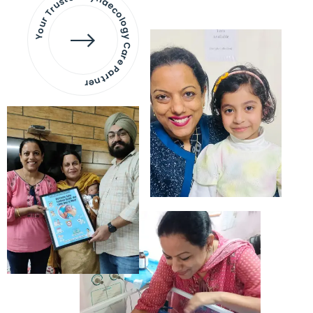
Your Trusted Gynaecology
Care Partner