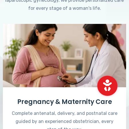
laparoscopic gynecology, we provide personalized care
for every stage of a woman's life.
Pregnancy & Maternity Care
Complete antenatal, delivery, and postnatal care
guided by an experienced obstetrician, every