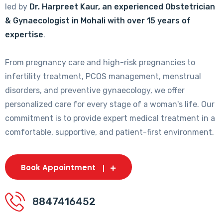
led by
Dr. Harpreet Kaur, an experienced Obstetrician
& Gynaecologist in Mohali with over 15 years of
expertise
.
From pregnancy care and high-risk pregnancies to
infertility treatment, PCOS management, menstrual
disorders, and preventive gynaecology, we offer
personalized care for every stage of a woman's life. Our
commitment is to provide expert medical treatment in a
comfortable, supportive, and patient-first environment.
Book Appointment
8847416452