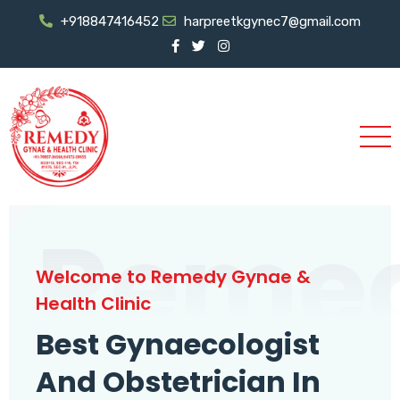
+918847416452
harpreetkgynec7@gmail.com
Reme
Welcome to Remedy Gynae &
Health Clinic
Best Gynaecologist
And Obstetrician In