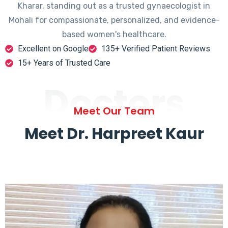
Kharar, standing out as a trusted gynaecologist in
Mohali for compassionate, personalized, and evidence-
based women's healthcare.
Excellent on Google
135+ Verified Patient Reviews
15+ Years of Trusted Care
Doctors
Meet Our Team
Meet Dr. Harpreet Kaur