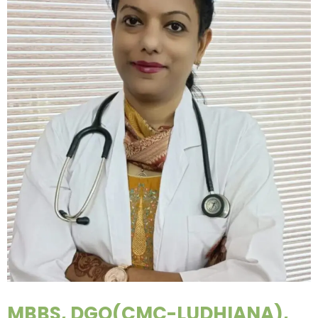
MBBS, DGO(CMC-LUDHIANA),