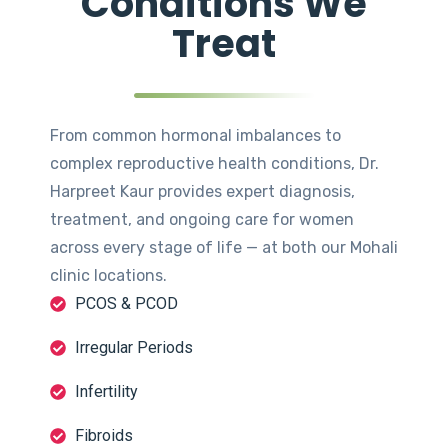
Conditions We
Treat
From common hormonal imbalances to
complex reproductive health conditions, Dr.
Harpreet Kaur provides expert diagnosis,
treatment, and ongoing care for women
across every stage of life — at both our Mohali
clinic locations.
PCOS & PCOD
Irregular Periods
Infertility
Fibroids