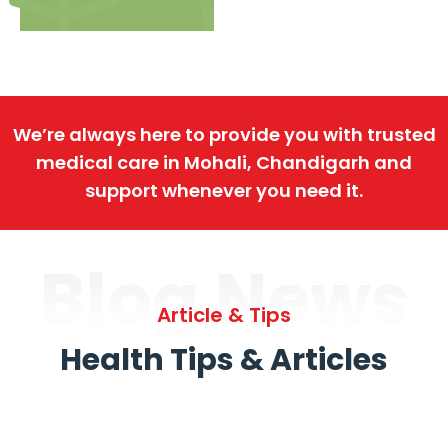
We’re always here to provide you with trusted
medical care in Mohali, Chandigarh and
support whenever you need it.
Blog News
Article & Tips
Health Tips & Articles