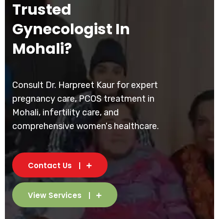
Trusted
Gynecologist In
Mohali?
Consult Dr. Harpreet Kaur for expert
pregnancy care, PCOS treatment in
Mohali, infertility care, and
comprehensive women's healthcare.
Contact Us
View Services