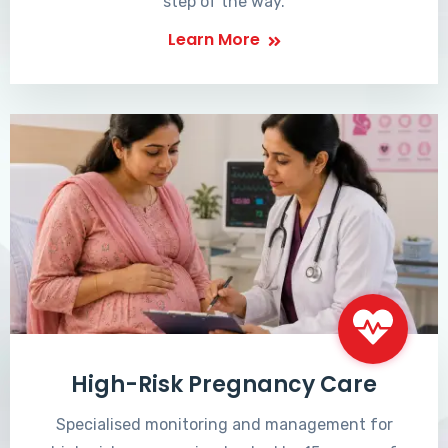
step of the way.
Learn More
High-Risk Pregnancy Care
Specialised monitoring and management for