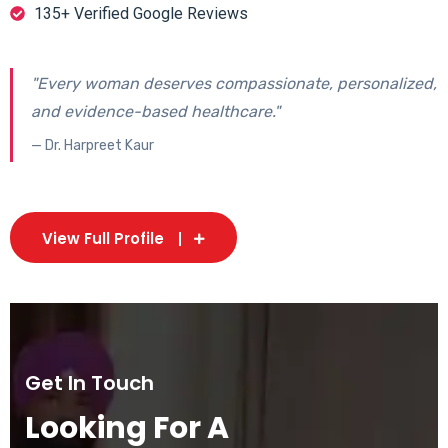
135+ Verified Google Reviews
"Every woman deserves compassionate, personalized,
and evidence-based healthcare."
— Dr. Harpreet Kaur
View Full Profile
Get In Touch
Looking For A