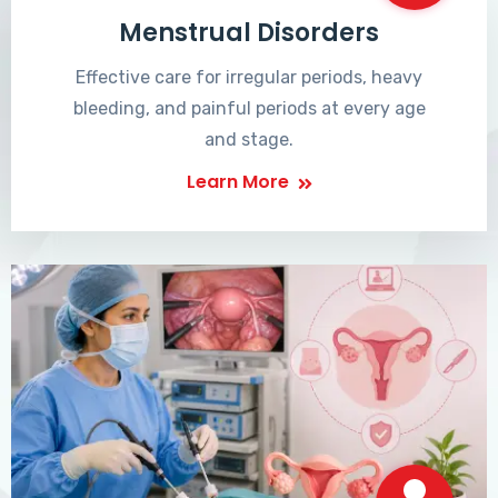
Menstrual Disorders
Effective care for irregular periods, heavy
bleeding, and painful periods at every age
and stage.
Learn More