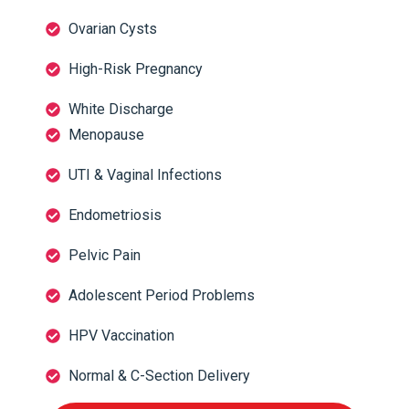
Ovarian Cysts
High-Risk Pregnancy
White Discharge
Menopause
UTI & Vaginal Infections
Endometriosis
Pelvic Pain
Adolescent Period Problems
HPV Vaccination
Normal & C-Section Delivery