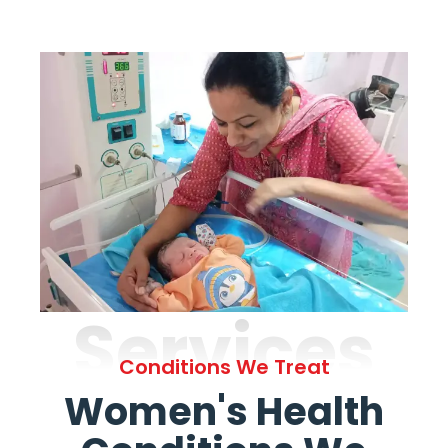
Services
Conditions We Treat
Women's Health