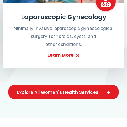
Laparoscopic Gynecology
Minimally invasive laparoscopic gynaecological
surgery for fibroids, cysts, and
other conditions.
Learn More
Explore All Women's Health Services