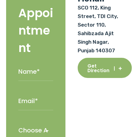
SCO 112, King
Appoi
Street, TDI City,
Sector 110,
ntme
Sahibzada Ajit
Singh Nagar,
nt
Punjab 140307
Get
Direction