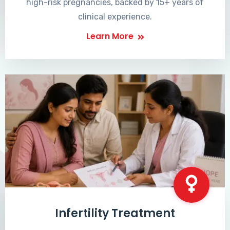
high-risk pregnancies, backed by 15+ years of
clinical experience.
Learn More
Infertility Treatment