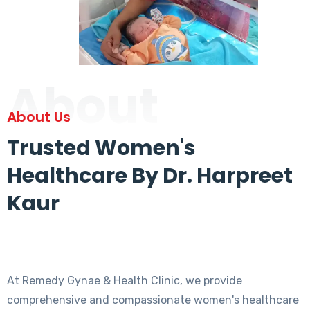
About
About Us
Trusted Women's
Healthcare By Dr. Harpreet
Kaur
At Remedy Gynae & Health Clinic, we provide
comprehensive and compassionate women's healthcare