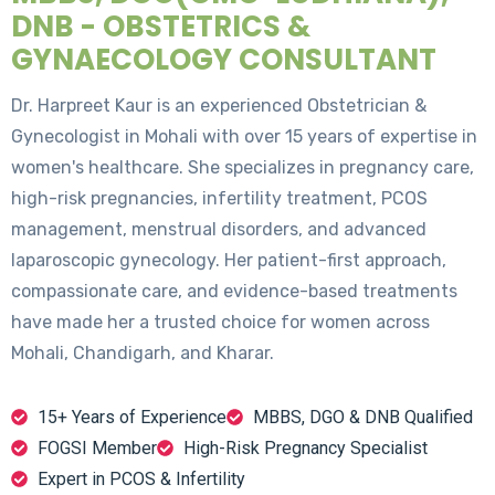
DNB - OBSTETRICS &
GYNAECOLOGY CONSULTANT
Dr. Harpreet Kaur is an experienced Obstetrician &
Gynecologist in Mohali with over 15 years of expertise in
women's healthcare. She specializes in pregnancy care,
high-risk pregnancies, infertility treatment, PCOS
management, menstrual disorders, and advanced
laparoscopic gynecology. Her patient-first approach,
compassionate care, and evidence-based treatments
have made her a trusted choice for women across
Mohali, Chandigarh, and Kharar.
15+ Years of Experience
MBBS, DGO & DNB Qualified
FOGSI Member
High-Risk Pregnancy Specialist
Expert in PCOS & Infertility