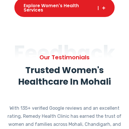
Explore Women's Health
Services
Feedback
Our Testimonials
Trusted Women's
Healthcare In Mohali
With 135+ verified Google reviews and an excellent
rating, Remedy Health Clinic has earned the trust of
women and families across Mohali, Chandigarh, and