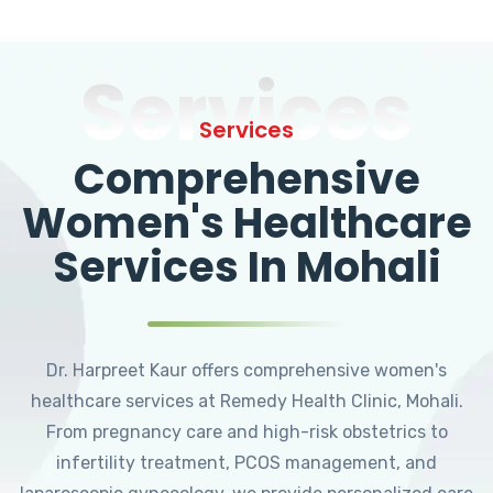
Services
Services
Comprehensive
Women's Healthcare
Services In Mohali
Dr. Harpreet Kaur offers comprehensive women's
healthcare services at Remedy Health Clinic, Mohali.
From pregnancy care and high-risk obstetrics to
infertility treatment, PCOS management, and