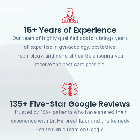
15+ Years of Experience
Our team of highly qualified doctors brings years
of expertise in gynaecology, obstetrics,
nephrology, and general health, ensuring you
receive the best care possible.
135+ Five-Star Google Reviews
Trusted by 135+ patients who have shared their
experience with Dr. Harpreet Kaur and the Remedy
Health Clinic team on Google.