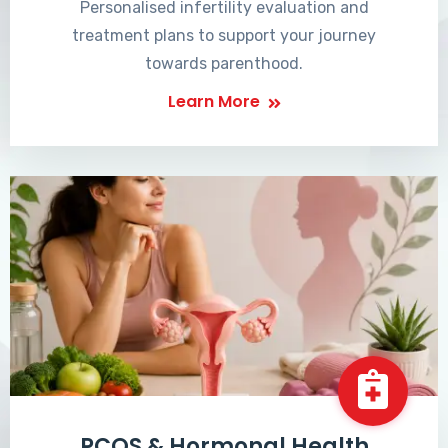
Personalised infertility evaluation and
treatment plans to support your journey
towards parenthood.
Learn More
PCOS & Hormonal Health