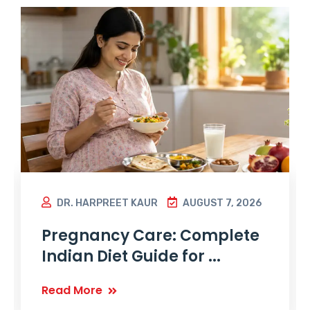
DR. HARPREET KAUR
AUGUST 7, 2026
Pregnancy Care: Complete
Indian Diet Guide for ...
Read More