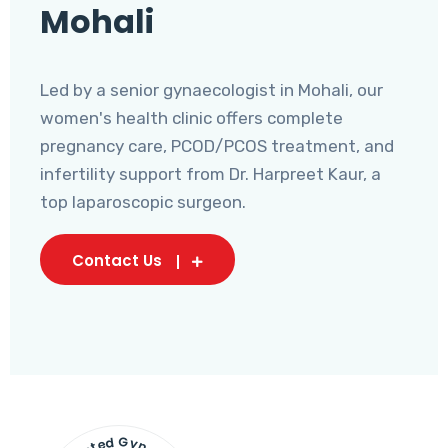
Mohali
Led by a senior gynaecologist in Mohali, our
women's health clinic offers complete
pregnancy care, PCOD/PCOS treatment, and
infertility support from Dr. Harpreet Kaur, a
top laparoscopic surgeon.
Contact Us