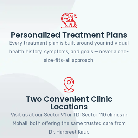
Personalized Treatment Plans
Every treatment plan is built around your individual
health history, symptoms, and goals — never a one-
size-fits-all approach.
Two Convenient Clinic
Locations
Visit us at our Sector 91 or TDI Sector 110 clinics in
Mohali, both offering the same trusted care from
Dr. Harpreet Kaur.