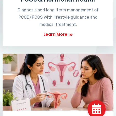
Diagnosis and long-term management of
PCOD/PCOS with lifestyle guidance and
medical treatment.
Learn More