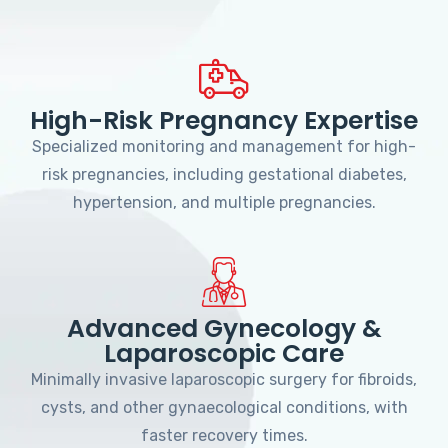
High-Risk Pregnancy Expertise
Specialized monitoring and management for high-
risk pregnancies, including gestational diabetes,
hypertension, and multiple pregnancies.
Advanced Gynecology &
Laparoscopic Care
Minimally invasive laparoscopic surgery for fibroids,
cysts, and other gynaecological conditions, with
faster recovery times.