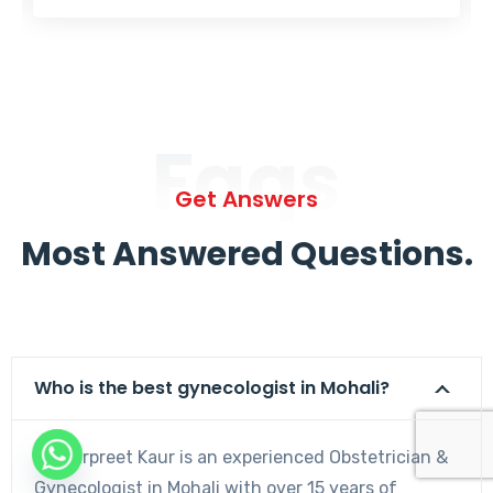
Faqs
Get Answers
Most Answered Questions.
Who is the best gynecologist in Mohali?
Dr. Harpreet Kaur is an experienced Obstetrician &
Gynecologist in Mohali with over 15 years of