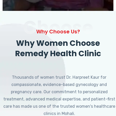
Choose
Why Choose Us?
Why Women Choose
Remedy Health Clinic
Thousands of women trust Dr. Harpreet Kaur for
compassionate, evidence-based gynecology and
pregnancy care. Our commitment to personalized
treatment, advanced medical expertise, and patient-first
care has made us one of the trusted women's healthcare
clinics in Mohali.