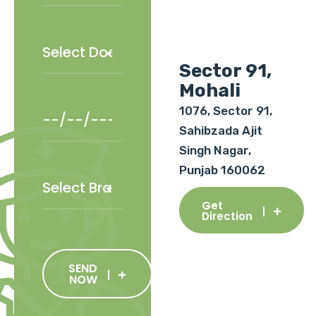
Sector 91,
Mohali
1076, Sector 91,
Sahibzada Ajit
Singh Nagar,
Punjab 160062
Get
Direction
SEND
NOW