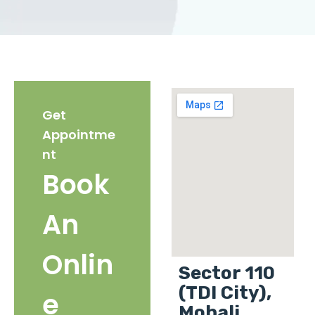
Get
Appointme
nt
Book
An
Onlin
Sector 110
(TDI City),
e
Mohali