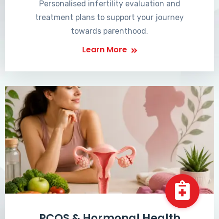
Personalised infertility evaluation and
treatment plans to support your journey
towards parenthood.
Learn More
PCOS & Hormonal Health