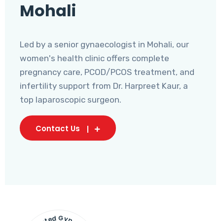
Mohali
Led by a senior gynaecologist in Mohali, our
women's health clinic offers complete
pregnancy care, PCOD/PCOS treatment, and
infertility support from Dr. Harpreet Kaur, a
top laparoscopic surgeon.
Contact Us