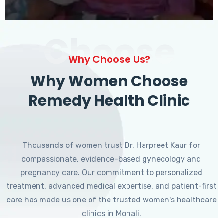
Choose
Why Choose Us?
Why Women Choose
Remedy Health Clinic
Thousands of women trust Dr. Harpreet Kaur for
compassionate, evidence-based gynecology and
pregnancy care. Our commitment to personalized
treatment, advanced medical expertise, and patient-first
care has made us one of the trusted women's healthcare
clinics in Mohali.