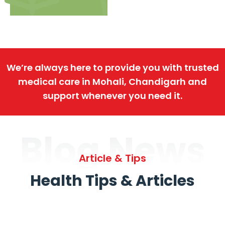
We’re always here to provide you with trusted
medical care in Mohali, Chandigarh and
support whenever you need it.
Blog News
Article & Tips
Health Tips & Articles