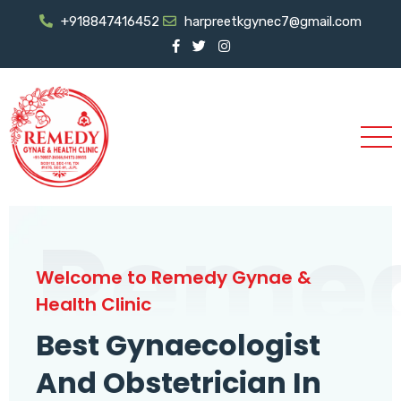
+918847416452
harpreetkgynec7@gmail.com
Reme
Welcome to Remedy Gynae &
Health Clinic
Best Gynaecologist
And Obstetrician In