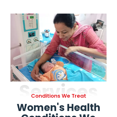
Services
Conditions We Treat
Women's Health