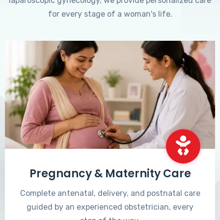
laparoscopic gynecology, we provide personalized care
for every stage of a woman's life.
Pregnancy & Maternity Care
Complete antenatal, delivery, and postnatal care
guided by an experienced obstetrician, every