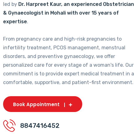
led by
Dr. Harpreet Kaur, an experienced Obstetrician
& Gynaecologist in Mohali with over 15 years of
expertise
.
From pregnancy care and high-risk pregnancies to
infertility treatment, PCOS management, menstrual
disorders, and preventive gynaecology, we offer
personalized care for every stage of a woman's life. Our
commitment is to provide expert medical treatment in a
comfortable, supportive, and patient-first environment.
Book Appointment
8847416452