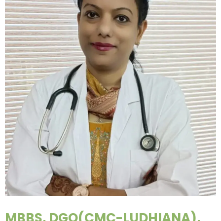
MBBS, DGO(CMC-LUDHIANA),