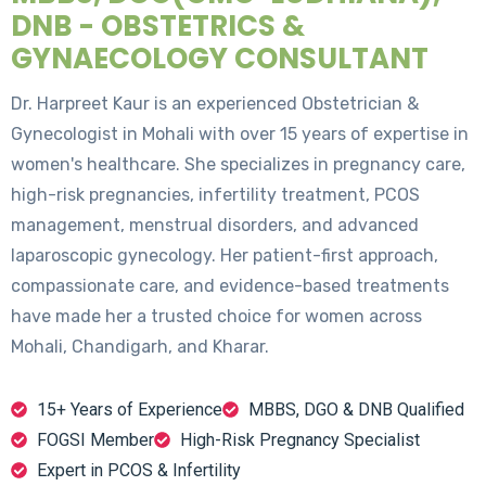
DNB - OBSTETRICS &
GYNAECOLOGY CONSULTANT
Dr. Harpreet Kaur is an experienced Obstetrician &
Gynecologist in Mohali with over 15 years of expertise in
women's healthcare. She specializes in pregnancy care,
high-risk pregnancies, infertility treatment, PCOS
management, menstrual disorders, and advanced
laparoscopic gynecology. Her patient-first approach,
compassionate care, and evidence-based treatments
have made her a trusted choice for women across
Mohali, Chandigarh, and Kharar.
15+ Years of Experience
MBBS, DGO & DNB Qualified
FOGSI Member
High-Risk Pregnancy Specialist
Expert in PCOS & Infertility