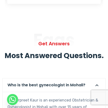
Faqs
Get Answers
Most Answered Questions.
Who is the best gynecologist in Mohali?
Dr. Harpreet Kaur is an experienced Obstetrician &
Gynecologist in Mohali with over 15 years of