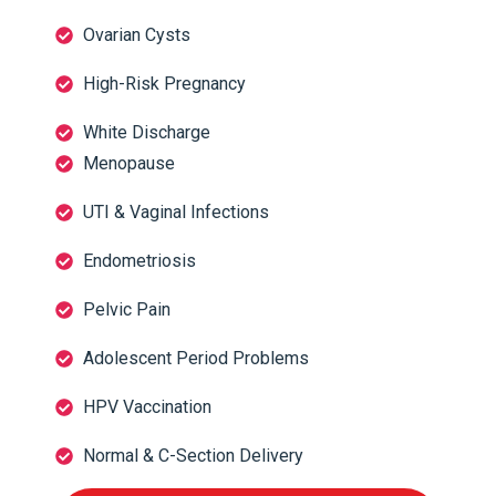
Ovarian Cysts
High-Risk Pregnancy
White Discharge
Menopause
UTI & Vaginal Infections
Endometriosis
Pelvic Pain
Adolescent Period Problems
HPV Vaccination
Normal & C-Section Delivery