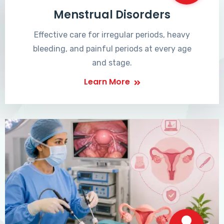
Menstrual Disorders
Effective care for irregular periods, heavy
bleeding, and painful periods at every age
and stage.
Learn More