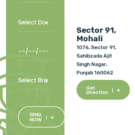
Sector 91,
Mohali
1076, Sector 91,
Sahibzada Ajit
Singh Nagar,
Punjab 160062
Get
Direction
SEND
NOW