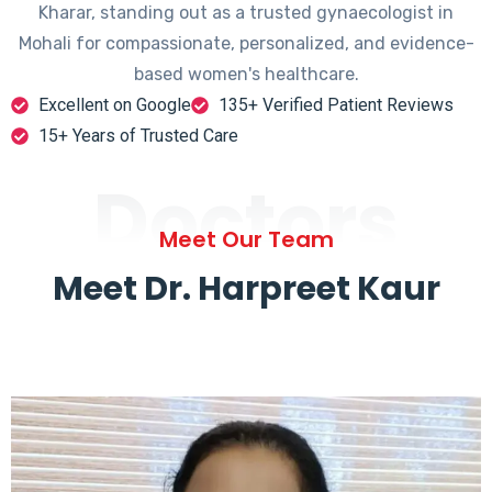
Kharar, standing out as a trusted gynaecologist in
Mohali for compassionate, personalized, and evidence-
based women's healthcare.
Excellent on Google
135+ Verified Patient Reviews
15+ Years of Trusted Care
Doctors
Meet Our Team
Meet Dr. Harpreet Kaur