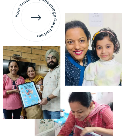
Your Trusted Gynaecology
Care Partner