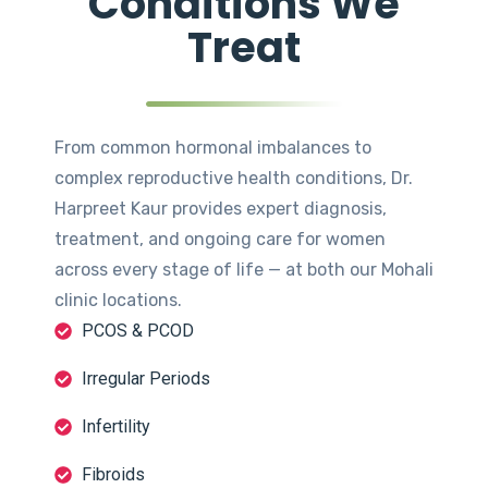
Conditions We
Treat
From common hormonal imbalances to
complex reproductive health conditions, Dr.
Harpreet Kaur provides expert diagnosis,
treatment, and ongoing care for women
across every stage of life — at both our Mohali
clinic locations.
PCOS & PCOD
Irregular Periods
Infertility
Fibroids