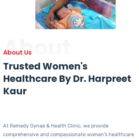
About
About Us
Trusted Women's
Healthcare By Dr. Harpreet
Kaur
At Remedy Gynae & Health Clinic, we provide
comprehensive and compassionate women's healthcare