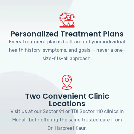
Personalized Treatment Plans
Every treatment plan is built around your individual
health history, symptoms, and goals — never a one-
size-fits-all approach.
Two Convenient Clinic
Locations
Visit us at our Sector 91 or TDI Sector 110 clinics in
Mohali, both offering the same trusted care from
Dr. Harpreet Kaur.