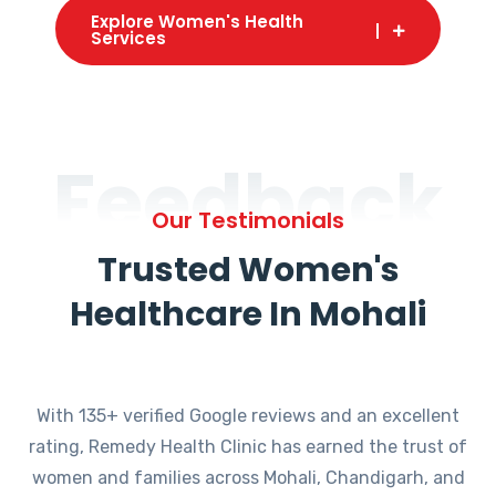
Explore Women's Health
Services
Feedback
Our Testimonials
Trusted Women's
Healthcare In Mohali
With 135+ verified Google reviews and an excellent
rating, Remedy Health Clinic has earned the trust of
women and families across Mohali, Chandigarh, and