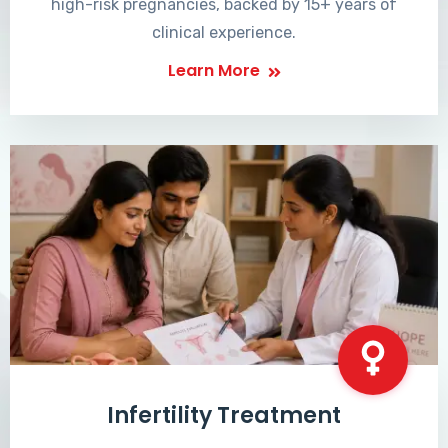
high-risk pregnancies, backed by 15+ years of
clinical experience.
Learn More
Infertility Treatment