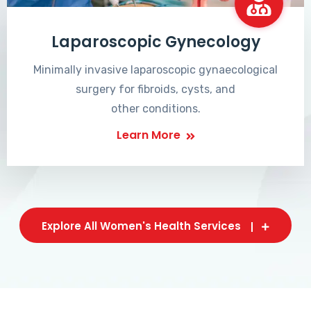
Laparoscopic Gynecology
Minimally invasive laparoscopic gynaecological
surgery for fibroids, cysts, and
other conditions.
Learn More
Explore All Women's Health Services