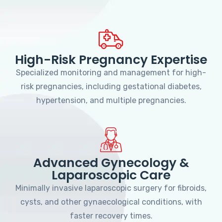
High-Risk Pregnancy Expertise
Specialized monitoring and management for high-
risk pregnancies, including gestational diabetes,
hypertension, and multiple pregnancies.
Advanced Gynecology &
Laparoscopic Care
Minimally invasive laparoscopic surgery for fibroids,
cysts, and other gynaecological conditions, with
faster recovery times.