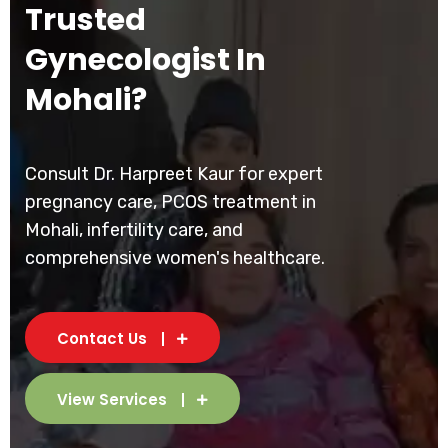
Trusted
Gynecologist In
Mohali?
Consult Dr. Harpreet Kaur for expert
pregnancy care, PCOS treatment in
Mohali, infertility care, and
comprehensive women's healthcare.
Contact Us
View Services