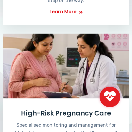
step of the way.
Learn More
High-Risk Pregnancy Care
Specialised monitoring and management for