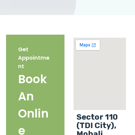
Get
Appointme
nt
Book
An
Onlin
Sector 110
(TDI City),
e
Mohali