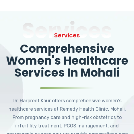
Services
Services
Comprehensive
Women's Healthcare
Services In Mohali
Dr. Harpreet Kaur offers comprehensive women's
healthcare services at Remedy Health Clinic, Mohali.
From pregnancy care and high-risk obstetrics to
infertility treatment, PCOS management, and