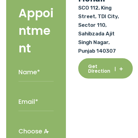
SCO 112, King
Appoi
Street, TDI City,
Sector 110,
ntme
Sahibzada Ajit
Singh Nagar,
nt
Punjab 140307
Get
Direction