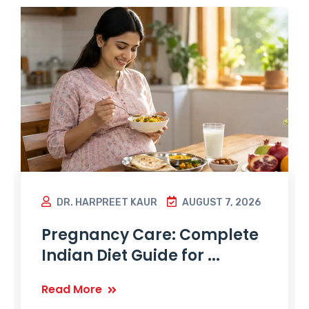
DR. HARPREET KAUR
AUGUST 7, 2026
Pregnancy Care: Complete
Indian Diet Guide for ...
Read More