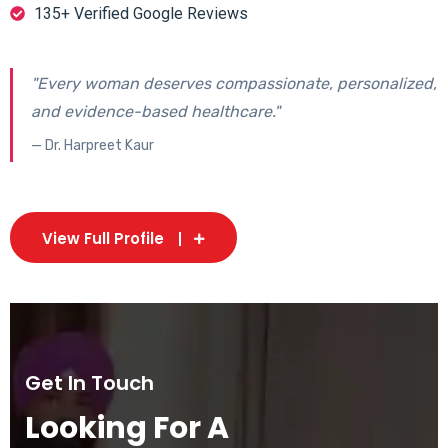
135+ Verified Google Reviews
"Every woman deserves compassionate, personalized,
and evidence-based healthcare."
— Dr. Harpreet Kaur
View Full Profile
Get In Touch
Looking For A