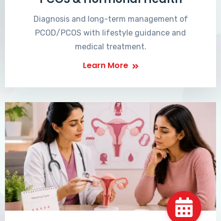
Diagnosis and long-term management of
PCOD/PCOS with lifestyle guidance and
medical treatment.
Learn More