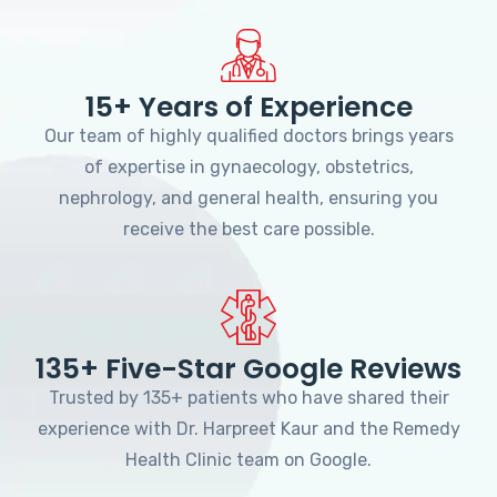
15+ Years of Experience
Our team of highly qualified doctors brings years
of expertise in gynaecology, obstetrics,
nephrology, and general health, ensuring you
receive the best care possible.
135+ Five-Star Google Reviews
Trusted by 135+ patients who have shared their
experience with Dr. Harpreet Kaur and the Remedy
Health Clinic team on Google.