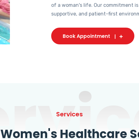
of a woman's life. Our commitment is
supportive, and patient-first environ
Book Appointment
ervic
Services
omen's Healthcare Se