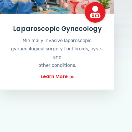
Laparoscopic Gynecology
Minimally invasive laparoscopic
gynaecological surgery for fibroids, cysts,
and
other conditions.
Learn More