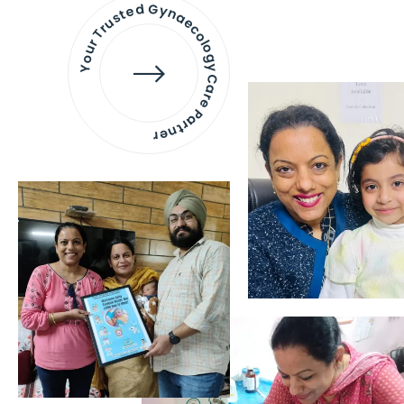
Your Trusted Gynaecology
Care Partner