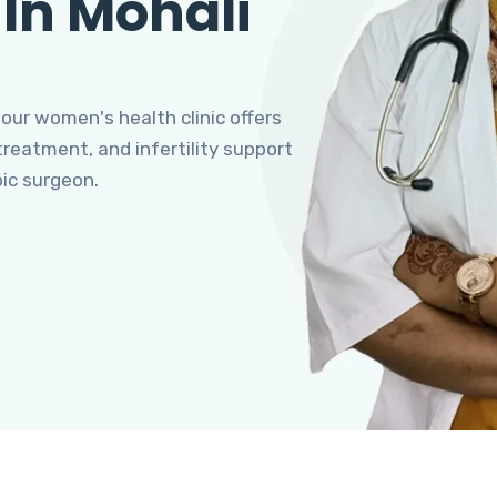
 In Mohali
 our women's health clinic offers
eatment, and infertility support
pic surgeon.