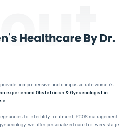
out
's Healthcare By Dr.
e provide comprehensive and compassionate women's
 an experienced Obstetrician & Gynaecologist in
ise
.
regnancies to infertility treatment, PCOS management,
gynaecology, we offer personalized care for every stage