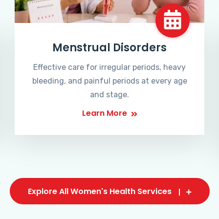
Menstrual Disorders
Effective care for irregular periods, heavy
bleeding, and painful periods at every age
and stage.
Learn More
Explore All Women's Health Services