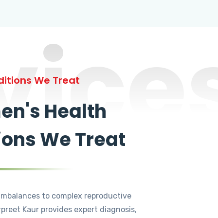
vice
itions We Treat
n's Health
ions We Treat
mbalances to complex reproductive
rpreet Kaur provides expert diagnosis,