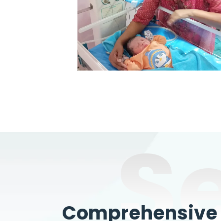
S
Comprehensive W