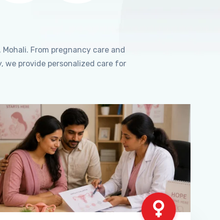
, Mohali. From pregnancy care and
, we provide personalized care for