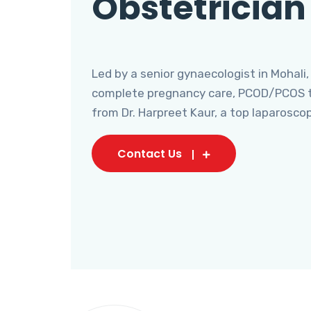
Obstetrician
Led by a senior gynaecologist in Mohali,
complete pregnancy care, PCOD/PCOS tr
from Dr. Harpreet Kaur, a top laparosco
Contact Us