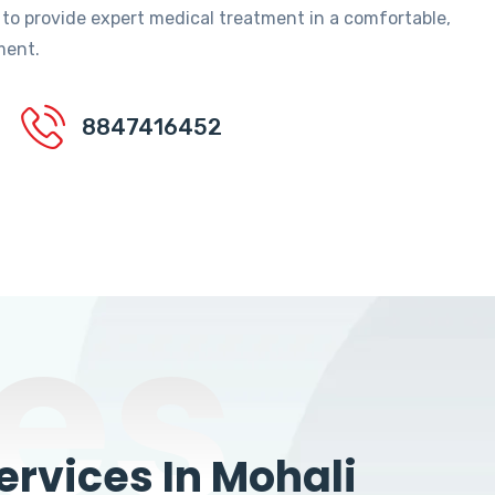
 to provide expert medical treatment in a comfortable,
ment.
8847416452
es
rvices In Mohali