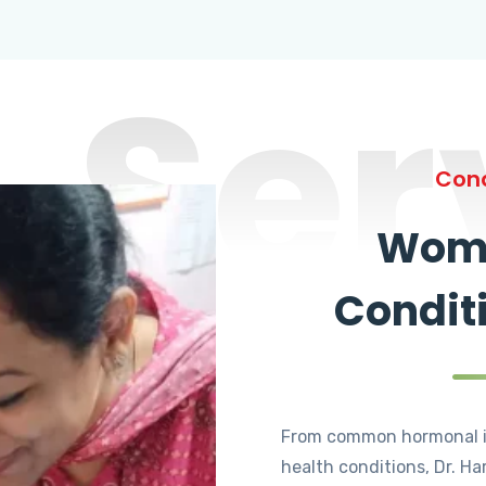
Ser
Cond
Wome
Condit
From common hormonal i
health conditions, Dr. Ha