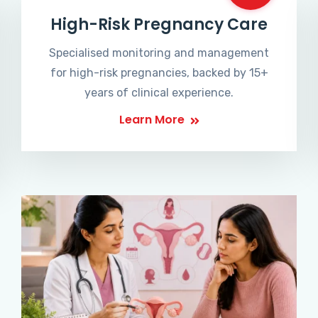
High-Risk Pregnancy Care
Specialised monitoring and management
for high-risk pregnancies, backed by 15+
years of clinical experience.
Learn More