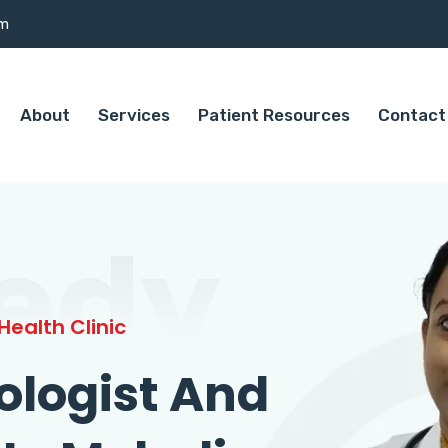
om
About
Services
Patient Resources
Contact
edy
ealth Clinic
ologist And