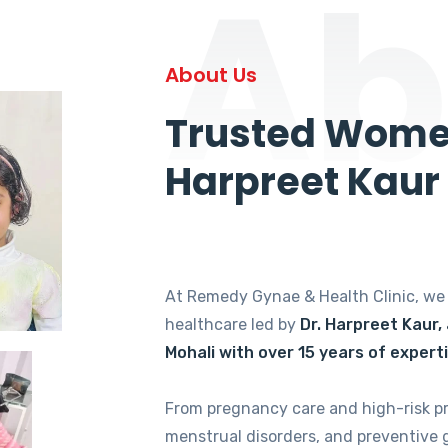
Ab
About Us
Trusted Women
Harpreet Kaur
At Remedy Gynae & Health Clinic, w
healthcare led by
Dr. Harpreet Kaur,
Mohali with over 15 years of expert
From pregnancy care and high-risk p
menstrual disorders, and preventive 