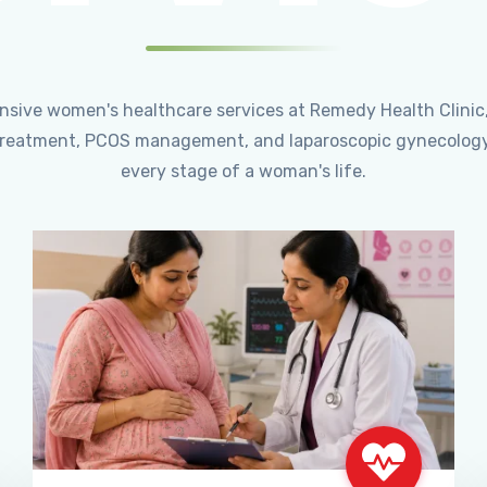
ensive women's healthcare services at Remedy Health Clinic
ty treatment, PCOS management, and laparoscopic gynecology
every stage of a woman's life.