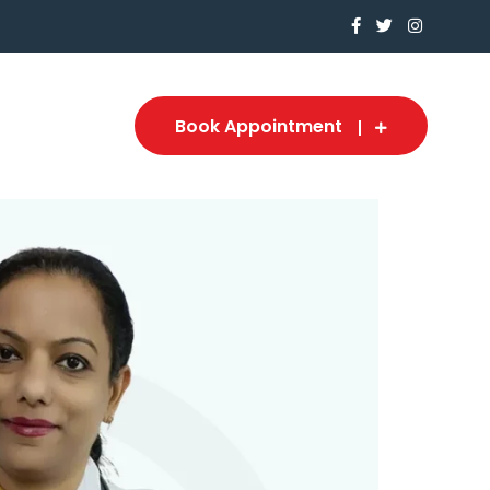
Book Appointment