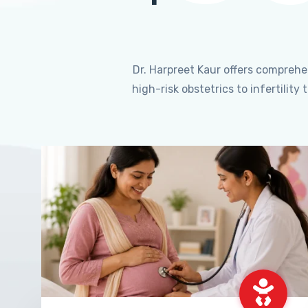
Dr. Harpreet Kaur offers compreh
high-risk obstetrics to infertili