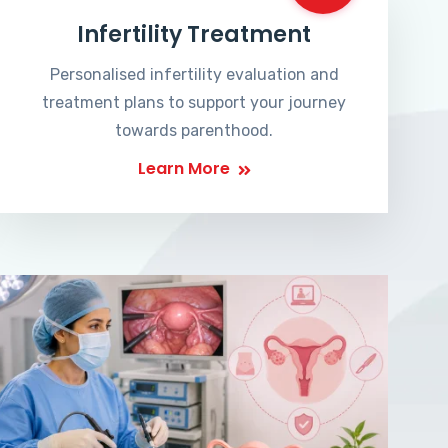
Infertility Treatment
Personalised infertility evaluation and
treatment plans to support your journey
towards parenthood.
Learn More