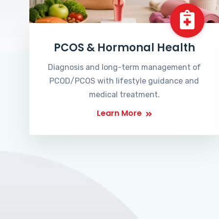
PCOS & Hormonal Health
Diagnosis and long-term management of
PCOD/PCOS with lifestyle guidance and
medical treatment.
Learn More