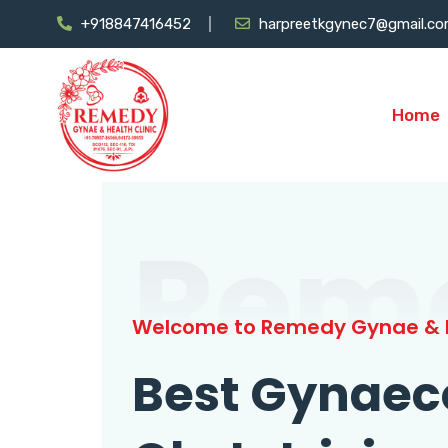
+918847416452
harpreetkgynec7@gmail.c
Home
Rem
Welcome to Remedy Gynae & H
Best Gynaec