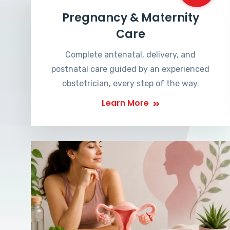
Pregnancy & Maternity
Care
Complete antenatal, delivery, and
postnatal care guided by an experienced
obstetrician, every step of the way.
Learn More