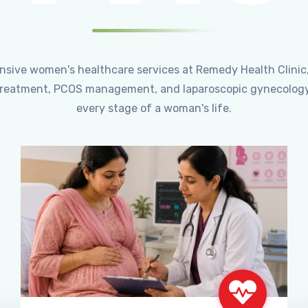
ensive women's healthcare services at Remedy Health Clinic
ty treatment, PCOS management, and laparoscopic gynecology
every stage of a woman's life.