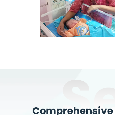
S
Comprehensive W