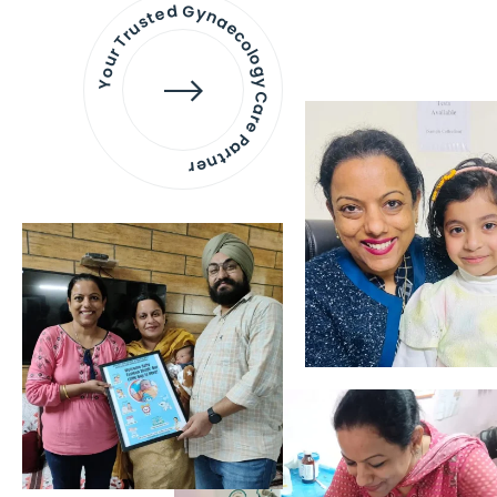
Your Trusted Gynaecology
Care Partner