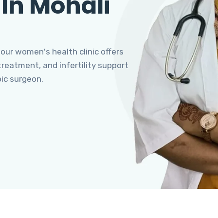
 In Mohali
 our women's health clinic offers
eatment, and infertility support
pic surgeon.