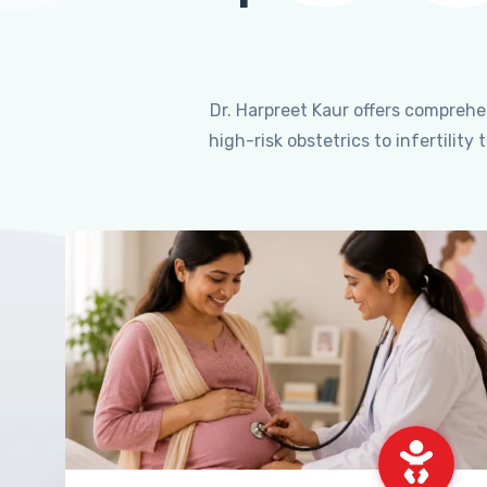
Dr. Harpreet Kaur offers compreh
high-risk obstetrics to infertili