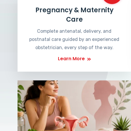
Pregnancy & Maternity
Care
Complete antenatal, delivery, and
postnatal care guided by an experienced
obstetrician, every step of the way.
Learn More