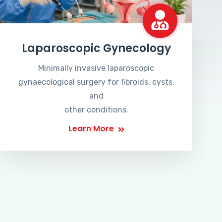
Laparoscopic Gynecology
Minimally invasive laparoscopic
gynaecological surgery for fibroids, cysts,
and
other conditions.
Learn More