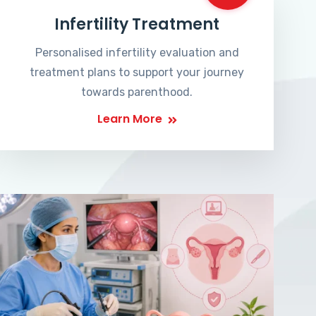
Infertility Treatment
Personalised infertility evaluation and
treatment plans to support your journey
towards parenthood.
Learn More