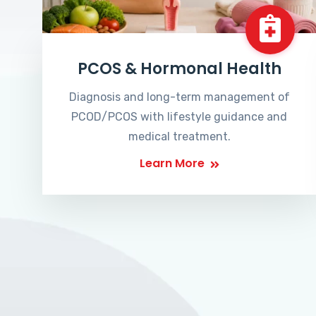
PCOS & Hormonal Health
Diagnosis and long-term management of
PCOD/PCOS with lifestyle guidance and
medical treatment.
Learn More