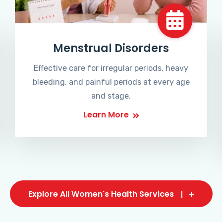
Menstrual Disorders
Effective care for irregular periods, heavy
bleeding, and painful periods at every age
and stage.
Learn More
Explore All Women's Health Services