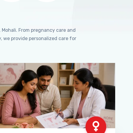
, Mohali. From pregnancy care and
, we provide personalized care for