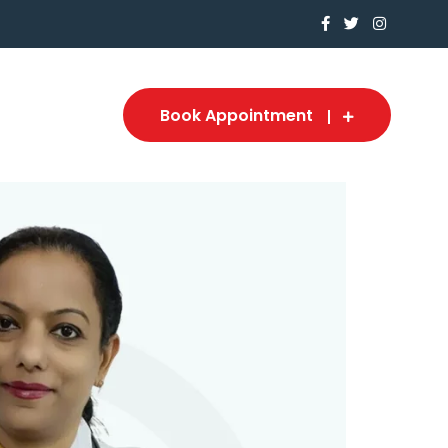
Book Appointment