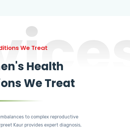
vice
itions We Treat
n's Health
ions We Treat
mbalances to complex reproductive
rpreet Kaur provides expert diagnosis,