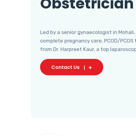
Obstetrician
Led by a senior gynaecologist in Mohali,
complete pregnancy care, PCOD/PCOS tr
from Dr. Harpreet Kaur, a top laparosco
Contact Us