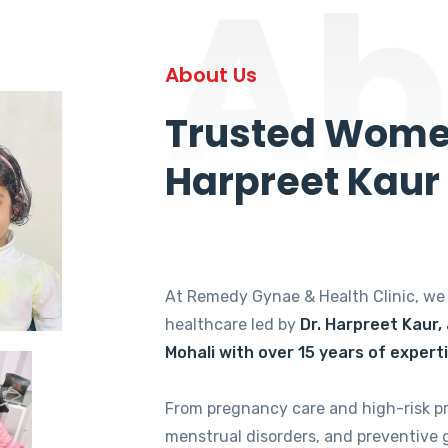
Ab
About Us
Trusted Women
Harpreet Kaur
At Remedy Gynae & Health Clinic, w
healthcare led by
Dr. Harpreet Kaur,
Mohali with over 15 years of expert
From pregnancy care and high-risk p
menstrual disorders, and preventive 