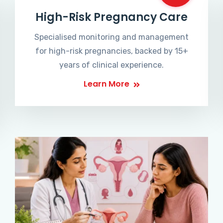
High-Risk Pregnancy Care
Specialised monitoring and management
for high-risk pregnancies, backed by 15+
years of clinical experience.
Learn More