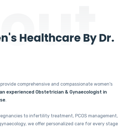
out
's Healthcare By Dr.
e provide comprehensive and compassionate women's
 an experienced Obstetrician & Gynaecologist in
ise
.
regnancies to infertility treatment, PCOS management,
gynaecology, we offer personalized care for every stage