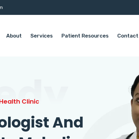
om
About
Services
Patient Resources
Contact
edy
ealth Clinic
ologist And