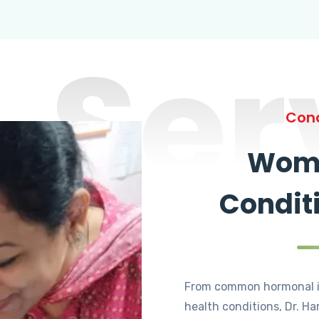
Ser
Cond
Wome
Condit
From common hormonal i
health conditions, Dr. Ha