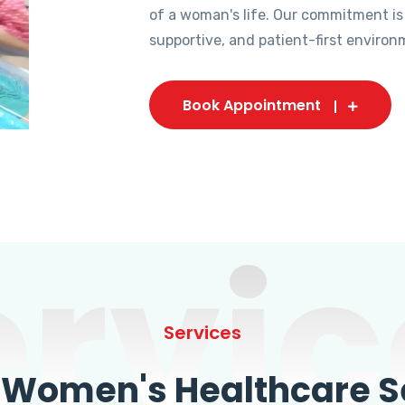
of a woman's life. Our commitment is
supportive, and patient-first environ
Book Appointment
ervic
Services
omen's Healthcare Se