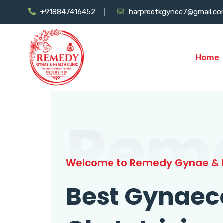
+918847416452
harpreetkgynec7@gmail.c
Home
Rem
Welcome to Remedy Gynae & H
Best Gynaec