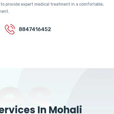
 to provide expert medical treatment in a comfortable,
ment.
8847416452
es
rvices In Mohali