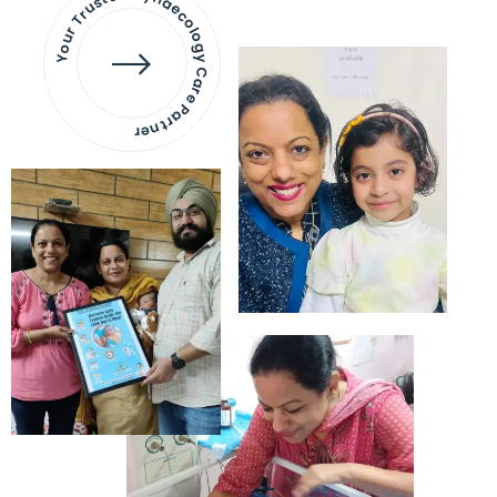
Your Trusted Gynaecology
Care Partner