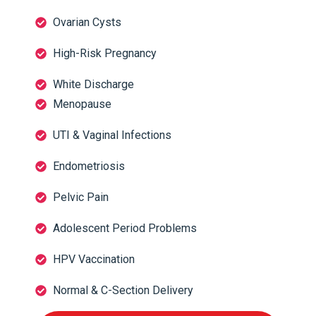
Ovarian Cysts
High-Risk Pregnancy
White Discharge
Menopause
UTI & Vaginal Infections
Endometriosis
Pelvic Pain
Adolescent Period Problems
HPV Vaccination
Normal & C-Section Delivery