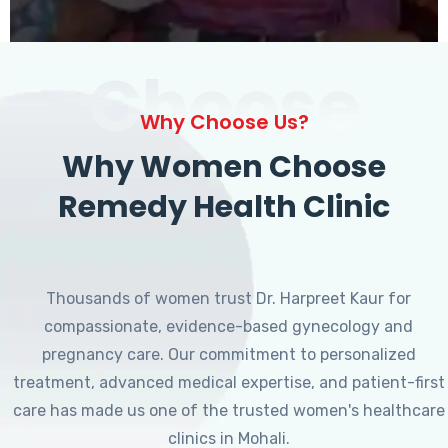
Choose
Why Choose Us?
Why Women Choose
Remedy Health Clinic
Thousands of women trust Dr. Harpreet Kaur for
compassionate, evidence-based gynecology and
pregnancy care. Our commitment to personalized
treatment, advanced medical expertise, and patient-first
care has made us one of the trusted women's healthcare
clinics in Mohali.