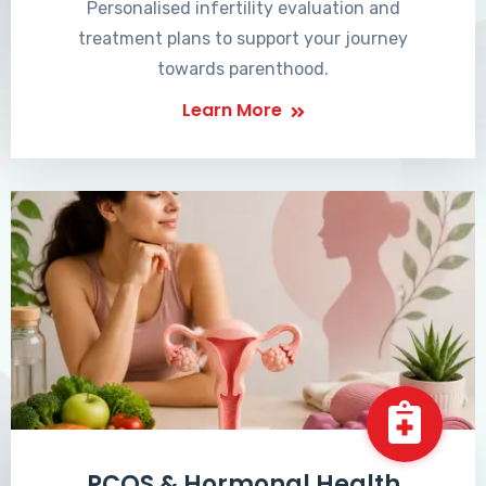
Personalised infertility evaluation and
treatment plans to support your journey
towards parenthood.
Learn More
PCOS & Hormonal Health