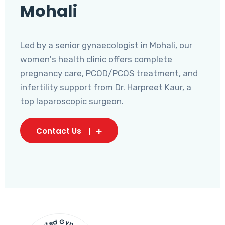
Mohali
Led by a senior gynaecologist in Mohali, our
women's health clinic offers complete
pregnancy care, PCOD/PCOS treatment, and
infertility support from Dr. Harpreet Kaur, a
top laparoscopic surgeon.
Contact Us