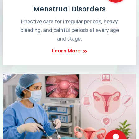
Menstrual Disorders
Effective care for irregular periods, heavy
bleeding, and painful periods at every age
and stage.
Learn More