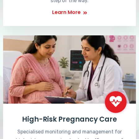
step of the way.
Learn More
High-Risk Pregnancy Care
Specialised monitoring and management for