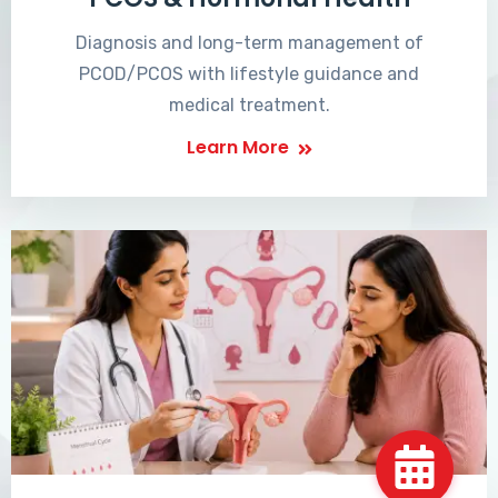
Diagnosis and long-term management of
PCOD/PCOS with lifestyle guidance and
medical treatment.
Learn More