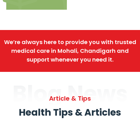
We’re always here to provide you with trusted
medical care in Mohali, Chandigarh and
support whenever you need it.
Blog News
Article & Tips
Health Tips & Articles