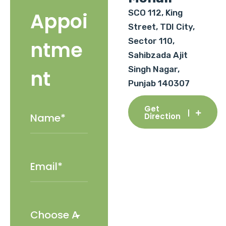
SCO 112, King
Appoi
Street, TDI City,
Sector 110,
ntme
Sahibzada Ajit
Singh Nagar,
nt
Punjab 140307
Get
Direction