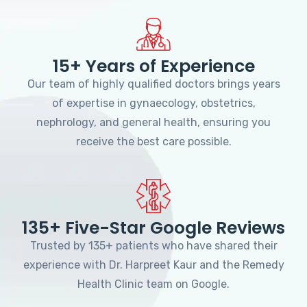
15+ Years of Experience
Our team of highly qualified doctors brings years
of expertise in gynaecology, obstetrics,
nephrology, and general health, ensuring you
receive the best care possible.
135+ Five-Star Google Reviews
Trusted by 135+ patients who have shared their
experience with Dr. Harpreet Kaur and the Remedy
Health Clinic team on Google.