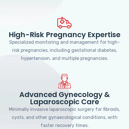
High-Risk Pregnancy Expertise
Specialized monitoring and management for high-
risk pregnancies, including gestational diabetes,
hypertension, and multiple pregnancies.
Advanced Gynecology &
Laparoscopic Care
Minimally invasive laparoscopic surgery for fibroids,
cysts, and other gynaecological conditions, with
faster recovery times.