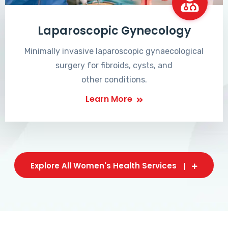
Laparoscopic Gynecology
Minimally invasive laparoscopic gynaecological
surgery for fibroids, cysts, and
other conditions.
Learn More
Explore All Women's Health Services