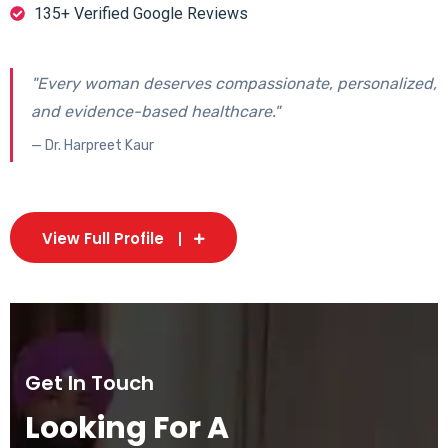
135+ Verified Google Reviews
"Every woman deserves compassionate, personalized,
and evidence-based healthcare."
— Dr. Harpreet Kaur
View Full Profile
Get In Touch
Looking For A