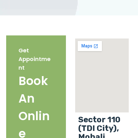
Get
Appointme
nt
Book
An
Onlin
Sector 110
(TDI City),
e
Mohali