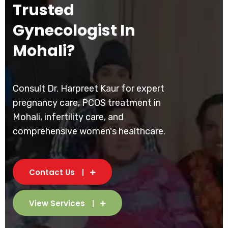
Trusted
Gynecologist In
Mohali?
Consult Dr. Harpreet Kaur for expert
pregnancy care, PCOS treatment in
Mohali, infertility care, and
comprehensive women's healthcare.
Contact Us
View Services