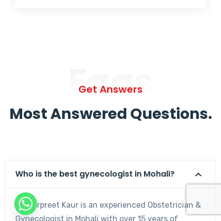
Faqs
Get Answers
Most Answered Questions.
Who is the best gynecologist in Mohali?
Dr. Harpreet Kaur is an experienced Obstetrician &
Gynecologist in Mohali with over 15 years of