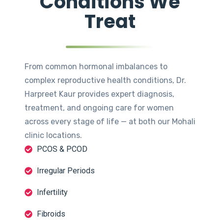
Conditions We
Treat
From common hormonal imbalances to
complex reproductive health conditions, Dr.
Harpreet Kaur provides expert diagnosis,
treatment, and ongoing care for women
across every stage of life — at both our Mohali
clinic locations.
PCOS & PCOD
Irregular Periods
Infertility
Fibroids