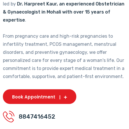
led by
Dr. Harpreet Kaur, an experienced Obstetrician
& Gynaecologist in Mohali with over 15 years of
expertise
.
From pregnancy care and high-risk pregnancies to
infertility treatment, PCOS management, menstrual
disorders, and preventive gynaecology, we offer
personalized care for every stage of a woman's life. Our
commitment is to provide expert medical treatment in a
comfortable, supportive, and patient-first environment.
Book Appointment
8847416452