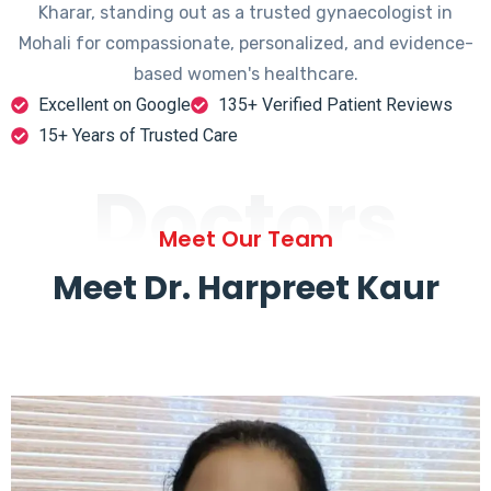
Kharar, standing out as a trusted gynaecologist in
Mohali for compassionate, personalized, and evidence-
based women's healthcare.
Excellent on Google
135+ Verified Patient Reviews
15+ Years of Trusted Care
Doctors
Meet Our Team
Meet Dr. Harpreet Kaur