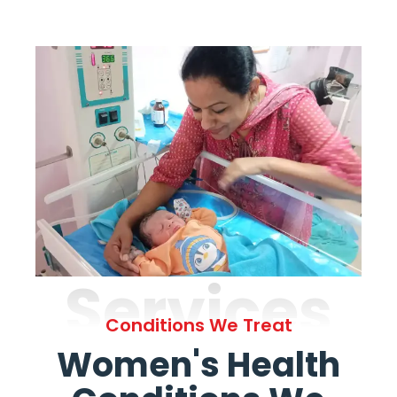
Services
Conditions We Treat
Women's Health