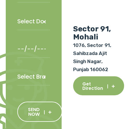
Sector 91,
Mohali
1076, Sector 91,
Sahibzada Ajit
Singh Nagar,
Punjab 160062
Get
Direction
SEND
NOW