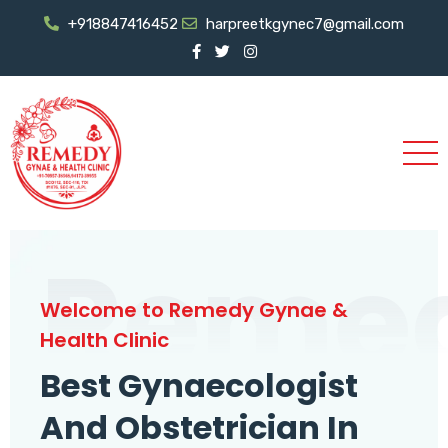
+918847416452
harpreetkgynec7@gmail.com
Reme
Welcome to Remedy Gynae &
Health Clinic
Best Gynaecologist
And Obstetrician In