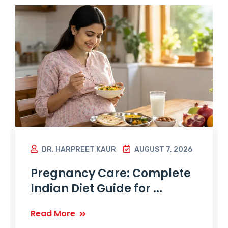
DR. HARPREET KAUR
AUGUST 7, 2026
Pregnancy Care: Complete
Indian Diet Guide for ...
Read More