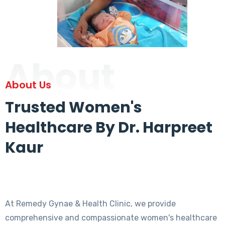
About
About Us
Trusted Women's
Healthcare By Dr. Harpreet
Kaur
At Remedy Gynae & Health Clinic, we provide
comprehensive and compassionate women's healthcare