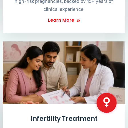
high-risk pregnancies, backed by 15+ years of
clinical experience.
Learn More
Infertility Treatment