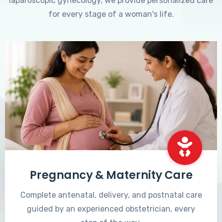
laparoscopic gynecology, we provide personalized care
for every stage of a woman's life.
Pregnancy & Maternity Care
Complete antenatal, delivery, and postnatal care
guided by an experienced obstetrician, every