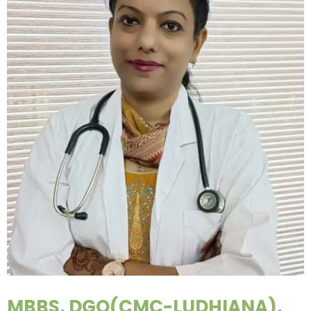
MBBS, DGO(CMC-LUDHIANA),