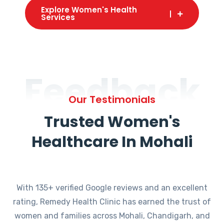
Explore Women's Health
Services
Feedback
Our Testimonials
Trusted Women's
Healthcare In Mohali
With 135+ verified Google reviews and an excellent
rating, Remedy Health Clinic has earned the trust of
women and families across Mohali, Chandigarh, and