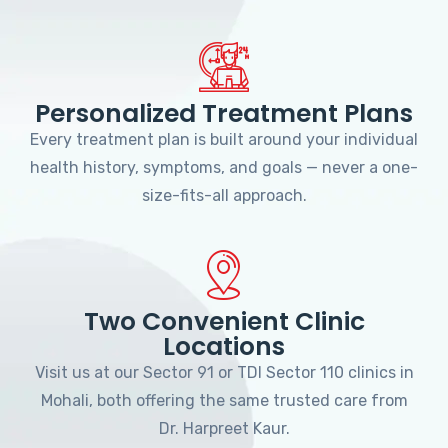
Personalized Treatment Plans
Every treatment plan is built around your individual
health history, symptoms, and goals — never a one-
size-fits-all approach.
Two Convenient Clinic
Locations
Visit us at our Sector 91 or TDI Sector 110 clinics in
Mohali, both offering the same trusted care from
Dr. Harpreet Kaur.