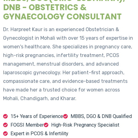
DNB - OBSTETRICS &
GYNAECOLOGY CONSULTANT
Dr. Harpreet Kaur is an experienced Obstetrician &
Gynecologist in Mohali with over 15 years of expertise in
women's healthcare. She specializes in pregnancy care,
high-risk pregnancies, infertility treatment, PCOS
management, menstrual disorders, and advanced
laparoscopic gynecology. Her patient-first approach,
compassionate care, and evidence-based treatments
have made her a trusted choice for women across
Mohali, Chandigarh, and Kharar.
15+ Years of Experience
MBBS, DGO & DNB Qualified
FOGSI Member
High-Risk Pregnancy Specialist
Expert in PCOS & Infertility