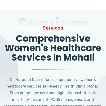
Services
Services
Comprehensive
Women's Healthcare
Services In Mohali
Dr. Harpreet Kaur offers comprehensive women's
healthcare services at Remedy Health Clinic, Mohali.
From pregnancy care and high-risk obstetrics to
infertility treatment, PCOS management, and