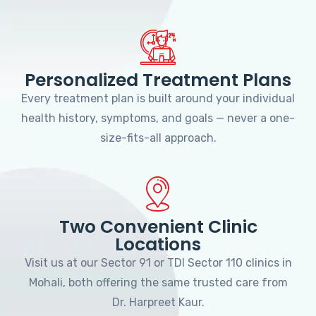
Personalized Treatment Plans
Every treatment plan is built around your individual
health history, symptoms, and goals — never a one-
size-fits-all approach.
Two Convenient Clinic
Locations
Visit us at our Sector 91 or TDI Sector 110 clinics in
Mohali, both offering the same trusted care from
Dr. Harpreet Kaur.