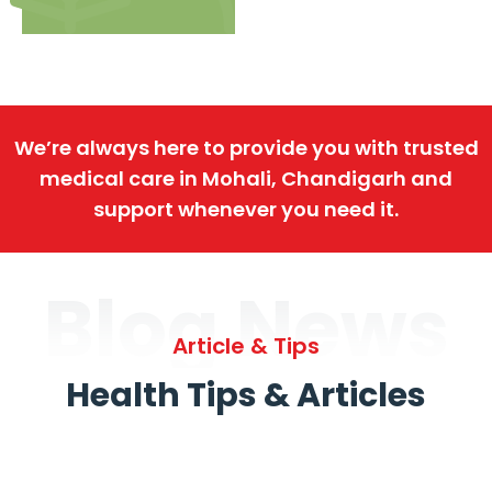
We’re always here to provide you with trusted
medical care in Mohali, Chandigarh and
support whenever you need it.
Blog News
Article & Tips
Health Tips & Articles