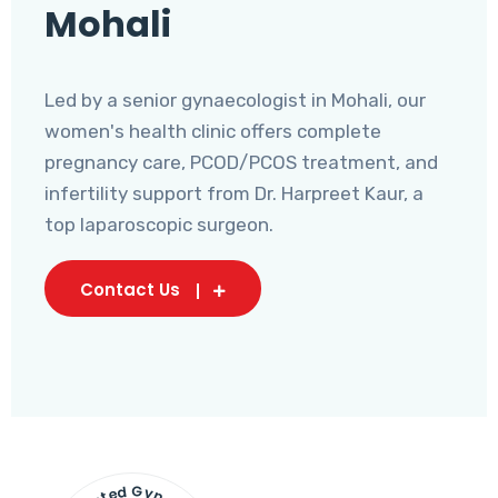
Mohali
Led by a senior gynaecologist in Mohali, our
women's health clinic offers complete
pregnancy care, PCOD/PCOS treatment, and
infertility support from Dr. Harpreet Kaur, a
top laparoscopic surgeon.
Contact Us