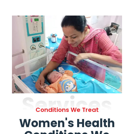
Services
Conditions We Treat
Women's Health