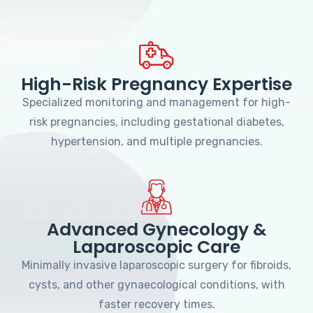
High-Risk Pregnancy Expertise
Specialized monitoring and management for high-
risk pregnancies, including gestational diabetes,
hypertension, and multiple pregnancies.
Advanced Gynecology &
Laparoscopic Care
Minimally invasive laparoscopic surgery for fibroids,
cysts, and other gynaecological conditions, with
faster recovery times.