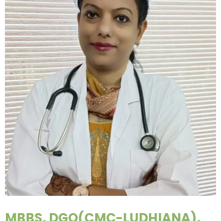
MBBS, DGO(CMC-LUDHIANA),