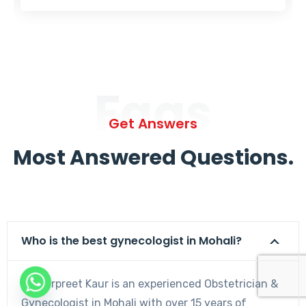
Faqs
Get Answers
Most Answered Questions.
Who is the best gynecologist in Mohali?
Dr. Harpreet Kaur is an experienced Obstetrician &
Gynecologist in Mohali with over 15 years of