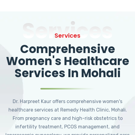
Services
Services
Comprehensive
Women's Healthcare
Services In Mohali
Dr. Harpreet Kaur offers comprehensive women's
healthcare services at Remedy Health Clinic, Mohali.
From pregnancy care and high-risk obstetrics to
infertility treatment, PCOS management, and