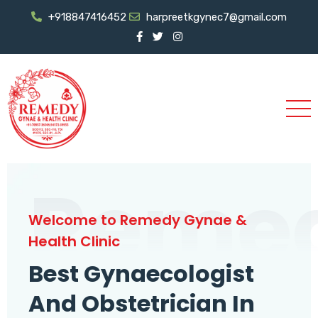
+918847416452
harpreetkgynec7@gmail.com
Reme
Welcome to Remedy Gynae &
Health Clinic
Best Gynaecologist
And Obstetrician In