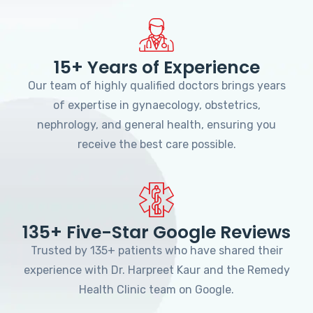
15+ Years of Experience
Our team of highly qualified doctors brings years
of expertise in gynaecology, obstetrics,
nephrology, and general health, ensuring you
receive the best care possible.
135+ Five-Star Google Reviews
Trusted by 135+ patients who have shared their
experience with Dr. Harpreet Kaur and the Remedy
Health Clinic team on Google.