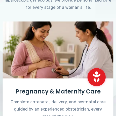
laparoscopic gynecology, we provide personalized care
for every stage of a woman's life.
Pregnancy & Maternity Care
Complete antenatal, delivery, and postnatal care
guided by an experienced obstetrician, every