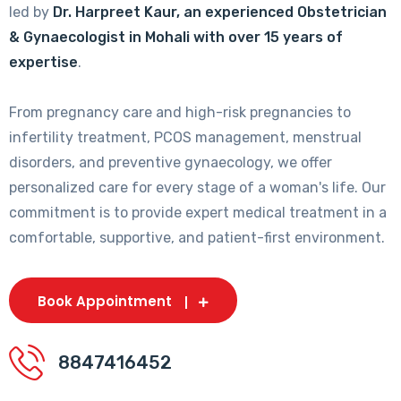
led by
Dr. Harpreet Kaur, an experienced Obstetrician
& Gynaecologist in Mohali with over 15 years of
expertise
.
From pregnancy care and high-risk pregnancies to
infertility treatment, PCOS management, menstrual
disorders, and preventive gynaecology, we offer
personalized care for every stage of a woman's life. Our
commitment is to provide expert medical treatment in a
comfortable, supportive, and patient-first environment.
Book Appointment
8847416452