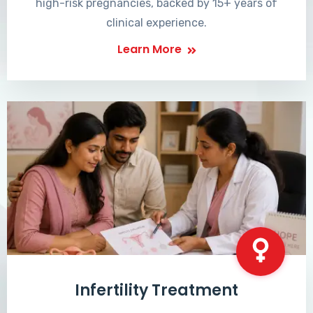
high-risk pregnancies, backed by 15+ years of
clinical experience.
Learn More
Infertility Treatment