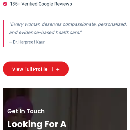
135+ Verified Google Reviews
"Every woman deserves compassionate, personalized,
and evidence-based healthcare."
— Dr. Harpreet Kaur
View Full Profile
Get In Touch
Looking For A