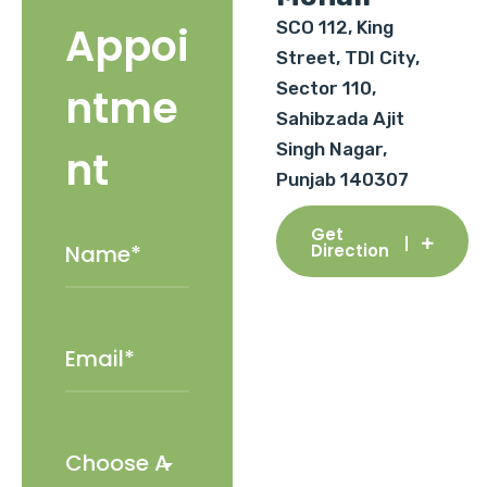
SCO 112, King
Appoi
Street, TDI City,
Sector 110,
ntme
Sahibzada Ajit
Singh Nagar,
nt
Punjab 140307
Get
Direction