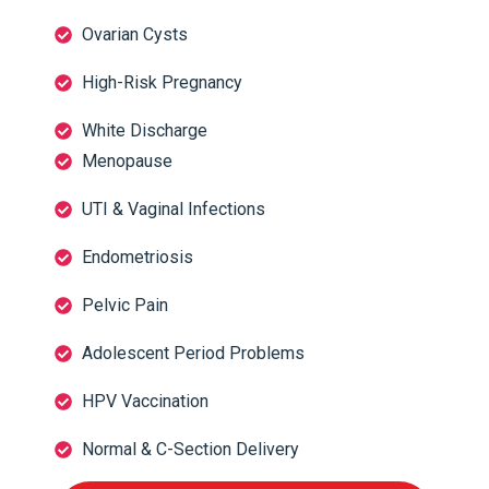
Ovarian Cysts
High-Risk Pregnancy
White Discharge
Menopause
UTI & Vaginal Infections
Endometriosis
Pelvic Pain
Adolescent Period Problems
HPV Vaccination
Normal & C-Section Delivery