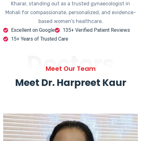
Kharar, standing out as a trusted gynaecologist in
Mohali for compassionate, personalized, and evidence-
based women's healthcare.
Excellent on Google
135+ Verified Patient Reviews
15+ Years of Trusted Care
Doctors
Meet Our Team
Meet Dr. Harpreet Kaur