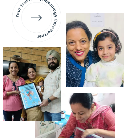
Your Trusted Gynaecology
Care Partner