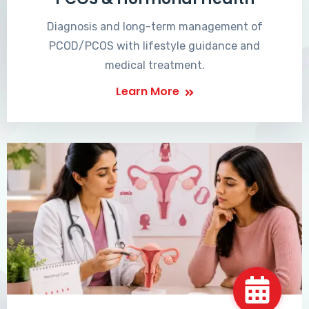
Diagnosis and long-term management of
PCOD/PCOS with lifestyle guidance and
medical treatment.
Learn More