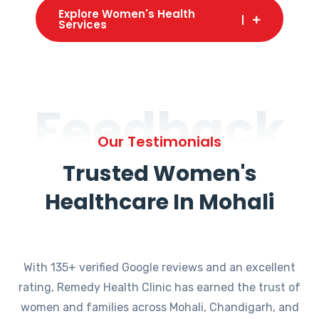
Explore Women's Health
Services
Feedback
Our Testimonials
Trusted Women's
Healthcare In Mohali
With 135+ verified Google reviews and an excellent
rating, Remedy Health Clinic has earned the trust of
women and families across Mohali, Chandigarh, and