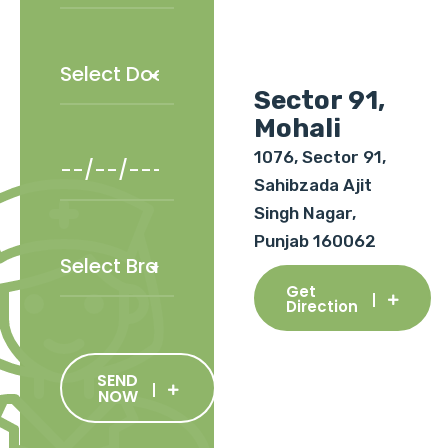
Sector 91,
Mohali
1076, Sector 91,
Sahibzada Ajit
Singh Nagar,
Punjab 160062
Get
Direction
SEND
NOW