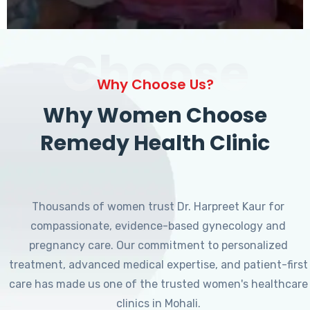
Choose
Why Choose Us?
Why Women Choose
Remedy Health Clinic
Thousands of women trust Dr. Harpreet Kaur for
compassionate, evidence-based gynecology and
pregnancy care. Our commitment to personalized
treatment, advanced medical expertise, and patient-first
care has made us one of the trusted women's healthcare
clinics in Mohali.