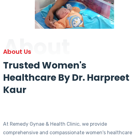
About
About Us
Trusted Women's
Healthcare By Dr. Harpreet
Kaur
At Remedy Gynae & Health Clinic, we provide
comprehensive and compassionate women's healthcare