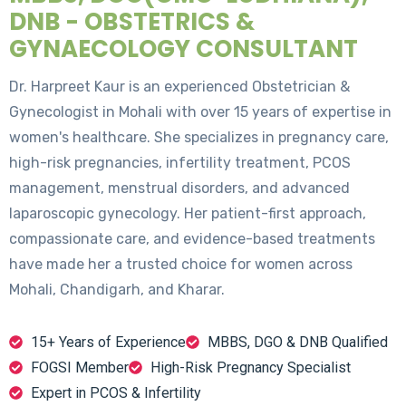
DNB - OBSTETRICS &
GYNAECOLOGY CONSULTANT
Dr. Harpreet Kaur is an experienced Obstetrician &
Gynecologist in Mohali with over 15 years of expertise in
women's healthcare. She specializes in pregnancy care,
high-risk pregnancies, infertility treatment, PCOS
management, menstrual disorders, and advanced
laparoscopic gynecology. Her patient-first approach,
compassionate care, and evidence-based treatments
have made her a trusted choice for women across
Mohali, Chandigarh, and Kharar.
15+ Years of Experience
MBBS, DGO & DNB Qualified
FOGSI Member
High-Risk Pregnancy Specialist
Expert in PCOS & Infertility