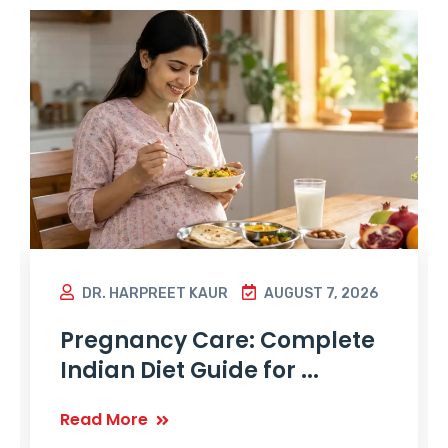
DR. HARPREET KAUR
AUGUST 7, 2026
Pregnancy Care: Complete
Indian Diet Guide for ...
Read More