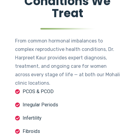
Conditions We
Treat
From common hormonal imbalances to
complex reproductive health conditions, Dr.
Harpreet Kaur provides expert diagnosis,
treatment, and ongoing care for women
across every stage of life — at both our Mohali
clinic locations.
PCOS & PCOD
Irregular Periods
Infertility
Fibroids