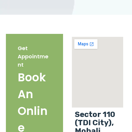
Get
Appointme
nt
Book
An
Onlin
Sector 110
(TDI City),
e
Mohali