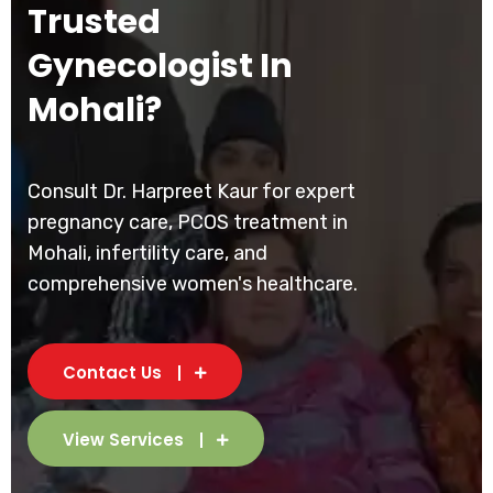
Trusted
Gynecologist In
Mohali?
Consult Dr. Harpreet Kaur for expert
pregnancy care, PCOS treatment in
Mohali, infertility care, and
comprehensive women's healthcare.
Contact Us
View Services