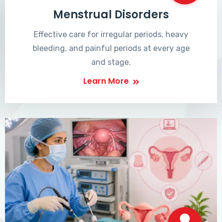
Menstrual Disorders
Effective care for irregular periods, heavy
bleeding, and painful periods at every age
and stage.
Learn More