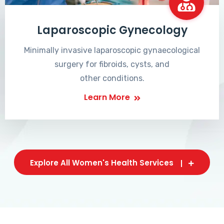
Laparoscopic Gynecology
Minimally invasive laparoscopic gynaecological
surgery for fibroids, cysts, and
other conditions.
Learn More
Explore All Women's Health Services