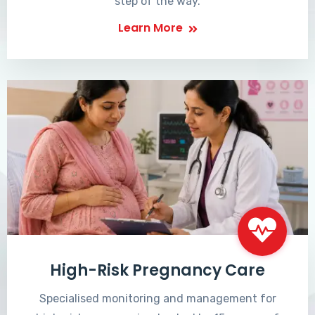
step of the way.
Learn More
High-Risk Pregnancy Care
Specialised monitoring and management for