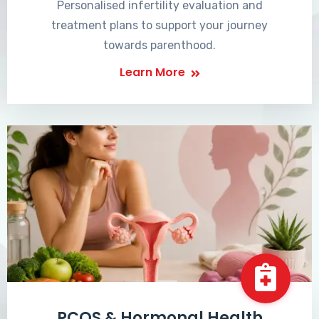
Personalised infertility evaluation and
treatment plans to support your journey
towards parenthood.
Learn More
PCOS & Hormonal Health