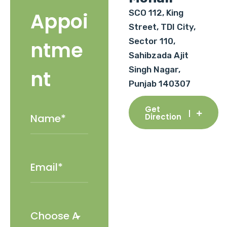
SCO 112, King
Appoi
Street, TDI City,
Sector 110,
ntme
Sahibzada Ajit
Singh Nagar,
nt
Punjab 140307
Get
Direction