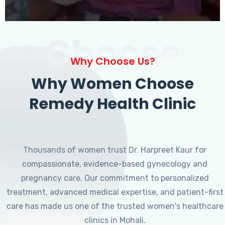
Choose
Why Choose Us?
Why Women Choose
Remedy Health Clinic
Thousands of women trust Dr. Harpreet Kaur for
compassionate, evidence-based gynecology and
pregnancy care. Our commitment to personalized
treatment, advanced medical expertise, and patient-first
care has made us one of the trusted women's healthcare
clinics in Mohali.