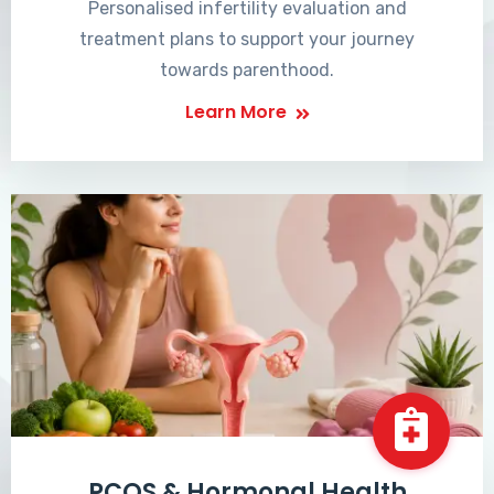
Personalised infertility evaluation and
treatment plans to support your journey
towards parenthood.
Learn More
PCOS & Hormonal Health