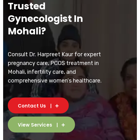
Trusted
Gynecologist In
Mohali?
Consult Dr. Harpreet Kaur for expert
pregnancy care, PCOS treatment in
Mohali, infertility care, and
comprehensive women's healthcare.
Contact Us
View Services