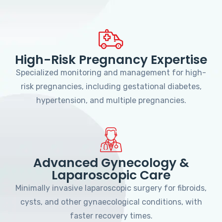
High-Risk Pregnancy Expertise
Specialized monitoring and management for high-
risk pregnancies, including gestational diabetes,
hypertension, and multiple pregnancies.
Advanced Gynecology &
Laparoscopic Care
Minimally invasive laparoscopic surgery for fibroids,
cysts, and other gynaecological conditions, with
faster recovery times.