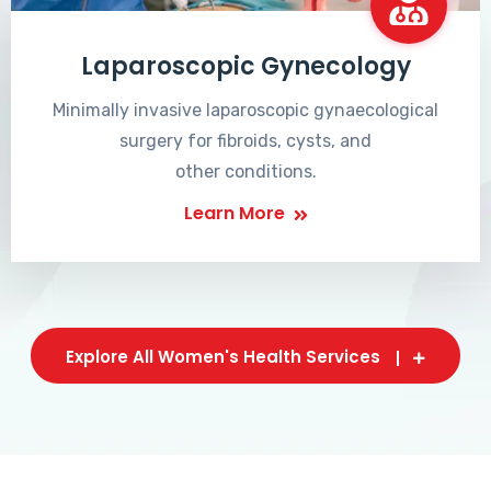
Laparoscopic Gynecology
Minimally invasive laparoscopic gynaecological
surgery for fibroids, cysts, and
other conditions.
Learn More
Explore All Women's Health Services