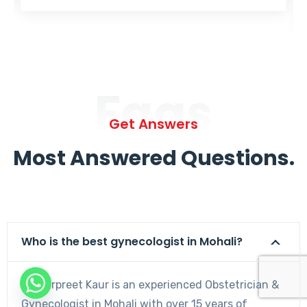
Faqs
Get Answers
Most Answered Questions.
Who is the best gynecologist in Mohali?
Dr. Harpreet Kaur is an experienced Obstetrician &
Gynecologist in Mohali with over 15 years of