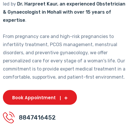
led by
Dr. Harpreet Kaur, an experienced Obstetrician
& Gynaecologist in Mohali with over 15 years of
expertise
.
From pregnancy care and high-risk pregnancies to
infertility treatment, PCOS management, menstrual
disorders, and preventive gynaecology, we offer
personalized care for every stage of a woman's life. Our
commitment is to provide expert medical treatment in a
comfortable, supportive, and patient-first environment.
Book Appointment
8847416452