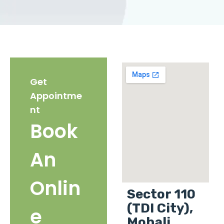
Get
Appointme
nt
Book
An
Onlin
Sector 110
(TDI City),
e
Mohali