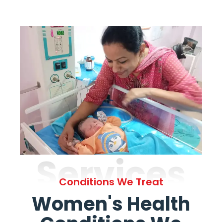
Services
Conditions We Treat
Women's Health