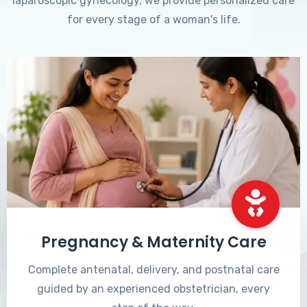
laparoscopic gynecology, we provide personalized care
for every stage of a woman's life.
Pregnancy & Maternity Care
Complete antenatal, delivery, and postnatal care
guided by an experienced obstetrician, every