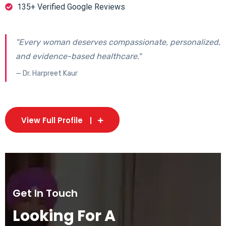
135+ Verified Google Reviews
"Every woman deserves compassionate, personalized,
and evidence-based healthcare."
— Dr. Harpreet Kaur
View Full Profile
Get In Touch
Looking For A