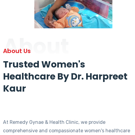
About
About Us
Trusted Women's
Healthcare By Dr. Harpreet
Kaur
At Remedy Gynae & Health Clinic, we provide
comprehensive and compassionate women's healthcare