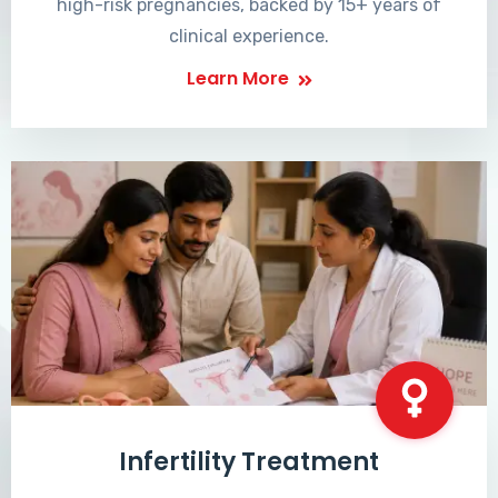
high-risk pregnancies, backed by 15+ years of
clinical experience.
Learn More
Infertility Treatment