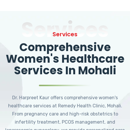
Services
Services
Comprehensive
Women's Healthcare
Services In Mohali
Dr. Harpreet Kaur offers comprehensive women's
healthcare services at Remedy Health Clinic, Mohali.
From pregnancy care and high-risk obstetrics to
infertility treatment, PCOS management, and