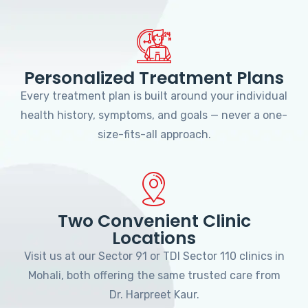
Personalized Treatment Plans
Every treatment plan is built around your individual
health history, symptoms, and goals — never a one-
size-fits-all approach.
Two Convenient Clinic
Locations
Visit us at our Sector 91 or TDI Sector 110 clinics in
Mohali, both offering the same trusted care from
Dr. Harpreet Kaur.