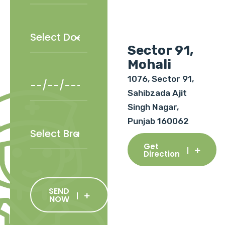
Sector 91,
Mohali
1076, Sector 91,
Sahibzada Ajit
Singh Nagar,
Punjab 160062
Get
Direction
SEND
NOW