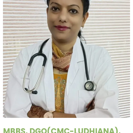
MBBS, DGO(CMC-LUDHIANA),