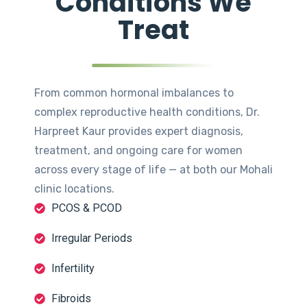
Conditions We
Treat
From common hormonal imbalances to
complex reproductive health conditions, Dr.
Harpreet Kaur provides expert diagnosis,
treatment, and ongoing care for women
across every stage of life — at both our Mohali
clinic locations.
PCOS & PCOD
Irregular Periods
Infertility
Fibroids