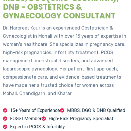
DNB - OBSTETRICS &
GYNAECOLOGY CONSULTANT
Dr. Harpreet Kaur is an experienced Obstetrician &
Gynecologist in Mohali with over 15 years of expertise in
women's healthcare. She specializes in pregnancy care,
high-risk pregnancies, infertility treatment, PCOS
management, menstrual disorders, and advanced
laparoscopic gynecology. Her patient-first approach,
compassionate care, and evidence-based treatments
have made her a trusted choice for women across
Mohali, Chandigarh, and Kharar.
15+ Years of Experience
MBBS, DGO & DNB Qualified
FOGSI Member
High-Risk Pregnancy Specialist
Expert in PCOS & Infertility