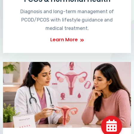
Diagnosis and long-term management of
PCOD/PCOS with lifestyle guidance and
medical treatment.
Learn More