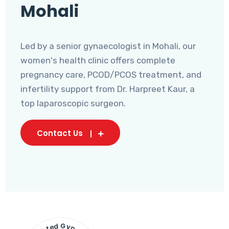
Mohali
Led by a senior gynaecologist in Mohali, our
women's health clinic offers complete
pregnancy care, PCOD/PCOS treatment, and
infertility support from Dr. Harpreet Kaur, a
top laparoscopic surgeon.
Contact Us