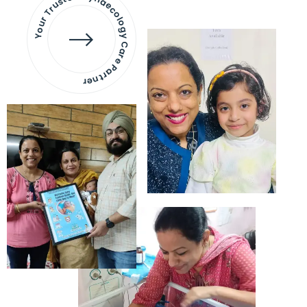
Your Trusted Gynaecology
Care Partner