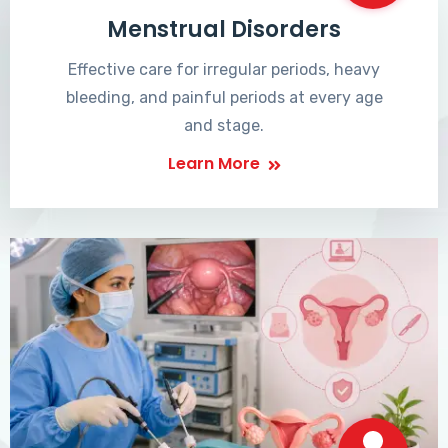
Menstrual Disorders
Effective care for irregular periods, heavy
bleeding, and painful periods at every age
and stage.
Learn More