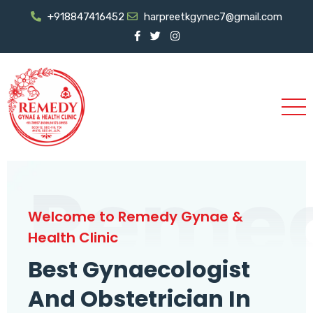
+918847416452
harpreetkgynec7@gmail.com
Reme
Welcome to Remedy Gynae &
Health Clinic
Best Gynaecologist
And Obstetrician In