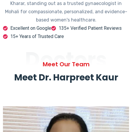
Kharar, standing out as a trusted gynaecologist in
Mohali for compassionate, personalized, and evidence-
based women's healthcare.
Excellent on Google
135+ Verified Patient Reviews
15+ Years of Trusted Care
Doctors
Meet Our Team
Meet Dr. Harpreet Kaur