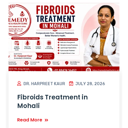
DR. HARPREET KAUR
JULY 28, 2026
Fibroids Treatment in
Mohali
Read More