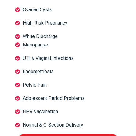
Ovarian Cysts
High-Risk Pregnancy
White Discharge
Menopause
UTI & Vaginal Infections
Endometriosis
Pelvic Pain
Adolescent Period Problems
HPV Vaccination
Normal & C-Section Delivery