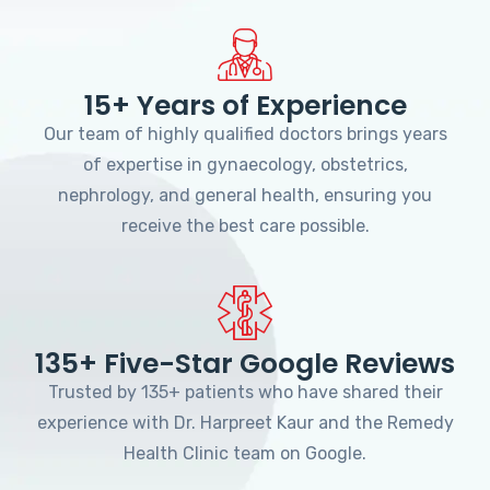
15+ Years of Experience
Our team of highly qualified doctors brings years
of expertise in gynaecology, obstetrics,
nephrology, and general health, ensuring you
receive the best care possible.
135+ Five-Star Google Reviews
Trusted by 135+ patients who have shared their
experience with Dr. Harpreet Kaur and the Remedy
Health Clinic team on Google.