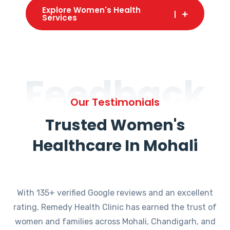
Explore Women's Health
Services
Feedback
Our Testimonials
Trusted Women's
Healthcare In Mohali
With 135+ verified Google reviews and an excellent
rating, Remedy Health Clinic has earned the trust of
women and families across Mohali, Chandigarh, and