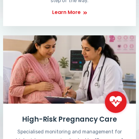
step of the way.
Learn More
High-Risk Pregnancy Care
Specialised monitoring and management for