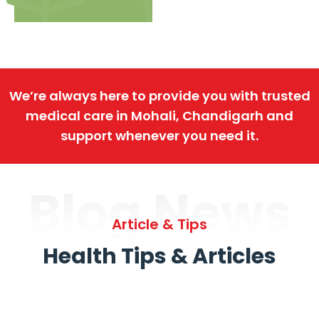
We’re always here to provide you with trusted
medical care in Mohali, Chandigarh and
support whenever you need it.
Blog News
Article & Tips
Health Tips & Articles